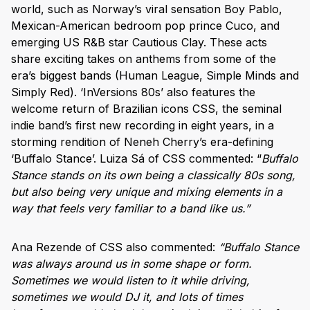
world, such as Norway’s viral sensation Boy Pablo,
Mexican-American bedroom pop prince Cuco, and
emerging US R&B star Cautious Clay. These acts
share exciting takes on anthems from some of the
era’s biggest bands (Human League, Simple Minds and
Simply Red). ‘InVersions 80s’ also features the
welcome return of Brazilian icons CSS, the seminal
indie band’s first new recording in eight years, in a
storming rendition of Neneh Cherry’s era-defining
‘Buffalo Stance’. Luiza Sá of CSS commented: “
Buffalo
Stance stands on its own being a classically 80s song,
but also being very unique and mixing elements in a
way that feels very familiar to a band like us.”
Ana Rezende of CSS also commented:
“Buffalo Stance
was always around us in some shape or form.
Sometimes we would listen to it while driving,
sometimes we would DJ it, and lots of times