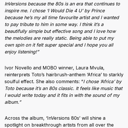
InVersions because the 80s is an era that continues to
inspire me. I chose ‘I Would Die 4 U’ by Prince
because he’s my all time favourite artist and I wanted
to pay tribute to him in some way. I think it’s a
beautifully simple but effective song and I love how
the melodies are really static. Being able to put my
own spin on it felt super special and I hope you all
enjoy listening!”
Ivor Novello and MOBO winner, Laura Mvula,
reinterprets Toto’s hairbrush-anthem ‘Africa’ to starkly
soulful effect. She also comments: “
I chose ‘Africa’ by
Toto because it’s an 80s classic. It feels like music that
I would write today and it fits in with the sound of my
album.”
Across the album, ‘InVersions 80s’ will shine a
spotlight on breakthrough artists from all over the