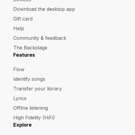
Download the desktop app
Gift card
Help
Community & feedback
The Backstage
Features
Flow
Identify songs
Transfer your library
Lyrics
Offline listening
High Fidelity (HiFi)
Explore