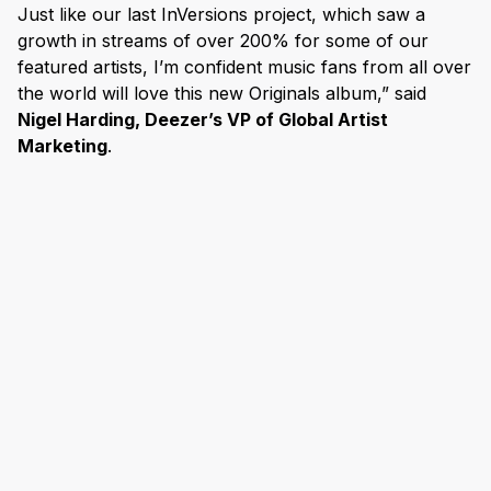
Just like our last InVersions project, which saw a
growth in streams of over 200% for some of our
featured artists, I’m confident music fans from all over
the world will love this new Originals album,” said
Nigel Harding, Deezer’s VP of Global Artist
Marketing
.