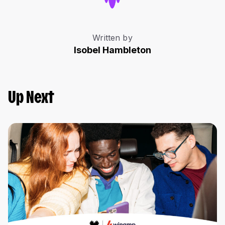
Written by
Isobel Hambleton
Up Next