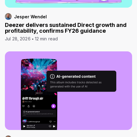
Jesper Wendel
Deezer delivers sustained Direct growth and
profitability, confirms FY26 guidance
Jul 28, 2026
12 min read