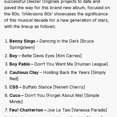
successful Deezer Originals projects to date and
paved the way for this brand new album, focused on
the 80s. ‘InVersions 80s’ showcases the significance
of this musical decade for a new generation of stars,
with the lineup as follows:
Benny Sings –
Dancing in the Dark [Bruce
Springsteen]
Boy –
Bette Davis Eyes [Kim Carnes]
Boy Pablo –
Don’t You Want Me [Human League]
Cautious Clay
– Holding Back the Years [Simply
Red]
CSS –
Buffalo Stance [Neneh Cherry]
Cuco –
Don’t You (Forget About Me) [Simple
Minds]
Feu! Chatterton –
Joe Le Taxi [Vanessa Paradis]