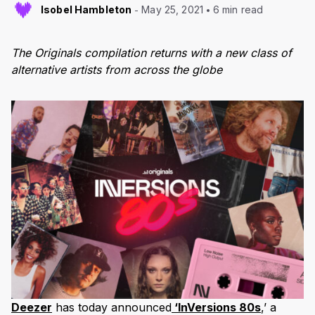
Isobel Hambleton
May 25, 2021
6 min read
The Originals compilation returns with a new class of
alternative artists from across the globe
Deezer
has today announced
‘InVersions 80s
,’ a