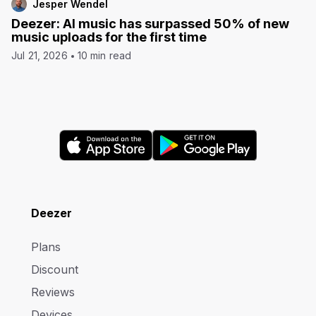
Jesper Wendel
Deezer: AI music has surpassed 50% of new
music uploads for the first time
Jul 21, 2026
10 min read
Deezer
Plans
Discount
Reviews
Devices