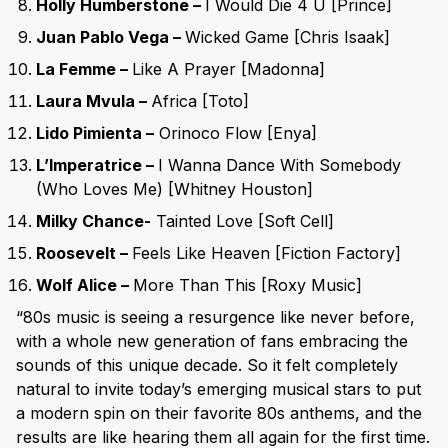
Holly Humberstone –
I Would Die 4 U [Prince]
Juan Pablo Vega –
Wicked Game [Chris Isaak]
La Femme –
Like A Prayer [Madonna]
Laura Mvula –
Africa [Toto]
Lido Pimienta –
Orinoco Flow [Enya]
L’Imperatrice –
I Wanna Dance With Somebody
(Who Loves Me) [Whitney Houston]
Milky Chance-
Tainted Love [Soft Cell]
Roosevelt –
Feels Like Heaven [Fiction Factory]
Wolf Alice –
More Than This [Roxy Music]
“80s music is seeing a resurgence like never before,
with a whole new generation of fans embracing the
sounds of this unique decade. So it felt completely
natural to invite today’s emerging musical stars to put
a modern spin on their favorite 80s anthems, and the
results are like hearing them all again for the first time.