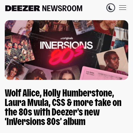
Wolf Alice, Holly Humberstone,
Laura Mvula, CSS & more take on
the 80s with Deezer’s new
‘InVersions 80s’ album