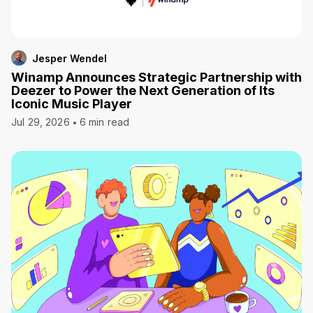
Jesper Wendel
Winamp Announces Strategic Partnership with
Deezer to Power the Next Generation of Its
Iconic Music Player
Jul 29, 2026
6 min read