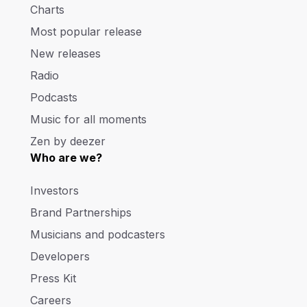
Charts
Most popular release
New releases
Radio
Podcasts
Music for all moments
Zen by deezer
Who are we?
Investors
Brand Partnerships
Musicians and podcasters
Developers
Press Kit
Careers