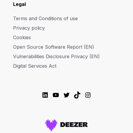
Legal
Terms and Conditions of use
Privacy policy
Cookies
Open Source Software Report (EN)
Vulnerabilities Disclosure Privacy (EN)
Digital Services Act
LinkedIn
YouTube
Twitter
TikTok
Instagram