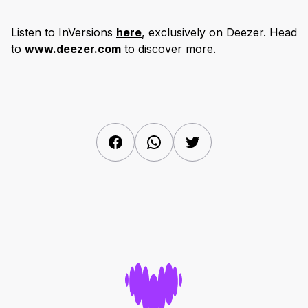
Listen to InVersions
here
, exclusively on Deezer. Head
to
www.deezer.com
to discover more.
Facebook
WhatsApp
Twitter