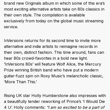
brand new Originals album in which some of this era’s
most exciting alternative artists take on 80s classics in
their own style. The compilation is available
exclusively from today on the global music streaming
service.
InVersions returns for its second time to invite more
alternative and indie artists to reimagine records in
their own, distinct fashion. This time around, fans can
hear 80s crowd-favorites in a bold new light.
‘InVersions 80s’ will feature Wolf Alice, the Mercury
Prize winning British band who have put a modern
guitar-fuzz spin on Roxy Music’s melancholic classic,
‘More Than This.’
Rising UK star Holly Humberstone also impresses with
a beautifully tender reworking of Prince’s ‘I Would Die
4 U’. Holly comments:
“I am so excited to be a part of