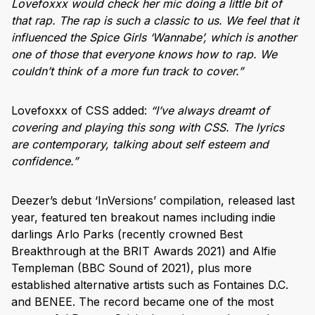
Lovefoxxx would check her mic doing a little bit of
that rap. The rap is such a classic to us. We feel that it
influenced the Spice Girls ‘Wannabe’, which is another
one of those that everyone knows how to rap. We
couldn’t think of a more fun track to cover.”
Lovefoxxx of CSS added:
“I’ve always dreamt of
covering and playing this song with CSS. The lyrics
are contemporary, talking about self esteem and
confidence.”
Deezer’s debut ‘InVersions’ compilation, released last
year, featured ten breakout names including indie
darlings Arlo Parks (recently crowned Best
Breakthrough at the BRIT Awards 2021) and Alfie
Templeman (BBC Sound of 2021), plus more
established alternative artists such as Fontaines D.C.
and BENEE. The record became one of the most