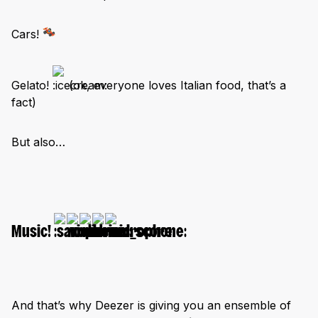
Cars!
Gelato!
(ok, everyone loves Italian food, that’s a
fact)
But also…
Music!
And that’s why Deezer is giving you an ensemble of