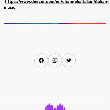
https://www.deezer.com/en/channels/italian/italian-
music
Facebook
WhatsApp
Twitter