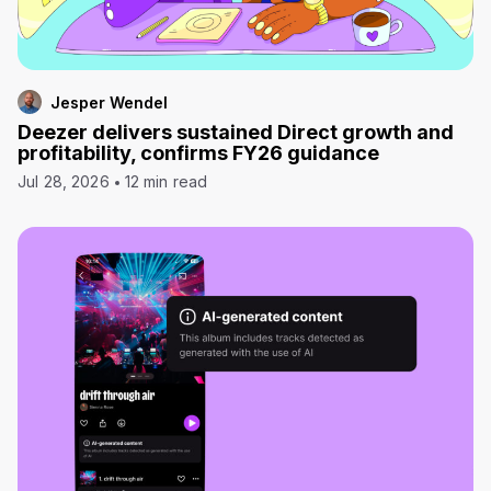
Jesper Wendel
Deezer delivers sustained Direct growth and
profitability, confirms FY26 guidance
Jul 28, 2026
12 min read