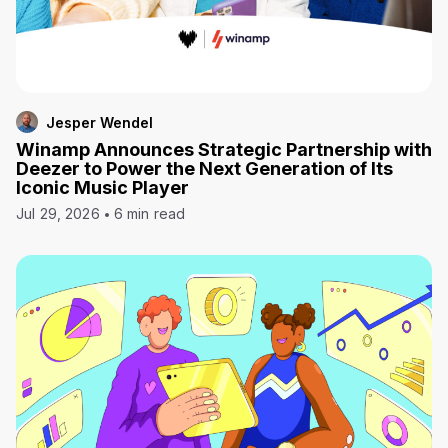
Jesper Wendel
Winamp Announces Strategic Partnership with
Deezer to Power the Next Generation of Its
Iconic Music Player
Jul 29, 2026
6 min read