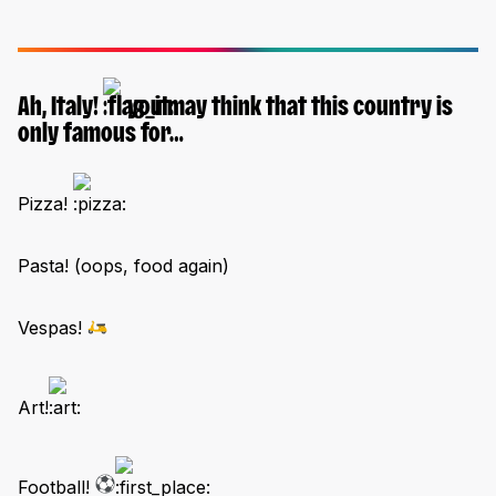
Ah, Italy!
you may think that this country is
only famous for…
Pizza!
Pasta! (oops, food again)
Vespas!
Art!
Football!