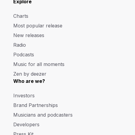
Explore
Charts
Most popular release
New releases
Radio
Podcasts
Music for all moments
Zen by deezer
Who are we?
Investors
Brand Partnerships
Musicians and podcasters
Developers
Press Kit