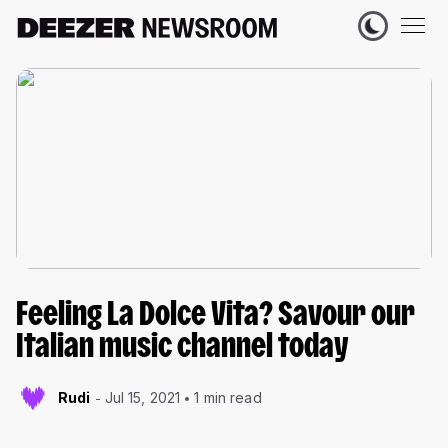
Feeling La Dolce Vita? Savour our
Italian music channel today
Rudi
Jul 15, 2021
1 min read