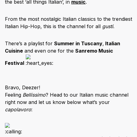
the best ‘all things Italian’, in
music
.
From the most nostalgic Italian classics to the trendiest
Italian Hip-Hop, this is the channel for all
gusti
.
There’s a playlist for
Summer in Tuscany
,
Italian
Cuisine
and even one for the
Sanremo Music
Festival
Bravo, Deezer!
Feeling
Bellissimo
? Head to our Italian music channel
right now and let us know below what’s your
capolavoro
: