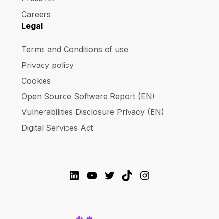
Careers
Legal
Terms and Conditions of use
Privacy policy
Cookies
Open Source Software Report (EN)
Vulnerabilities Disclosure Privacy (EN)
Digital Services Act
LinkedIn
YouTube
Twitter
TikTok
Instagram