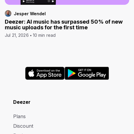
Jesper Wendel
Deezer: AI music has surpassed 50% of new
music uploads for the first time
Jul 21, 2026
10 min read
Deezer
Plans
Discount