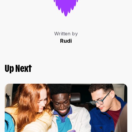
Written by
Rudi
Up Next