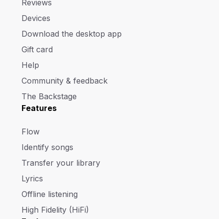
Reviews
Devices
Download the desktop app
Gift card
Help
Community & feedback
The Backstage
Features
Flow
Identify songs
Transfer your library
Lyrics
Offline listening
High Fidelity (HiFi)