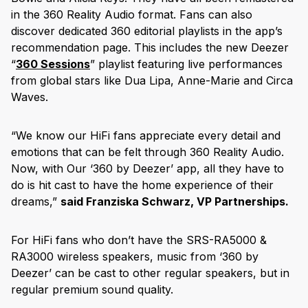
in the 360 Reality Audio format. Fans can also
discover dedicated 360 editorial playlists in the app’s
recommendation page. This includes the new Deezer
“
360 Sessions
” playlist featuring live performances
from global stars like Dua Lipa, Anne-Marie and Circa
Waves.
“We know our HiFi fans appreciate every detail and
emotions that can be felt through 360 Reality Audio.
Now, with Our ‘360 by Deezer’ app, all they have to
do is hit cast to have the home experience of their
dreams,”
said Franziska Schwarz, VP Partnerships.
For HiFi fans who don’t have the SRS-RA5000 &
RA3000 wireless speakers, music from ‘360 by
Deezer’ can be cast to other regular speakers, but in
regular premium sound quality.