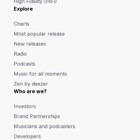
High Fidelity (HiFi)
Explore
Charts
Most popular release
New releases
Radio
Podcasts
Music for all moments
Zen by deezer
Who are we?
Investors
Brand Partnerships
Musicians and podcasters
Developers