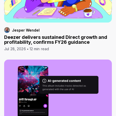
Jesper Wendel
Deezer delivers sustained Direct growth and
profitability, confirms FY26 guidance
Jul 28, 2026
12 min read