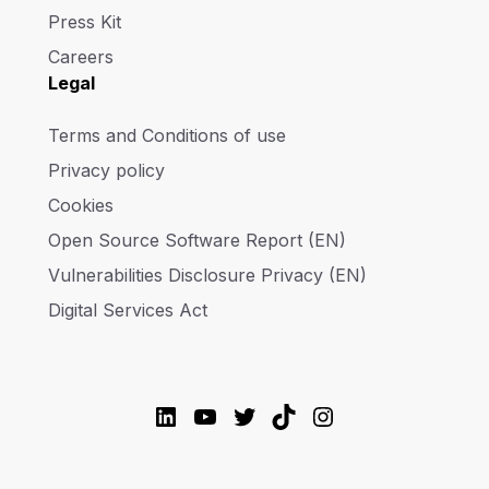
Press Kit
Careers
Legal
Terms and Conditions of use
Privacy policy
Cookies
Open Source Software Report (EN)
Vulnerabilities Disclosure Privacy (EN)
Digital Services Act
LinkedIn
YouTube
Twitter
TikTok
Instagram