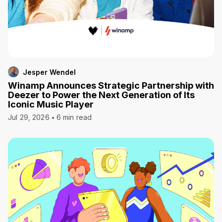
Jesper Wendel
Winamp Announces Strategic Partnership with
Deezer to Power the Next Generation of Its
Iconic Music Player
Jul 29, 2026
6 min read