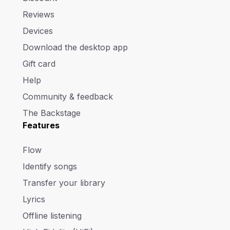
Reviews
Devices
Download the desktop app
Gift card
Help
Community & feedback
The Backstage
Features
Flow
Identify songs
Transfer your library
Lyrics
Offline listening