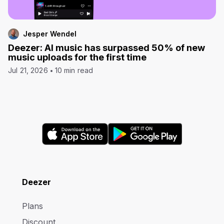
Jesper Wendel
Deezer: AI music has surpassed 50% of new
music uploads for the first time
Jul 21, 2026
10 min read
Deezer
Plans
Discount