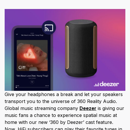
Give your headphones a break and let your speakers
transport you to the universe of 360 Reality Audio.
Global music streaming company
Deezer
is giving our
music fans a chance to experience spatial music at
home with our new ‘360 by Deezer’ cast feature.
Now, HiFi subscribers can play their favorite tunes in