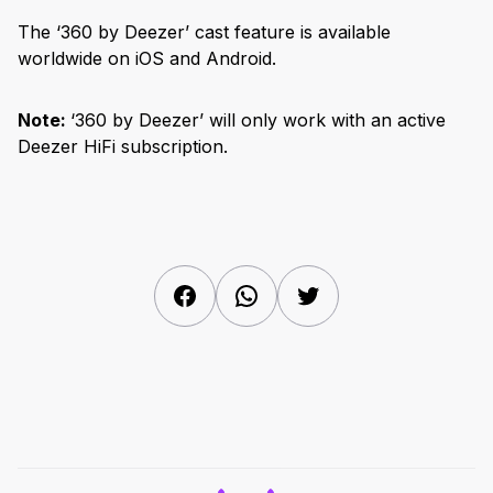
The ‘360 by Deezer’ cast feature is available
worldwide on iOS and Android.
Note:
‘360 by Deezer’ will only work with an active
Deezer HiFi subscription.
Facebook
WhatsApp
Twitter