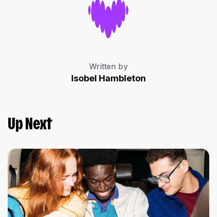
Written by
Isobel Hambleton
Up Next