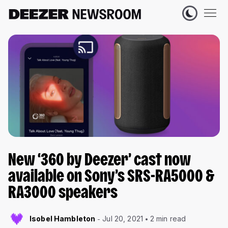
New ‘360 by Deezer’ cast now
available on Sony’s SRS-RA5000 &
RA3000 speakers
Isobel Hambleton
Jul 20, 2021
2 min read