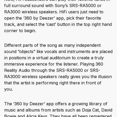
full surround sound with Sony’s SRS-RA5000 or
RA3000 wireless speakers. HiFi users just need to
open the ‘360 by Deezer’ app, pick their favorite
track, and select the ‘cast’ button in the top right hand
corner to begin.
Different parts of the song as many independent
sound “objects” like vocals and instruments are placed
in positions in a virtual auditorium to create a truly
immersive experience for the listener. Playing 360
Reality Audio through the SRS-RA5000 or SRS-
RA3000 wireless speakers really gives you the illusion
that the artist is performing right there in front of
you.
The ‘360 by Deezer’ app offers a growing library of
music and albums from artists such as Doja Cat, David
Bowie and Alicia Keys. They have all been remastered