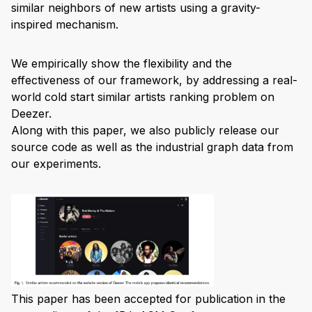
similar neighbors of new artists using a gravity-
inspired mechanism.
We empirically show the flexibility and the
effectiveness of our framework, by addressing a real-
world cold start similar artists ranking problem on
Deezer.
Along with this paper, we also publicly release our
source code as well as the industrial graph data from
our experiments.
This paper has been accepted for publication in the