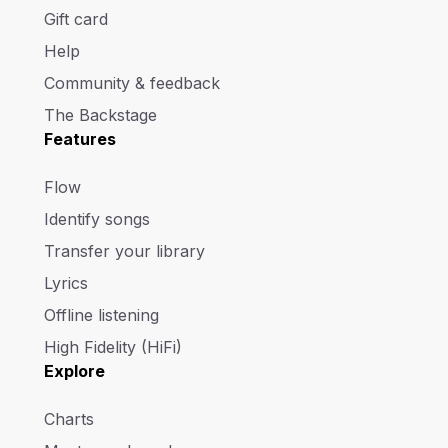
Gift card
Help
Community & feedback
The Backstage
Features
Flow
Identify songs
Transfer your library
Lyrics
Offline listening
High Fidelity (HiFi)
Explore
Charts