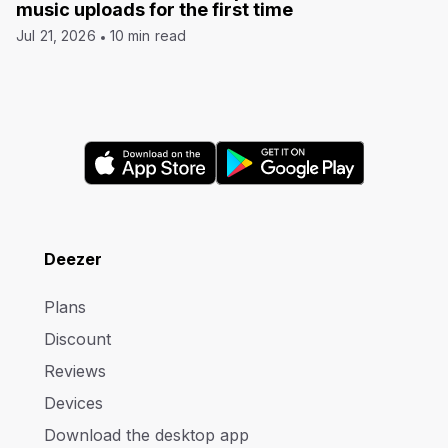
music uploads for the first time
Jul 21, 2026
10 min read
Deezer
Plans
Discount
Reviews
Devices
Download the desktop app