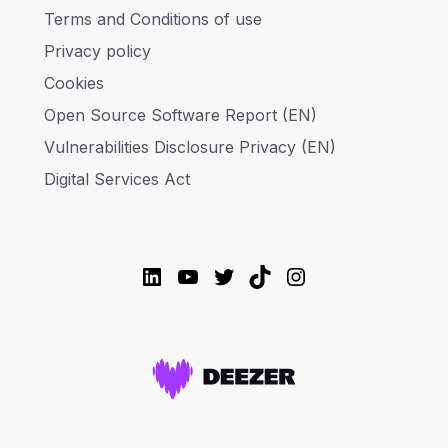
Terms and Conditions of use
Privacy policy
Cookies
Open Source Software Report (EN)
Vulnerabilities Disclosure Privacy (EN)
Digital Services Act
LinkedIn
YouTube
Twitter
TikTok
Instagram