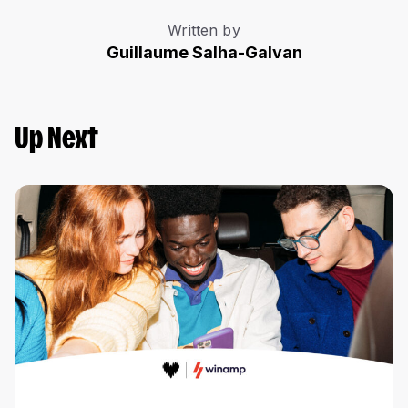
Written by
Guillaume Salha-Galvan
Up Next