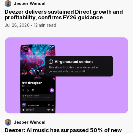
Jesper Wendel
Deezer delivers sustained Direct growth and
profitability, confirms FY26 guidance
Jul 28, 2026
12 min read
Jesper Wendel
Deezer: AI music has surpassed 50% of new