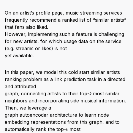
On an artist’s profile page, music streaming services
frequently recommend a ranked list of “similar artists”
that fans also liked.
However, implementing such a feature is challenging
for new artists, for which usage data on the service
(e.g. streams or likes) is not
yet available.
In this paper, we model this cold start similar artists
ranking problem as a link prediction task in a directed
and attributed
graph, connecting artists to their top-𝑘 most similar
neighbors and incorporating side musical information.
Then, we leverage a
graph autoencoder architecture to learn node
embedding representations from this graph, and to
automatically rank the top-𝑘 most