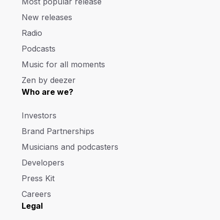
Most popular release
New releases
Radio
Podcasts
Music for all moments
Zen by deezer
Who are we?
Investors
Brand Partnerships
Musicians and podcasters
Developers
Press Kit
Careers
Legal