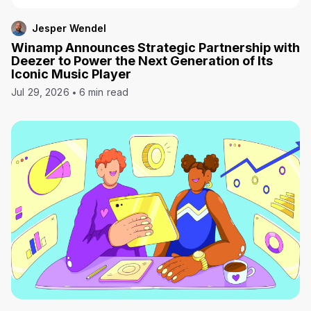
Jesper Wendel
Winamp Announces Strategic Partnership with
Deezer to Power the Next Generation of Its
Iconic Music Player
Jul 29, 2026
6 min read