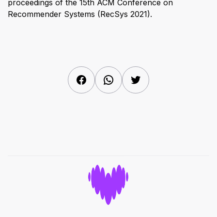
proceedings of the 15th ACM Conference on
Recommender Systems (RecSys 2021).
Facebook
WhatsApp
Twitter