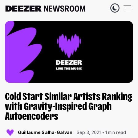
Cold Start Similar Artists Ranking
with Gravity-Inspired Graph
Autoencoders
Guillaume Salha-Galvan
Sep 3, 2021
1 min read