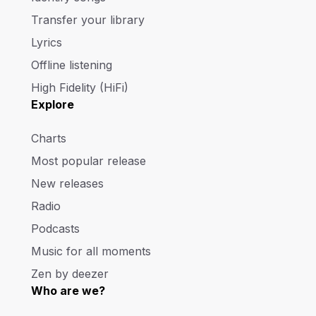
Transfer your library
Lyrics
Offline listening
High Fidelity (HiFi)
Explore
Charts
Most popular release
New releases
Radio
Podcasts
Music for all moments
Zen by deezer
Who are we?