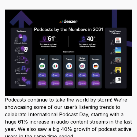
Podcasts continue to take the world by storm! We’re
showcasing some of our user’s listening trends to
celebrate International Podcast Day, starting with a
huge 61% increase in audio content streams in the last
year. We also saw a big 40% growth of podcast active
users in the same time period.