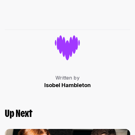
Written by
Isobel Hambleton
Up Next