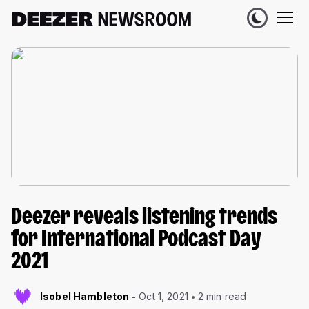
Deezer reveals listening trends
for International Podcast Day
2021
Isobel Hambleton
Oct 1, 2021
2 min read