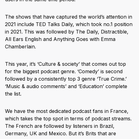
The shows that have captured the world’s attention in
2021 include TED Talks Daily, which took no.1 position
in 2021. This was followed by The Daily, Distractible,
All Ears English and Anything Goes with Emma
Chamberlain.
This year, it’s ‘Culture & society’ that comes out top
for the biggest podcast genre. ‘Comedy’ is second
followed by a consistently top 3 genre ‘True Crime.’
‘Music & audio comments’ and ‘Education’ complete
the list.
We have the most dedicated podcast fans in France,
which takes the top spot in terms of podcast streams.
The French are followed by listeners in Brazil,
Germany, UK and Mexico. But it’s Brits that are