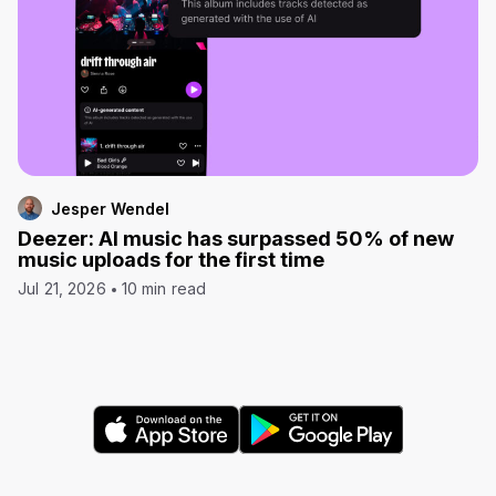
Jesper Wendel
Deezer: AI music has surpassed 50% of new
music uploads for the first time
Jul 21, 2026
10 min read