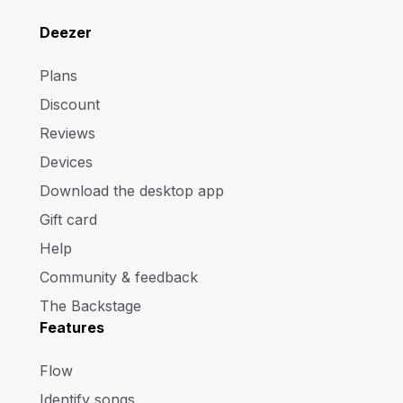
Deezer
Plans
Discount
Reviews
Devices
Download the desktop app
Gift card
Help
Community & feedback
The Backstage
Features
Flow
Identify songs