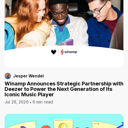
Jesper Wendel
Winamp Announces Strategic Partnership with
Deezer to Power the Next Generation of Its
Iconic Music Player
Jul 29, 2026
6 min read