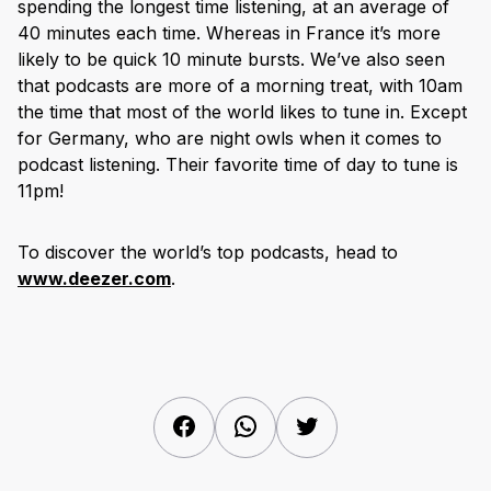
spending the longest time listening, at an average of
40 minutes each time. Whereas in France it’s more
likely to be quick 10 minute bursts. We’ve also seen
that podcasts are more of a morning treat, with 10am
the time that most of the world likes to tune in. Except
for Germany, who are night owls when it comes to
podcast listening. Their favorite time of day to tune is
11pm!
To discover the world’s top podcasts, head to
www.deezer.com
.
Facebook
WhatsApp
Twitter