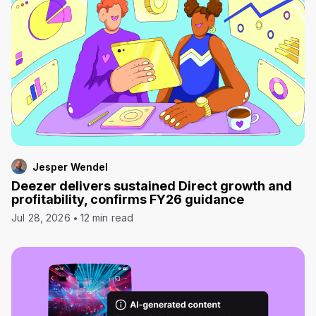
Jesper Wendel
Deezer delivers sustained Direct growth and
profitability, confirms FY26 guidance
Jul 28, 2026
12 min read