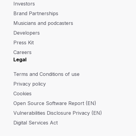
Investors
Brand Partnerships
Musicians and podcasters
Developers
Press Kit
Careers
Legal
Terms and Conditions of use
Privacy policy
Cookies
Open Source Software Report (EN)
Vulnerabilities Disclosure Privacy (EN)
Digital Services Act