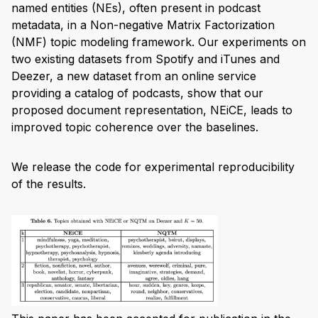
named entities (NEs), often present in podcast
metadata, in a Non-negative Matrix Factorization
(NMF) topic modeling framework. Our experiments on
two existing datasets from Spotify and iTunes and
Deezer, a new dataset from an online service
providing a catalog of podcasts, show that our
proposed document representation, NEiCE, leads to
improved topic coherence over the baselines.
We release the code for experimental reproducibility
of the results.