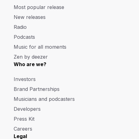
Most popular release
New releases
Radio
Podcasts
Music for all moments
Zen by deezer
Who are we?
Investors
Brand Partnerships
Musicians and podcasters
Developers
Press Kit
Careers
Legal