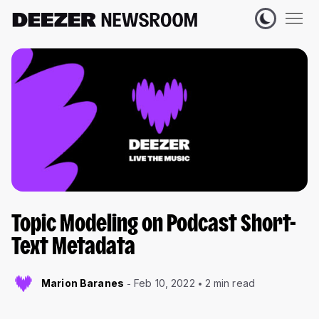
Topic Modeling on Podcast Short-
Text Metadata
Marion Baranes
Feb 10, 2022
2 min read