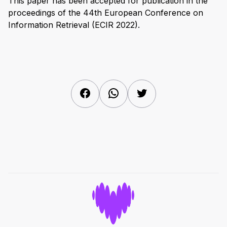
This paper has been accepted for publication in the
proceedings of the 44th European Conference on
Information Retrieval (ECIR 2022).
Facebook
WhatsApp
Twitter