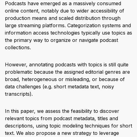
Podcasts have emerged as a massively consumed
online content, notably due to wider accessibility of
production means and scaled distribution through
large streaming platforms. Categorization systems and
information access technologies typically use topics as
the primary way to organize or navigate podcast
collections.
However, annotating podcasts with topics is still quite
problematic because the assigned editorial genres are
broad, heterogeneous or misleading, or because of
data challenges (e.g. short metadata text, noisy
transcripts).
In this paper, we assess the feasibility to discover
relevant topics from podcast metadata, titles and
descriptions, using topic modeling techniques for short
text. We also propose a new strategy to leverage