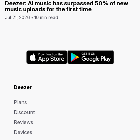
Deezer: AI music has surpassed 50% of new
music uploads for the first time
Jul 21, 2026
10 min read
Deezer
Plans
Discount
Reviews
Devices