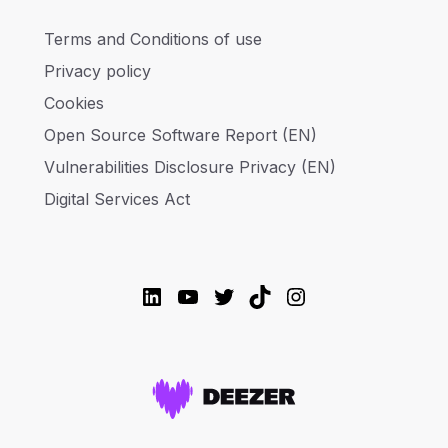
Terms and Conditions of use
Privacy policy
Cookies
Open Source Software Report (EN)
Vulnerabilities Disclosure Privacy (EN)
Digital Services Act
LinkedIn
YouTube
Twitter
TikTok
Instagram