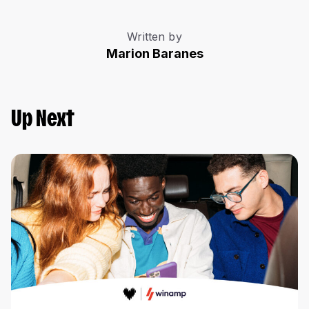
Written by
Marion Baranes
Up Next