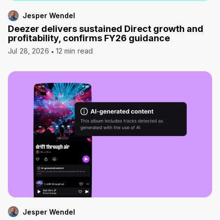
Jesper Wendel
Deezer delivers sustained Direct growth and
profitability, confirms FY26 guidance
Jul 28, 2026
12 min read
Jesper Wendel