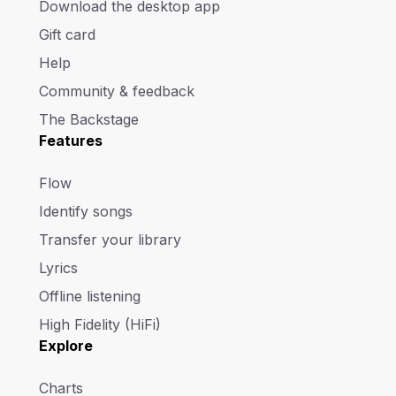
Download the desktop app
Gift card
Help
Community & feedback
The Backstage
Features
Flow
Identify songs
Transfer your library
Lyrics
Offline listening
High Fidelity (HiFi)
Explore
Charts