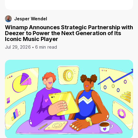
Jesper Wendel
Winamp Announces Strategic Partnership with
Deezer to Power the Next Generation of Its
Iconic Music Player
Jul 29, 2026
6 min read