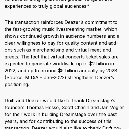
experiences to truly global audiences.”
The transaction reinforces Deezer’s commitment to
the fast-growing music livestreaming market, which
shows continued growth in audience numbers and a
clear willingness to pay for quality content and add-
ons such as merchandising and virtual meet-and-
greets. The fact that virtual concerts ticket sales are
expected to generate worldwide up to $2 billion in
2022, and up to around $5 billion annually by 2028
(Source: MIDiA – Jan-2022) strengthens Deezer’s
positioning.
Driift and Deezer would like to thank Dreamstage’s
founders Thomas Hesse, Scott Chasin and Jan Vogler
for their work in building Dreamstage over the past
years, and for contributing to the success of this
transaction. Deezer would also like to thank Driift co-