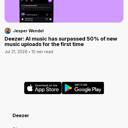
Jesper Wendel
Deezer: AI music has surpassed 50% of new
music uploads for the first time
Jul 21, 2026
10 min read
Deezer