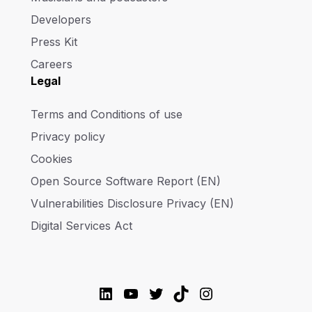
Developers
Press Kit
Careers
Legal
Terms and Conditions of use
Privacy policy
Cookies
Open Source Software Report (EN)
Vulnerabilities Disclosure Privacy (EN)
Digital Services Act
LinkedIn
YouTube
Twitter
TikTok
Instagram