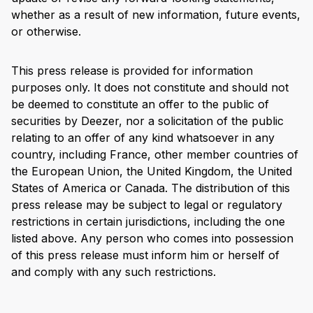
whether as a result of new information, future events,
or otherwise.
This press release is provided for information
purposes only. It does not constitute and should not
be deemed to constitute an offer to the public of
securities by Deezer, nor a solicitation of the public
relating to an offer of any kind whatsoever in any
country, including France, other member countries of
the European Union, the United Kingdom, the United
States of America or Canada. The distribution of this
press release may be subject to legal or regulatory
restrictions in certain jurisdictions, including the one
listed above. Any person who comes into possession
of this press release must inform him or herself of
and comply with any such restrictions.