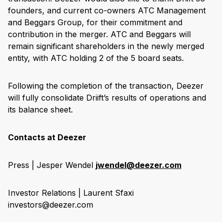
founders, and current co-owners ATC Management
and Beggars Group, for their commitment and
contribution in the merger. ATC and Beggars will
remain significant shareholders in the newly merged
entity, with ATC holding 2 of the 5 board seats.
Following the completion of the transaction, Deezer
will fully consolidate Driift’s results of operations and
its balance sheet.
Contacts at Deezer
Press | Jesper Wendel
jwendel@deezer.com
Investor Relations | Laurent Sfaxi
investors@deezer.com