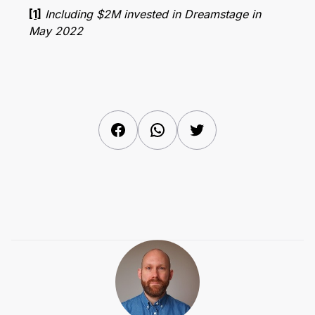
[1]
Including $2M invested in Dreamstage in
May 2022
Facebook
WhatsApp
Twitter