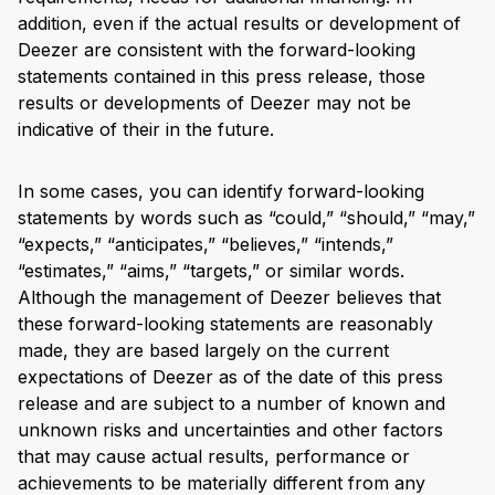
addition, even if the actual results or development of
Deezer are consistent with the forward-looking
statements contained in this press release, those
results or developments of Deezer may not be
indicative of their in the future.
In some cases, you can identify forward-looking
statements by words such as “could,” “should,” “may,”
“expects,” “anticipates,” “believes,” “intends,”
“estimates,” “aims,” “targets,” or similar words.
Although the management of Deezer believes that
these forward-looking statements are reasonably
made, they are based largely on the current
expectations of Deezer as of the date of this press
release and are subject to a number of known and
unknown risks and uncertainties and other factors
that may cause actual results, performance or
achievements to be materially different from any