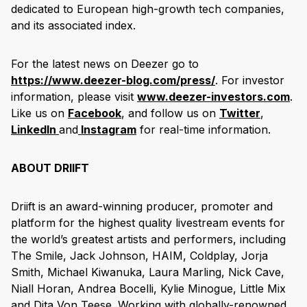
dedicated to European high-growth tech companies,
and its associated index.
For the latest news on Deezer go to
https://www.deezer-blog.com/press/
. For investor
information, please visit
www.deezer-investors.com
.
Like us on
Facebook
, and follow us on
Twitter
,
LinkedIn
and
Instagram
for real-time information.
ABOUT DRIIFT
Driift is an award-winning producer, promoter and
platform for the highest quality livestream events for
the world’s greatest artists and performers, including
The Smile, Jack Johnson, HAIM, Coldplay, Jorja
Smith, Michael Kiwanuka, Laura Marling, Nick Cave,
Niall Horan, Andrea Bocelli, Kylie Minogue, Little Mix
and Dita Von Teese. Working with globally-renowned