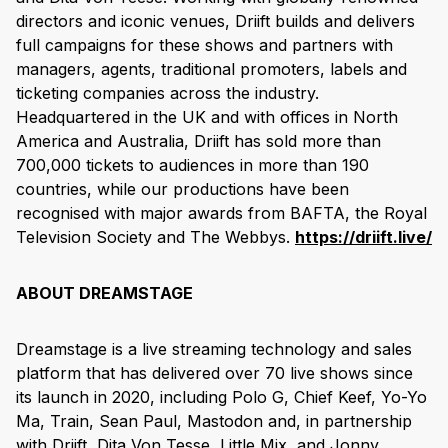
directors and iconic venues, Driift builds and delivers
full campaigns for these shows and partners with
managers, agents, traditional promoters, labels and
ticketing companies across the industry.
Headquartered in the UK and with offices in North
America and Australia, Driift has sold more than
700,000 tickets to audiences in more than 190
countries, while our productions have been
recognised with major awards from BAFTA, the Royal
Television Society and The Webbys.
https://driift.live/
ABOUT DREAMSTAGE
Dreamstage is a live streaming technology and sales
platform that has delivered over 70 live shows since
its launch in 2020, including Polo G, Chief Keef, Yo-Yo
Ma, Train, Sean Paul, Mastodon and, in partnership
with Driift, Dita Von Tesse, Little Mix, and Jonny