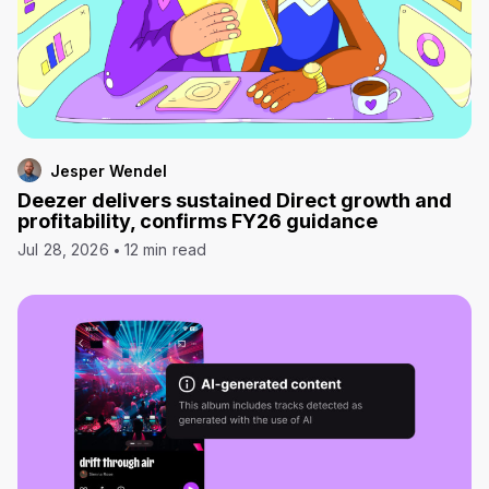
Jesper Wendel
Deezer delivers sustained Direct growth and
profitability, confirms FY26 guidance
Jul 28, 2026
12 min read