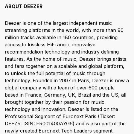
ABOUT DEEZER
Deezer is one of the largest independent music
streaming platforms in the world, with more than 90
million tracks available in 180 countries, providing
access to lossless HiFi audio, innovative
recommendation technology and industry defining
features. As the home of music, Deezer brings artists
and fans together on a scalable and global platform,
to unlock the full potential of music through
technology. Founded in 2007 in Paris, Deezer is now a
global company with a team of over 600 people
based in France, Germany, UK, Brazil and the US, all
brought together by their passion for music,
technology and innovation. Deezer is listed on the
Professional Segment of Euronext Paris (Ticker:
DEEZR. ISIN: FR001400AYG6) and is also part of the
newly-created Euronext Tech Leaders segment,