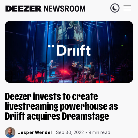
Deezer invests to create
livestreaming powerhouse as
Driift acquires Dreamstage
Jesper Wendel
Sep 30, 2022
9 min read