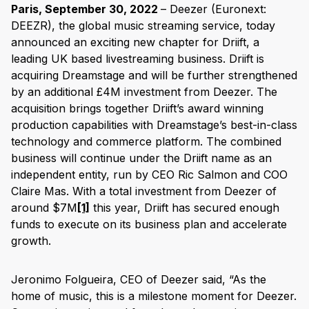
Paris, September 30, 2022
– Deezer (Euronext:
DEEZR), the global music streaming service, today
announced an exciting new chapter for Driift, a
leading UK based livestreaming business. Driift is
acquiring Dreamstage and will be further strengthened
by an additional £4M investment from Deezer. The
acquisition brings together Driift’s award winning
production capabilities with Dreamstage’s best-in-class
technology and commerce platform. The combined
business will continue under the Driift name as an
independent entity, run by CEO Ric Salmon and COO
Claire Mas. With a total investment from Deezer of
around $7M
[1]
this year, Driift has secured enough
funds to execute on its business plan and accelerate
growth.
Jeronimo Folgueira, CEO of Deezer said, “As the
home of music, this is a milestone moment for Deezer.