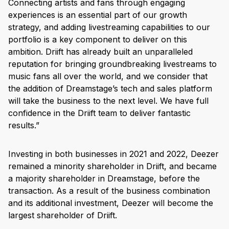
Connecting artists and fans through engaging
experiences is an essential part of our growth
strategy, and adding livestreaming capabilities to our
portfolio is a key component to deliver on this
ambition. Driift has already built an unparalleled
reputation for bringing groundbreaking livestreams to
music fans all over the world, and we consider that
the addition of Dreamstage’s tech and sales platform
will take the business to the next level. We have full
confidence in the Driift team to deliver fantastic
results.”
Investing in both businesses in 2021 and 2022, Deezer
remained a minority shareholder in Driift, and became
a majority shareholder in Dreamstage, before the
transaction. As a result of the business combination
and its additional investment, Deezer will become the
largest shareholder of Driift.