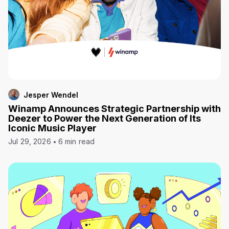
Jesper Wendel
Winamp Announces Strategic Partnership with
Deezer to Power the Next Generation of Its
Iconic Music Player
Jul 29, 2026
6 min read