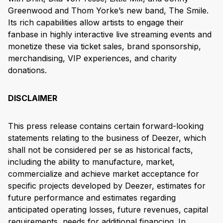
Greenwood and Thom Yorke’s new band, The Smile.
Its rich capabilities allow artists to engage their
fanbase in highly interactive live streaming events and
monetize these via ticket sales, brand sponsorship,
merchandising, VIP experiences, and charity
donations.
DISCLAIMER
This press release contains certain forward-looking
statements relating to the business of Deezer, which
shall not be considered per se as historical facts,
including the ability to manufacture, market,
commercialize and achieve market acceptance for
specific projects developed by Deezer, estimates for
future performance and estimates regarding
anticipated operating losses, future revenues, capital
requirements, needs for additional financing. In