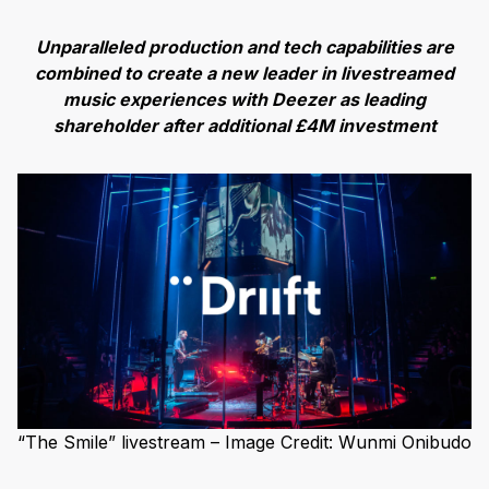
Unparalleled production and tech capabilities are
combined to create a new leader in livestreamed
music experiences with Deezer as leading
shareholder after additional £4M investment
“The Smile” livestream – Image Credit: Wunmi Onibudo