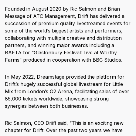
Founded in August 2020 by Ric Salmon and Brian
Message of ATC Management, Driift has delivered a
succession of premium quality livestreamed events for
some of the world’s biggest artists and performers,
collaborating with multiple creative and distribution
partners, and winning major awards including a
BAFTA for “Glastonbury Festival: Live at Worthy
Farms” produced in cooperation with BBC Studios.
In May 2022, Dreamstage provided the platform for
Driift’s hugely successful global livestream for Little
Mix from London’s O2 Arena, facilitating sales of over
85,000 tickets worldwide, showcasing strong
synergies between both businesses.
Ric Salmon, CEO Driift said, “This is an exciting new
chapter for Driift. Over the past two years we have