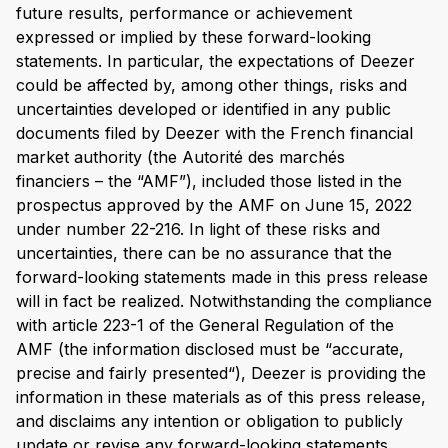
future results, performance or achievement
expressed or implied by these forward-looking
statements. In particular, the expectations of Deezer
could be affected by, among other things, risks and
uncertainties developed or identified in any public
documents filed by Deezer with the French financial
market authority (the Autorité des marchés
financiers – the “AMF”), included those listed in the
prospectus approved by the AMF on June 15, 2022
under number 22-216. In light of these risks and
uncertainties, there can be no assurance that the
forward-looking statements made in this press release
will in fact be realized. Notwithstanding the compliance
with article 223-1 of the General Regulation of the
AMF (the information disclosed must be “accurate,
precise and fairly presented“), Deezer is providing the
information in these materials as of this press release,
and disclaims any intention or obligation to publicly
update or revise any forward-looking statements,