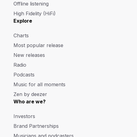
Offline listening
High Fidelity (HiFi)
Explore
Charts
Most popular release
New releases
Radio
Podcasts
Music for all moments
Zen by deezer
Who are we?
Investors
Brand Partnerships
Musicians and podcasters