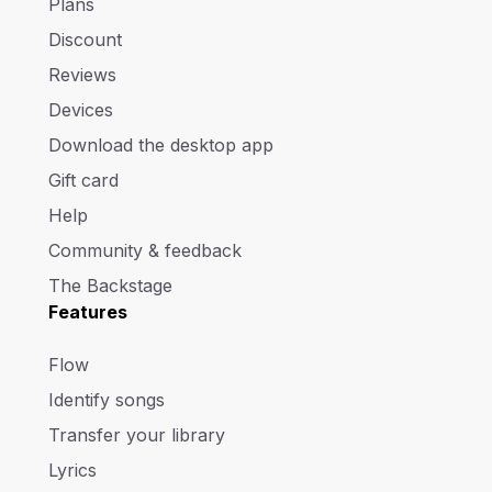
Plans
Discount
Reviews
Devices
Download the desktop app
Gift card
Help
Community & feedback
The Backstage
Features
Flow
Identify songs
Transfer your library
Lyrics