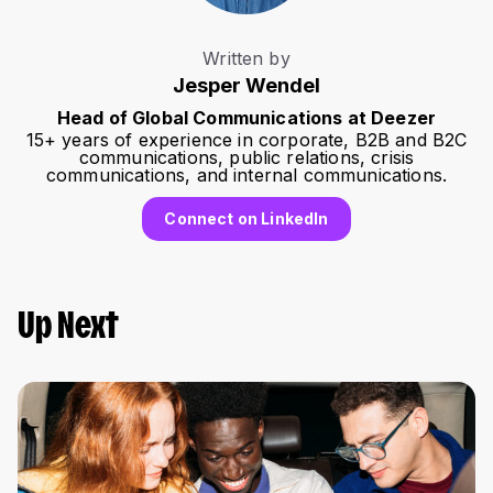
Written by
Jesper Wendel
Head of Global Communications at Deezer
15+ years of experience in corporate, B2B and B2C
communications, public relations, crisis
communications, and internal communications.
Connect on LinkedIn
Up Next