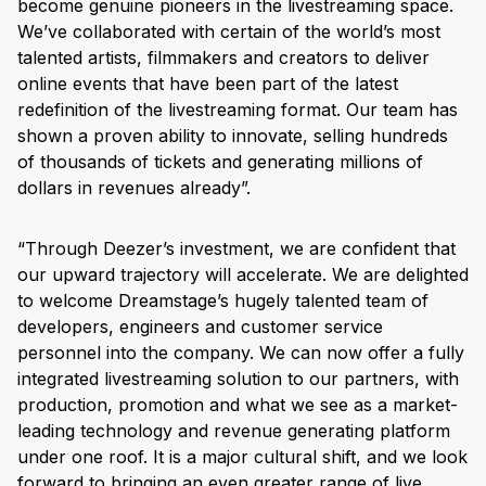
become genuine pioneers in the livestreaming space.
We’ve collaborated with certain of the world’s most
talented artists, filmmakers and creators to deliver
online events that have been part of the latest
redefinition of the livestreaming format. Our team has
shown a proven ability to innovate, selling hundreds
of thousands of tickets and generating millions of
dollars in revenues already”.
“Through Deezer’s investment, we are confident that
our upward trajectory will accelerate. We are delighted
to welcome Dreamstage’s hugely talented team of
developers, engineers and customer service
personnel into the company. We can now offer a fully
integrated livestreaming solution to our partners, with
production, promotion and what we see as a market-
leading technology and revenue generating platform
under one roof. It is a major cultural shift, and we look
forward to bringing an even greater range of live