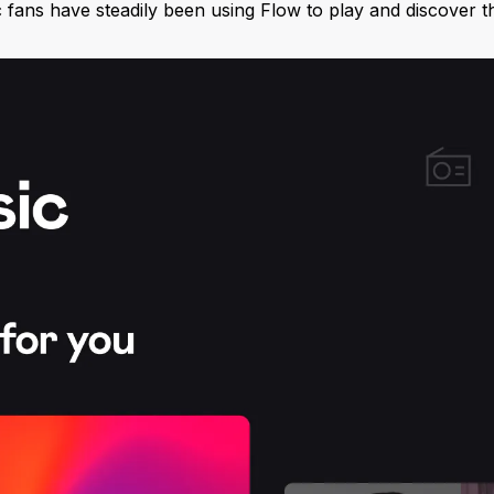
c fans have steadily been using Flow to play and discover th