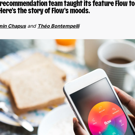
s recommendation team taught its feature Flow to
Here’s the story of Flow’s moods.
min Chapus
and
Théo Bontempelli