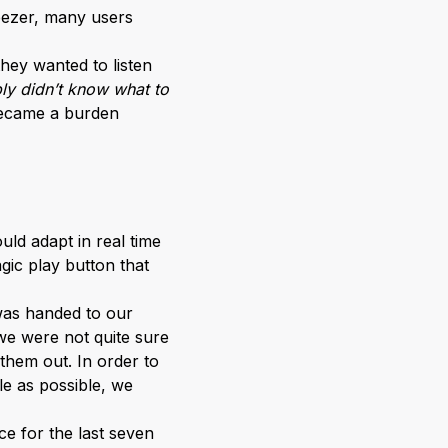
Deezer, many users
they wanted to listen
ly didn’t know what to
 became a burden
ld adapt in real time
agic play button that
 was handed to our
we were not quite sure
 them out. In order to
le as possible, we
e for the last seven