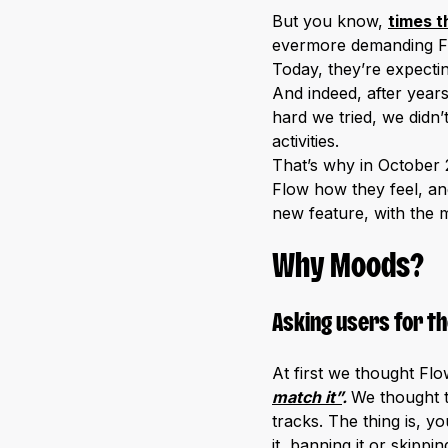
But you know,
times t
evermore demanding F
Today, they’re expectin
And indeed, after year
hard we tried, we didn’
activities.
That’s why in October 
Flow how they feel, an
new feature, with the m
Why Moods?
Asking users for th
At first we thought Fl
match it”
.
We thought 
tracks. The thing is, y
it, banning it or skippi