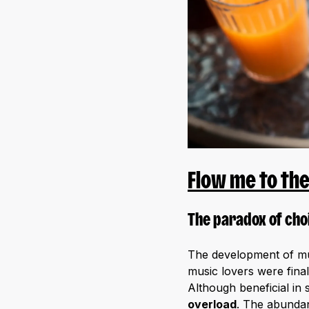
Flow me to th
The paradox of cho
The development of mus
music lovers were final
Although beneficial in 
overload
. The abundan