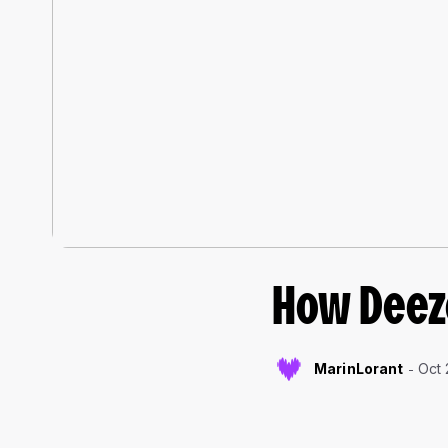
How Deeze
MarinLorant
Oct 