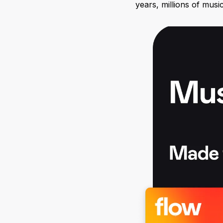
years, millions of musi