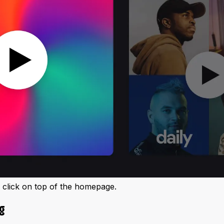
e click on top of the homepage.
g