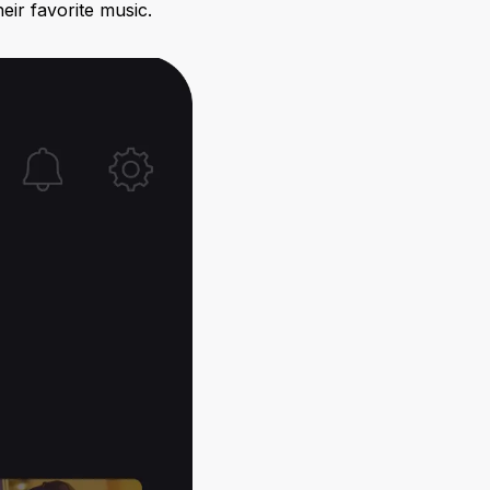
eir favorite music.