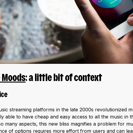
e Moods
: a little bit of context
ice
ic streaming platforms in the late 2000s revolutionized 
ly able to have cheap and easy access to all the music in t
so many aspects, this new bliss magnifies a problem for mus
ce of options requires more effort from users and can lea