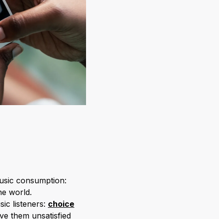
music consumption:
he world.
ic listeners:
choice
ve them unsatisfied