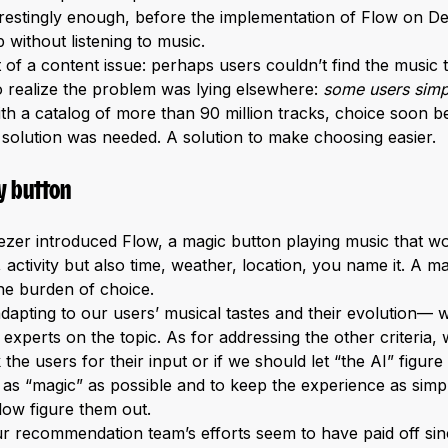
nterestingly enough, before the implementation of Flow on 
 without listening to music.
 of a content issue: perhaps users couldn’t find the music 
to realize the problem was lying elsewhere:
some users simp
th a catalog of more than 90 million tracks, choice soon
w solution was needed. A solution to make choosing easier.
y button
ezer introduced Flow, a magic button playing music that wou
, activity but also time, weather, location, you name it. A m
he burden of choice.
adapting to our users’ musical tastes and their evolution—
xperts on the topic. As for addressing the other criteria, 
he users for their input or if we should let “the AI” figure
as “magic” as possible and to keep the experience as simp
Flow figure them out.
r recommendation team’s efforts seem to have paid off sinc