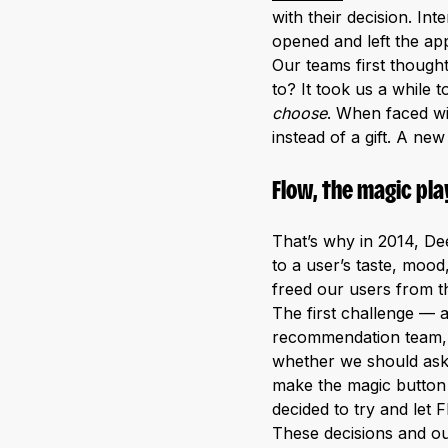
with their decision. I
opened and left the app
Our teams first thought
to? It took us a while 
choose
. When faced wi
instead of a gift. A ne
Flow, the magic pla
That’s why in 2014, De
to a user’s taste, mood
freed our users from t
The first challenge — 
recommendation team, e
whether we should ask t
make the magic button 
decided to try and let 
These decisions and ou