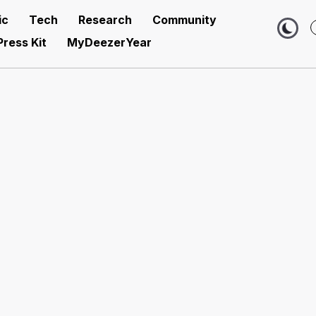
ic
Tech
Research
Community
Press Kit
MyDeezerYear