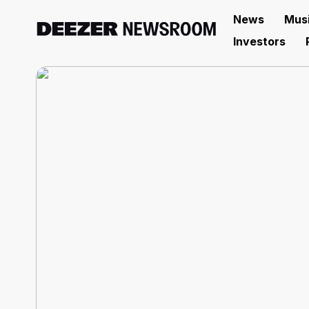
News
Mus
Investors