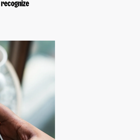
 recognize