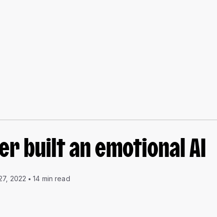
r built an emotional AI
27, 2022
14 min read