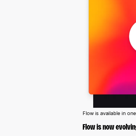
Flow is available in on
Flow is now evolvin