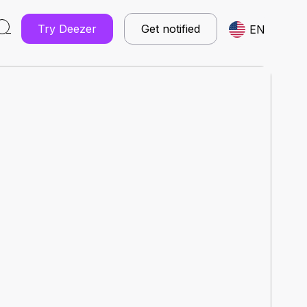
Try Deezer
Get notified
EN