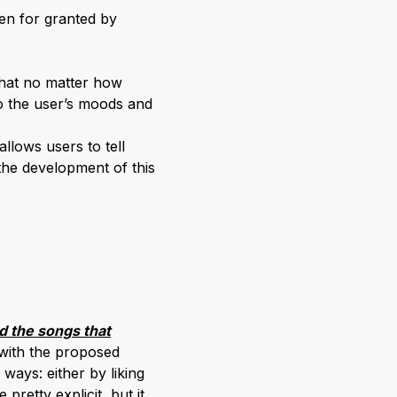
en for granted by
that no matter how
to the user’s moods and
llows users to tell
the development of this
nd the songs that
with the proposed
ways: either by liking
pretty explicit, but it