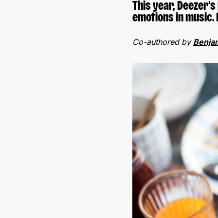
This year, Deezer’
emotions in music. 
Co-authored by
Benja