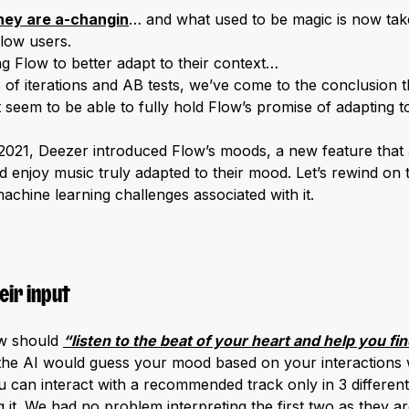
hey are a-changin
… and what used to be magic is now tak
low users.
g Flow to better adapt to their context…
s of iterations and AB tests, we’ve come to the conclusion 
t seem to be able to fully hold Flow’s promise of adapting 
2021, Deezer introduced Flow’s moods, a new feature that a
d enjoy music truly adapted to their mood. Let’s rewind on 
achine learning challenges associated with it.
eir input
ow should
“listen to the beat of your heart and help you fi
the AI would guess your mood based on your interactions 
ou can interact with a recommended track only in 3 different 
ng it. We had no problem interpreting the first two as they are 