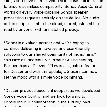
integration have been developed in close collaboration
to ensure seamless compatibility. Sonos Voice Control
works on every voice-capable Sonos speaker,
processing requests entirely on the device. No audio
or transcript is sent to the cloud, stored, listened to or
read by anyone, with unmatched privacy.
“Sonos is a valued partner and we’re happy to
continue delivering innovative and user-friendly
solutions to our shared community of music fans,”
said Nicolas Pinoteau, VP Product & Engineering,
Partnerships at Deezer. “Flow is a signature feature
for Deezer and with this update, US users can now
set the mood with a simple voice command.”
“Deezer provided excellent support as we developed
Sonos Voice Control and we look forward to
continuing our collaboration in the future,” said