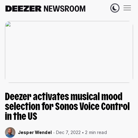
Deezer activates musical mood
selection for Sonos Voice Control
in the US
Jesper Wendel
Dec 7, 2022
2 min read