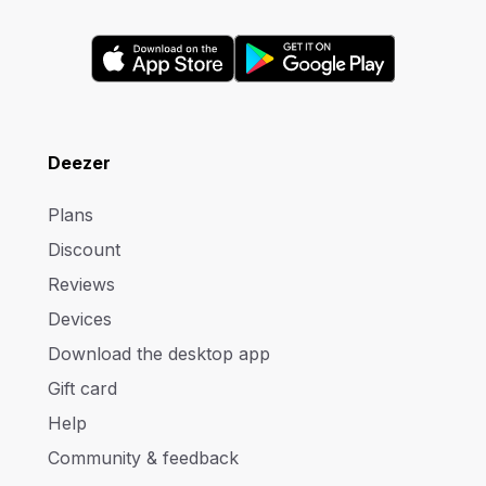
Deezer
Plans
Discount
Reviews
Devices
Download the desktop app
Gift card
Help
Community & feedback