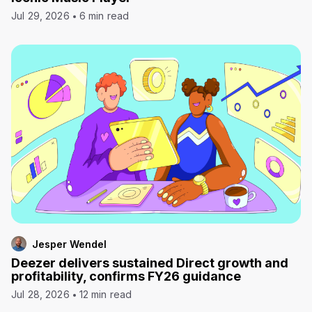
Jul 29, 2026
6 min read
Jesper Wendel
Deezer delivers sustained Direct growth and
profitability, confirms FY26 guidance
Jul 28, 2026
12 min read