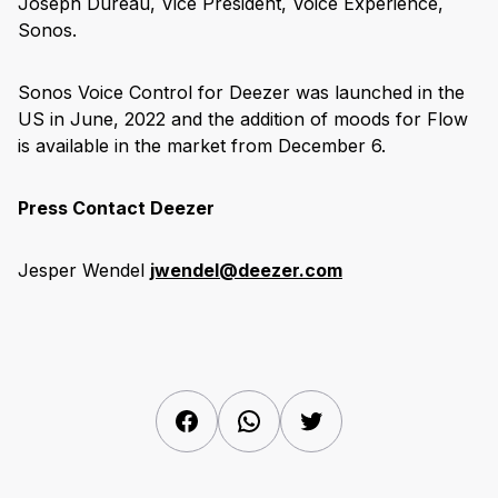
Joseph Dureau, Vice President, Voice Experience,
Sonos.
Sonos Voice Control for Deezer was launched in the
US in June, 2022 and the addition of moods for Flow
is available in the market from December 6.
Press Contact Deezer
Jesper Wendel
jwendel@deezer.com
Facebook
WhatsApp
Twitter