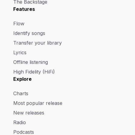
The Backstage
Features
Flow
Identify songs
Transfer your library
Lyrics
Offline listening
High Fidelity (HiFi)
Explore
Charts
Most popular release
New releases
Radio
Podcasts