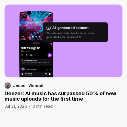
Jesper Wendel
Deezer: AI music has surpassed 50% of new
music uploads for the first time
Jul 21, 2026
10 min read