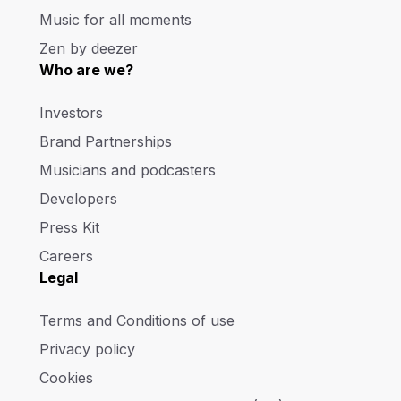
Music for all moments
Zen by deezer
Who are we?
Investors
Brand Partnerships
Musicians and podcasters
Developers
Press Kit
Careers
Legal
Terms and Conditions of use
Privacy policy
Cookies