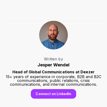
Written by
Jesper Wendel
Head of Global Communications at Deezer
15+ years of experience in corporate, B2B and B2C
communications, public relations, crisis
communications, and internal communications.
Connect on LinkedIn