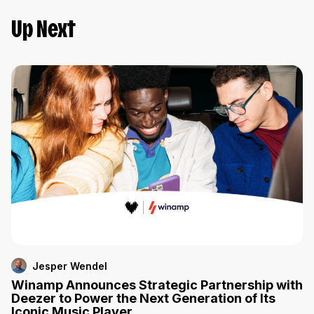
Up Next
Jesper Wendel
Winamp Announces Strategic Partnership with
Deezer to Power the Next Generation of Its
Iconic Music Player