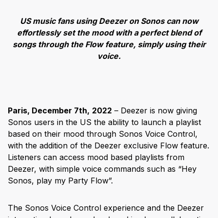
US music fans using Deezer on Sonos can now
effortlessly set the mood with a perfect blend of
songs through the Flow feature, simply using their
voice.
Paris, December 7th,
2022
– Deezer is now giving
Sonos users in the US the ability to launch a playlist
based on their mood through Sonos Voice Control,
with the addition of the Deezer exclusive Flow feature.
Listeners can access mood based playlists from
Deezer, with simple voice commands such as “Hey
Sonos, play my Party Flow”.
The Sonos Voice Control experience and the Deezer