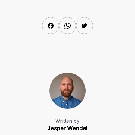
Facebook
WhatsApp
Twitter
Written by
Jesper Wendel