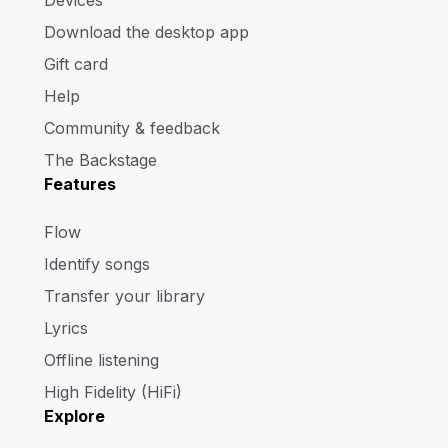
Download the desktop app
Gift card
Help
Community & feedback
The Backstage
Features
Flow
Identify songs
Transfer your library
Lyrics
Offline listening
High Fidelity (HiFi)
Explore