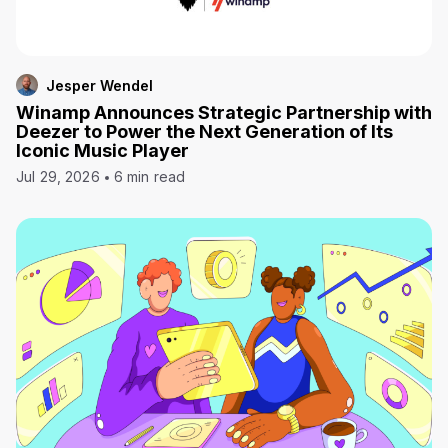
Jesper Wendel
Winamp Announces Strategic Partnership with
Deezer to Power the Next Generation of Its
Iconic Music Player
Jul 29, 2026
6 min read