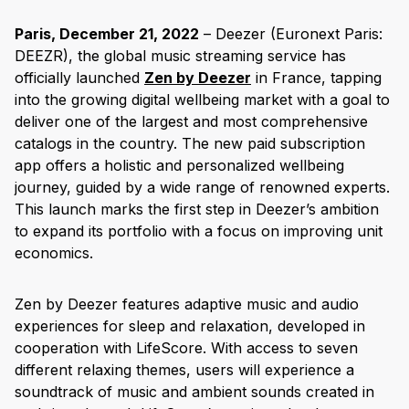
Paris, December 21, 2022
– Deezer (Euronext Paris:
DEEZR), the global music streaming service has
officially launched
Zen by Deezer
in France, tapping
into the growing digital wellbeing market with a goal to
deliver one of the largest and most comprehensive
catalogs in the country. The new paid subscription
app offers a holistic and personalized wellbeing
journey, guided by a wide range of renowned experts.
This launch marks the first step in Deezer’s ambition
to expand its portfolio with a focus on improving unit
economics.
Zen by Deezer features adaptive music and audio
experiences for sleep and relaxation, developed in
cooperation with LifeScore. With access to seven
different relaxing themes, users will experience a
soundtrack of music and ambient sounds created in