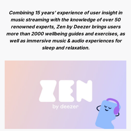
Combining 15 years’ experience of user insight in
music streaming with the knowledge of over 50
renowned experts, Zen by Deezer brings users
more than 2000 wellbeing guides and exercises, as
well as immersive music & audio experiences for
sleep and relaxation.