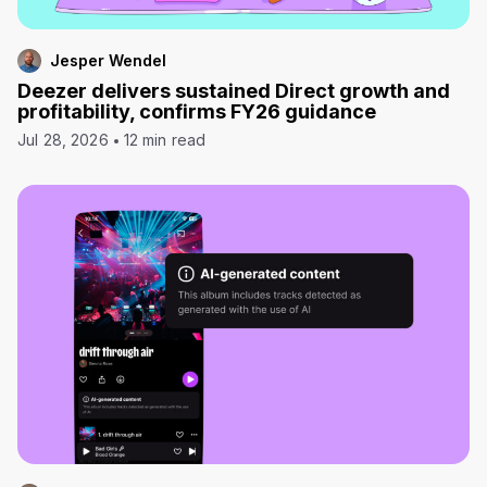
Jesper Wendel
Deezer delivers sustained Direct growth and
profitability, confirms FY26 guidance
Jul 28, 2026
12 min read