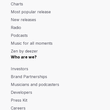
Charts
Most popular release
New releases
Radio
Podcasts
Music for all moments
Zen by deezer
Who are we?
Investors
Brand Partnerships
Musicians and podcasters
Developers
Press Kit
Careers