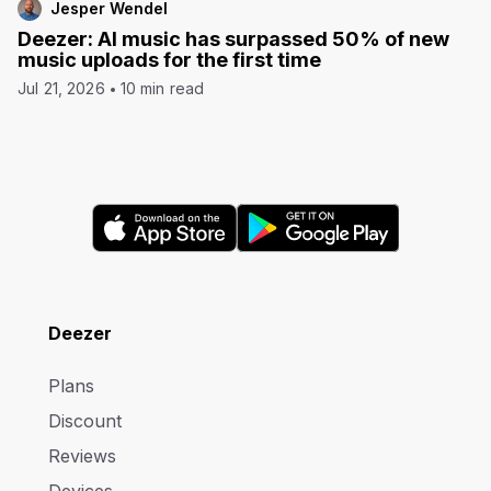
Jesper Wendel
Deezer: AI music has surpassed 50% of new
music uploads for the first time
Jul 21, 2026
10 min read
Deezer
Plans
Discount
Reviews
Devices