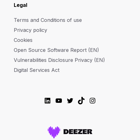
Legal
Terms and Conditions of use
Privacy policy
Cookies
Open Source Software Report (EN)
Vulnerabilities Disclosure Privacy (EN)
Digital Services Act
LinkedIn
YouTube
Twitter
TikTok
Instagram