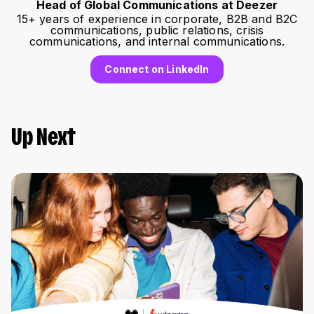
Head of Global Communications at Deezer
15+ years of experience in corporate, B2B and B2C
communications, public relations, crisis
communications, and internal communications.
Connect on LinkedIn
Up Next