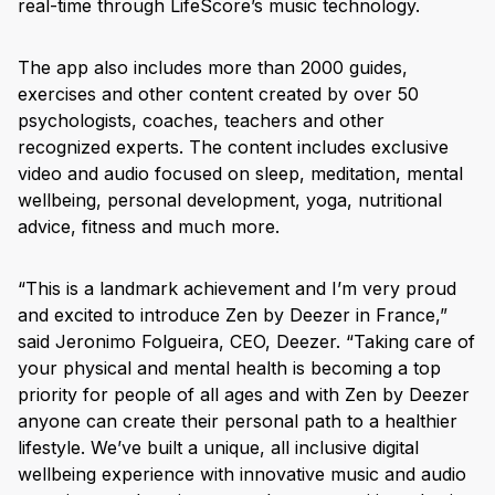
real-time through LifeScore’s music technology.
The app also includes more than 2000 guides,
exercises and other content created by over 50
psychologists, coaches, teachers and other
recognized experts. The content includes exclusive
video and audio focused on sleep, meditation, mental
wellbeing, personal development, yoga, nutritional
advice, fitness and much more.
“This is a landmark achievement and I’m very proud
and excited to introduce Zen by Deezer in France,”
said Jeronimo Folgueira, CEO, Deezer. “Taking care of
your physical and mental health is becoming a top
priority for people of all ages and with Zen by Deezer
anyone can create their personal path to a healthier
lifestyle. We’ve built a unique, all inclusive digital
wellbeing experience with innovative music and audio