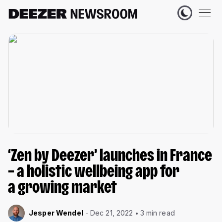
‘Zen by Deezer’ launches in France
– a holistic wellbeing app for
a growing market
Jesper Wendel
Dec 21, 2022
3 min read