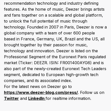
recommendation technology and industry defining
features. As the home of music, Deezer brings artists
and fans together on a scalable and global platform,
to unlock the full potential of music through
technology. Founded in 2007 in Paris, Deezer is now a
global company with a team of over 600 people
based in France, Germany, UK, Brazil and the US, all
brought together by their passion for music,
technology and innovation. Deezer is listed on the
Professional Segment of the Euronext Paris regulated
market (Ticker: DEEZR. ISIN: FR001400AYG6) and is
also part of the newly-created Euronext Tech Leaders
segment, dedicated to European high-growth tech
companies, and its associated index.
For the latest news on Deezer go to
https://www.deezer-blog.com/press/
. Follow us on
Twitter
and
LinkedIn
for realtime information.