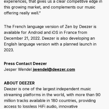
experiences, that gives us a clear competitive edge in
this growing market, and complements our music
offering really well.”
The French language version of Zen by Deezer is
available for Android and iOS in France from
December 21, 2022. Deezer is also developing an
English language version with a planned launch in
2023.
Press Contact Deezer
Jesper Wendel
jwendel@deezer.com
ABOUT DEEZER
Deezer is one of the largest independent music
streaming platforms in the world, with more than 90
million tracks available in 180 countries, providing
access to lossless HiFi audio, innovative