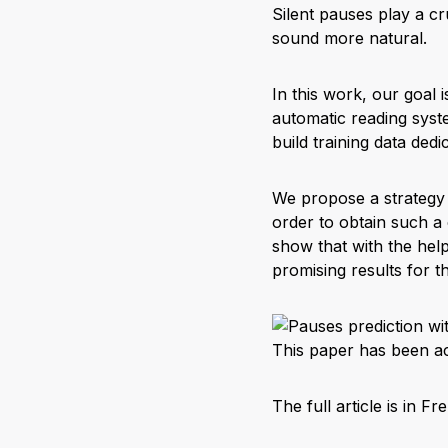
Silent pauses play a cr
sound more natural.
In this work, our goal 
automatic reading syste
build training data dedi
We propose a strategy 
order to obtain such a
show that with the help
promising results for t
This paper has been ac
The full article is in Fr