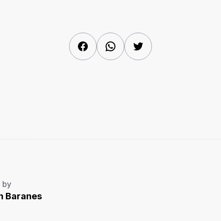
Facebook
WhatsApp
Twitter
 by
n Baranes