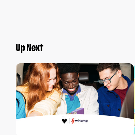
Up Next