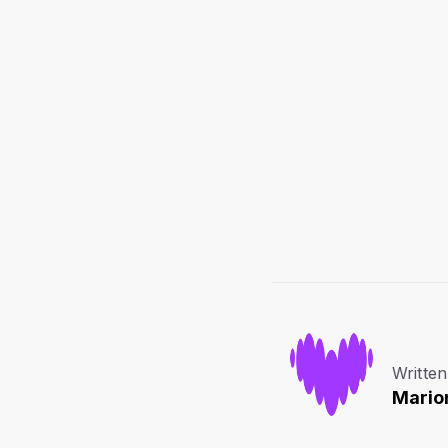
Written
Mario