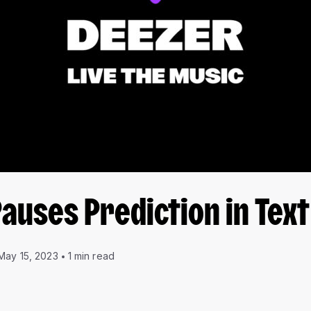
Pauses Prediction in Tex
May 15, 2023
1 min read