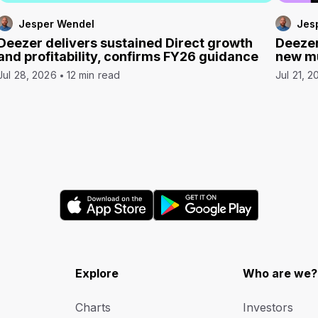
Jesper Wendel
Jes
Deezer delivers sustained Direct growth
Deezer
and profitability, confirms FY26 guidance
new mu
Jul 28, 2026
12 min read
Jul 21, 2
Explore
Who are we?
Charts
Investors