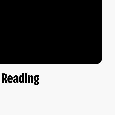
t Reading