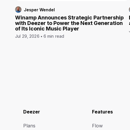
Jesper Wendel
Winamp Announces Strategic Partnership
with Deezer to Power the Next Generation
of Its Iconic Music Player
Jul 29, 2026
6 min read
Deezer
Features
Plans
Flow