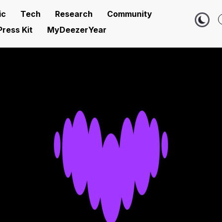
ic
Tech
Research
Community
Press Kit
MyDeezerYear