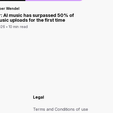
per Wendel
: AI music has surpassed 50% of
sic uploads for the first time
026
10 min read
Legal
Terms and Conditions of use