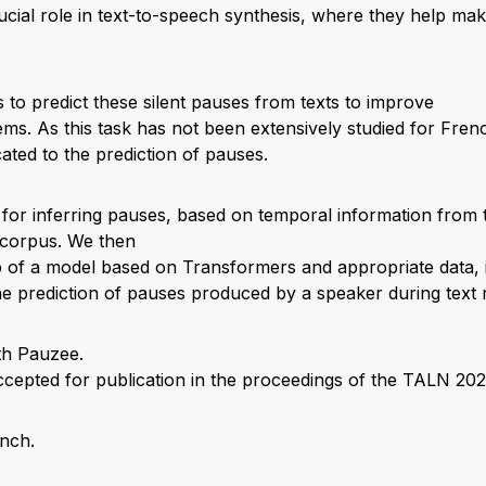
ucial role in text-to-speech synthesis, where they help mak
is to predict these silent pauses from texts to improve
ms. As this task has not been extensively studied for French
cated to the prediction of pauses.
for inferring pauses, based on temporal information from 
 corpus. We then
 of a model based on Transformers and appropriate data, it
he prediction of pauses produced by a speaker during text 
cepted for publication in the proceedings of the TALN 20
ench.