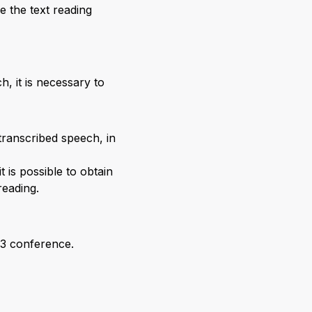
e the text reading
, it is necessary to
transcribed speech, in
 is possible to obtain
reading.
23 conference.