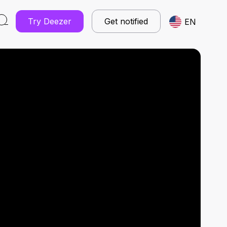
Try Deezer
Get notified
EN