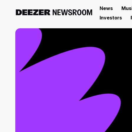
News
Mus
Investors