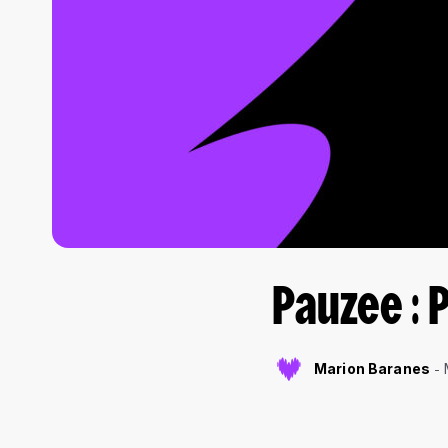
Pauzee : 
Marion Baranes