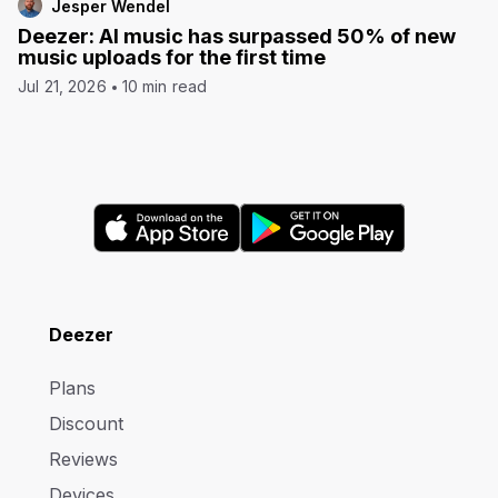
Jesper Wendel
Deezer: AI music has surpassed 50% of new
music uploads for the first time
Jul 21, 2026
10 min read
Deezer
Plans
Discount
Reviews
Devices