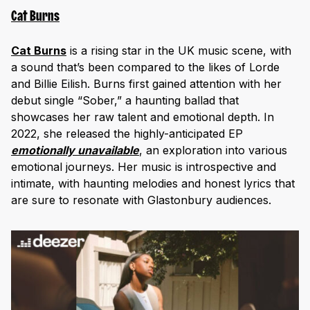
Cat Burns
Cat Burns
is a rising star in the UK music scene, with
a sound that’s been compared to the likes of Lorde
and Billie Eilish. Burns first gained attention with her
debut single “Sober,” a haunting ballad that
showcases her raw talent and emotional depth. In
2022, she released the highly-anticipated EP
emotionally unavailable
, an exploration into various
emotional journeys. Her music is introspective and
intimate, with haunting melodies and honest lyrics that
are sure to resonate with Glastonbury audiences.