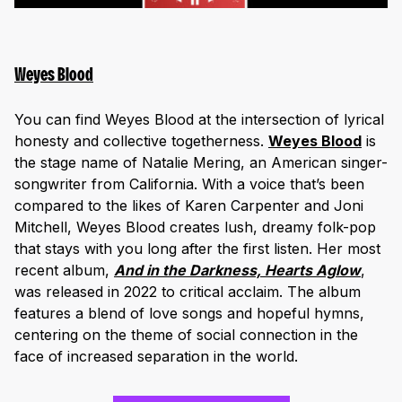
Weyes Blood
You can find Weyes Blood at the intersection of lyrical
honesty and collective togetherness.
Weyes Blood
is
the stage name of Natalie Mering, an American singer-
songwriter from California. With a voice that’s been
compared to the likes of Karen Carpenter and Joni
Mitchell, Weyes Blood creates lush, dreamy folk-pop
that stays with you long after the first listen. Her most
recent album,
And in the Darkness, Hearts Aglow
,
was released in 2022 to critical acclaim. The album
features a blend of love songs and hopeful hymns,
centering on the theme of social connection in the
face of increased separation in the world.