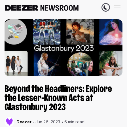
Beyond the Headliners: Explore
the Lesser-Known Acts at
Glastonbury 2023
Deezer
Jun 26, 2023
6 min read