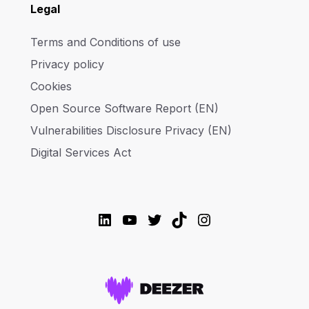
Legal
Terms and Conditions of use
Privacy policy
Cookies
Open Source Software Report (EN)
Vulnerabilities Disclosure Privacy (EN)
Digital Services Act
LinkedIn
YouTube
Twitter
TikTok
Instagram