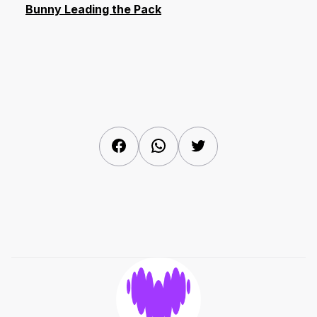
Bunny Leading the Pack
Facebook
WhatsApp
Twitter