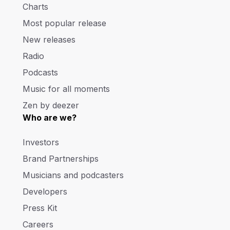
Charts
Most popular release
New releases
Radio
Podcasts
Music for all moments
Zen by deezer
Who are we?
Investors
Brand Partnerships
Musicians and podcasters
Developers
Press Kit
Careers