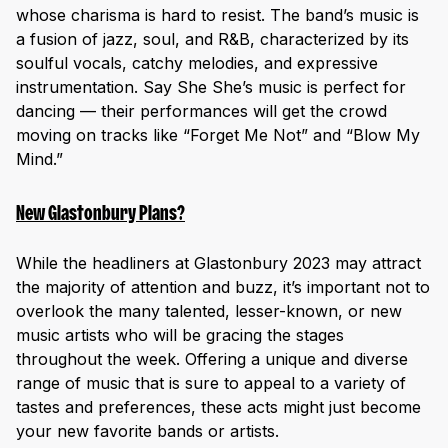
whose charisma is hard to resist. The band’s music is
a fusion of jazz, soul, and R&B, characterized by its
soulful vocals, catchy melodies, and expressive
instrumentation. Say She She’s music is perfect for
dancing — their performances will get the crowd
moving on tracks like “Forget Me Not” and “Blow My
Mind.”
New Glastonbury Plans?
While the headliners at Glastonbury 2023 may attract
the majority of attention and buzz, it’s important not to
overlook the many talented, lesser-known, or new
music artists who will be gracing the stages
throughout the week. Offering a unique and diverse
range of music that is sure to appeal to a variety of
tastes and preferences, these acts might just become
your new favorite bands or artists.