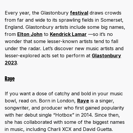
Every year, the Glastonbury
festival
draws crowds
from far and wide to its sprawling fields in Somerset,
England. Glastonbury artists include some big names,
from
Elton John
to
Kendrick Lamar
—so it’s no
wonder that some lesser-known artists tend to fall
under the radar. Let’s discover new music artists and
lesser-explored acts set to perform at
Glastonbury
2023
.
Raye
If you want a dose of catchy and bold in your music
bowl, read on. Born in London,
Raye
is a singer,
songwriter, and producer who first gained popularity
with her debut single “Hotbox” in 2014. Since then,
she has collaborated with some of the biggest names
in music, including Charli XCX and David Guetta.