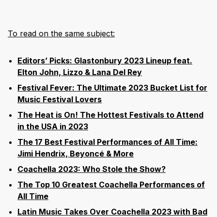
To read on the same subject:
Editors’ Picks: Glastonbury 2023 Lineup feat.
Elton John, Lizzo & Lana Del Rey
Festival Fever: The Ultimate 2023 Bucket List for
Music Festival Lovers
The Heat is On! The Hottest Festivals to Attend
in the USA in 2023
The 17 Best Festival Performances of All Time:
Jimi Hendrix, Beyoncé & More
Coachella 2023: Who Stole the Show?
The Top 10 Greatest Coachella Performances of
All Time
Latin Music Takes Over Coachella 2023 with Bad