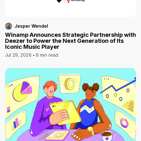
Jesper Wendel
Winamp Announces Strategic Partnership with
Deezer to Power the Next Generation of Its
Iconic Music Player
Jul 29, 2026
6 min read