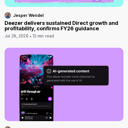
Jesper Wendel
Deezer delivers sustained Direct growth and
profitability, confirms FY26 guidance
Jul 28, 2026
12 min read