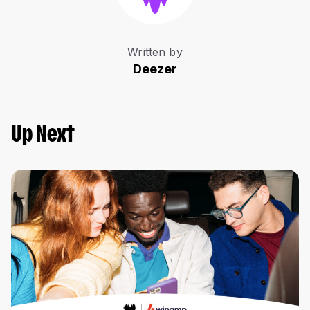
Written by
Deezer
Up Next