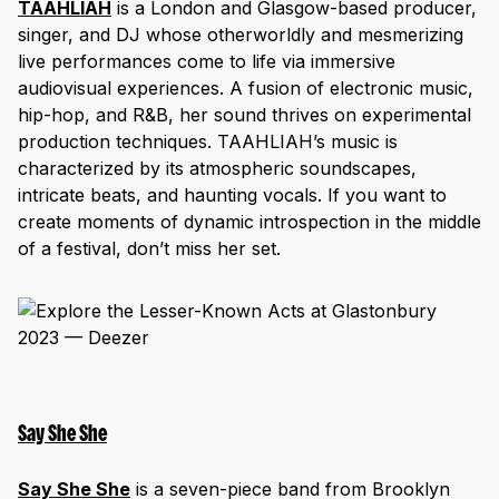
TAAHLIAH
is a London and Glasgow-based producer,
singer, and DJ whose otherworldly and mesmerizing
live performances come to life via immersive
audiovisual experiences. A fusion of electronic music,
hip-hop, and R&B, her sound thrives on experimental
production techniques. TAAHLIAH’s music is
characterized by its atmospheric soundscapes,
intricate beats, and haunting vocals. If you want to
create moments of dynamic introspection in the middle
of a festival, don’t miss her set.
Say She She
Say She She
is a seven-piece band from Brooklyn