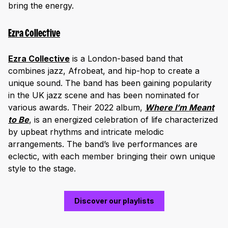
bring the energy.
Ezra Collective
Ezra Collective
is a London-based band that
combines jazz, Afrobeat, and hip-hop to create a
unique sound. The band has been gaining popularity
in the UK jazz scene and has been nominated for
various awards. Their 2022 album,
Where I’m Meant
to Be
, is an energized celebration of life characterized
by upbeat rhythms and intricate melodic
arrangements. The band’s live performances are
eclectic, with each member bringing their own unique
style to the stage.
Discover our playlists