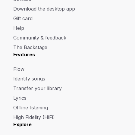
Download the desktop app
Gift card
Help
Community & feedback
The Backstage
Features
Flow
Identify songs
Transfer your library
Lyrics
Offline listening
High Fidelity (HiFi)
Explore