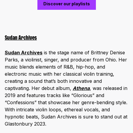
Discover our playlists
Sudan Archives
Sudan Archives
is the stage name of Brittney Denise
Parks, a violinist, singer, and producer from Ohio. Her
music blends elements of R&B, hip-hop, and
electronic music with her classical violin training,
creating a sound that’s both innovative and
captivating. Her debut album,
Athena
, was released in
2019 and features tracks like “Glorious” and
“Confessions” that showcase her genre-bending style.
With intricate violin loops, ethereal vocals, and
hypnotic beats, Sudan Archives is sure to stand out at
Glastonbury 2023.