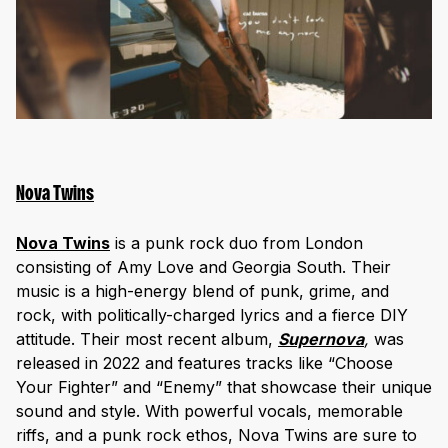
Nova Twins
Nova Twins
is a punk rock duo from London
consisting of Amy Love and Georgia South. Their
music is a high-energy blend of punk, grime, and
rock, with politically-charged lyrics and a fierce DIY
attitude. Their most recent album,
Supernova
,
was
released in 2022 and features tracks like “Choose
Your Fighter” and “Enemy” that showcase their unique
sound and style. With powerful vocals, memorable
riffs, and a punk rock ethos, Nova Twins are sure to