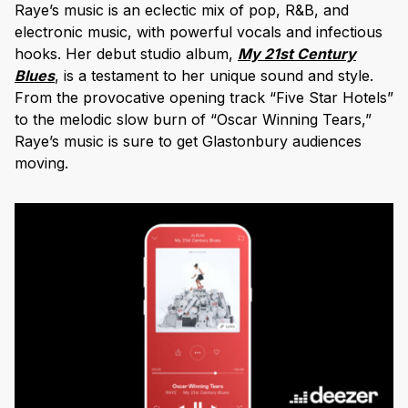
Raye’s music is an eclectic mix of pop, R&B, and
electronic music, with powerful vocals and infectious
hooks. Her debut studio album,
My 21st Century
Blues
, is a testament to her unique sound and style.
From the provocative opening track “Five Star Hotels”
to the melodic slow burn of “Oscar Winning Tears,”
Raye’s music is sure to get Glastonbury audiences
moving.