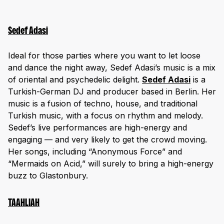
Sedef Adasi
Ideal for those parties where you want to let loose
and dance the night away, Sedef Adasi’s music is a mix
of oriental and psychedelic delight.
Sedef Adasi
is a
Turkish-German DJ and producer based in Berlin. Her
music is a fusion of techno, house, and traditional
Turkish music, with a focus on rhythm and melody.
Sedef’s live performances are high-energy and
engaging — and very likely to get the crowd moving.
Her songs, including “Anonymous Force” and
“Mermaids on Acid,” will surely to bring a high-energy
buzz to Glastonbury.
TAAHLIAH