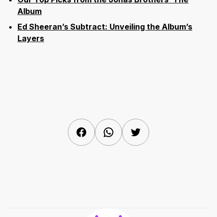
Album
Ed Sheeran’s Subtract: Unveiling the Album’s
Layers
Facebook
WhatsApp
Twitter