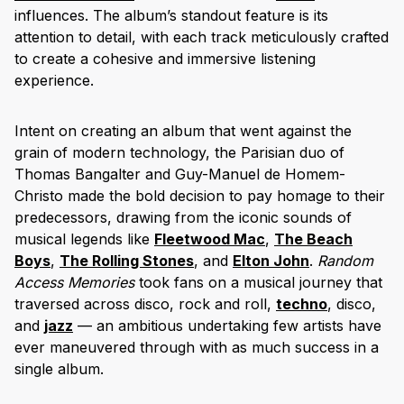
influences. The album’s standout feature is its
attention to detail, with each track meticulously crafted
to create a cohesive and immersive listening
experience.
Intent on creating an album that went against the
grain of modern technology, the Parisian duo of
Thomas Bangalter and Guy-Manuel de Homem-
Christo made the bold decision to pay homage to their
predecessors, drawing from the iconic sounds of
musical legends like
Fle
etwood Mac
,
The Beach
Boys
,
The Rolling Stones
, and
Elton John
.
Random
Access Memories
took fans on a musical journey that
traversed across disco, rock and roll,
techno
, disco,
and
jazz
— an ambitious undertaking few artists have
ever maneuvered through with as much success in a
single album.