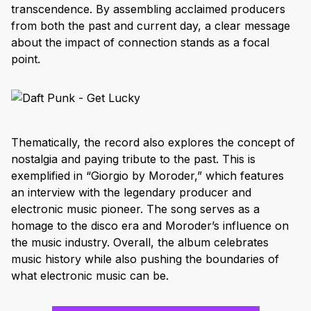
transcendence. By assembling acclaimed producers
from both the past and current day, a clear message
about the impact of connection stands as a focal
point.
Thematically, the record also explores the concept of
nostalgia and paying tribute to the past. This is
exemplified in “Giorgio by Moroder,” which features
an interview with the legendary producer and
electronic music pioneer. The song serves as a
homage to the disco era and Moroder’s influence on
the music industry. Overall, the album celebrates
music history while also pushing the boundaries of
what electronic music can be.