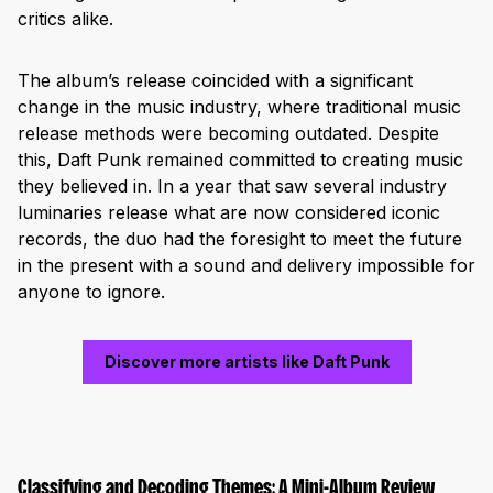
critics alike.
The album’s release coincided with a significant
change in the music industry, where traditional music
release methods were becoming outdated. Despite
this, Daft Punk remained committed to creating music
they believed in. In a year that saw several industry
luminaries release what are now considered iconic
records, the duo had the foresight to meet the future
in the present with a sound and delivery impossible for
anyone to ignore.
Discover more artists like Daft Punk
Classifying and Decoding Themes: A Mini-Album Review