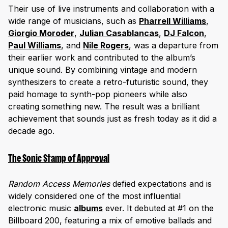
Their use of live instruments and collaboration with a
wide range of musicians, such as
Pharrell Williams
,
Giorgio Moroder
,
Julian Casablancas
,
DJ Falcon
,
Paul Williams
, and
Nile Roger
s
, was a departure from
their earlier work and contributed to the album’s
unique sound. By combining vintage and modern
synthesizers to create a retro-futuristic sound, they
paid homage to synth-pop pioneers while also
creating something new. The result was a brilliant
achievement that sounds just as fresh today as it did a
decade ago.
The Sonic Stamp of Approval
Random Access Memories
defied expectations and is
widely considered one of the most influential
electronic music
albums
ever. It debuted at #1 on the
Billboard 200, featuring a mix of emotive ballads and