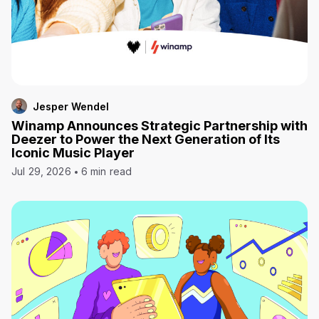
Jesper Wendel
Winamp Announces Strategic Partnership with
Deezer to Power the Next Generation of Its
Iconic Music Player
Jul 29, 2026
6 min read