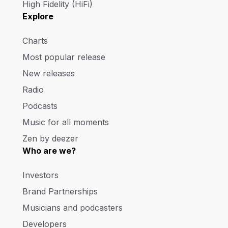
High Fidelity (HiFi)
Explore
Charts
Most popular release
New releases
Radio
Podcasts
Music for all moments
Zen by deezer
Who are we?
Investors
Brand Partnerships
Musicians and podcasters
Developers