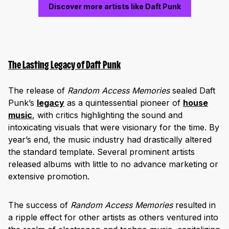
Discover more artists like Daft Punk
The Lasting Legacy of Daft Punk
The release of
Random Access Memories
sealed Daft
Punk’s
legacy
as a quintessential pioneer of
house
music
, with critics highlighting the sound and
intoxicating visuals that were visionary for the time. By
year’s end, the music industry had drastically altered
the standard template. Several prominent artists
released albums with little to no advance marketing or
extensive promotion.
The success of
Random Access Memories
resulted in
a ripple effect for other artists as others ventured into