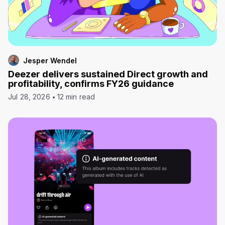
Jesper Wendel
Deezer delivers sustained Direct growth and
profitability, confirms FY26 guidance
Jul 28, 2026
12 min read