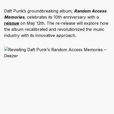
Daft Punk’s groundbreaking album,
Random Access
Memories
, celebrates its 10th anniversary with a
reissue
on May 12th. The re-release will explore how
the album recalibrated and revolutionized the music
industry with its innovative approach.