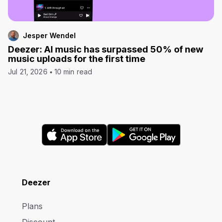
Jesper Wendel
Deezer: AI music has surpassed 50% of new
music uploads for the first time
Jul 21, 2026
10 min read
Deezer
Plans
Discount