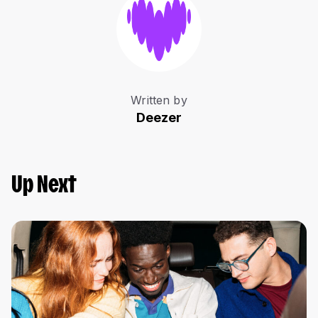
Written by
Deezer
Up Next