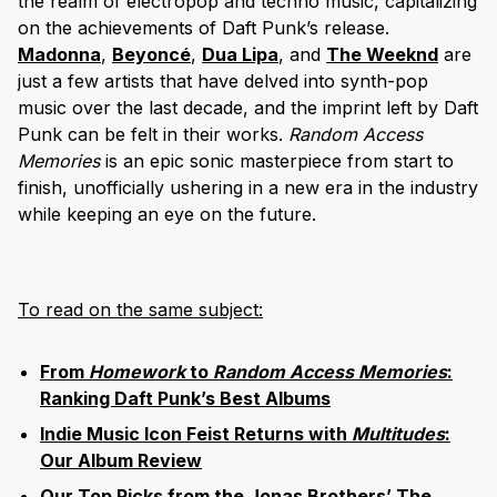
the realm of electropop and techno music, capitalizing
on the achievements of Daft Punk’s release.
Madonna
,
Beyoncé
,
Dua Lipa
, and
The Weeknd
are
just a few artists that have delved into synth-pop
music over the last decade, and the imprint left by Daft
Punk can be felt in their works.
Random Access
Memories
is an epic sonic masterpiece from start to
finish, unofficially ushering in a new era in the industry
while keeping an eye on the future.
To read on the same subject:
From
Homework
to
Random Access Memories
:
Ranking Daft Punk’s Best Albums
Indie Music Icon Feist Returns with
Multitudes
:
Our Album Review
Our Top Picks from the Jonas Brothers’ The