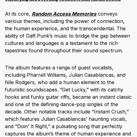
At its core,
Random Access Memories
conveys
various themes, including the power of connection,
the human experience, and the transcendental. The
ability of Daft Punk’s music to bridge the gap between
cultures and languages is a testament to the rich
tapestries found throughout their sound spectrum.
The album features a range of guest vocalists,
including Pharrell Williams, Julian Casablancas, and
Nile Rodgers, who add a human element to the
futuristic soundscapes. “Get Lucky,” with its catchy
hooks and funky guitar riffs, became an instant classic
and one of the defining dance-pop singles of the
decade. Other notable tracks include “Instant Crush,”
which features Julian Casablancas’ haunting vocals,
and “Doin’ It Right,” a pulsating song that perfectly
captures the album’s theme of human experience and