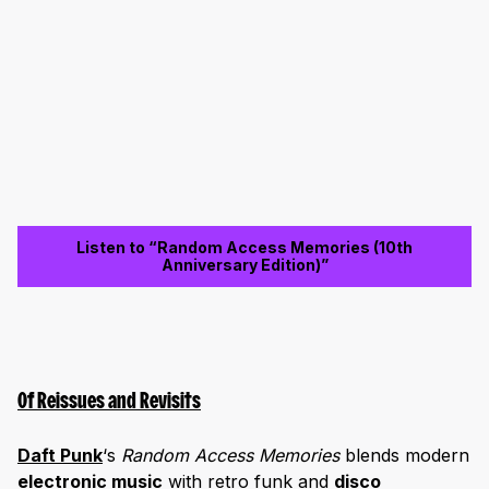
Listen to “Random Access Memories (10th
Anniversary Edition)”
Of Reissues and Revisits
Daft Pun
k
‘s
Random Access Memories
blends modern
electronic music
with retro funk and
disco