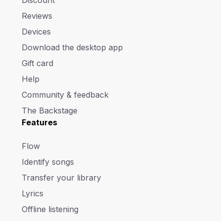
Reviews
Devices
Download the desktop app
Gift card
Help
Community & feedback
The Backstage
Features
Flow
Identify songs
Transfer your library
Lyrics
Offline listening