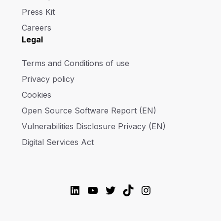
Press Kit
Careers
Legal
Terms and Conditions of use
Privacy policy
Cookies
Open Source Software Report (EN)
Vulnerabilities Disclosure Privacy (EN)
Digital Services Act
LinkedIn
YouTube
Twitter
TikTok
Instagram