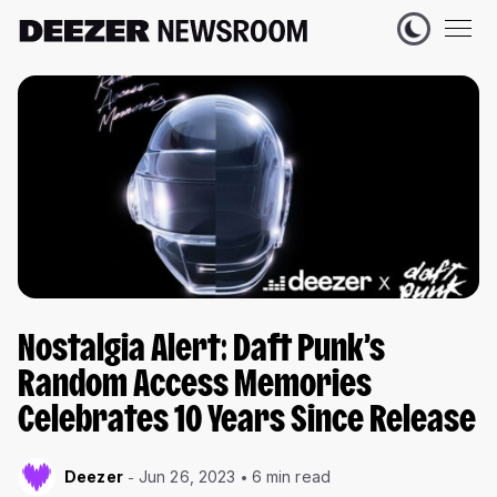
Nostalgia Alert: Daft Punk’s
Random Access Memories
Celebrates 10 Years Since Release
Deezer
Jun 26, 2023
6 min read