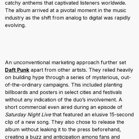
catchy anthems that captivated listeners worldwide.
The album arrived at a pivotal moment in the music
industry as the shift from analog to digital was rapidly
evolving.
An unconventional marketing approach further set
Daft Punk
apart from other artists. They relied heavily
on building hype through a series of mysterious, out-
of-the-ordinary campaigns. This included planting
billboards and posters in select cities and festivals
without any indication of the duo’s involvement. A
short commercial even aired during an episode of
Saturday Night Live
that featured an elusive 15-second
clip of a new song. They also chose to release the
album without leaking it to the press beforehand,
creating a buzz and anticipation among fans and