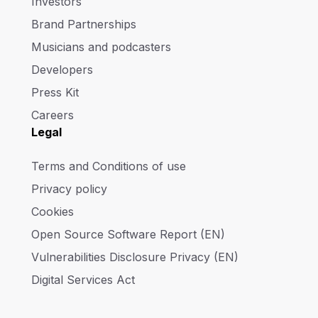
Investors
Brand Partnerships
Musicians and podcasters
Developers
Press Kit
Careers
Legal
Terms and Conditions of use
Privacy policy
Cookies
Open Source Software Report (EN)
Vulnerabilities Disclosure Privacy (EN)
Digital Services Act