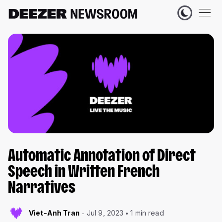
Automatic Annotation of Direct
Speech in Written French
Narratives
Viet-Anh Tran
Jul 9, 2023
1 min read