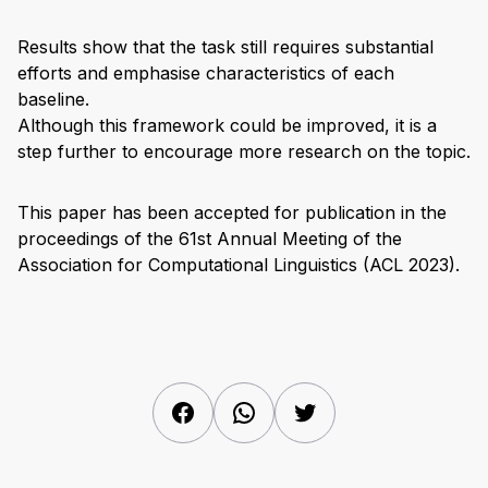
Results show that the task still requires substantial
efforts and emphasise characteristics of each
baseline.
Although this framework could be improved, it is a
step further to encourage more research on the topic.
This paper has been accepted for publication in the
proceedings of the 61st Annual Meeting of the
Association for Computational Linguistics (ACL 2023).
Facebook
WhatsApp
Twitter