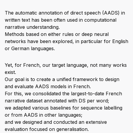
The automatic annotation of direct speech (AADS) in
written text has been often used in computational
narrative understanding.
Methods based on either rules or deep neural
networks have been explored, in particular for English
or German languages.
Yet, for French, our target language, not many works
exist.
Our goal is to create a unified framework to design
and evaluate AADS models in French.
For this, we consolidated the largest-to-date French
narrative dataset annotated with DS per word;
we adapted various baselines for sequence labelling
or from AADS in other languages;
and we designed and conducted an extensive
evaluation focused on generalisation.