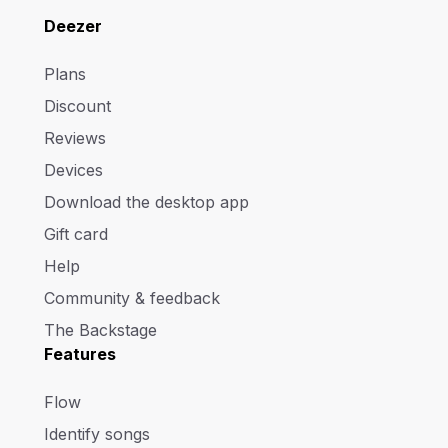
Deezer
Plans
Discount
Reviews
Devices
Download the desktop app
Gift card
Help
Community & feedback
The Backstage
Features
Flow
Identify songs