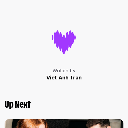
Written by
Viet-Anh Tran
Up Next