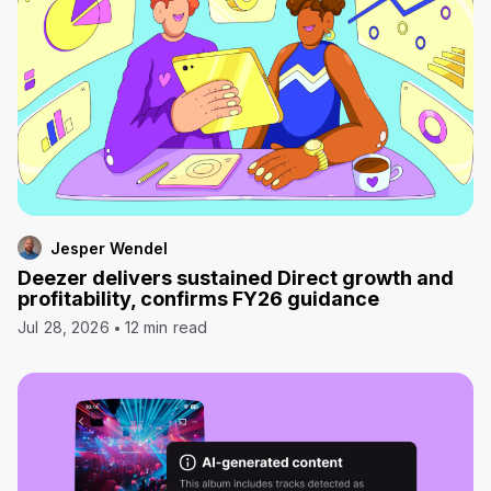
Jesper Wendel
Deezer delivers sustained Direct growth and
profitability, confirms FY26 guidance
Jul 28, 2026
12 min read