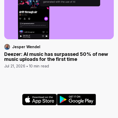
Jesper Wendel
Deezer: AI music has surpassed 50% of new
music uploads for the first time
Jul 21, 2026
10 min read