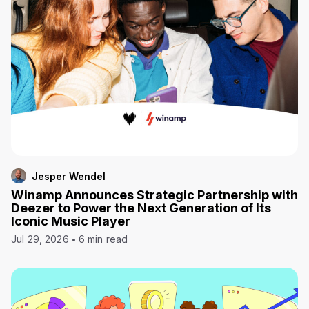
Jesper Wendel
Winamp Announces Strategic Partnership with
Deezer to Power the Next Generation of Its
Iconic Music Player
Jul 29, 2026
6 min read