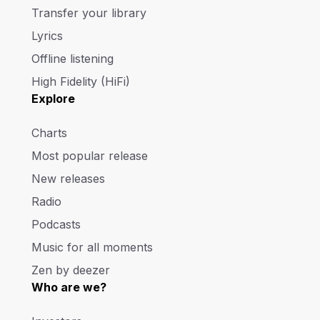
Transfer your library
Lyrics
Offline listening
High Fidelity (HiFi)
Explore
Charts
Most popular release
New releases
Radio
Podcasts
Music for all moments
Zen by deezer
Who are we?