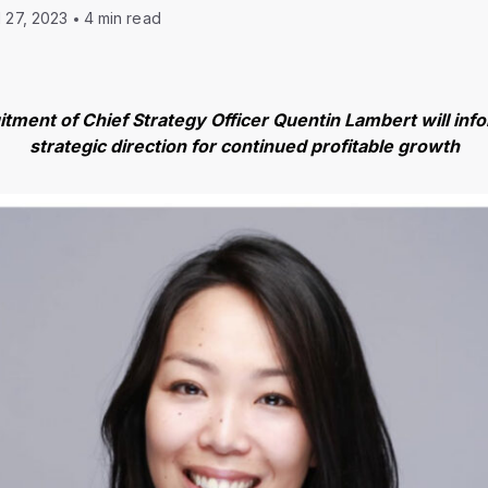
l 27, 2023
4 min read
uitment of Chief Strategy Officer Quentin Lambert will in
strategic direction for continued profitable growth