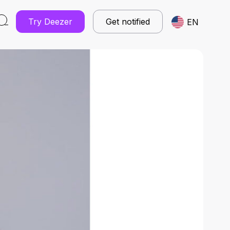
Try Deezer
Get notified
EN