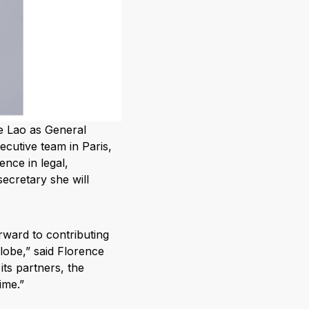
e Lao as General
ecutive team in Paris,
ence in legal,
ecretary she will
orward to contributing
lobe,” said Florence
its partners, the
ime.”