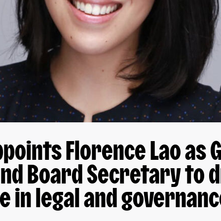
points Florence Lao as 
nd Board Secretary to d
e in legal and governan