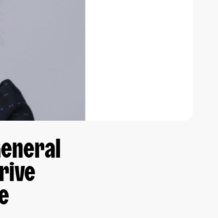
General
rive
ce