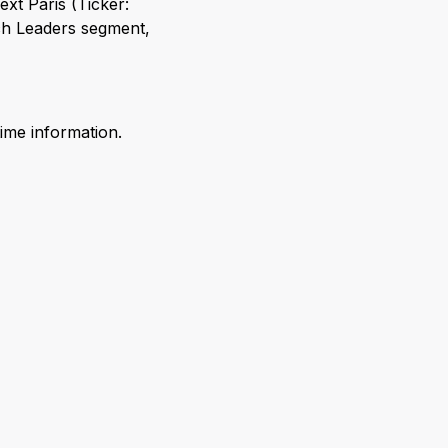
xt Paris (Ticker:
ch Leaders segment,
time information.