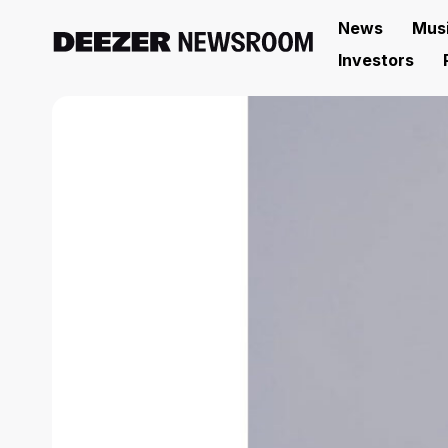
News
Mus
Investors