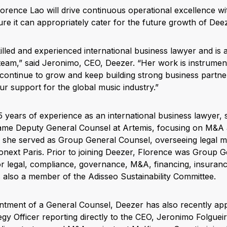
rence Lao will drive continuous operational excellence wit
re it can appropriately cater for the future growth of Dee
killed and experienced international business lawyer and is a 
team,” said Jeronimo, CEO, Deezer. “Her work is instrumen
ontinue to grow and keep building strong business partne
ur support for the global music industry.”
 years of experience as an international business lawyer, 
came Deputy General Counsel at Artemis, focusing on M&A 
 she served as Group General Counsel, overseeing legal ma
onext Paris. Prior to joining Deezer, Florence was Group G
r legal, compliance, governance, M&A, financing, insurance
s also a member of the Adisseo Sustainability Committee.
ointment of a General Counsel, Deezer has also recently ap
gy Officer reporting directly to the CEO, Jeronimo Folgueir