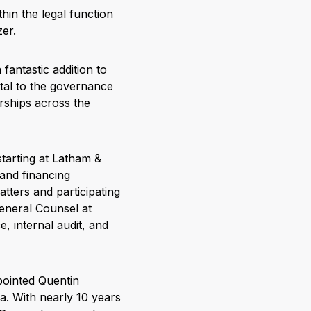
hin the legal function
zer.
fantastic addition to
tal to the governance
rships across the
starting at Latham &
and financing
tters and participating
eneral Counsel at
, internal audit, and
pointed Quentin
a. With nearly 10 years