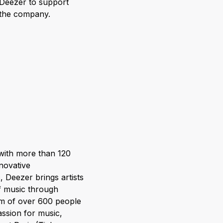
 Deezer to support
o the company.
 with more than 120
nnovative
 Deezer brings artists
of music through
am of over 600 people
assion for music,