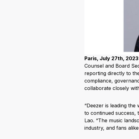
Paris, July 27th, 2023
Counsel and Board Secre
reporting directly to t
compliance, governance
collaborate closely wi
“Deezer is leading the 
to continued success, 
Lao. “The music landsca
industry, and fans alike