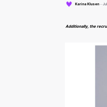
Karina Klusen
Ju
Additionally, the recr