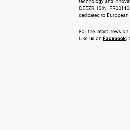
technology and innovat
DEEZR. ISIN: FR001400
dedicated to European 
For the latest news on
Like us on
Facebook
,