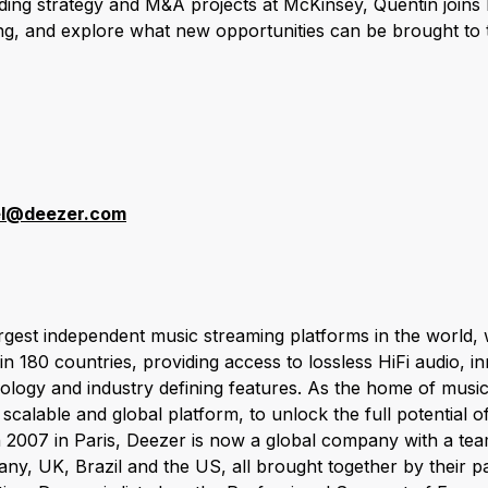
ding strategy and M&A projects at McKinsey, Quentin joins
ing, and explore what new opportunities can be brought t
r
el@deezer.com
argest independent music streaming platforms in the world,
 in 180 countries, providing access to lossless HiFi audio, i
ogy and industry defining features. As the home of music,
scalable and global platform, to unlock the full potential 
 2007 in Paris, Deezer is now a global company with a te
ny, UK, Brazil and the US, all brought together by their p