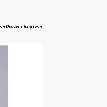
form Deezer’s long term