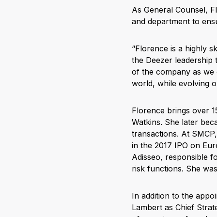
As General Counsel, Flo
and department to ensu
“Florence is a highly s
the Deezer leadership 
of the company as we c
world, while evolving o
Florence brings over 15
Watkins. She later be
transactions. At SMCP,
in the 2017 IPO on Eur
Adisseo, responsible fo
risk functions. She wa
In addition to the app
Lambert as Chief Strate