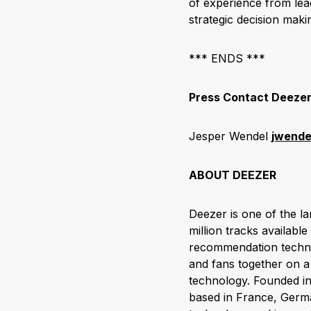
of experience from lea
strategic decision mak
*** ENDS ***
Press Contact Deeze
Jesper Wendel
jwend
ABOUT DEEZER
Deezer is one of the l
million tracks available
recommendation technol
and fans together on a 
technology. Founded in
based in France, Germa