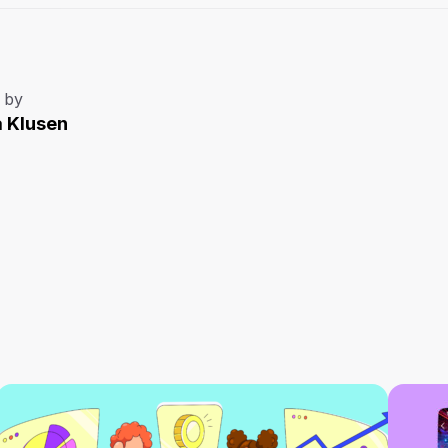
 by
a Klusen