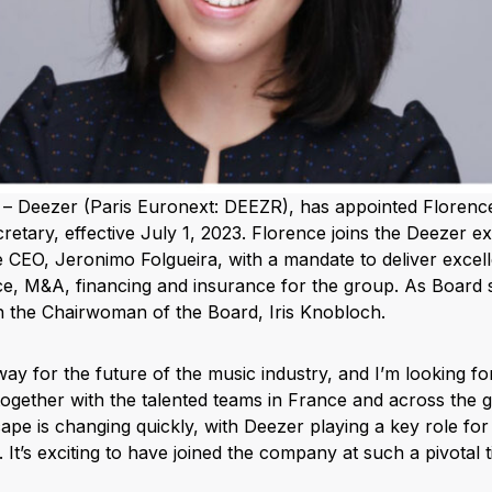
– Deezer (Paris Euronext: DEEZR), has appointed Florenc
tary, effective July 1, 2023. Florence joins the Deezer ex
he CEO, Jeronimo Folgueira, with a mandate to deliver excell
, M&A, financing and insurance for the group. As Board s
th the Chairwoman of the Board, Iris Knobloch.
way for the future of the music industry, and I’m looking f
together with the talented teams in France and across the g
pe is changing quickly, with Deezer playing a key role for 
. It’s exciting to have joined the company at such a pivotal t