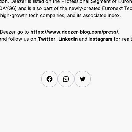
ion. Deezer is listed on the Professional Segment of Eurone
AYG6) and is also part of the newly-created Euronext Te
high-growth tech companies, and its associated index.
 Deezer go to
https://www.deezer-blog.com/press/
.
 and follow us on
Twitter
,
LinkedIn
and
Instagram
for real
Facebook
WhatsApp
Twitter