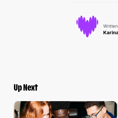
Written
Karin
Up Next