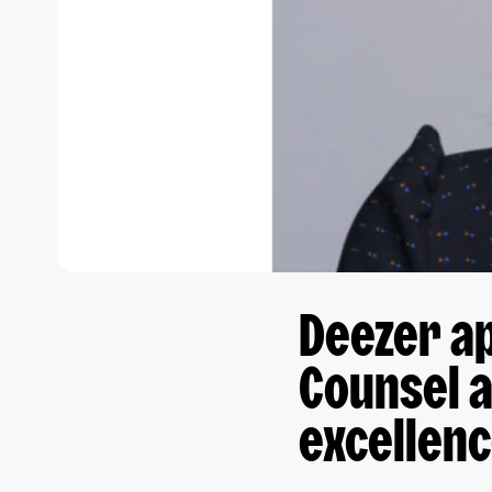
Deezer ap
Counsel a
excellenc