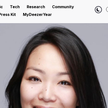
ic
Tech
Research
Community
Press Kit
MyDeezerYear