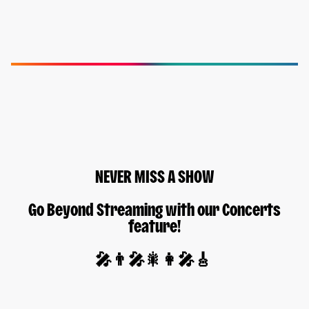
NEVER MISS A SHOW
Go Beyond Streaming with our Concerts
feature!
🎤👨‍🎤🎇👩‍🎤🎸