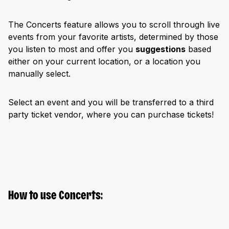
The Concerts feature allows you to scroll through live
events from your favorite artists, determined by those
you listen to most and offer you
suggestions
based
either on your current location, or a location you
manually select.
Select an event and you will be transferred to a third
party ticket vendor, where you can purchase tickets!
How to use Concerts: