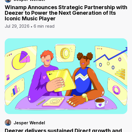
Winamp Announces Strategic Partnership with
Deezer to Power the Next Generation of Its
Iconic Music Player
Jul 29, 2026
6 min read
Jesper Wendel
Deezer delivers sustained Direct growth and