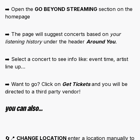
➡️ Open the
GO BEYOND STREAMING
section on the
homepage
➡️ The page will suggest concerts based on
your
listening history
under the header
Around You
.
➡️ Select a concert to see info like:
event time, artist
line up…
➡️ Want to go? Click on
Get Tickets
and you will be
directed to a third party vendor!
you can also…
🔄📍
CHANGE LOCATION
enter a location manually to