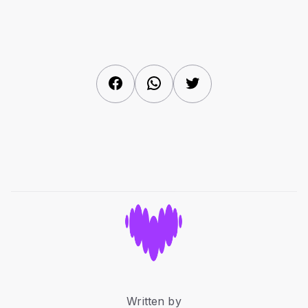
Facebook
WhatsApp
Twitter
Written by