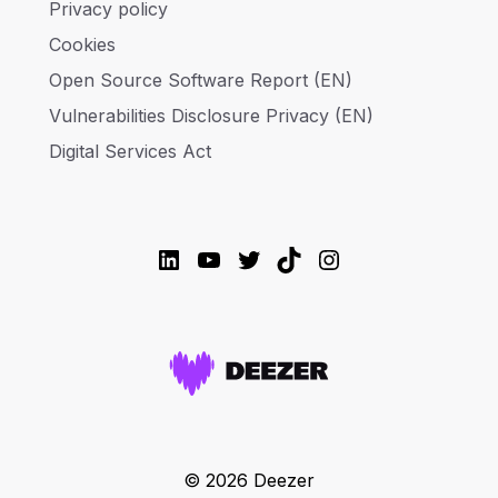
Privacy policy
Cookies
Open Source Software Report (EN)
Vulnerabilities Disclosure Privacy (EN)
Digital Services Act
LinkedIn
YouTube
Twitter
TikTok
Instagram
© 2026 Deezer