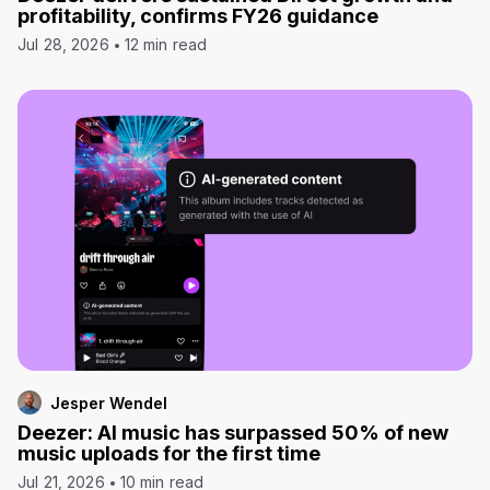
profitability, confirms FY26 guidance
Jul 28, 2026
12 min read
Jesper Wendel
Deezer: AI music has surpassed 50% of new
music uploads for the first time
Jul 21, 2026
10 min read