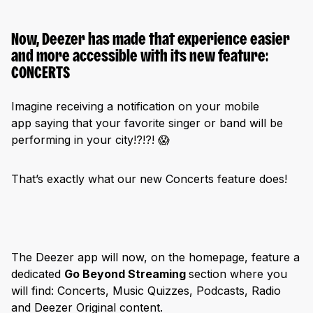
Now, Deezer has made that experience easier
and more accessible with its new feature:
CONCERTS
Imagine receiving a notification on your mobile
app saying that your favorite singer or band will be
performing in your city!?!?! 😱
That’s exactly what our new Concerts feature does!
The Deezer app will now, on the homepage, feature a
dedicated
Go Beyond Streaming
section where you
will find: Concerts, Music Quizzes, Podcasts, Radio
and Deezer Original content.