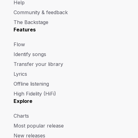
Help
Community & feedback
The Backstage
Features
Flow
Identify songs
Transfer your library
Lyrics
Offline listening
High Fidelity (HiFi)
Explore
Charts
Most popular release
New releases