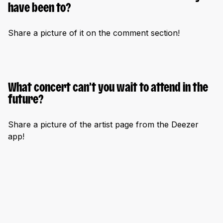
have been to?
Share a picture of it on the comment section!
What concert can’t you wait to attend in the
future?
Share a picture of the artist page from the Deezer
app!