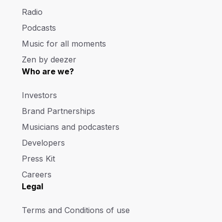
Radio
Podcasts
Music for all moments
Zen by deezer
Who are we?
Investors
Brand Partnerships
Musicians and podcasters
Developers
Press Kit
Careers
Legal
Terms and Conditions of use