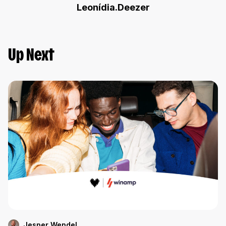
Leonídia.Deezer
Up Next
Jesper Wendel