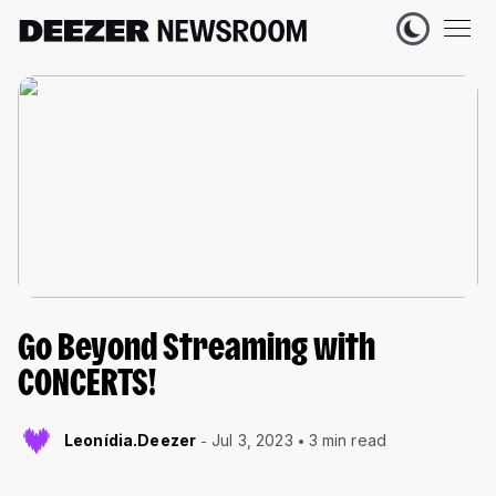
Go Beyond Streaming with
CONCERTS!
Leonídia.Deezer
Jul 3, 2023
3 min read