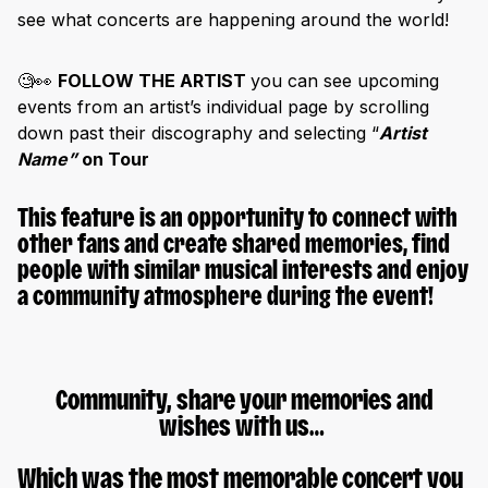
see what concerts are happening around the world!
🧐👀
FOLLOW THE ARTIST
you can
see upcoming
events from an artist’s individual page by scrolling
down past their discography and selecting “
Artist
Name”
on Tour
This feature is an opportunity to connect with
other fans and create
shared memories,
find
people with similar musical interests and enjoy
a community atmosphere during the event!
Community, share your memories and
wishes with us…
Which was the most memorable concert you