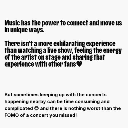
Music has the power to connect and move us
in unique ways.
There isn’t a more exhilarating experience
than watching a live show, feeling the energy
of the artist on stage and sharing that
experience with other fans
💖
But sometimes keeping up with the concerts
happening nearby can be time consuming and
complicated
😌 and there is nothing worst than the
FOMO of a concert you missed!