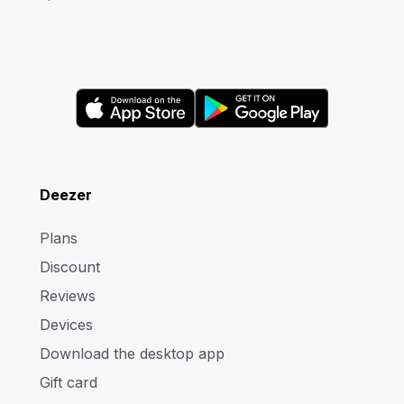
Deezer
Plans
Discount
Reviews
Devices
Download the desktop app
Gift card