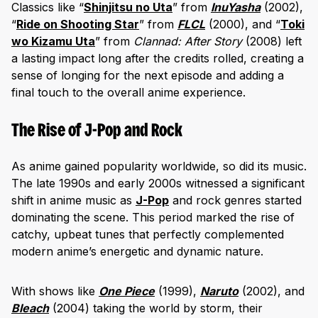
Classics like “
Shinjitsu no Uta
” from
InuYasha
(2002),
“
Ride on Shooting Star
” from
FLCL
(2000), and “
Toki
wo Kizamu Uta
” from
Clannad: After Story
(2008) left
a lasting impact long after the credits rolled, creating a
sense of longing for the next episode and adding a
final touch to the overall anime experience.
The Rise of J-Pop and Rock
As anime gained popularity worldwide, so did its music.
The late 1990s and early 2000s witnessed a significant
shift in anime music as
J-Pop
and rock genres started
dominating the scene. This period marked the rise of
catchy, upbeat tunes that perfectly complemented
modern anime’s energetic and dynamic nature.
With shows like
One Piece
(1999),
Naruto
(2002), and
Blea
ch
(2004) taking the world by storm, their