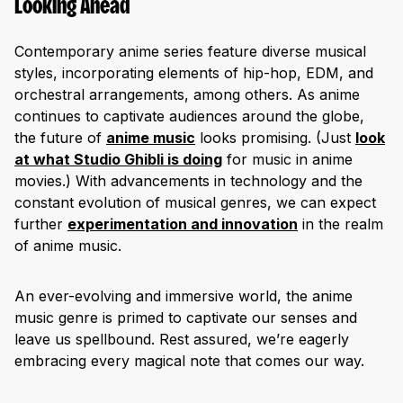
Looking Ahead
Contemporary anime series feature diverse musical
styles, incorporating elements of hip-hop, EDM, and
orchestral arrangements, among others. As anime
continues to captivate audiences around the globe,
the future of
anime music
looks promising. (Just
look
at what Studio Ghibli is doing
for music in anime
movies.) With advancements in technology and the
constant evolution of musical genres, we can expect
further
experimentation and innovation
in the realm
of anime music.
An ever-evolving and immersive world, the anime
music genre is primed to captivate our senses and
leave us spellbound. Rest assured, we’re eagerly
embracing every magical note that comes our way.