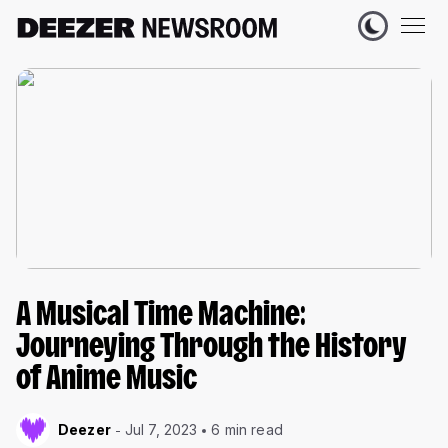
A Musical Time Machine:
Journeying Through the History
of Anime Music
Deezer
Jul 7, 2023
6 min read