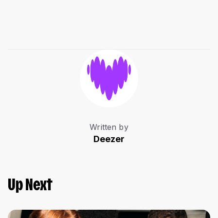
Written by
Deezer
Up Next