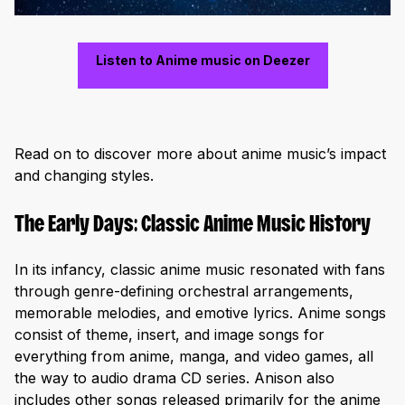
Listen to Anime music on Deezer
Read on to discover more about anime music’s impact
and changing styles.
The Early Days: Classic Anime Music History
In its infancy, classic anime music resonated with fans
through genre-defining orchestral arrangements,
memorable melodies, and emotive lyrics. Anime songs
consist of theme, insert, and image songs for
everything from anime, manga, and video games, all
the way to audio drama CD series. Anison also
includes other songs released primarily for the anime