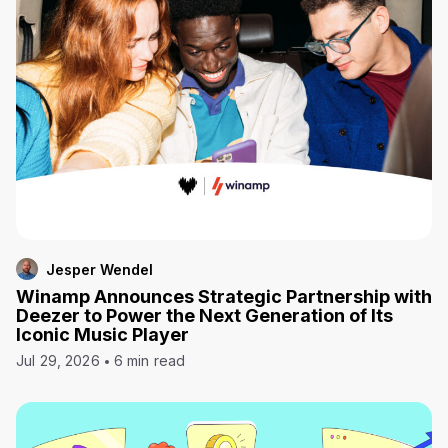
Jesper Wendel
Winamp Announces Strategic Partnership with
Deezer to Power the Next Generation of Its
Iconic Music Player
Jul 29, 2026
6 min read