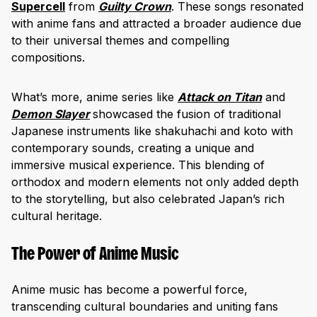
Supercell
from
Guilty Crown
. These songs resonated
with anime fans and attracted a broader audience due
to their universal themes and compelling
compositions.
What’s more, anime series like
Attack on Titan
and
Demon Slayer
showcased the fusion of traditional
Japanese instruments like ‎‎shakuhachi and ‎koto with
contemporary sounds, creating a unique and
immersive musical experience. This blending of
orthodox and modern elements not only added depth
to the storytelling, but also celebrated Japan’s rich
cultural heritage.
The Power of Anime Music
Anime music has become a powerful force,
transcending cultural boundaries and uniting fans