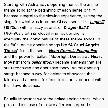
Starting with Astro Boy’s opening theme, the anime
theme song at the beginning of each series or film
became integral to the viewing experience, setting the
stage for what was to come. Classic series like
Lupin III
(1970s), with its jazzy sound, or
Dragon Ball Z
(’80–’90s), with its electrifying rock anthems,
exemplify the iconic nature of these theme songs. In
the ’90s, anime opening songs like “
A Cruel Angel’s
Thesis
” from the series
Neon Genesis Evangelion
and the powerful ballad “Moonlight Densetsu /
Heart
Moving
” from
Sailor Moon
became anthems that are
still recognized and cherished today. Anime opening
songs became a way for artists to showcase their
talents and a means for fans to instantly connect with
their favorite series.
Equally important were the anime ending songs, which
provided a sense of closure after each episode.