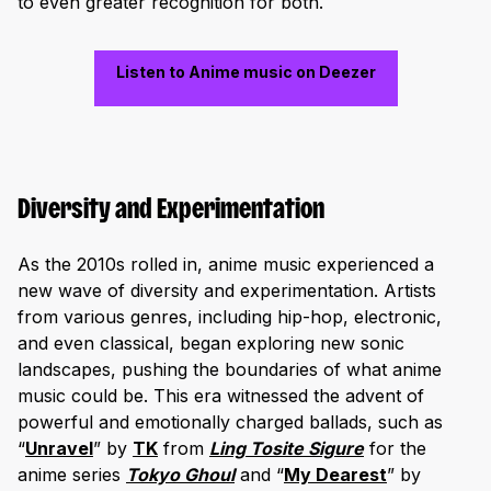
to even greater recognition for both.
Listen to Anime music on Deezer
Diversity and Experimentation
As the 2010s rolled in, anime music experienced a
new wave of diversity and experimentation. Artists
from various genres, including hip-hop, electronic,
and even classical, began exploring new sonic
landscapes, pushing the boundaries of what anime
music could be. This era witnessed the advent of
powerful and emotionally charged ballads, such as
“
Unravel
” by
TK
from
Ling Tosite Sigure
for the
anime series
Tokyo Ghoul
and “
My Dearest
” by