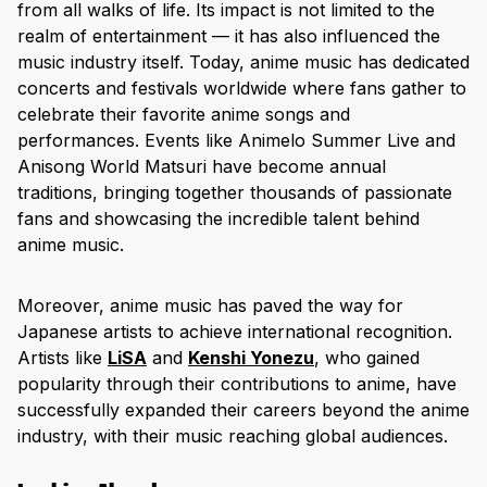
from all walks of life. Its impact is not limited to the
realm of entertainment — it has also influenced the
music industry itself. Today, anime music has dedicated
concerts and festivals worldwide where fans gather to
celebrate their favorite anime songs and
performances. Events like Animelo Summer Live and
Anisong World Matsuri have become annual
traditions, bringing together thousands of passionate
fans and showcasing the incredible talent behind
anime music.
Moreover, anime music has paved the way for
Japanese artists to achieve international recognition.
Artists like
LiSA
and
Kenshi Yonezu
, who gained
popularity through their contributions to anime, have
successfully expanded their careers beyond the anime
industry, with their music reaching global audiences.