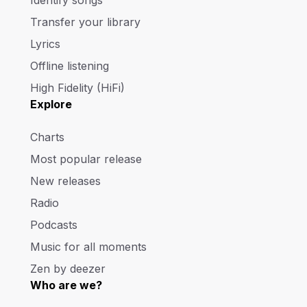
Transfer your library
Lyrics
Offline listening
High Fidelity (HiFi)
Explore
Charts
Most popular release
New releases
Radio
Podcasts
Music for all moments
Zen by deezer
Who are we?