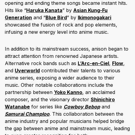
opening and ending theme songs became instant hits.
Hits like “
Haruka Kanata
” by
Asian Kung-Fu
Generation
and “
Blue Bird
” by
Ikimonogakari
showcased the fusion of rock and pop elements,
infusing a new energy level into anime music.
In addition to its mainstream success, anison began to
attract attention from renowned Japanese artists.
Alternative rock bands such as
L’Arc-en-Ciel
,
Flow
,
and
Uverworld
contributed their talents to various
anime series, exposing a wider audience to their
music. Other notable collaborations include the
partnership between
Yoko Kanno
, an acclaimed
composer, and the visionary director
Shinichiro
Watanabe
for series like
Cowboy Bebop
and
Samurai Champloo
. This collaboration between the
anime industry and popular musicians helped bridge
the gap between anime and mainstream music, leading