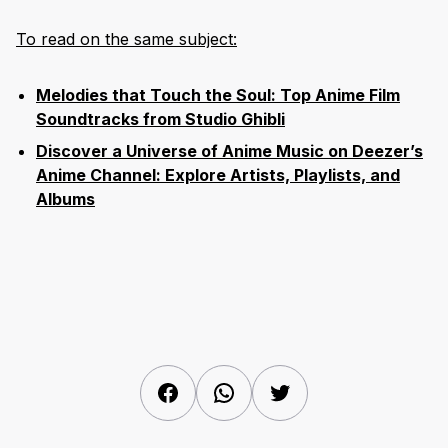
To read on the same subject:
Melodies that Touch the Soul: Top Anime Film
Soundtracks from Studio Ghibli
Discover a Universe of Anime Music on Deezer’s
Anime Channel: Explore Artists, Playlists, and
Albums
Facebook
WhatsApp
Twitter