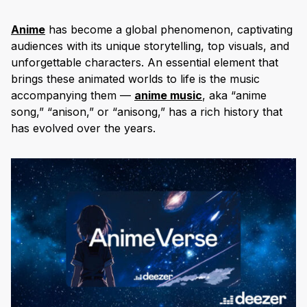
Anime
has become a global phenomenon, captivating
audiences with its unique storytelling, top visuals, and
unforgettable characters. An essential element that
brings these animated worlds to life is the music
accompanying them —
anime music
, aka “anime
song,” “anison,” or “anisong,” has a rich history that
has evolved over the years.