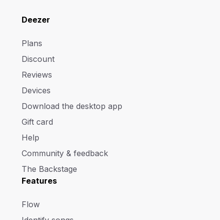
Deezer
Plans
Discount
Reviews
Devices
Download the desktop app
Gift card
Help
Community & feedback
The Backstage
Features
Flow
Identify songs