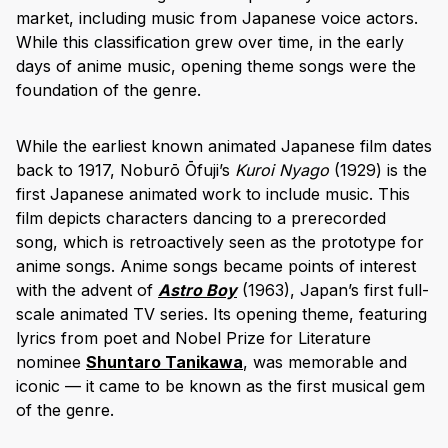
market, including music from Japanese voice actors.
While this classification grew over time, in the early
days of anime music, opening theme songs were the
foundation of the genre.
While the earliest known animated Japanese film dates
back to 1917, Noburō Ōfuji’s
Kuroi Nyago
(1929) is the
first Japanese animated work to include music. This
film depicts characters dancing to a prerecorded
song, which is retroactively seen as the prototype for
anime songs. Anime songs became points of interest
with the advent of
Astro Boy
(1963), Japan’s first full-
scale animated TV series. Its opening theme, featuring
lyrics from poet and Nobel Prize for Literature
nominee
Shuntaro Tanikawa
, was memorable and
iconic — it came to be known as the first musical gem
of the genre.