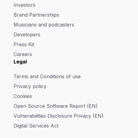
Investors
Brand Partnerships
Musicians and podcasters
Developers
Press Kit
Careers
Legal
Terms and Conditions of use
Privacy policy
Cookies
Open Source Software Report (EN)
Vulnerabilities Disclosure Privacy (EN)
Digital Services Act