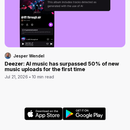
Jesper Wendel
Deezer: AI music has surpassed 50% of new
music uploads for the first time
Jul 21, 2026
10 min read