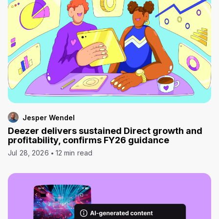
Jesper Wendel
Deezer delivers sustained Direct growth and
profitability, confirms FY26 guidance
Jul 28, 2026
12 min read