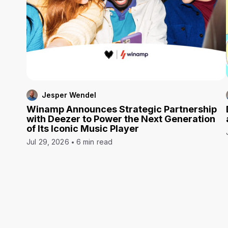
Jesper Wendel
Winamp Announces Strategic Partnership
with Deezer to Power the Next Generation
of Its Iconic Music Player
Jul 29, 2026
6 min read