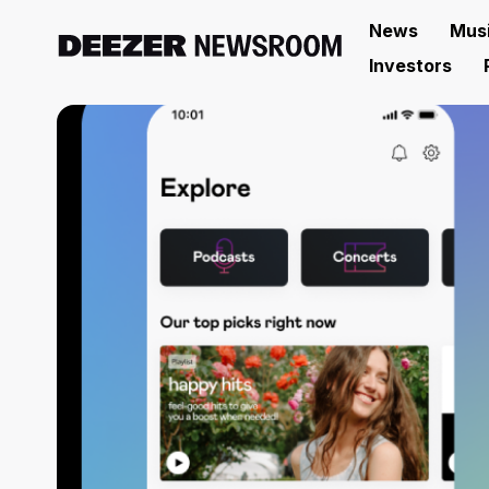
News
Mus
Investors