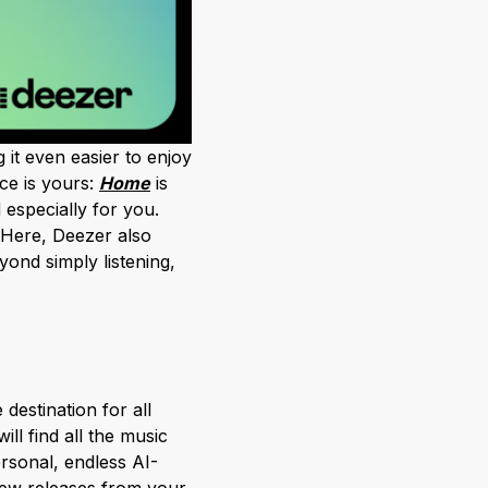
 it even easier to enjoy
ce is yours:
Home
is
 especially for you.
 Here, Deezer also
yond simply listening,
destination for all
l find all the music
rsonal, endless AI-
new releases from your