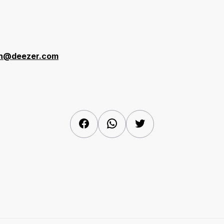
r
en@deezer.com
Facebook
WhatsApp
Twitter