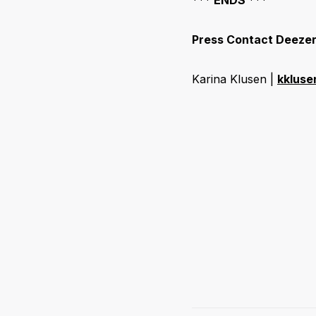
Press Contact Deeze
Karina Klusen |
kklus