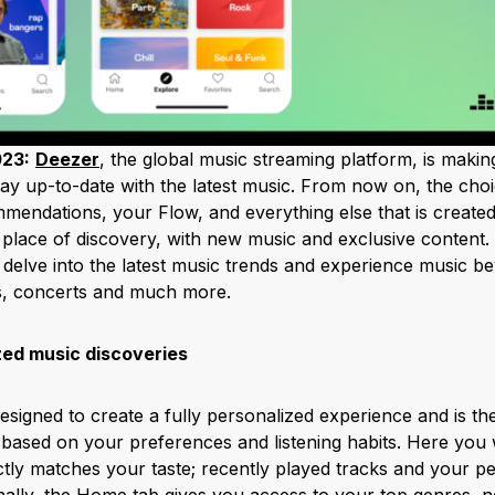
023:
Deezer
, the global music streaming platform, is making
ay up-to-date with the latest music. From now on, the choi
mendations, your Flow, and everything else that is created
 place of discovery, with new music and exclusive content.
: delve into the latest music trends and experience music be
es, concerts and much more.
zed music discoveries
esigned to create a fully personalized experience and is the 
sed on your preferences and listening habits. Here you wil
ctly matches your taste; recently played tracks and your pe
nally, the Home tab gives you access to your top genres, 