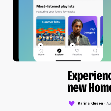
Experien
new Home
Karina Klusen
Au