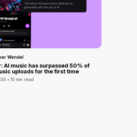
per Wendel
: AI music has surpassed 50% of
sic uploads for the first time
026
10 min read