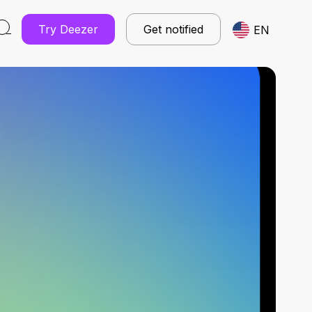
Try Deezer
Get notified
EN