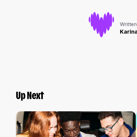
Written
Karin
Up Next