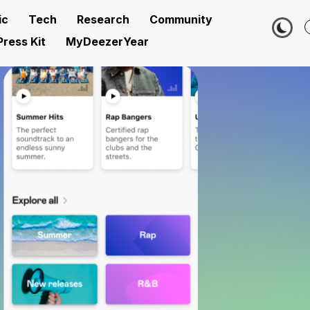
ic
Tech
Research
Community
Press Kit
MyDeezerYear