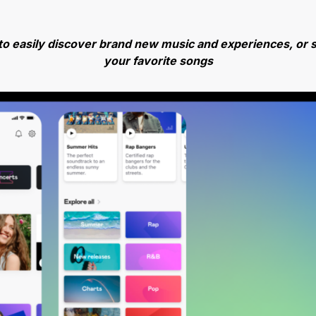
to easily discover brand new music and experiences, or s
your favorite songs