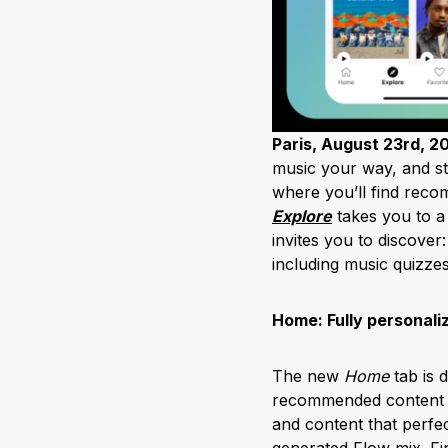
Paris, August 23rd, 2
music your way, and st
where you’ll find recom
Explore
takes you to a
invites you to discover
including music quizz
Home: Fully personali
The new
Home
tab is d
recommended content ba
and content that perfe
generated Flow mix. Fi