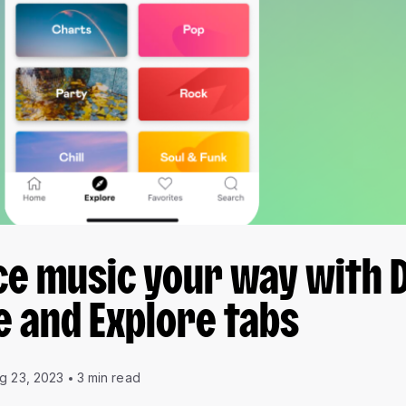
ce music your way with 
 and Explore tabs
g 23, 2023
3 min read