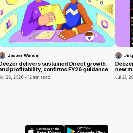
Jesper Wendel
Jes
Deezer delivers sustained Direct growth
Deezer
and profitability, confirms FY26 guidance
new mu
Jul 28, 2026
12 min read
Jul 21, 2