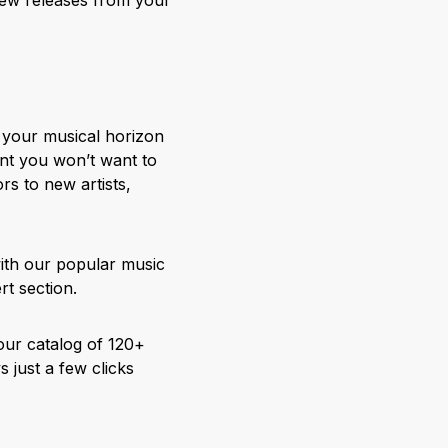
g your musical horizon
nt you won’t want to
rs to new artists,
with our popular music
rt section.
our catalog of 120+
 just a few clicks