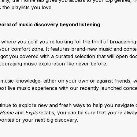
s the playlists you love.
world of music discovery beyond listening
 where you go if you’re looking for the thrill of broadenin
your comfort zone. It features brand-new music and conte
got you covered with a curated selection that will open doo
couraging music exploration like never before.
 music knowledge, either on your own or against friends, 
next live music experience with our recently launched conce
tinue to explore new and fresh ways to help you navigate 
Home
and
Explore
tabs, you can be sure that you’re always
orites or your next big discovery.