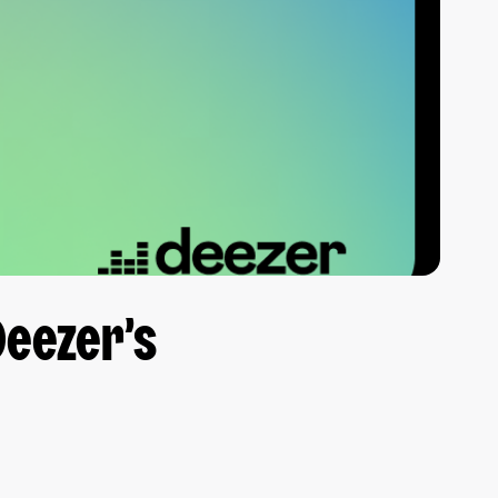
Deezer’s