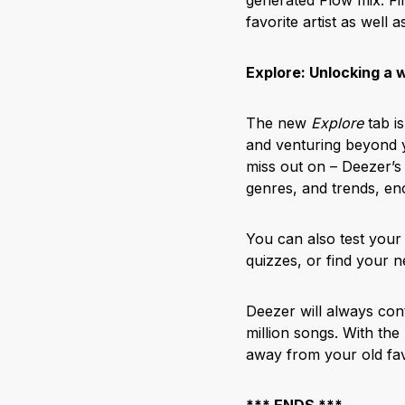
favorite artist as well a
Explore: Unlocking a 
The new
Explore
tab is
and venturing beyond 
miss out on – Deezer’s 
genres, and trends, en
You can also test your
quizzes, or find your 
Deezer will always con
million songs. With the
away from your old fav
*** ENDS ***