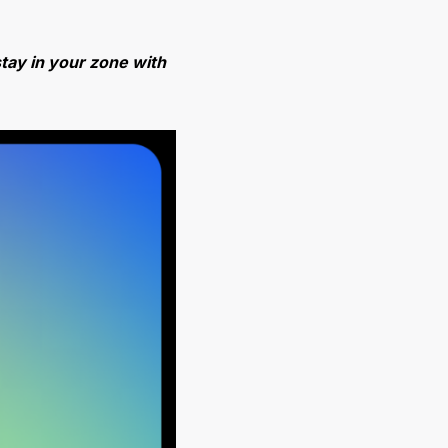
tay in your zone with