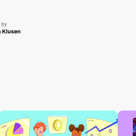
 by
a Klusen