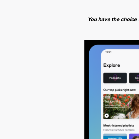
You have the choice 