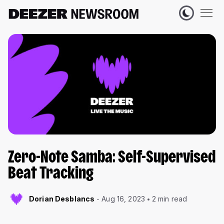
Zero-Note Samba: Self-Supervised
Beat Tracking
Dorian Desblancs
Aug 16, 2023
2 min read