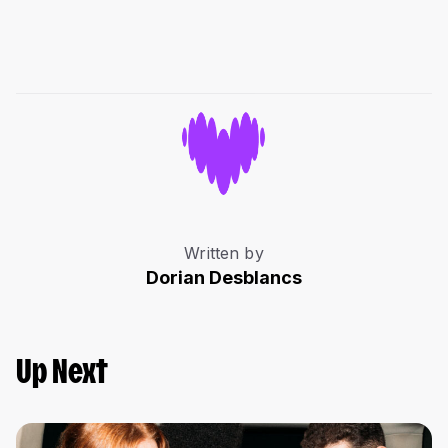
Written by
Dorian Desblancs
Up Next