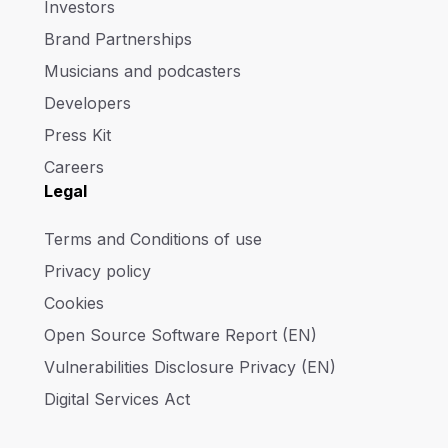
Investors
Brand Partnerships
Musicians and podcasters
Developers
Press Kit
Careers
Legal
Terms and Conditions of use
Privacy policy
Cookies
Open Source Software Report (EN)
Vulnerabilities Disclosure Privacy (EN)
Digital Services Act