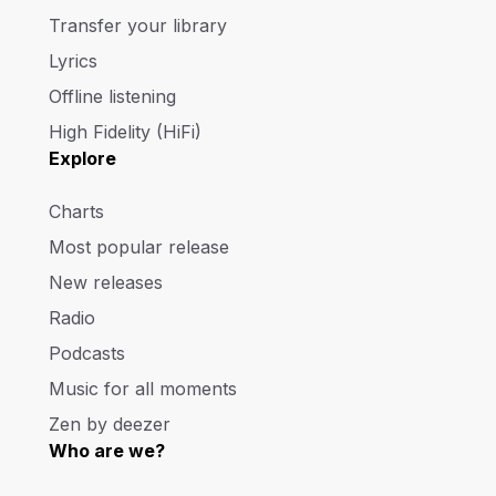
Transfer your library
Lyrics
Offline listening
High Fidelity (HiFi)
Explore
Charts
Most popular release
New releases
Radio
Podcasts
Music for all moments
Zen by deezer
Who are we?