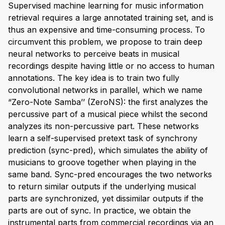
Supervised machine learning for music information
retrieval requires a large annotated training set, and is
thus an expensive and time-consuming process. To
circumvent this problem, we propose to train deep
neural networks to perceive beats in musical
recordings despite having little or no access to human
annotations. The key idea is to train two fully
convolutional networks in parallel, which we name
“Zero-Note Samba’’ (ZeroNS): the first analyzes the
percussive part of a musical piece whilst the second
analyzes its non-percussive part. These networks
learn a self-supervised pretext task of synchrony
prediction (sync-pred), which simulates the ability of
musicians to groove together when playing in the
same band. Sync-pred encourages the two networks
to return similar outputs if the underlying musical
parts are synchronized, yet dissimilar outputs if the
parts are out of sync. In practice, we obtain the
instrumental parts from commercial recordings via an