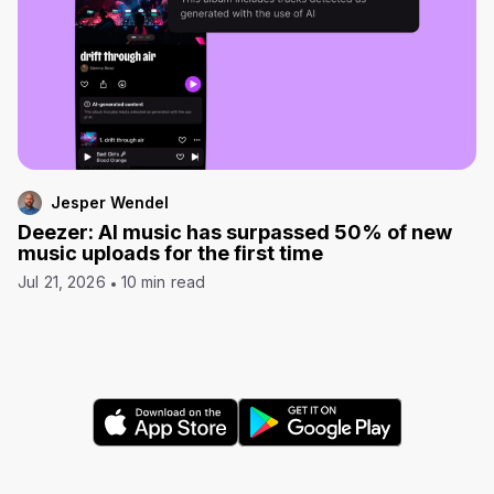
Jesper Wendel
Deezer: AI music has surpassed 50% of new
music uploads for the first time
Jul 21, 2026
10 min read