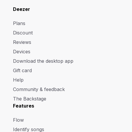
Deezer
Plans
Discount
Reviews
Devices
Download the desktop app
Gift card
Help
Community & feedback
The Backstage
Features
Flow
Identify songs