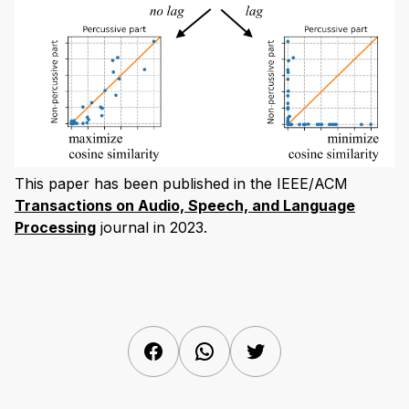
This paper has been published in the IEEE/ACM
Transactions on Audio, Speech, and Language
Processing
journal in 2023.
Facebook
WhatsApp
Twitter