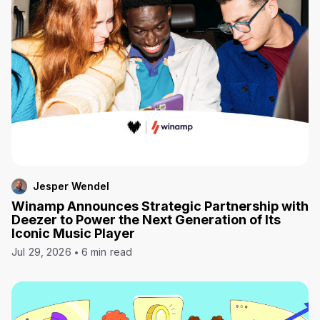
Jesper Wendel
Winamp Announces Strategic Partnership with
Deezer to Power the Next Generation of Its
Iconic Music Player
Jul 29, 2026
6 min read