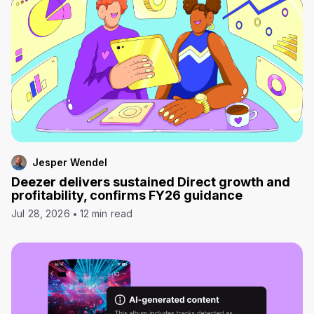
Jesper Wendel
Deezer delivers sustained Direct growth and
profitability, confirms FY26 guidance
Jul 28, 2026
12 min read