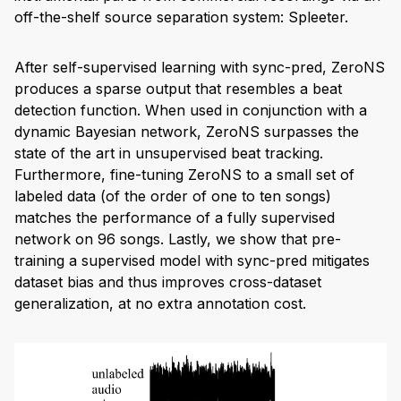
off-the-shelf source separation system: Spleeter.
After self-supervised learning with sync-pred, ZeroNS
produces a sparse output that resembles a beat
detection function. When used in conjunction with a
dynamic Bayesian network, ZeroNS surpasses the
state of the art in unsupervised beat tracking.
Furthermore, fine-tuning ZeroNS to a small set of
labeled data (of the order of one to ten songs)
matches the performance of a fully supervised
network on 96 songs. Lastly, we show that pre-
training a supervised model with sync-pred mitigates
dataset bias and thus improves cross-dataset
generalization, at no extra annotation cost.