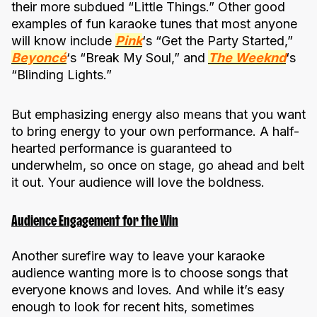
their more subdued “Little Things.” Other good
examples of fun karaoke tunes that most anyone
will know include
Pink
‘s “Get the Party Started,”
Beyoncé
‘s “Break My Soul,” and
The Weeknd
‘s
“Blinding Lights.”
But emphasizing energy also means that you want
to bring energy to your own performance. A half-
hearted performance is guaranteed to
underwhelm, so once on stage, go ahead and belt
it out. Your audience will love the boldness.
Audience Engagement for the Win
Another surefire way to leave your karaoke
audience wanting more is to choose songs that
everyone knows and loves. And while it’s easy
enough to look for recent hits, sometimes