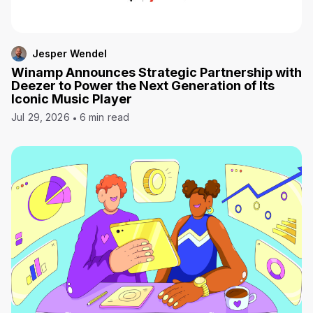
Jesper Wendel
Winamp Announces Strategic Partnership with
Deezer to Power the Next Generation of Its
Iconic Music Player
Jul 29, 2026
6 min read