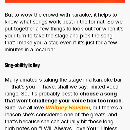
But to wow the crowd with karaoke, it helps to
know what songs work best in the format. So we
put together a few things to look out for when it’s
your turn to take the stage and pick the song
that’ll make you a star, even if it’s just for a few
minutes in a local bar.
Sing-ability is Key
Many amateurs taking the stage in a karaoke bar
— that’s you — have, shall we say, limited vocal
range. So, it’s probably best to
choose a song
that won’t challenge your voice box too much
.
Sure, we all love
Whitney Houston
, but there’s a
reason she’s considered one of the greats, and
that’s because she can actually hit those long,
high notes on “I Will Always Love You.” Unless