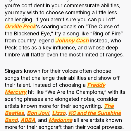
you’re confident in your commensurate abilities,
you may wish to choose something a little less
challenging. If you aren’t sure you can pull off
Orville Peck
‘s soaring vocals on “The Curse of
the Blackened Eye,” try a song like “Ring of Fire”
from country legend
Johnny Cash
instead, who
Peck cites as a key influence, and whose deep
timbre will flatter even the most limited of ranges.
Singers known for their voices often choose
songs that challenge their abilities and show off
their talent. Instead of choosing a
Freddy
Mercury
hit like “We Are the Champions,” with its
soaring phrases and elongated notes, consider
artists known more for their songwriting.
The
Beatles
,
Bon Jovi
,
Lizzo
,
KC and the Sunshine
Band
,
ABBA
, and
Madonna
all are artists known
more for their songcraft than their vocal prowess.