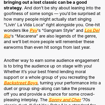
bringing out a lost classic can be a good
strategy
. And don’t be shy about leaning into the
goofiness of some songs — you’d be surprised at
how many people might actually start singing
“Livin’ La Vida Loca” right alongside you. One-hit
wonders like
Psy
‘s “Gangnam Style” and
Los Del
Rio
‘s “Macarena” are also legends of the genre,
and we’ll bet more people will remember these
earworms than even hit songs from last year.
Another way to earn some audience engagement
is to bring the audience up on stage with you!
Whether it’s your best friend lending moral
support or a whole group of you recreating the
Backstreet Boys
, turning your performance into a
duet or group sing-along can take the pressure
off you and provide a chance for some crowd-
pleasing interplay. The
Sonny and Cher
’70s