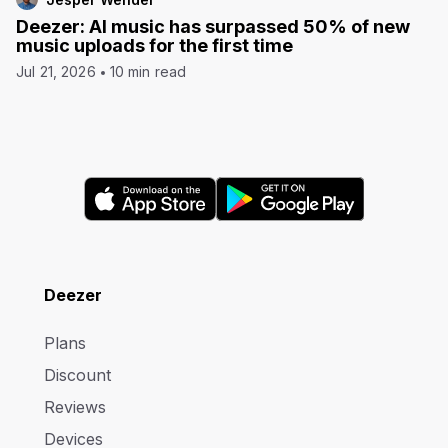
Deezer: AI music has surpassed 50% of new
music uploads for the first time
Jul 21, 2026
10 min read
Deezer
Plans
Discount
Reviews
Devices