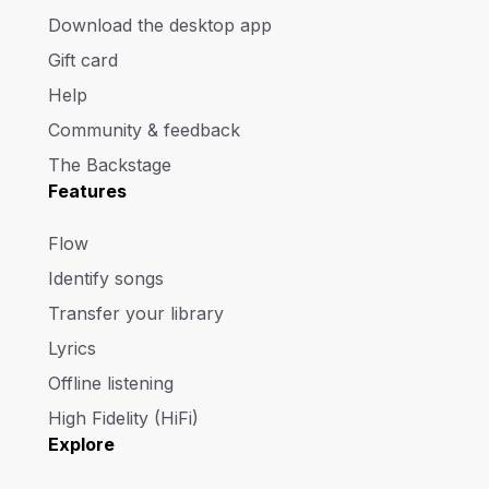
Download the desktop app
Gift card
Help
Community & feedback
The Backstage
Features
Flow
Identify songs
Transfer your library
Lyrics
Offline listening
High Fidelity (HiFi)
Explore