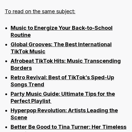
To read on the same subject:
Music to Energize Your Back-to-School
Routine
Global Grooves: The Best International
TikTok Music
Afrobeat TikTok Hits: Music Transcending
Borders
Retro Revival: Best of TikTok’s Sped-Up
Songs Trend
Party Music Guide: Ultimate Tips for the
Perfect Playlist
Hyperpop Revolution: Artists Leading the
Scene
Better Be Good to Tina Turner: Her Timeless