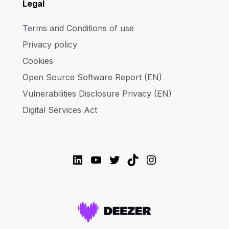
Legal
Terms and Conditions of use
Privacy policy
Cookies
Open Source Software Report (EN)
Vulnerabilities Disclosure Privacy (EN)
Digital Services Act
LinkedIn
YouTube
Twitter
TikTok
Instagram