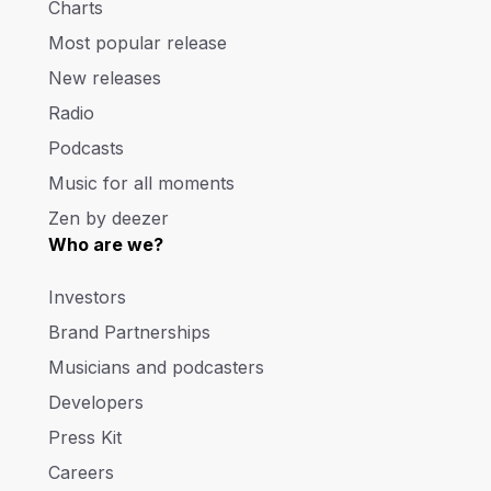
Charts
Most popular release
New releases
Radio
Podcasts
Music for all moments
Zen by deezer
Who are we?
Investors
Brand Partnerships
Musicians and podcasters
Developers
Press Kit
Careers