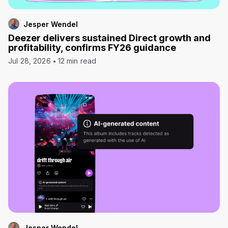
Jesper Wendel
Deezer delivers sustained Direct growth and
profitability, confirms FY26 guidance
Jul 28, 2026
12 min read
Jesper Wendel