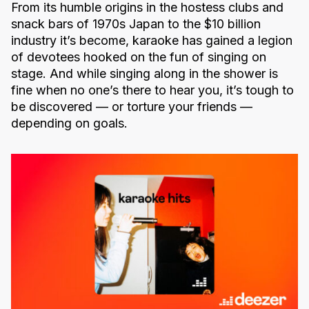
From its humble origins in the hostess clubs and
snack bars of 1970s Japan to the $10 billion
industry it’s become, karaoke has gained a legion
of devotees hooked on the fun of singing on
stage. And while singing along in the shower is
fine when no one’s there to hear you, it’s tough to
be discovered — or torture your friends —
depending on goals.