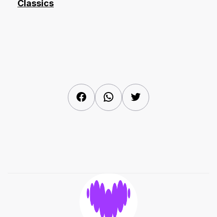
Classics
Facebook
WhatsApp
Twitter