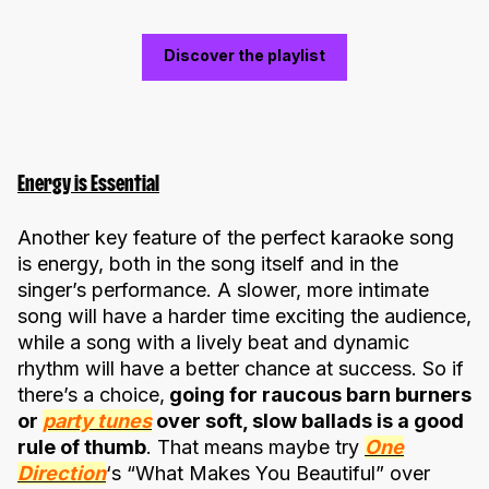
Discover the playlist
Energy is Essential
Another key feature of the perfect karaoke song
is energy, both in the song itself and in the
singer’s performance. A slower, more intimate
song will have a harder time exciting the audience,
while a song with a lively beat and dynamic
rhythm will have a better chance at success. So if
there’s a choice,
going for raucous barn burners
or
party tunes
over soft, slow ballads is a good
rule of thumb
. That means maybe try
One
Direction
‘s “What Makes You Beautiful” over