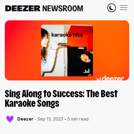
Sing Along to Success: The Best
Karaoke Songs
Deezer
Sep 13, 2023
5 min read