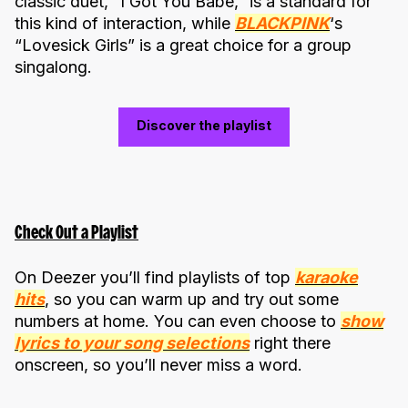
classic duet, “I Got You Babe,” is a standard for
this kind of interaction, while
BLACKPINK
‘s
“Lovesick Girls” is a great choice for a group
singalong.
Discover the playlist
Check Out a Playlist
On Deezer you’ll find playlists of top
karaoke
hits
, so you can warm up and try out some
numbers at home. You can even choose to
show
lyrics to your song selections
right there
onscreen, so you’ll never miss a word.