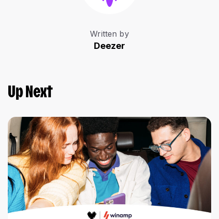
Written by
Deezer
Up Next