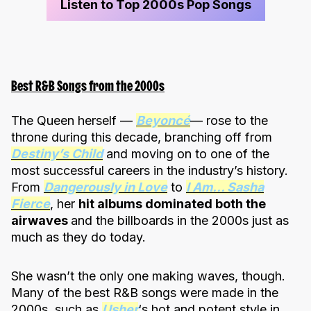
Listen to Top 2000s Pop Songs
Best R&B Songs from the 2000s
The Queen herself —
Beyoncé
— rose to the
throne during this decade, branching off from
Destiny’s Child
and moving on to one of the
most successful careers in the industry’s history.
From
Dangerously in Love
to
I Am… Sasha
Fierce
, her
hit albums dominated both the
airwaves
and the billboards in the 2000s just as
much as they do today.
She wasn’t the only one making waves, though.
Many of the best R&B songs were made in the
2000s, such as
Usher
‘s hot and potent style in