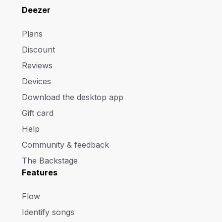
Deezer
Plans
Discount
Reviews
Devices
Download the desktop app
Gift card
Help
Community & feedback
The Backstage
Features
Flow
Identify songs