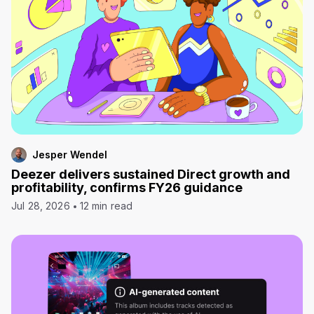
Jesper Wendel
Deezer delivers sustained Direct growth and
profitability, confirms FY26 guidance
Jul 28, 2026
12 min read