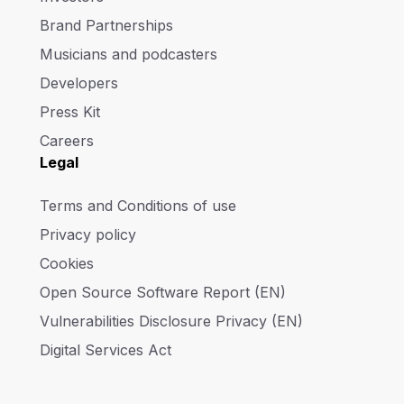
Brand Partnerships
Musicians and podcasters
Developers
Press Kit
Careers
Legal
Terms and Conditions of use
Privacy policy
Cookies
Open Source Software Report (EN)
Vulnerabilities Disclosure Privacy (EN)
Digital Services Act