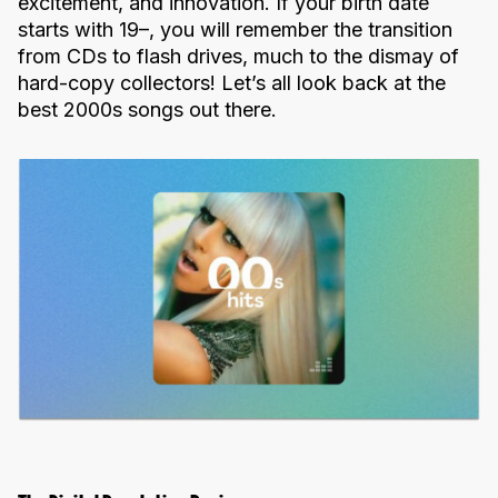
excitement, and innovation. If your birth date
starts with 19–, you will remember the transition
from CDs to flash drives, much to the dismay of
hard-copy collectors! Let’s all look back at the
best 2000s songs out there.