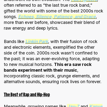
often referred to as “the last true rock band,”
gifted the world with some of the best 2000s rock
songs.
Echoes, Silence, Patience, and Grace
,
more than ever before, showcased their blend of
raw energy and deep lyrics.
Bands like
Linkin Park
, with their fusion of rock
and electronic elements, exemplified the other
side of the coin. 2000s rock wasn’t confined to
the past; it was an ever-evolving force, adapting
to new musical horizons.
This era saw rock
bands experiment with their music
,
incorporating classic rock, grunge elements, and
alternative sounds, ensuring rock lives on forever.
The Best of Rap and Hip-Hop
Meanwhile, growing names like
Jay-Z
and
Kanye