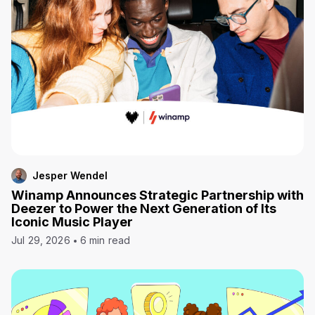
Jesper Wendel
Winamp Announces Strategic Partnership with
Deezer to Power the Next Generation of Its
Iconic Music Player
Jul 29, 2026
6 min read