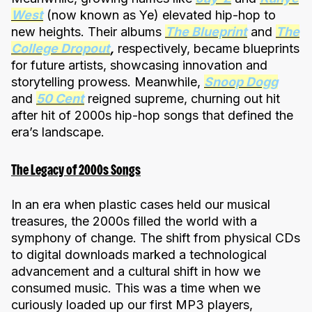
West
(now known as Ye) elevated hip-hop to
new heights. Their albums
The Blueprint
and
The
College Dropout
,
respectively, became blueprints
for future artists, showcasing innovation and
storytelling prowess. Meanwhile,
Snoop Dogg
and
50 Cent
reigned supreme, churning out hit
after hit of 2000s hip-hop songs that defined the
era’s landscape.
The Legacy of 2000s Songs
In an era when plastic cases held our musical
treasures, the 2000s filled the world with a
symphony of change. The shift from physical CDs
to digital downloads marked a technological
advancement and a cultural shift in how we
consumed music. This was a time when we
curiously loaded up our first MP3 players,