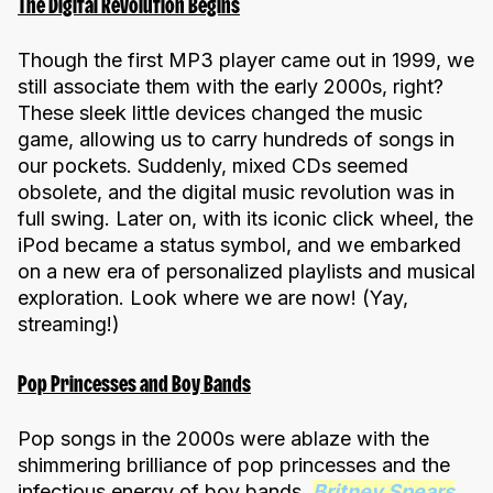
The Digital Revolution Begins
Though the first MP3 player came out in 1999, we
still associate them with the early 2000s, right?
These sleek little devices changed the music
game, allowing us to carry hundreds of songs in
our pockets. Suddenly, mixed CDs seemed
obsolete, and the digital music revolution was in
full swing. Later on, with its iconic click wheel, the
iPod became a status symbol, and we embarked
on a new era of personalized playlists and musical
exploration. Look where we are now! (Yay,
streaming!)
Pop Princesses and Boy Bands
Pop songs in the 2000s were ablaze with the
shimmering brilliance of pop princesses and the
infectious energy of boy bands.
Britney Spears