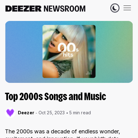
Top 2000s Songs and Music
Deezer
Oct 25, 2023
5 min read
The 2000s was a decade of endless wonder,