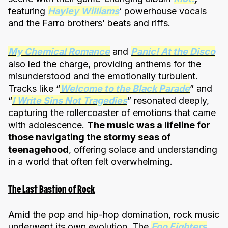
featuring
Hayley Williams
‘ powerhouse vocals
and the Farro brothers’ beats and riffs.
My Chemical Romance
and
Panic! At the Disco
also led the charge, providing anthems for the
misunderstood and the emotionally turbulent.
Tracks like “
Welcome to the Black Parade
” and
“
I Write Sins Not Tragedies
” resonated deeply,
capturing the rollercoaster of emotions that came
with adolescence.
The music was a lifeline for
those navigating the stormy seas of
teenagehood
, offering solace and understanding
in a world that often felt overwhelming.
The Last Bastion of Rock
Amid the pop and hip-hop domination, rock music
underwent its own evolution. The
Foo Fighters
,