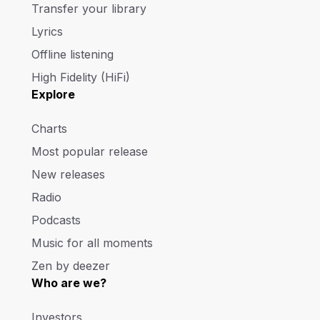
Transfer your library
Lyrics
Offline listening
High Fidelity (HiFi)
Explore
Charts
Most popular release
New releases
Radio
Podcasts
Music for all moments
Zen by deezer
Who are we?
Investors