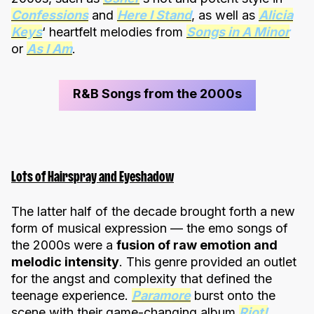
Confessions
and
Here I Stand
, as well as
Alicia
Keys
‘ heartfelt melodies from
Songs in A Minor
or
As I Am
.
R&B Songs from the 2000s
Lots of Hairspray and Eyeshadow
The latter half of the decade brought forth a new
form of musical expression — the emo songs of
the 2000s were a
fusion of raw emotion and
melodic intensity
. This genre provided an outlet
for the angst and complexity that defined the
teenage experience.
Paramore
burst onto the
scene with their game-changing album
Riot!
,