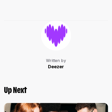
Written by
Deezer
Up Next