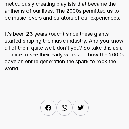
meticulously creating playlists that became the
anthems of our lives. The 2000s permitted us to
be music lovers and curators of our experiences.
It’s been 23 years (ouch) since these giants
started shaping the music industry. And you know
all of them quite well, don’t you? So take this as a
chance to see their early work and how the 2000s
gave an entire generation the spark to rock the
world.
Facebook
WhatsApp
Twitter