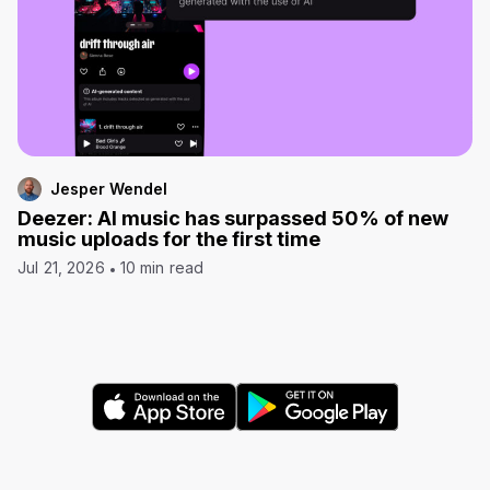
Jesper Wendel
Deezer: AI music has surpassed 50% of new
music uploads for the first time
Jul 21, 2026
10 min read