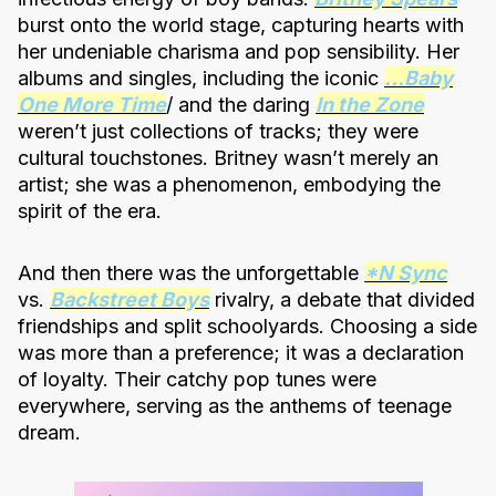
burst onto the world stage, capturing hearts with
her undeniable charisma and pop sensibility. Her
albums and singles, including the iconic
…Baby
One More Time
/ and the daring
In the Zone
weren’t just collections of tracks; they were
cultural touchstones. Britney wasn’t merely an
artist; she was a phenomenon, embodying the
spirit of the era.
And then there was the unforgettable
*N Sync
vs.
Backstreet Boys
rivalry, a debate that divided
friendships and split schoolyards. Choosing a side
was more than a preference; it was a declaration
of loyalty. Their catchy pop tunes were
everywhere, serving as the anthems of teenage
dream.