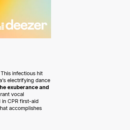
 This infectious hit
’s electrifying dance
the exuberance and
brant vocal
in CPR first-aid
 that accomplishes