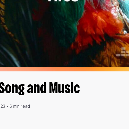
 Song and Music
023
6 min read