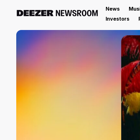
News
Mus
Investors