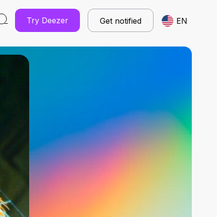
Try Deezer
Get notified
EN