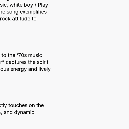
ic, white boy / Play
The song exemplifies
rock attitude to
 to the ‘70s music
” captures the spirit
ious energy and lively
tly touches on the
hm, and dynamic