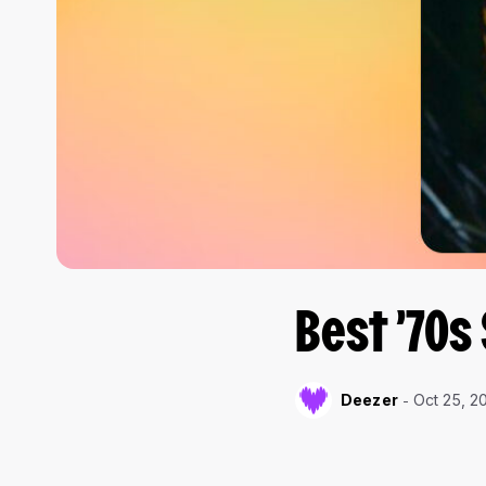
Best ’70s
Deezer
Oct 25, 2