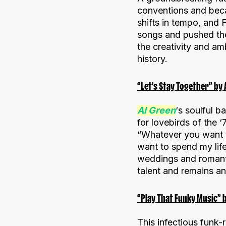
conventions and beca
shifts in tempo, and
songs and pushed the
the creativity and am
history.
“Let’s Stay Together” by 
Al Green
‘s soulful b
for lovebirds of the 
“Whatever you want t
want to spend my lif
weddings and romanti
talent and remains an
“Play That Funky Music” b
This infectious funk