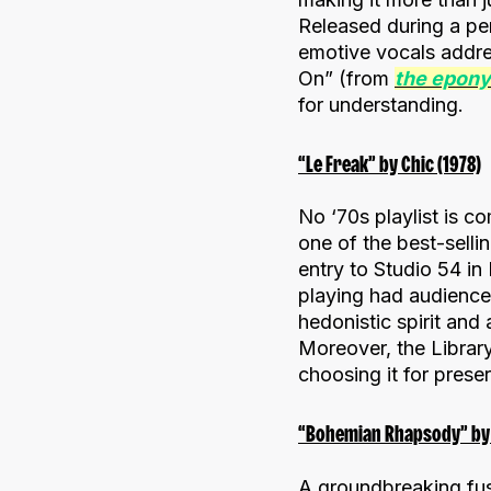
Released during a per
emotive vocals addre
On” (from
the epon
for understanding.
“Le Freak” by Chic (1978)
No ‘70s playlist is c
one of the best-selli
entry to Studio 54 in
playing had audience
hedonistic spirit and
Moreover, the Library
choosing it for prese
“Bohemian Rhapsody” by 
A groundbreaking fu