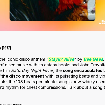
s (1977)
s the iconic disco anthem “
Stayin’ Alive
” by
Bee Gees
.
f disco music with its catchy hooks and John Travolta
e film
Saturday Night Fever
, the
song encapsulates 
of the disco movement
with its pulsating beats and vi
nts: the 103 beats per minute song is now widely used 
dard rhythm for chest compressions. Talk about a song