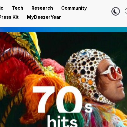
ic
Tech
Research
Community
Press Kit
MyDeezerYear