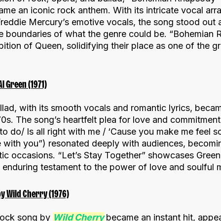
me an iconic rock anthem. With its intricate vocal ar
 Freddie Mercury’s emotive vocals, the song stood out
 boundaries of what the genre could be. “Bohemian R
bition of Queen, solidifying their place as one of the g
Al Green (1971)
allad, with its smooth vocals and romantic lyrics, becam
‘70s. The song’s heartfelt plea for love and commitment 
o do/ Is all right with me / ‘Cause you make me feel 
e with you”) resonated deeply with audiences, becomin
c occasions. “Let’s Stay Together” showcases Green’s
 enduring testament to the power of love and soulful 
y Wild Cherry (1976)
-rock song by
Wild Cherry
became an instant hit, appe