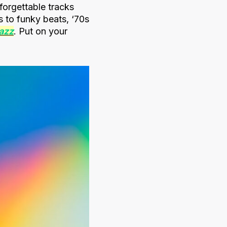
forgettable tracks
s to funky beats, ‘70s
jazz
. Put on your