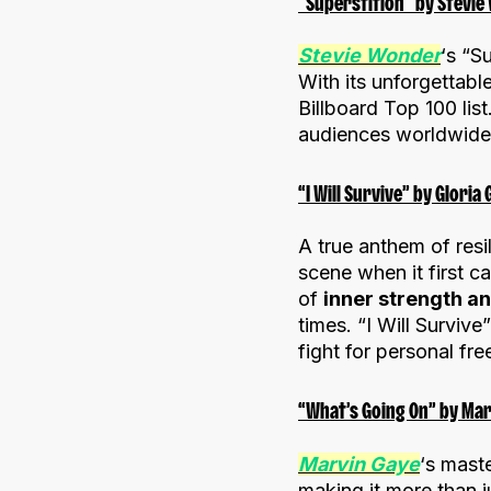
“Superstition” by Stevie
Stevie Wonder
‘s “S
With its unforgettable
Billboard Top 100 lis
audiences worldwide, 
“I Will Survive” by Gloria
A true anthem of re
scene when it first 
of
inner strength a
times. “I Will Survi
fight for personal fr
“What’s Going On” by Mar
Marvin Gaye
‘s mast
making it more than j