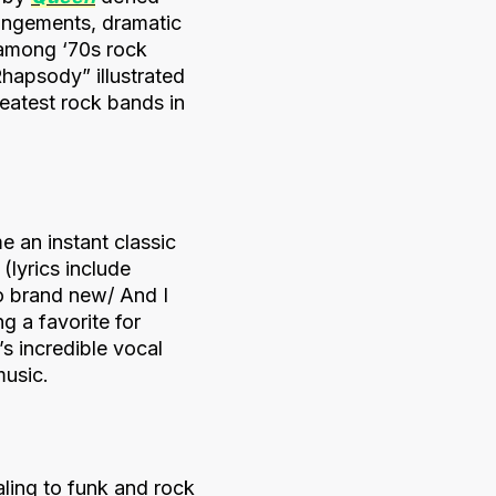
rangements, dramatic
 among ‘70s rock
hapsody” illustrated
reatest rock bands in
e an instant classic
(lyrics include
so brand new/ And I
g a favorite for
 incredible vocal
music.
aling to funk and rock