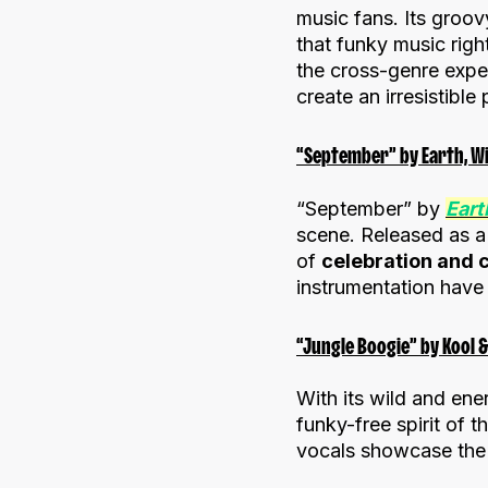
music fans. Its groo
that funky music rig
the cross-genre exper
create an irresistible
“September” by Earth, Win
“September” by
Eart
scene. Released as a t
of
celebration and 
instrumentation have 
“Jungle Boogie” by Kool &
With its wild and ene
funky-free spirit of 
vocals showcase the 