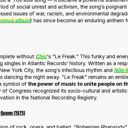
iod of social unrest and activism, the song’s poignant
ssed issues of war, racism, and environmental degrad
ymous album
) has since become an enduring anthem fo
omplete without
Chic
‘s “Le Freak.” This funky and ene
ng singles in Atlantic Records’ history. Written as a re
 New York City, the song’s infectious rhythm and
Nile 
s dancing the night away. “Le Freak” remains an embl
 a symbol of
the power of music to unite people on t
 of Congress recognized its socio-cultural and artistic
rvation in the National Recording Registry.
Queen (1975)
sion of rock, opera, and ballad, “Bohemian Rhapsody