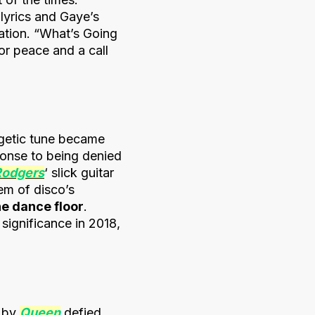
 lyrics and Gaye’s
ation. “What’s Going
r peace and a call
rgetic tune became
sponse to being denied
Rodgers
‘ slick guitar
em of disco’s
he dance floor
.
 significance in 2018,
” by
Queen
defied