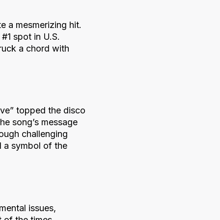
te a mesmerizing hit.
 #1 spot in U.S.
truck a chord with
vive” topped the disco
 the song’s message
ough challenging
d a symbol of the
mental issues,
 of the times.