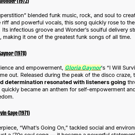
 Wonder (1972)
uperstition” blended funk music, rock, and soul to crea
 riff and powerful vocals, this song quickly rose to the
t. Its infectious groove and Wonder’s soulful delivery s
making it one of the greatest funk songs of all time.
 Gaynor (1978)
silience and empowerment,
Gloria Gaynor
‘s “I Will Sur
came out. Released during the peak of the disco craze,
nd determination resonated with listeners going
thr
ve” quickly became an anthem for self-empowerment an
eedom.
vin Gaye (1971)
erpiece, “What’s Going On,” tackled social and environ
ust a ‘70s soul song — it became a powerful statement