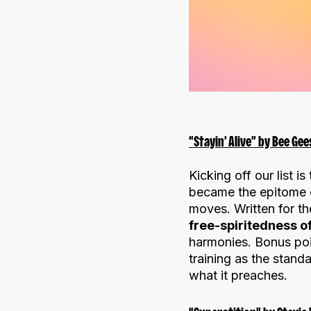
“Stayin’ Alive” by Bee Gee
Kicking off our list i
became the epitome o
moves. Written for th
free-spiritedness 
harmonies. Bonus poi
training as the stan
what it preaches.