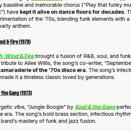
vy bassline and memorable chorus (“Play that funky mus
ht”) have
kept it alive on dance floors for decades
. 
imentation of the ‘70s, blending funk elements with a 
 party anthem.
d & Fire (1978)
h, Wind & Fire
brought a fusion of R&B, soul, and funk
ribute to Allee Willis, the song’s co-writer, “September
camaraderie of the ‘70s disco era
. The song’s infect
made it a timeless classic loved by generations.
 the Gang (1973)
rgetic vibe, “Jungle Boogie” by
Kool & the Gang
perfec
the era. The song’s bold brass section, infectious rhyt
band’s mastery of funk and jazz fusion.