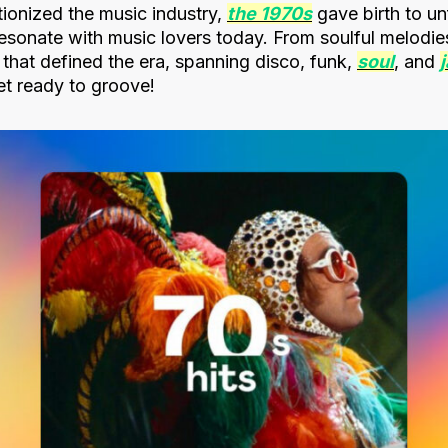
tionized the music industry,
the 1970s
gave birth to un
l resonate with music lovers today. From soulful melodie
s that defined the era, spanning disco, funk,
soul
, and
t ready to groove!