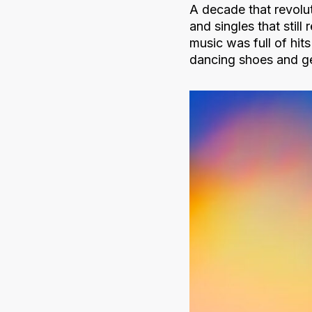
A decade that revolu
and singles that stil
music was full of hit
dancing shoes and ge