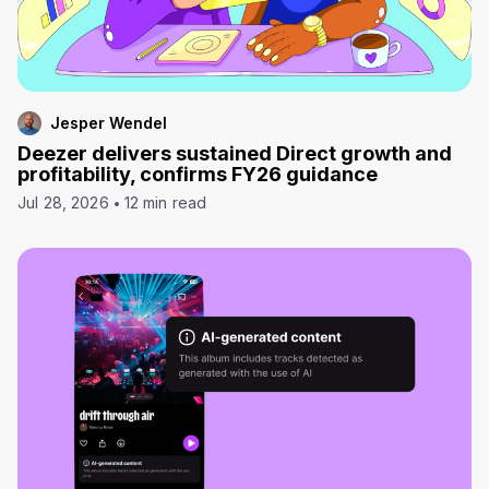
Jesper Wendel
Deezer delivers sustained Direct growth and
profitability, confirms FY26 guidance
Jul 28, 2026
12 min read