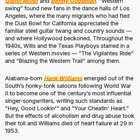
Glenn Miller
and
Benny Goodman
. “Western
swing” found new fans in the dance halls of Los
Angeles, where the many migrants who had fled
the Dust Bowl for California appreciated the
familiar steel guitar twang and country sounds —
and where Hollywood beckoned. Throughout the
1940s, Wills and the Texas Playboys starred in a
series of Western movies — “The Vigilantes Ride”
and “Blazing the Western Trail” among them.
Alabama-born
Hank Williams
emerged out of the
South’s honky-tonk saloons following World War
II to become one of the century’s most influential
singer-songwriters, writing such standards as
“Hey, Good Lookin'” and “Your Cheatin’ Heart.”
But the effects of alcoholism and drug abuse took
their toll and Williams died of heart failure at 29 in
1953.