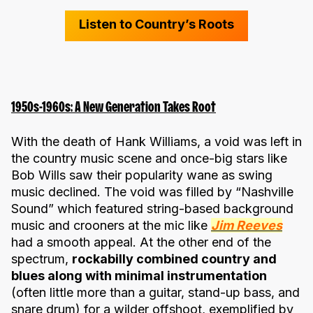
Listen to Country’s Roots
1950s-1960s: A New Generation Takes Root
With the death of Hank Williams, a void was left in
the country music scene and once-big stars like
Bob Wills saw their popularity wane as swing
music declined. The void was filled by “Nashville
Sound” which featured string-based background
music and crooners at the mic like
Jim Reeves
had a smooth appeal. At the other end of the
spectrum,
rockabilly combined country and
blues along with minimal instrumentation
(often little more than a guitar, stand-up bass, and
snare drum) for a wilder offshoot, exemplified by