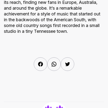
its reach, finding new fans in Europe, Australia,
and around the globe. It’s a remarkable
achievement for a style of music that started out
in the backwoods of the American South, with
some old country songs first recorded in a small
studio in a tiny Tennessee town.
Facebook
WhatsApp
Twitter