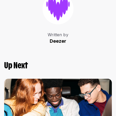
Written by
Deezer
Up Next