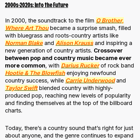
2000s-2020s: Into the Future
In 2000, the soundtrack to the film
O Brother,
Where Art Thou
became a surprise smash, filled
with bluegrass and roots-country artists like
Norman Blake
and
Alison Krauss
and inspiring a
new generation of country artists.
Crossover
between pop and country music became ever
more common
, with
Darius Rucker
of rock band
Hootie & The Blowfish
enjoying newfound
country success, while
Carrie Underwood
and
Taylor Swift
blended country with highly-
produced pop, reaching new levels of popularity
and finding themselves at the top of the billboard
charts.
Today, there’s a country sound that’s right for just
about anyone, and the genre continues to expand