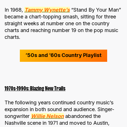
In 1968,
Tammy Wynette’s
“Stand By Your Man”
became a chart-topping smash, sitting for three
straight weeks at number one on the country
charts and reaching number 19 on the pop music
charts.
’50s and ’60s Country Playlist
1970s-1990s: Blazing New Trails
The following years continued country music’s
expansion in both sound and audience. Singer-
songwriter
Willie Nelson
abandoned the
Nashville scene in 1971 and moved to Austin,