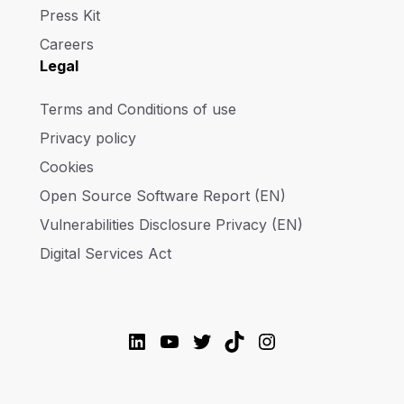
Press Kit
Careers
Legal
Terms and Conditions of use
Privacy policy
Cookies
Open Source Software Report (EN)
Vulnerabilities Disclosure Privacy (EN)
Digital Services Act
LinkedIn
YouTube
Twitter
TikTok
Instagram