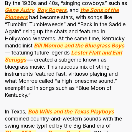
By the 1930s and 40s, “singing cowboys” such as
Gene Autry
,
Roy Rogers
, and
the Sons of the
Pioneers
had become stars, with songs like
“Tumblin’ Tumbleweeds” and “Back in the Saddle
Again” rising up the chats and featured in
Hollywood westerns. At the same time, Kentucky
mandolinist
Bill Monroe and the Bluegrass Boys
— featuring future legends
Lester Flatt and Earl
Scruggs
—
created a subgenre known as
bluegrass music. This raucous mix of string
instruments featured fast, virtuoso playing and
what Monroe called “a high lonesome sound,”
exemplified in songs such as “Blue Moon of
Kentucky.”
In Texas,
Bob Wills and the Texas Playboys
combined country-and-western sounds with the
swing music typified by the Big Band era of