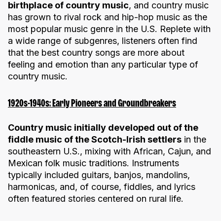
birthplace of country music
, and country music
has grown to rival rock and hip-hop music as the
most popular music genre in the U.S. Replete with
a wide range of subgenres, listeners often find
that the best country songs are more about
feeling and emotion than any particular type of
country music.
1920s-1940s: Early Pioneers and Groundbreakers
Country music initially developed out of the
fiddle music of the Scotch-Irish settlers
in the
southeastern U.S., mixing with African, Cajun, and
Mexican folk music traditions. Instruments
typically included guitars, banjos, mandolins,
harmonicas, and, of course, fiddles, and lyrics
often featured stories centered on rural life.