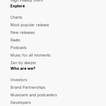
High Fidelity (HiFi)
Explore
Charts
Most popular release
New releases
Radio
Podcasts
Music for all moments
Zen by deezer
Who are we?
Investors
Brand Partnerships
Musicians and podcasters
Developers