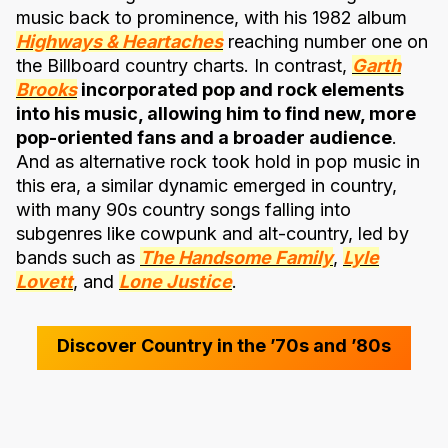
music back to prominence, with his 1982 album
Highways & Heartaches
reaching number one on
the Billboard country charts. In contrast,
Garth
Brooks
incorporated pop and rock elements
into his music, allowing him to find new, more
pop-oriented fans and a broader audience
.
And as alternative rock took hold in pop music in
this era, a similar dynamic emerged in country,
with many 90s country songs falling into
subgenres like cowpunk and alt-country, led by
bands such as
The Handsome Family
,
Lyle
Lovett
, and
Lone Justice
.
Discover Country in the ’70s and ’80s