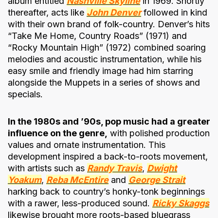
album entitled
Nashville Skyline
in 1969. Shortly
thereafter, acts like
John Denver
followed in kind
with their own brand of folk-country. Denver’s hits
“Take Me Home, Country Roads” (1971) and
“Rocky Mountain High” (1972) combined soaring
melodies and acoustic instrumentation, while his
easy smile and friendly image had him starring
alongside the Muppets in a series of shows and
specials.
In the 1980s and ’90s, pop music had a greater
influence on the genre,
with polished production
values and ornate instrumentation. This
development inspired a back-to-roots movement,
with artists such as
Randy Travis
,
Dwight
Yoakum
,
Reba McEntire
and
George Strait
harking back to country’s honky-tonk beginnings
with a rawer, less-produced sound.
Ricky Skaggs
likewise brought more roots-based bluegrass