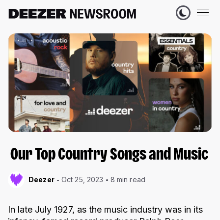
Our Top Country Songs and Music
Deezer
Oct 25, 2023
8 min read
In late July 1927, as the music industry was in its