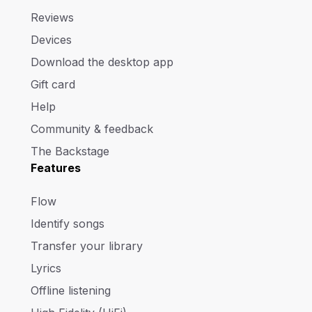
Reviews
Devices
Download the desktop app
Gift card
Help
Community & feedback
The Backstage
Features
Flow
Identify songs
Transfer your library
Lyrics
Offline listening