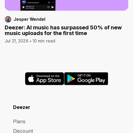
Jesper Wendel
Deezer: AI music has surpassed 50% of new
music uploads for the first time
Jul 21, 2026
10 min read
Deezer
Plans
Discount