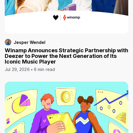
Jesper Wendel
Winamp Announces Strategic Partnership with
Deezer to Power the Next Generation of Its
Iconic Music Player
Jul 29, 2026
6 min read