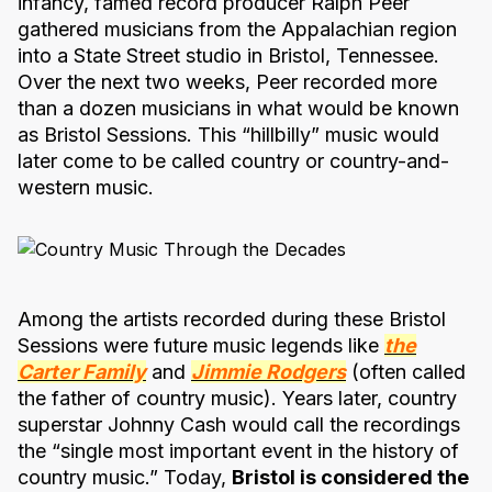
infancy, famed record producer Ralph Peer
gathered musicians from the Appalachian region
into a State Street studio in Bristol, Tennessee.
Over the next two weeks, Peer recorded more
than a dozen musicians in what would be known
as Bristol Sessions. This “hillbilly” music would
later come to be called country or country-and-
western music.
Among the artists recorded during these Bristol
Sessions were future music legends like
the
Carter Family
and
Jimmie Rodgers
(often called
the father of country music). Years later, country
superstar Johnny Cash would call the recordings
the “single most important event in the history of
country music.” Today,
Bristol is considered the