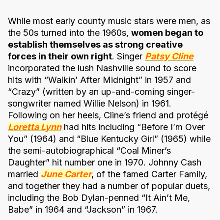
While most early county music stars were men, as
the 50s turned into the 1960s,
women began to
establish themselves as strong creative
forces in their own right
. Singer
Patsy Cline
incorporated the lush Nashville sound to score
hits with “Walkin’ After Midnight” in 1957 and
“Crazy” (written by an up-and-coming singer-
songwriter named Willie Nelson) in 1961.
Following on her heels, Cline’s friend and protégé
Loretta Lynn
had hits including “Before I’m Over
You” (1964) and “Blue Kentucky Girl” (1965) while
the semi-autobiographical “Coal Miner’s
Daughter” hit number one in 1970. Johnny Cash
married
June Carter
, of the famed Carter Family,
and together they had a number of popular duets,
including the Bob Dylan-penned “It Ain’t Me,
Babe” in 1964 and “Jackson” in 1967.