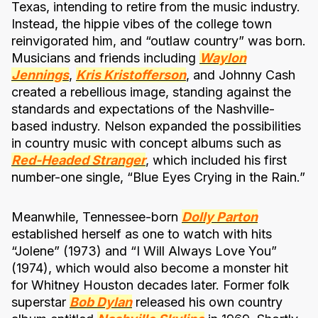
Texas, intending to retire from the music industry.
Instead, the hippie vibes of the college town
reinvigorated him, and “outlaw country” was born.
Musicians and friends including
Waylon
Jennings
,
Kris Kristofferson
, and Johnny Cash
created a rebellious image, standing against the
standards and expectations of the Nashville-
based industry. Nelson expanded the possibilities
in country music with concept albums such as
Red-Headed Stranger
, which included his first
number-one single, “Blue Eyes Crying in the Rain.”
Meanwhile, Tennessee-born
Dolly Parton
established herself as one to watch with hits
“Jolene” (1973) and “I Will Always Love You”
(1974), which would also become a monster hit
for Whitney Houston decades later. Former folk
superstar
Bob Dylan
released his own country