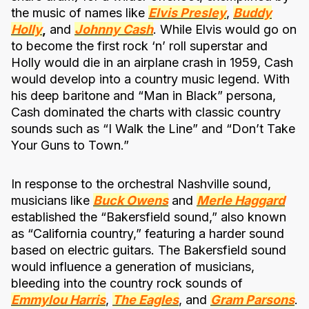
the music of names like
Elvis Presley
,
Buddy
Holly
,
and
Johnny Cash
. While Elvis would go on
to become the first rock ‘n’ roll superstar and
Holly would die in an airplane crash in 1959, Cash
would develop into a country music legend. With
his deep baritone and “Man in Black” persona,
Cash dominated the charts with classic country
sounds such as “I Walk the Line” and “Don’t Take
Your Guns to Town.”
In response to the orchestral Nashville sound,
musicians like
Buck Owens
and
Merle Haggard
established the “Bakersfield sound,” also known
as “California country,” featuring a harder sound
based on electric guitars. The Bakersfield sound
would influence a generation of musicians,
bleeding into the country rock sounds of
Emmylou Harris
,
The Eagles
, and
Gram Parsons
.