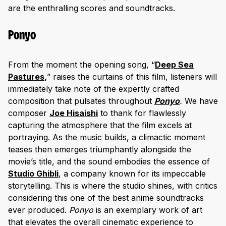
are the enthralling scores and soundtracks.
Ponyo
From the moment the opening song, “
Deep Sea
Pastures
,
” raises the curtains of this film, listeners will
immediately take note of the expertly crafted
composition that pulsates throughout
Ponyo
.
We have
composer
Joe Hisais
hi
to thank for flawlessly
capturing the atmosphere that the film excels at
portraying. As the music builds, a climactic moment
teases then emerges triumphantly alongside the
movie’s title, and the sound embodies the essence of
Studio Ghibli
, a company known for its impeccable
storytelling. This is where the studio shines, with critics
considering this one of the best anime soundtracks
ever produced.
Ponyo
is an exemplary work of art
that elevates the overall cinematic experience to