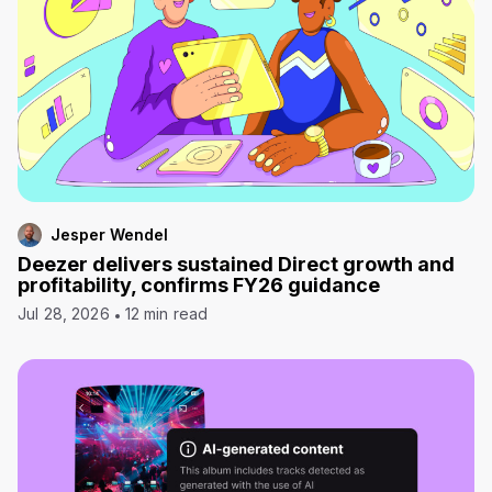
Jesper Wendel
Deezer delivers sustained Direct growth and
profitability, confirms FY26 guidance
Jul 28, 2026
12 min read