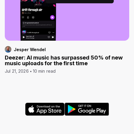
Jesper Wendel
Deezer: AI music has surpassed 50% of new
music uploads for the first time
Jul 21, 2026
10 min read