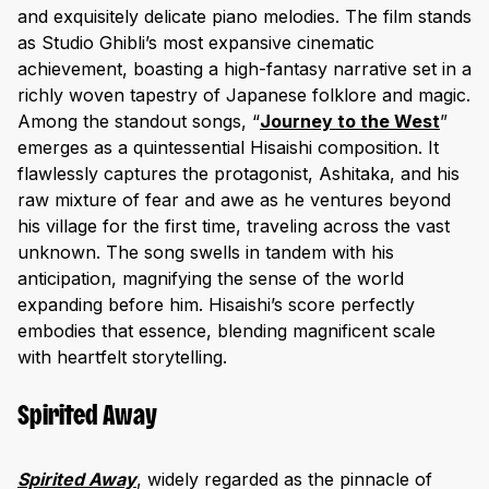
and exquisitely delicate piano melodies. The film stands
as Studio Ghibli’s most expansive cinematic
achievement, boasting a high-fantasy narrative set in a
richly woven tapestry of Japanese folklore and magic.
Among the standout songs, “
Journey to the Wes
t
”
emerges as a quintessential Hisaishi composition. It
flawlessly captures the protagonist, Ashitaka, and his
raw mixture of fear and awe as he ventures beyond
his village for the first time, traveling across the vast
unknown. The song swells in tandem with his
anticipation, magnifying the sense of the world
expanding before him. Hisaishi’s score perfectly
embodies that essence, blending magnificent scale
with heartfelt storytelling.
Spirited Away
Spirited Away
, widely regarded as the pinnacle of