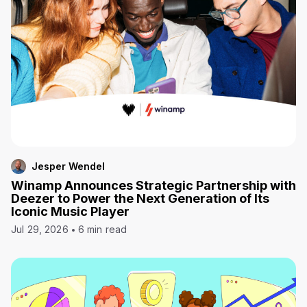
Jesper Wendel
Winamp Announces Strategic Partnership with
Deezer to Power the Next Generation of Its
Iconic Music Player
Jul 29, 2026
6 min read