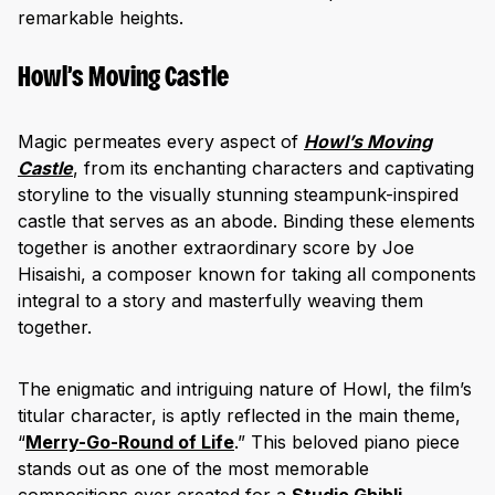
remarkable heights.
Howl’s Moving Castle
Magic permeates every aspect of
Howl’s Moving
Castle
, from its enchanting characters and captivating
storyline to the visually stunning steampunk-inspired
castle that serves as an abode. Binding these elements
together is another extraordinary score by Joe
Hisaishi, a composer known for taking all components
integral to a story and masterfully weaving them
together.
The enigmatic and intriguing nature of Howl, the film’s
titular character, is aptly reflected in the main theme,
“
Merry-Go-Round of Life
.” This beloved piano piece
stands out as one of the most memorable