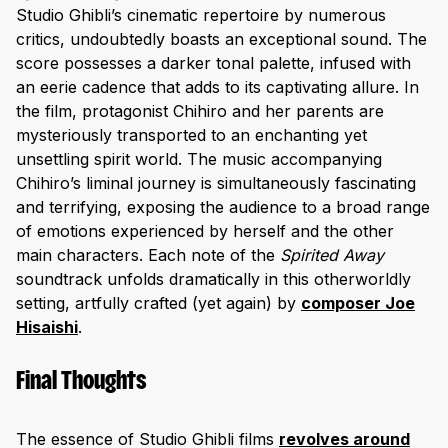
Studio Ghibli’s cinematic repertoire by numerous
critics, undoubtedly boasts an exceptional sound. The
score possesses a darker tonal palette, infused with
an eerie cadence that adds to its captivating allure. In
the film, protagonist Chihiro and her parents are
mysteriously transported to an enchanting yet
unsettling spirit world. The music accompanying
Chihiro’s liminal journey is simultaneously fascinating
and terrifying, exposing the audience to a broad range
of emotions experienced by herself and the other
main characters. Each note of the
Spirited Away
soundtrack unfolds dramatically in this otherworldly
setting, artfully crafted (yet again) by
composer Joe
Hisaishi
.
Final Thoughts
The essence of Studio Ghibli films
revolves around