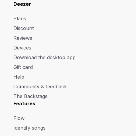
Deezer
Plans
Discount
Reviews
Devices
Download the desktop app
Gift card
Help
Community & feedback
The Backstage
Features
Flow
Identify songs