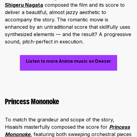
Shigeru Nagata
composed the film and its score to
deliver a beautiful, almost jazzy aesthetic to
accompany the story. The romantic movie is
enhanced by an untraditional score that skillfully uses
synthesized elements — and the result? A progressive
sound, pitch-perfect in execution.
Listen to more Anime music on Deezer
Princess Mononoke
To match the grandeur and scope of the story,
Hisaishi masterfully composed the score for
Princess
Mononoke
, featuring both sweeping orchestral pieces