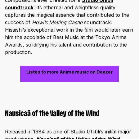
compositions ever created for a
Studio Ghibli
soundtrack
. Its ethereal and weightless quality
captures the magical essence that contributed to the
success of
Howl’s Moving Castle
soundtrack.
Hisaishi’s exceptional work in the film would later earn
him the accolade of Best Music at the Tokyo Anime
Awards, solidifying his talent and contribution to the
production.
Listen to more Anime music on Deezer
Nausicaä of the Valley of the Wind
Released in 1984 as one of Studio Ghibli’s initial major
productions,
Nausicaä of the Valley of the Wind