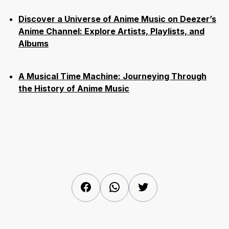
Discover a Universe of Anime Music on Deezer’s
Anime Channel: Explore Artists, Playlists, and
Albums
A Musical Time Machine: Journeying Through
the History of Anime Music
Facebook
WhatsApp
Twitter