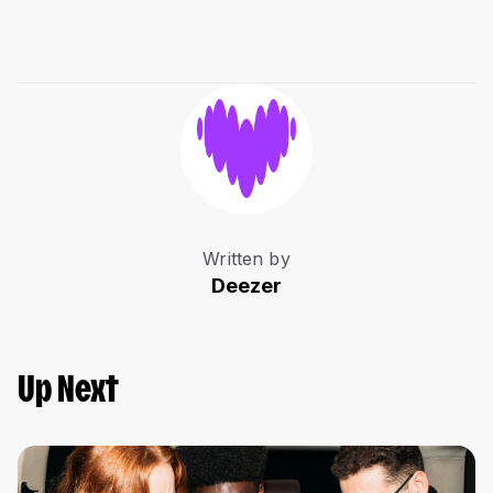
Written by
Deezer
Up Next