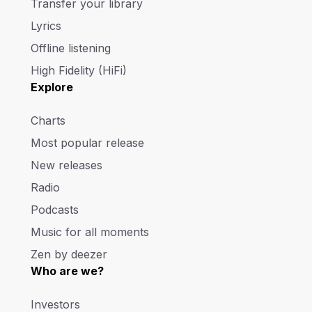
Transfer your library
Lyrics
Offline listening
High Fidelity (HiFi)
Explore
Charts
Most popular release
New releases
Radio
Podcasts
Music for all moments
Zen by deezer
Who are we?
Investors