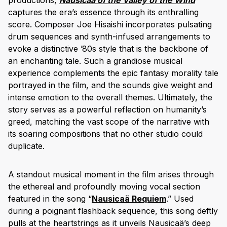
captures the era’s essence through its enthralling
score. Composer Joe Hisaishi incorporates pulsating
drum sequences and synth-infused arrangements to
evoke a distinctive ’80s style that is the backbone of
an enchanting tale. Such a grandiose musical
experience complements the epic fantasy morality tale
portrayed in the film, and the sounds give weight and
intense emotion to the overall themes. Ultimately, the
story serves as a powerful reflection on humanity’s
greed, matching the vast scope of the narrative with
its soaring compositions that no other studio could
duplicate.
A standout musical moment in the film arises through
the ethereal and profoundly moving vocal section
featured in the song “
Nausicaä Requiem
.” Used
during a poignant flashback sequence, this song deftly
pulls at the heartstrings as it unveils Nausicaä’s deep