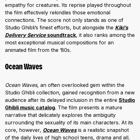
empathy for creatures. Its reprise played throughout
the film effectively rekindles those emotional
connections. The score not only stands as one of
Studio Ghibli’s finest efforts, but alongside the
Kiki’s
Delivery Service
soundtrack
, it also ranks among the
most exceptional musical compositions for an
animated film from the ’80s.
Ocean Waves
Ocean Waves
, an often overlooked gem within the
Studio Ghibli collection, gained recognition from a new
audience after its delayed inclusion in the entire
Studio
Ghibli music catalog
. The film presents a mature
narrative that delicately explores the ambiguity
surrounding the sexuality of its main characters. At its
core, however,
Ocean Waves
is a realistic snapshot
of the daily lives of high school teens, drama and all.