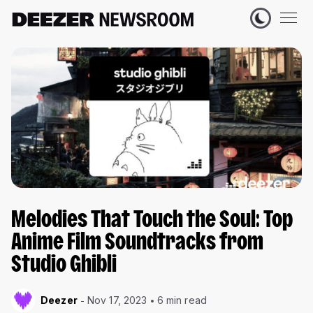
Melodies That Touch the Soul: Top
Anime Film Soundtracks from
Studio Ghibli
Deezer
Nov 17, 2023
6 min read