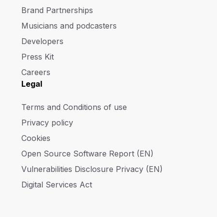
Brand Partnerships
Musicians and podcasters
Developers
Press Kit
Careers
Legal
Terms and Conditions of use
Privacy policy
Cookies
Open Source Software Report (EN)
Vulnerabilities Disclosure Privacy (EN)
Digital Services Act