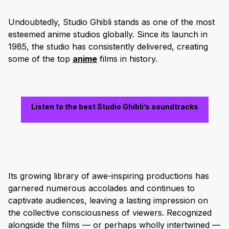
Undoubtedly, Studio Ghibli stands as one of the most
esteemed anime studios globally. Since its launch in
1985, the studio has consistently delivered, creating
some of the top
anime
films in history.
Listen to the best Studio Ghibli’s soundtracks
Its growing library of awe-inspiring productions has
garnered numerous accolades and continues to
captivate audiences, leaving a lasting impression on
the collective consciousness of viewers. Recognized
alongside the films — or perhaps wholly intertwined —