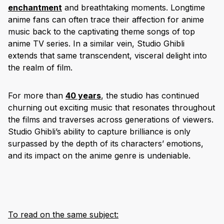
enchantment
and breathtaking moments. Longtime
anime fans can often trace their affection for anime
music back to the captivating theme songs of top
anime TV series. In a similar vein, Studio Ghibli
extends that same transcendent, visceral delight into
the realm of film.
For more than
40 years
, the studio has continued
churning out exciting music that resonates throughout
the films and traverses across generations of viewers.
Studio Ghibli’s ability to capture brilliance is only
surpassed by the depth of its characters’ emotions,
and its impact on the anime genre is undeniable.
To read on the same subject: