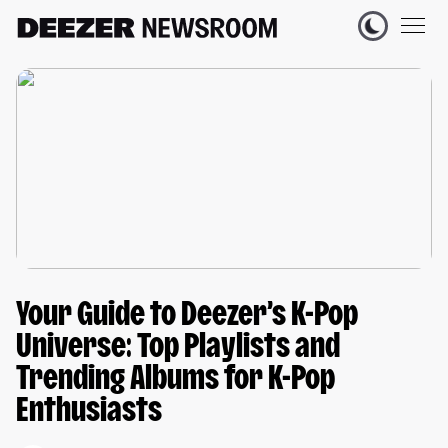
Your Guide to Deezer’s K-Pop
Universe: Top Playlists and
Trending Albums for K-Pop
Enthusiasts