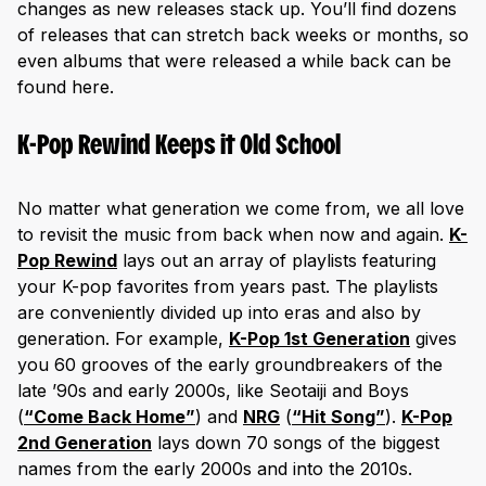
changes as new releases stack up. You’ll find dozens
of releases that can stretch back weeks or months, so
even albums that were released a while back can be
found here.
K-Pop Rewind Keeps it Old School
No matter what generation we come from, we all love
to revisit the music from back when now and again.
K-
Pop Rewind
lays out an array of playlists featuring
your K-pop favorites from years past. The playlists
are conveniently divided up into eras and also by
generation. For example,
K-Pop 1st Generation
gives
you 60 grooves of the early groundbreakers of the
late ’90s and early 2000s, like Seotaiji and Boys
(
“Come Back Home”
) and
NRG
(
“Hit Song”
).
K-Pop
2nd Generation
lays down 70 songs of the biggest
names from the early 2000s and into the 2010s.