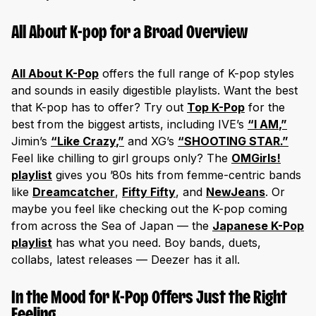
All About K-pop for a Broad Overview
All About K-Pop
offers the full range of K-pop styles
and sounds in easily digestible playlists. Want the best
that K-pop has to offer? Try out
Top K-Pop
for the
best from the biggest artists, including IVE’s
“
I AM
,”
Jimin’s
“
Like Cra
zy
,”
and XG’s
“
SHOOTING STAR
.”
Feel like chilling to girl groups only? The
OMGirls!
playlist
gives you ’80s hits from femme-centric bands
like
Dreamcatcher
,
Fifty Fifty
, and
New
Jeans
. Or
maybe you feel like checking out the K-pop coming
from across the Sea of Japan — the
Japanese K-Pop
playlist
has what you need. Boy bands, duets,
collabs, latest releases — Deezer has it all.
In the Mood for K-Pop Offers Just the Right
Feeling