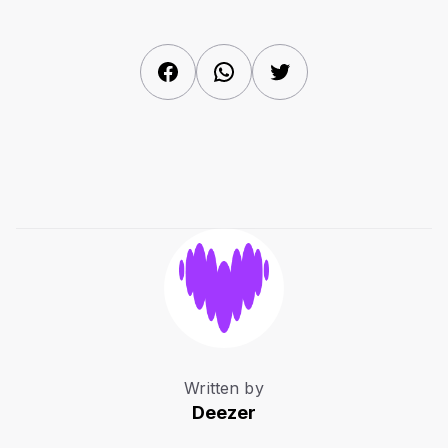
Facebook
WhatsApp
Twitter
Written by
Deezer