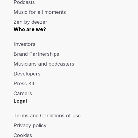
Podcasts
Music for all moments
Zen by deezer
Who are we?
Investors
Brand Partnerships
Musicians and podcasters
Developers
Press Kit
Careers
Legal
Terms and Conditions of use
Privacy policy
Cookies