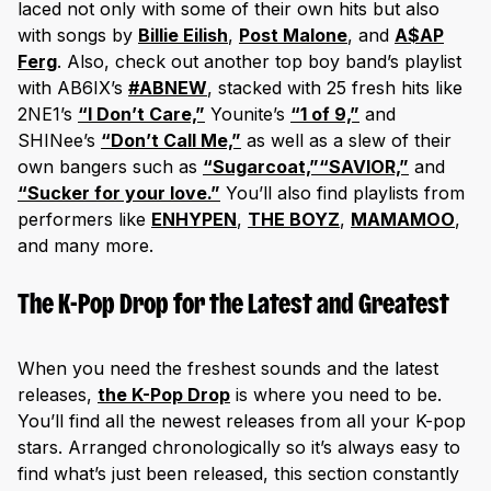
laced not only with some of their own hits but also
with songs by
Billie Eilish
,
Post Malone
, and
A$AP
Ferg
. Also, check out another top boy band’s playlist
with AB6IX’s
#ABNEW
, stacked with 25 fresh hits like
2NE1’s
“I Don’t Care,”
Younite’s
“1 of 9,”
and
SHINee’s
“Don’t Call Me,”
as well as a slew of their
own bangers such as
“Sugarcoat,”
“SAVIOR,”
and
“Sucker for your love.”
You’ll also find playlists from
performers like
ENHYPEN
,
THE BOYZ
,
MAMAMOO
,
and many more.
The K-Pop Drop for the Latest and Greatest
When you need the freshest sounds and the latest
releases,
the K-Pop Drop
is where you need to be.
You’ll find all the newest releases from all your K-pop
stars. Arranged chronologically so it’s always easy to
find what’s just been released, this section constantly