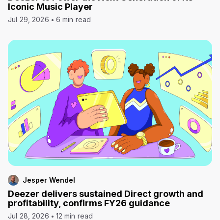
Iconic Music Player
Jul 29, 2026
6 min read
Jesper Wendel
Deezer delivers sustained Direct growth and
profitability, confirms FY26 guidance
Jul 28, 2026
12 min read