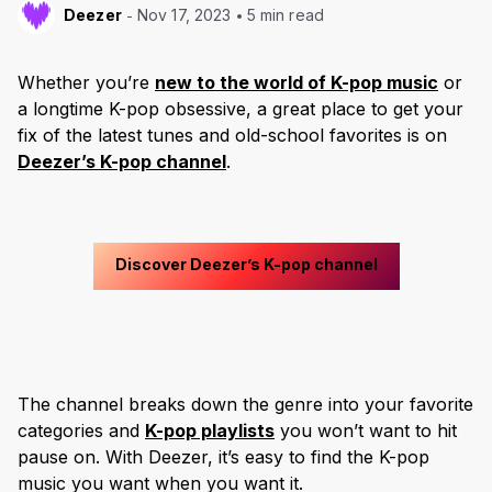
Deezer
Nov 17, 2023
5 min read
Whether you’re
new to the world of K-pop music
or
a longtime K-pop obsessive, a great place to get your
fix of the latest tunes and old-school favorites is on
Deezer’s K-pop channel
.
Discover Deezer’s K-pop channel
The channel breaks down the genre into your favorite
categories and
K-pop playlists
you won’t want to hit
pause on. With Deezer, it’s easy to find the K-pop
music you want when you want it.