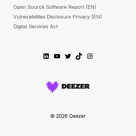
Open Source Software Report (EN)
Vulnerabilities Disclosure Privacy (EN)
Digital Services Act
LinkedIn
YouTube
Twitter
TikTok
Instagram
© 2026 Deezer