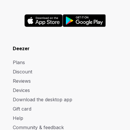
Deezer
Plans
Discount
Reviews
Devices
Download the desktop app
Gift card
Help
Community & feedback