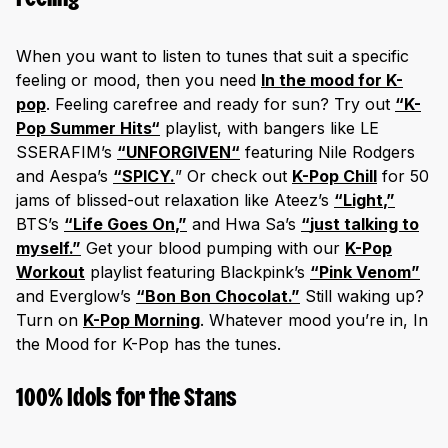
When you want to listen to tunes that suit a specific
feeling or mood, then you need
In the mood for K-
pop
. Feeling carefree and ready for sun? Try out
“
K-
Pop Summer Hits
“
playlist, with bangers like LE
SSERAFIM’s
“
UNFORGIVEN
“
featuring Nile Rodgers
and Aespa’s
“
SPI
CY
.
” Or check out
K-Pop Chill
for 50
jams of blissed-out relaxation like Ateez’s
“
Light
,”
BTS’s
“
Life Goe
s On
,”
and Hwa Sa’s
“
just talking to
myself
.”
Get your blood pumping with our
K-Pop
Workout
playlist featuring Blackpink’s
“Pink Venom”
and Everglow’s
“Bon Bon Chocolat.”
Still waking up?
Turn on
K-Pop Morning
. Whatever mood you’re in, In
the Mood for K-Pop has the tunes.
100% Idols for the Stans