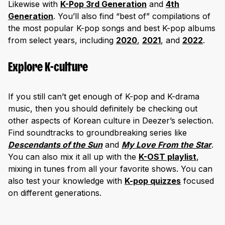
Likewise with
K-Pop 3rd Generation
and
4th
Generation
. You’ll also find “best of” compilations of
the most popular K-pop songs and best K-pop albums
from select years, including
2020
,
2021
, and
2022
.
Explore K-culture
If you still can’t get enough of K-pop and K-drama
music, then you should definitely be checking out
other aspects of Korean culture in Deezer’s selection.
Find soundtracks to groundbreaking series like
Descendants of the Sun
and
My Love From the Star
.
You can also mix it all up with the
K-OST playlist
,
mixing in tunes from all your favorite shows. You can
also test your knowledge with
K-pop quizzes
focused
on different generations.