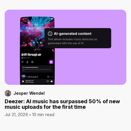
Jesper Wendel
Deezer: AI music has surpassed 50% of new
music uploads for the first time
Jul 21, 2026
10 min read