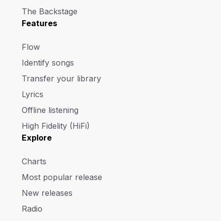
The Backstage
Features
Flow
Identify songs
Transfer your library
Lyrics
Offline listening
High Fidelity (HiFi)
Explore
Charts
Most popular release
New releases
Radio