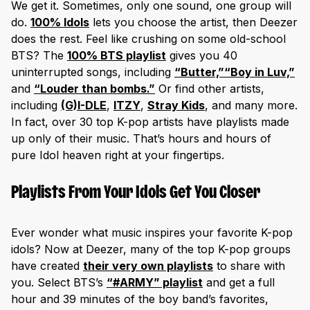
We get it. Sometimes, only one sound, one group will
do.
100% Idols
lets you choose the artist, then Deezer
does the rest. Feel like crushing on some old-school
BTS? The
100% BTS playlist
gives you 40
uninterrupted songs, including
“Butter,”
“Boy in Luv,”
and
“Louder than bombs.”
Or find other artists,
including
(G)I-DLE
,
ITZY
,
Stray Kids
, and many more.
In fact, over 30 top K-pop artists have playlists made
up only of their music. That’s hours and hours of
pure Idol heaven right at your fingertips.
Playlists From Your Idols Get You Closer
Ever wonder what music inspires your favorite K-pop
idols? Now at Deezer, many of the top K-pop groups
have created
their very own playlists
to share with
you. Select BTS’s
“#ARMY” playlist
and get a full
hour and 39 minutes of the boy band’s favorites,