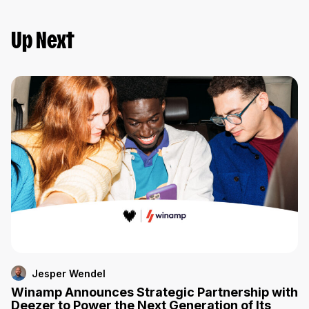
Up Next
Jesper Wendel
Winamp Announces Strategic Partnership with
Deezer to Power the Next Generation of Its