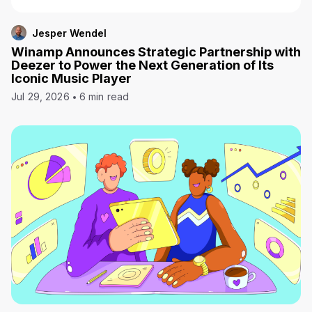
Jesper Wendel
Winamp Announces Strategic Partnership with
Deezer to Power the Next Generation of Its
Iconic Music Player
Jul 29, 2026
6 min read