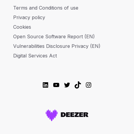
Terms and Conditions of use
Privacy policy
Cookies
Open Source Software Report (EN)
Vulnerabilities Disclosure Privacy (EN)
Digital Services Act
LinkedIn
YouTube
Twitter
TikTok
Instagram