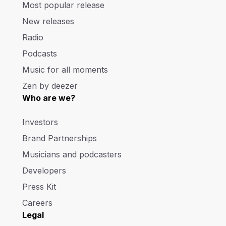
Most popular release
New releases
Radio
Podcasts
Music for all moments
Zen by deezer
Who are we?
Investors
Brand Partnerships
Musicians and podcasters
Developers
Press Kit
Careers
Legal