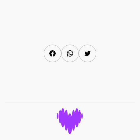
Facebook
WhatsApp
Twitter