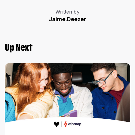
Written by
Jaime.Deezer
Up Next