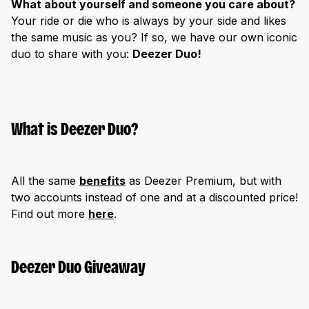
What about yourself and someone you care about?
Your ride or die who is always by your side and likes
the same music as you? If so, we have our own iconic
duo to share with you:
Deezer Duo!
What is Deezer Duo?
All the same
benefits
as Deezer Premium, but with
two accounts instead of one and at a discounted price!
Find out more
here
.
Deezer Duo Giveaway