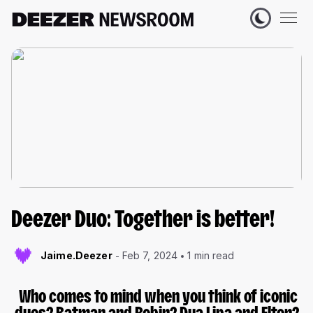
Deezer Duo: Together is better!
Jaime.Deezer
Feb 7, 2024
1 min read
Who comes to mind when you think of iconic