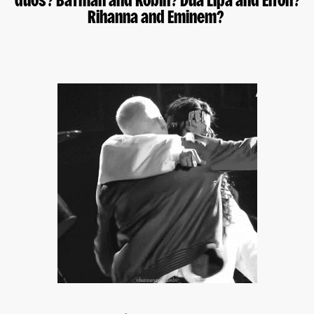
duos? Batman and Robin? Dua Lipa and Elton?
Rihanna and Eminem?