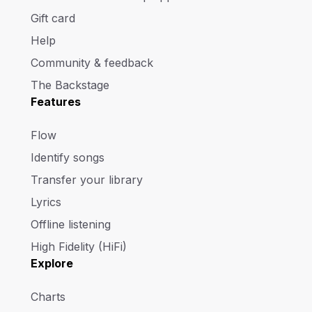
Gift card
Help
Community & feedback
The Backstage
Features
Flow
Identify songs
Transfer your library
Lyrics
Offline listening
High Fidelity (HiFi)
Explore
Charts