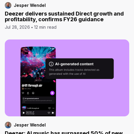
Jesper Wendel
Deezer delivers sustained Direct growth and
profitability, confirms FY26 guidance
Jul 28, 2026
12 min read
Jesper Wendel
Deezer: AI music has surpassed 50% of new