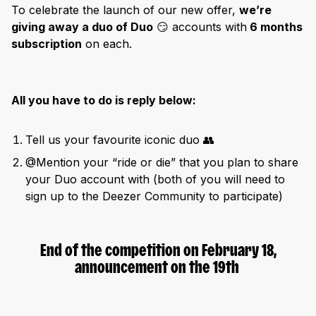
To celebrate the launch of our new offer,
we’re
giving away a duo of Duo
😏 accounts with
6 months
subscription
on each.
All you have to do is reply below:
Tell us your favourite iconic duo 👥
@Mention your “ride or die” that you plan to share
your Duo account with (both of you will need to
sign up to the Deezer Community to participate)
End of the competition on February 18,
announcement on the 19th