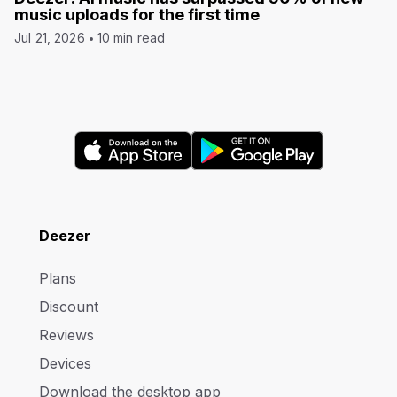
music uploads for the first time
Jul 21, 2026
10 min read
Deezer
Plans
Discount
Reviews
Devices
Download the desktop app