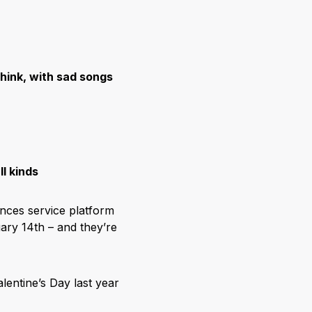
hink, with sad songs
l kinds
ences service platform
uary 14
th
– and they’re
alentine’s Day last year