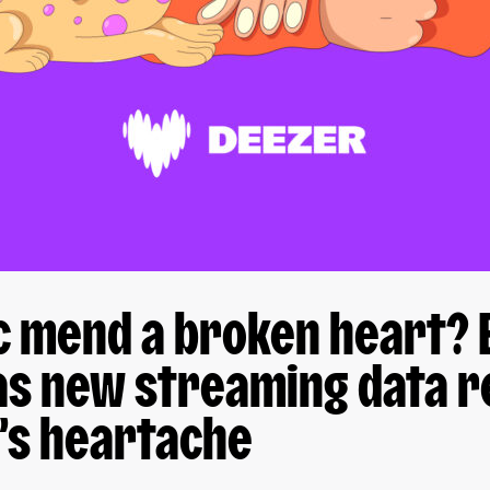
c mend a broken heart? 
as new streaming data r
’s heartache