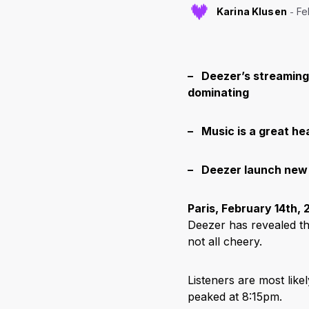
Karina Klusen
Fe
– Deezer’s streaming 
dominating
– Music is a great he
– Deezer launch new 
Paris, February 14
th
, 
Deezer has revealed t
not all cheery.
Listeners are most like
peaked at 8:15pm.