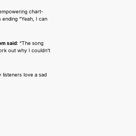
 empowering chart-
s ending “Yeah, I can
om said
: “The song
work out why I couldn’t
listeners love a sad