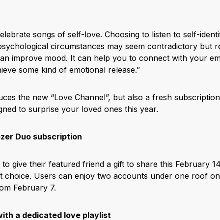
celebrate songs of self-love. Choosing to listen to self-ident
 psychological circumstances may seem contradictory but 
 can improve mood. It can help you to connect with your em
chieve some kind of emotional release.”
uces the new “Love Channel”, but also a fresh subscription 
gned to surprise your loved ones this year.
zer Duo subscription
o give their featured friend a gift to share this February 
ct choice. Users can enjoy two accounts under one roof o
rom February 7.
ith a dedicated love playlist