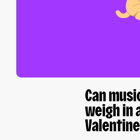
Can musi
weigh in 
Valentine