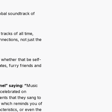
lobal soundtrack of
tracks of all time,
nnections, not just the
– whether that be self-
tes, furry friends and
el” saying: “
Music
 celebrated on
ents that they sang to
 which reminds you of
cteristics, or even the