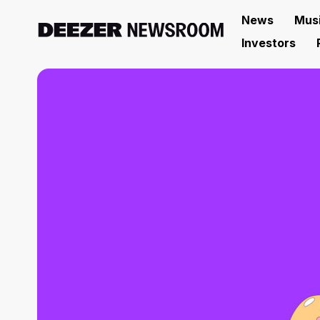
News
Mus
Investors