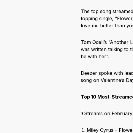
The top song streamed 
topping single, “Flower
love me better than y
Tom Odell’s “Another L
was written talking to t
be with her”.
Deezer spoke with lead
song on Valentine’s 
Top 10 Most-Streamed
*Streams on February 
Miley Cyrus – Flowe