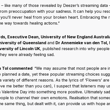
s – like many of those revealed by Deezer’s streaming data 
from preoccupation with your sadness. It can help you res
t you’ll never heal from your broken heart. Embracing the r
he way towards healing actions.”
ds, Executive Dean, University of New England Australi
niversity of Queensland
and
Dr Annemieke van den Tol,
versity of Lincoln UK
, published research into why people 
they were already feeling sad.
n Tol commented
“We may assume that most people are i
e planned a date, yet these popular streaming choices sugg
a variety of different reasons. As the lyrics of ‘Flowers’ are 
e me better than you can), I suspect that listeners may us
n Valentine Day into something more positive. Ultimately s
ople to channel their own emotions. Realisation that someo
he same thing, but dealt with it, can provide us with hope 