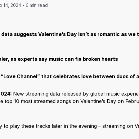
b 14, 2024
6 min read
data suggests Valentine’s Day isn’t as romantic as we t
aler, as experts say music can fix broken hearts
“Love Channel” that celebrates love between duos of al
2024:
New streaming data released by global music experi
he top 10 most streamed songs on Valentine’s Day on Febr
ly to play these tracks later in the evening – streaming on V