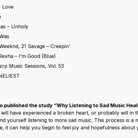
r Love
p
ras – Unholy
t Was
Weeknd, 21 Savage – Creepin’
Rexha – I’m Good (Blue)
zrp Music Sessions, Vol. 53
NELIEST
o published the study “Why Listening to Sad Music Heal
 will have experienced a broken heart, or probably will in 
nd yourself listening to more sad music. This process is a 
 it can help you begin to feel joy and hopefulness about y