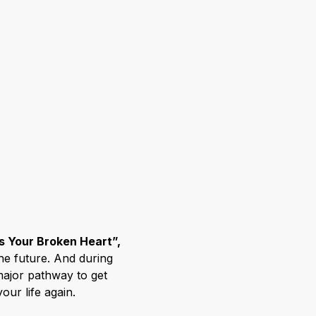
s Your Broken Heart”,
the future. And during
major pathway to get
our life again.