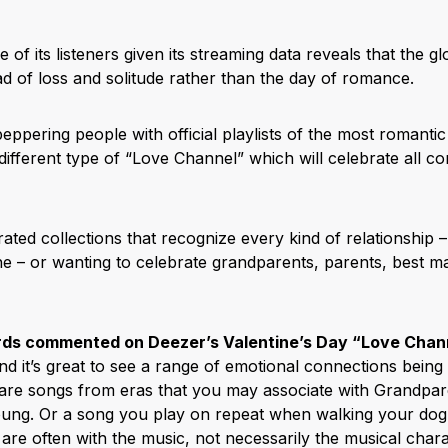
 of its listeners given its streaming data reveals that the g
ad of loss and solitude rather than the day of romance.
eppering people with official playlists of the most romantic 
ifferent type of “Love Channel” which will celebrate all co
urated collections that recognize every kind of relationship 
he – or wanting to celebrate grandparents, parents, best ma
ds commented on Deezer’s Valentine’s Day “Love Chann
nd it’s great to see a range of emotional connections being
 are songs from eras that you may associate with Grandpar
ng. Or a song you play on repeat when walking your dog
are often with the music, not necessarily the musical chara