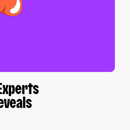
Experts
eveals