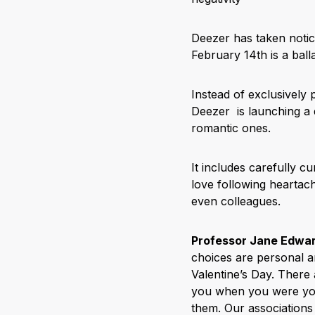
Deezer has taken notice
February 14th is a ball
Instead of exclusively p
Deezer is launching a d
romantic ones.
It includes carefully c
love following heartac
even colleagues.
Professor Jane Edwar
choices are personal a
Valentine’s Day. There
you when you were you
them. Our associations 