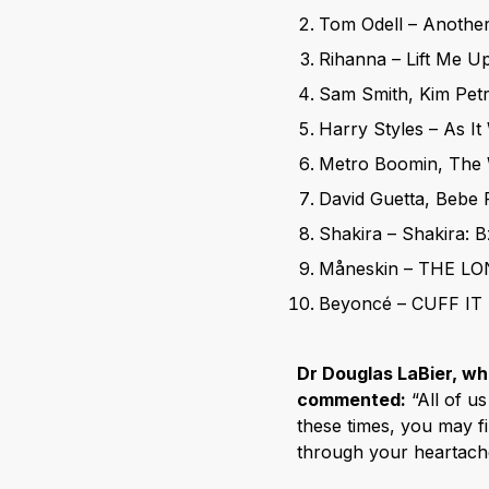
Tom Odell – Anothe
Rihanna – Lift Me U
Sam Smith, Kim Pet
Harry Styles – As I
Metro Boomin, The 
David Guetta, Bebe 
Shakira – Shakira: B
Måneskin – THE LO
Beyoncé – CUFF IT
Dr Douglas LaBier, wh
commented:
“All of us
these times, you may fi
through your heartache,