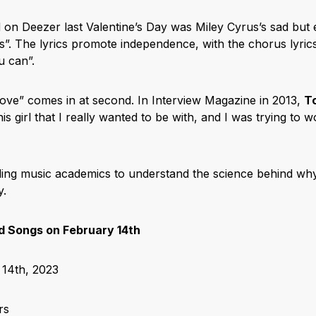
on Deezer last Valentine’s Day was Miley Cyrus’s sad but
s”. The lyrics promote independence, with the chorus lyric
ou can”.
ove” comes in at second. In Interview Magazine in 2013,
T
his girl that I really wanted to be with, and I was trying to 
ing music academics to understand the science behind why 
Day.
 Songs on February 14th
14th, 2023
rs