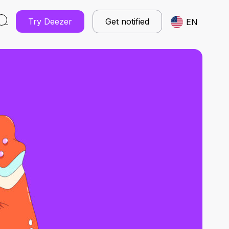
Try Deezer
Get notified
EN