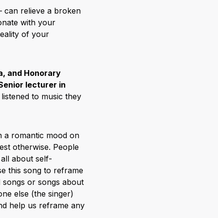
– can relieve a broken
onate with your
eality of your
a, and Honorary
Senior lecturer in
listened to music they
n a romantic mood on
est otherwise. People
all about self-
e this song to reframe
ad songs or songs about
ne else (the singer)
and help us reframe any