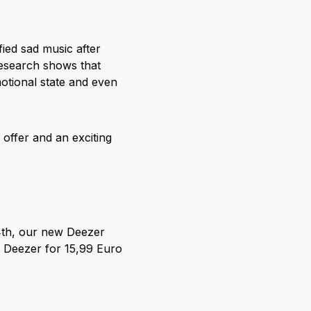
ified sad music after
research shows that
otional state and even
offer and an exciting
14th, our new Deezer
n Deezer for 15,99 Euro