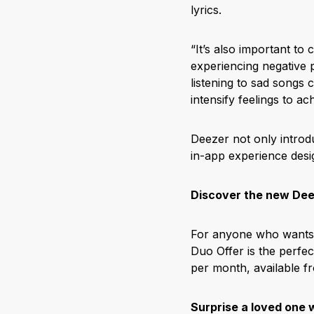
lyrics.
“It’s also important to 
experiencing negative
listening to sad songs
intensify feelings to a
Deezer not only introd
in-app experience desi
Discover the new Dee
For anyone who wants t
Duo Offer is the perfe
per month, available f
Surprise a loved one w