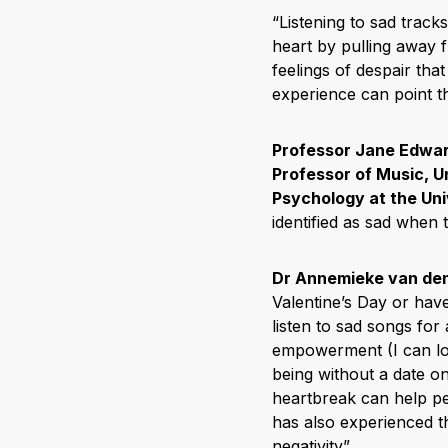
“Listening to sad track
heart by pulling away 
feelings of despair tha
experience can point t
Professor Jane Edwar
Professor of Music, U
Psychology at the Uni
identified as sad when 
Dr Annemieke van de
Valentine’s Day or hav
listen to sad songs for 
empowerment (I can lov
being without a date o
heartbreak can help pe
has also experienced t
negativity”