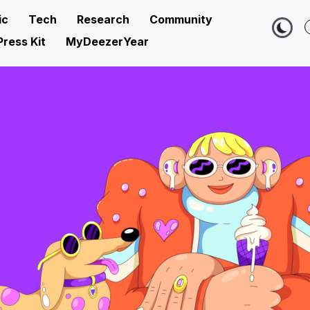
ic
Tech
Research
Community
Press Kit
MyDeezerYear