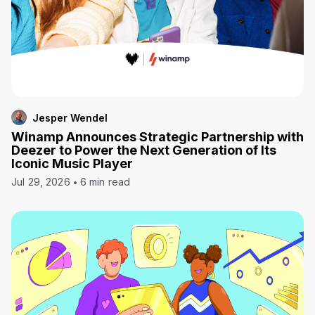
Jesper Wendel
Winamp Announces Strategic Partnership with
Deezer to Power the Next Generation of Its
Iconic Music Player
Jul 29, 2026
6 min read