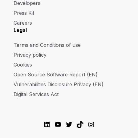
Developers
Press Kit
Careers
Legal
Terms and Conditions of use
Privacy policy
Cookies
Open Source Software Report (EN)
Vulnerabilities Disclosure Privacy (EN)
Digital Services Act
LinkedIn
YouTube
Twitter
TikTok
Instagram