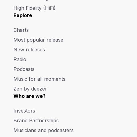
High Fidelity (HiFi)
Explore
Charts
Most popular release
New releases
Radio
Podcasts
Music for all moments
Zen by deezer
Who are we?
Investors
Brand Partnerships
Musicians and podcasters