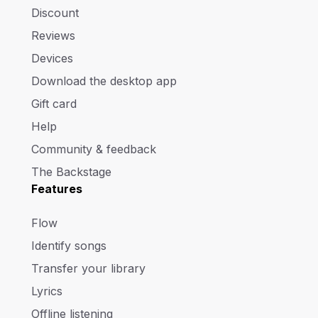
Discount
Reviews
Devices
Download the desktop app
Gift card
Help
Community & feedback
The Backstage
Features
Flow
Identify songs
Transfer your library
Lyrics
Offline listening