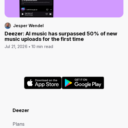
Jesper Wendel
Deezer: AI music has surpassed 50% of new
music uploads for the first time
Jul 21, 2026
10 min read
Deezer
Plans