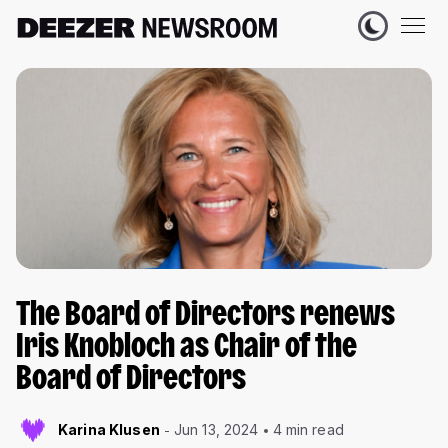
The Board of Directors renews
Iris Knobloch as Chair of the
Board of Directors
Karina Klusen
Jun 13, 2024
4 min read