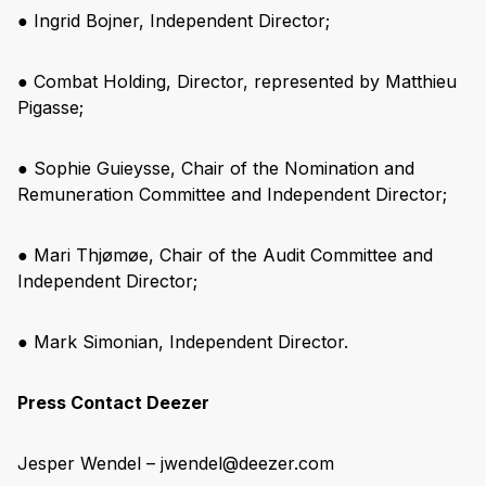
● Ingrid Bojner, Independent Director;
● Combat Holding, Director, represented by Matthieu
Pigasse;
● Sophie Guieysse, Chair of the Nomination and
Remuneration Committee and Independent Director;
● Mari Thjømøe, Chair of the Audit Committee and
Independent Director;
● Mark Simonian, Independent Director.
Press Contact Deezer
Jesper Wendel – jwendel@deezer.com