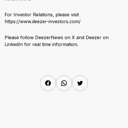
For Investor Relations, please visit
https://www.deezer-investors.com/
Please follow DeezerNews on X and Deezer on
LinkedIn for real time information.
Facebook
WhatsApp
Twitter