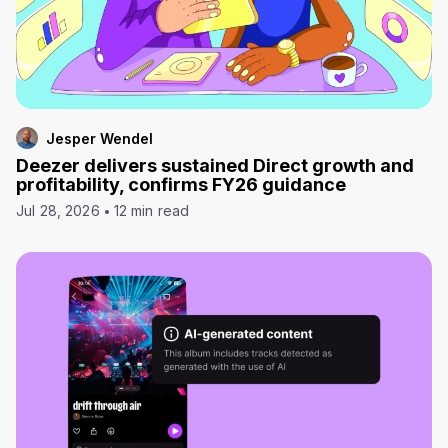
Jesper Wendel
Deezer delivers sustained Direct growth and
profitability, confirms FY26 guidance
Jul 28, 2026
12 min read