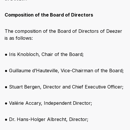
Composition of the Board of Directors
The composition of the Board of Directors of Deezer
is as follows:
● Iris Knobloch, Chair of the Board;
● Guillaume d’Hauteville, Vice-Chairman of the Board;
● Stuart Bergen, Director and Chief Executive Officer;
● Valérie Accary, Independent Director;
● Dr. Hans-Holger Albrecht, Director;