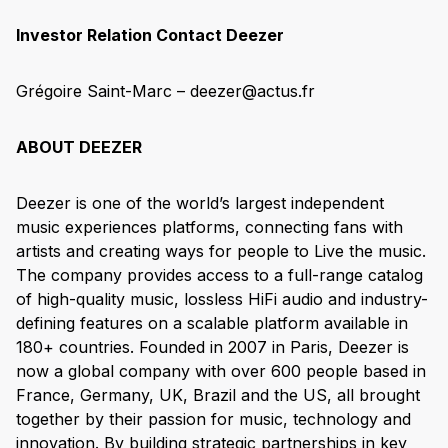
Investor Relation Contact Deezer
Grégoire Saint-Marc – deezer@actus.fr
ABOUT DEEZER
Deezer is one of the world’s largest independent
music experiences platforms, connecting fans with
artists and creating ways for people to Live the music.
The company provides access to a full-range catalog
of high-quality music, lossless HiFi audio and industry-
defining features on a scalable platform available in
180+ countries. Founded in 2007 in Paris, Deezer is
now a global company with over 600 people based in
France, Germany, UK, Brazil and the US, all brought
together by their passion for music, technology and
innovation. By building strategic partnerships in key