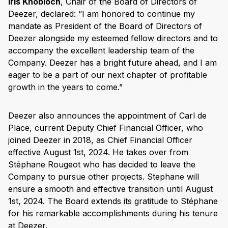
Iris Knobloch
, Chair of the Board of Directors of
Deezer, declared: “I am honored to continue my
mandate as President of the Board of Directors of
Deezer alongside my esteemed fellow directors and to
accompany the excellent leadership team of the
Company. Deezer has a bright future ahead, and I am
eager to be a part of our next chapter of profitable
growth in the years to come.”
Deezer also announces the appointment of Carl de
Place, current Deputy Chief Financial Officer, who
joined Deezer in 2018, as Chief Financial Officer
effective August 1st, 2024. He takes over from
Stéphane Rougeot who has decided to leave the
Company to pursue other projects. Stephane will
ensure a smooth and effective transition until August
1st, 2024. The Board extends its gratitude to Stéphane
for his remarkable accomplishments during his tenure
at Deezer.