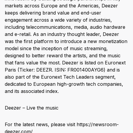
markets across Europe and the Americas, Deezer
keeps delivering brand value and end-user
engagement across a wide variety of industries,
including telecommunications, media, audio hardware
and e-retail. As an industry thought leader, Deezer
was the first platform to introduce a new monetization
model since the inception of music streaming,
designed to better reward the artists, and the music
that fans value the most. Deezer is listed on Euronext
Paris (Ticker: DEEZR. ISIN: FR001400AYG6) and is
also part of the Euronext Tech Leaders segment,
dedicated to European high-growth tech companies,
and its associated index.
Deezer – Live the music
For the latest news, please visit https://newsroom-
deezer.com/