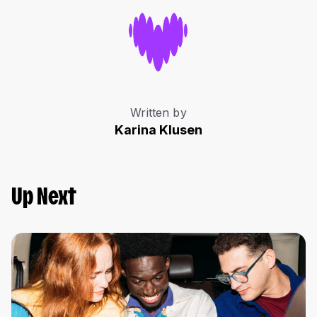
Written by
Karina Klusen
Up Next