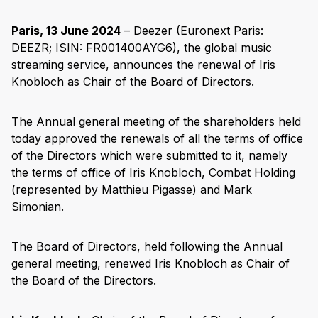
Paris, 13 June 2024
– Deezer (Euronext Paris:
DEEZR; ISIN: FR001400AYG6), the global music
streaming service, announces the renewal of Iris
Knobloch as Chair of the Board of Directors.
The Annual general meeting of the shareholders held
today approved the renewals of all the terms of office
of the Directors which were submitted to it, namely
the terms of office of Iris Knobloch, Combat Holding
(represented by Matthieu Pigasse) and Mark
Simonian.
The Board of Directors, held following the Annual
general meeting, renewed Iris Knobloch as Chair of
the Board of the Directors.