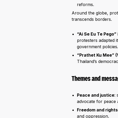
reforms.
Around the globe, prot
transcends borders.
“Ai Se Eu Te Pego” i
protesters adapted i
government policies
“Prathet Ku Mee” (
Thailand’s democracy
Themes and messag
Peace and justice
:
advocate for peace an
Freedom and rights
and oppression.