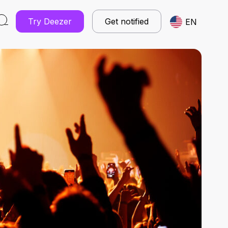
Try Deezer
Get notified
EN