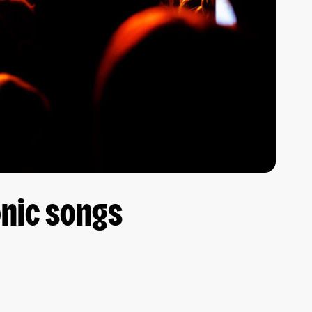
onic songs