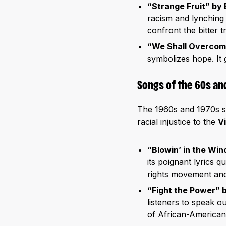
“Strange Fruit” by B
racism and lynching 
confront the bitter t
“We Shall Overco
symbolizes hope. It g
Songs of the 60s an
The 1960s and 1970s sa
racial injustice to the
V
“Blowin’ in the Win
its poignant lyrics q
rights movement and
“Fight the Power” 
listeners to speak 
of African-American