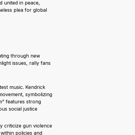
ld united in peace,
eless plea for global
ting through new
ight issues, rally fans
otest music. Kendrick
movement, symbolizing
om” features strong
s social justice
y criticize gun violence
within policies and