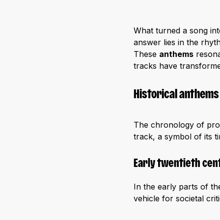
What turned a song in
answer lies in the rhyt
These
anthems
resona
tracks have transforme
Historical anthems
The chronology of prot
track, a symbol of its
Early twentieth cen
In the early parts of 
vehicle for societal cr