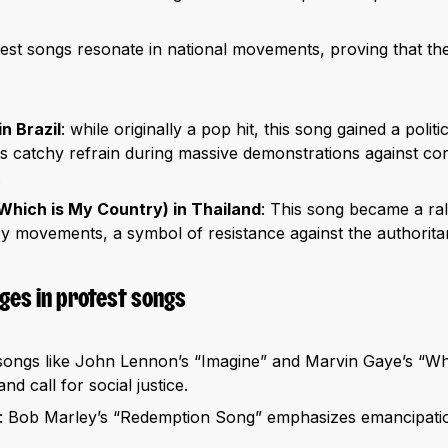
est songs resonate in national movements, proving that t
n Brazil
: while originally a pop hit, this song gained a polit
ts catchy refrain during massive demonstrations against co
.
Which is My Country) in Thailand
: This song became a ral
 movements, a symbol of resistance against the authoritar
es in protest songs
 songs like John Lennon’s “Imagine” and Marvin Gaye’s “Wh
d call for social justice.
: Bob Marley’s “Redemption Song” emphasizes emancipati