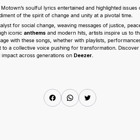
: Motown’s soulful lyrics entertained and highlighted issues o
diment of the spirit of change and unity at a pivotal time.
alyst for social change, weaving messages of justice, peace
ugh iconic
anthems
and modern hits, artists inspire us to t
ge with these songs, whether with playlists, performance
 to a collective voice pushing for transformation. Discove
d impact across generations on
Deezer
.
Facebook
WhatsApp
Twitter