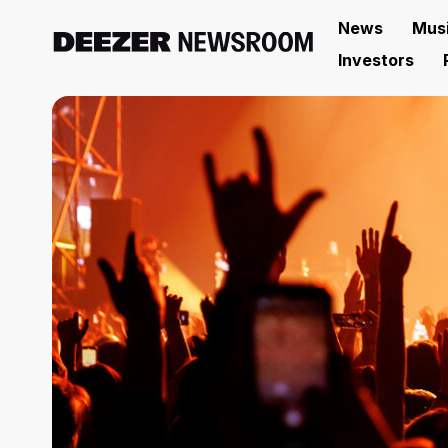
News
Mus
Investors