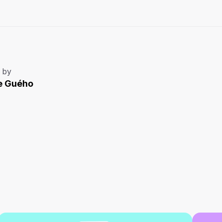
 by
e Guého