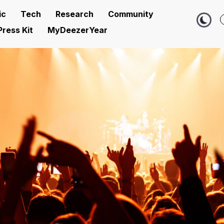
ic
Tech
Research
Community
Press Kit
MyDeezerYear