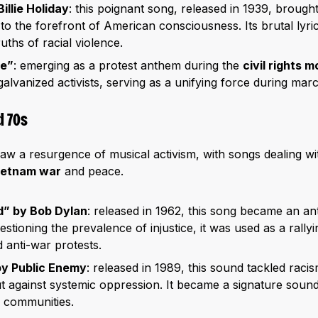
illie Holiday
: this poignant song, released in 1939, brought 
to the forefront of American consciousness. Its brutal lyric
ruths of racial violence.
me”
: emerging as a protest anthem during the
civil rights
alvanized activists, serving as a unifying force during marc
d 70s
w a resurgence of musical activism, with songs dealing wi
ietnam war
and peace.
d” by Bob Dylan
: released in 1962, this song became an a
uestioning the prevalence of injustice, it was used as a rallyin
 anti-war protests.
by Public Enemy
: released in 1989, this sound tackled raci
out against systemic oppression. It became a signature so
 communities.