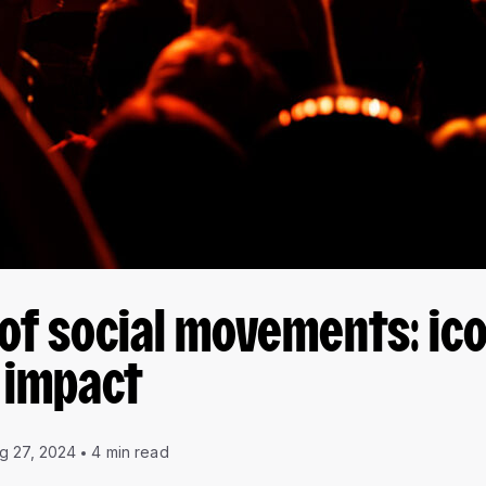
f social movements: ic
 impact
g 27, 2024
4 min read