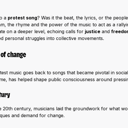
to a
protest song
? Was it the beat, the lyrics, or the peop
hm, the rhyme and the power of the music to act as a rally
te on a deeper level, echoing calls for
justice
and
freedo
d personal struggles into collective movements.
 of change
est music goes back to songs that became pivotal in social
 time, has helped shape public consciousness around pressin
tury
the 20th century, musicians laid the groundwork for what 
itiques and demand for change.