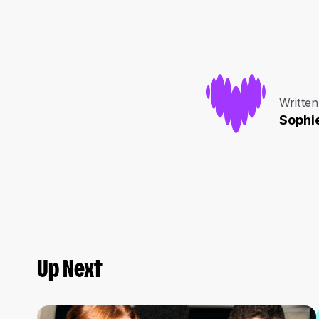
Written
Sophi
Up Next