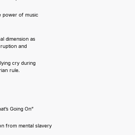
he power of music
ical dimension as
rruption and
lying cry during
ian rule.
at’s Going On”
on from mental slavery