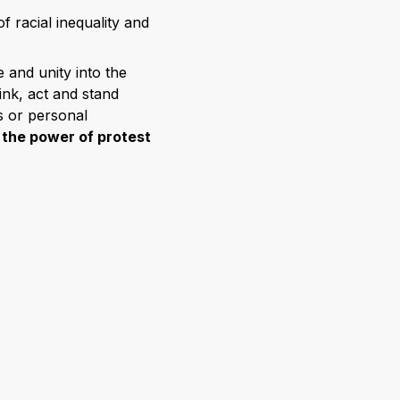
f racial inequality and
 and unity into the
hink, act and stand
s or personal
r
the power of protest