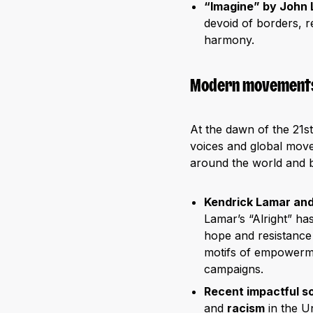
“Imagine” by John
devoid of borders, r
harmony.
Modern movements
At the dawn of the 21s
voices and global movem
around the world and 
Kendrick Lamar an
Lamar’s “Alright” ha
hope and resistance 
motifs of empowerme
campaigns.
Recent impactful s
and
racism
in the U