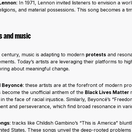
 Lennon
: In 1971, Lennon invited listeners to envision a wor
eligions, and material possessions. This song becomes a tim
 and music
t century, music is adapting to modern
protests
and resona
ents. Today’s artists are leveraging their platforms to highl
bring about meaningful change.
d Beyoncé
: these artists are at the forefront of modern pr
s become the unofficial anthem of the
Black Lives Matter
in the face of racial injustice. Similarly, Beyoncé’s “Freed
nt and perseverance, which find broad resonance in variou
ongs
: tracks like Childish Gambino’s “This is America” bluntl
nited States. These songs unveil the deep-rooted problems 