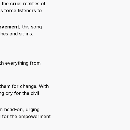
the cruel realities of
s force listeners to
 movement
, this song
hes and sit-ins.
th everything from
nthem for change. With
g cry for the civil
sm head-on, urging
und for the empowerment