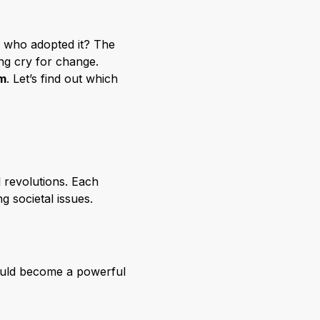
le who adopted it? The
ing cry for change.
m
. Let’s find out which
 revolutions. Each
g societal issues.
would become a powerful