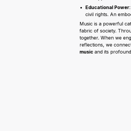
Educational Power
civil rights. An embo
Music is a powerful cat
fabric of society. Thro
together. When we enga
reflections, we connect
music
and its profoun