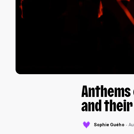
Anthems o
and their
Sophie Guého
Au