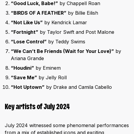
“Good Luck, Babe!”
by Chappell Roan
“BIRDS OF A FEATHER”
by Billie Eilish
“Not Like Us”
by Kendrick Lamar
“Fortnight”
by Taylor Swift and Post Malone
“Lose Control”
by Teddy Swims
“We Can’t Be Friends (Wait for Your Love)”
by
Ariana Grande
“Houdini”
by Eminem
“Save Me”
by Jelly Roll
“Hot Uptown”
by Drake and Camila Cabello
Key artists of July 2024
July 2024 witnessed some phenomenal performances
from a mix of established icons and exciting