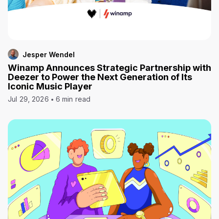
Jesper Wendel
Winamp Announces Strategic Partnership with
Deezer to Power the Next Generation of Its
Iconic Music Player
Jul 29, 2026
6 min read