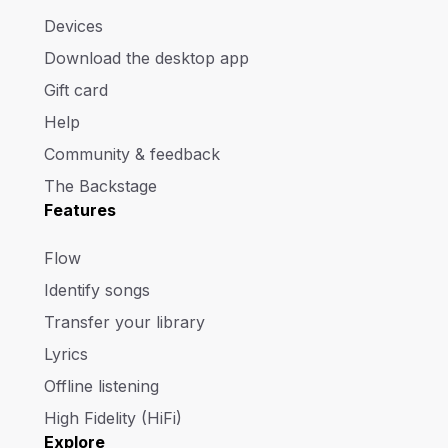
Devices
Download the desktop app
Gift card
Help
Community & feedback
The Backstage
Features
Flow
Identify songs
Transfer your library
Lyrics
Offline listening
High Fidelity (HiFi)
Explore