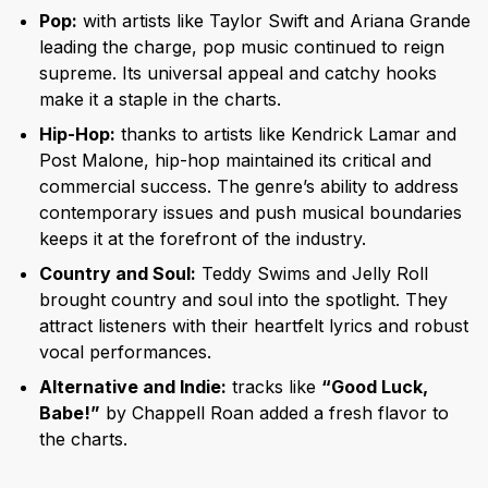
Pop:
with artists like Taylor Swift and Ariana Grande
leading the charge, pop music continued to reign
supreme. Its universal appeal and catchy hooks
make it a staple in the charts.
Hip-Hop:
thanks to artists like Kendrick Lamar and
Post Malone, hip-hop maintained its critical and
commercial success. The genre’s ability to address
contemporary issues and push musical boundaries
keeps it at the forefront of the industry.
Country and Soul:
Teddy Swims and Jelly Roll
brought country and soul into the spotlight. They
attract listeners with their heartfelt lyrics and robust
vocal performances.
Alternative and Indie:
tracks like
“Good Luck,
Babe!”
by Chappell Roan added a fresh flavor to
the charts.