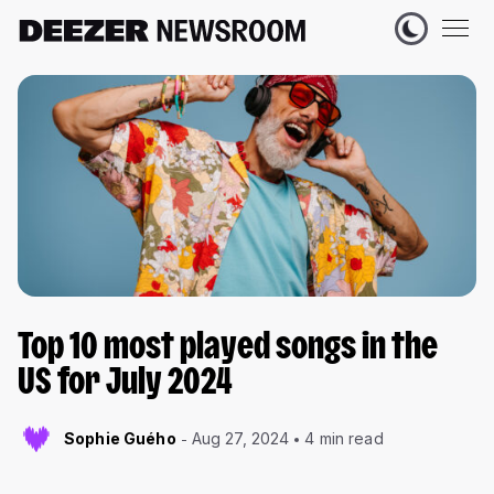
Top 10 most played songs in the
US for July 2024
Sophie Guého
Aug 27, 2024
4 min read