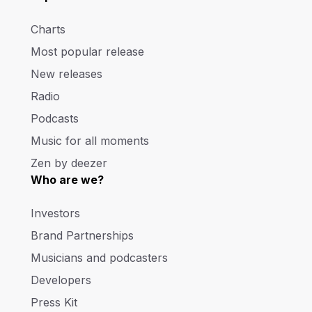
Charts
Most popular release
New releases
Radio
Podcasts
Music for all moments
Zen by deezer
Who are we?
Investors
Brand Partnerships
Musicians and podcasters
Developers
Press Kit