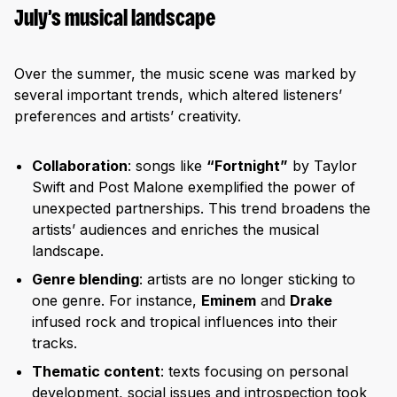
July’s musical landscape
Over the summer, the music scene was marked by
several important trends, which altered listeners’
preferences and artists’ creativity.
Collaboration
: songs like
“Fortnight”
by Taylor
Swift and Post Malone exemplified the power of
unexpected partnerships. This trend broadens the
artists’ audiences and enriches the musical
landscape.
Genre blending
: artists are no longer sticking to
one genre. For instance,
Eminem
and
Drake
infused rock and tropical influences into their
tracks.
Thematic content
: texts focusing on personal
development, social issues and introspection took