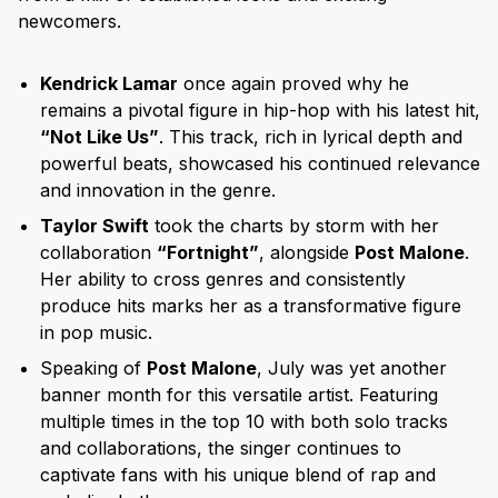
newcomers.
Kendrick Lamar
once again proved why he
remains a pivotal figure in hip-hop with his latest hit,
“Not Like Us”
. This track, rich in lyrical depth and
powerful beats, showcased his continued relevance
and innovation in the genre.
Taylor Swift
took the charts by storm with her
collaboration
“Fortnight”
, alongside
Post Malone
.
Her ability to cross genres and consistently
produce hits marks her as a transformative figure
in pop music.
Speaking of
Post Malone
, July was yet another
banner month for this versatile artist. Featuring
multiple times in the top 10 with both solo tracks
and collaborations, the singer continues to
captivate fans with his unique blend of rap and