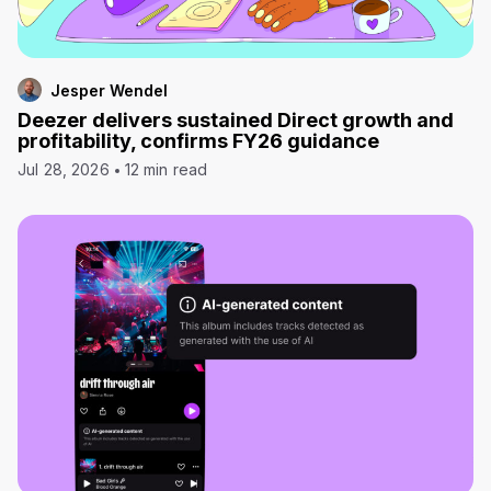
Jesper Wendel
Deezer delivers sustained Direct growth and
profitability, confirms FY26 guidance
Jul 28, 2026
12 min read