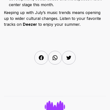
center stage this month.
Keeping up with July’s music trends means opening
up to wider cultural changes. Listen to your favorite
tracks on
Deezer
to enjoy your summer.
Facebook
WhatsApp
Twitter