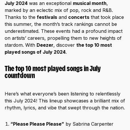
July 2024
was an exceptional
musical month
,
marked by an eclectic mix of pop, rock and R&B.
Thanks to the
festivals
and
concerts
that took place
this summer, the month’s track rankings cannot be
underestimated. These events had a profound impact
on artists’ careers, propelling them to new heights of
stardom. With
Deezer
, discover
the top 10 most
played songs of July 2024
.
The top 10 most played songs in July
countdown
Here’s what everyone’s been listening to relentlessly
this July 2024! This lineup showcases a brilliant mix of
rhythm, lyrics, and vibe that swept through the nation.
“Please Please Please”
by Sabrina Carpenter