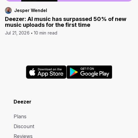
Jesper Wendel
Deezer: AI music has surpassed 50% of new
music uploads for the first time
Jul 21, 2026
10 min read
Deezer
Plans
Discount
Reviews