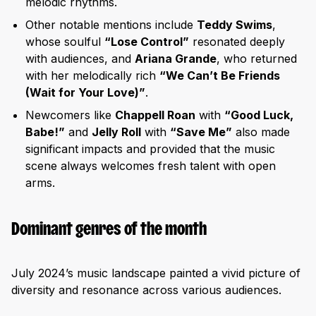
melodic rhythms.
Other notable mentions include
Teddy Swims
,
whose soulful
“Lose Control”
resonated deeply
with audiences, and
Ariana Grande
, who returned
with her melodically rich
“We Can’t Be Friends
(Wait for Your Love)”
.
Newcomers like
Chappell Roan
with
“Good Luck,
Babe!”
and
Jelly Roll
with
“Save Me”
also made
significant impacts and provided that the music
scene always welcomes fresh talent with open
arms.
Dominant genres of the month
July 2024’s music landscape painted a vivid picture of
diversity and resonance across various audiences.