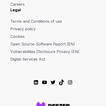
Careers
Legal
Terms and Conditions of use
Privacy policy
Cookies
Open Source Software Report (EN)
Vulnerabilities Disclosure Privacy (EN)
Digital Services Act
LinkedIn
YouTube
Twitter
TikTok
Instagram