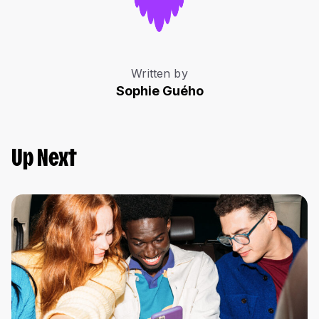
Written by
Sophie Guého
Up Next