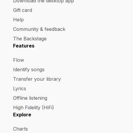
Download the desktop app
Gift card
Help
Community & feedback
The Backstage
Features
Flow
Identify songs
Transfer your library
Lyrics
Offline listening
High Fidelity (HiFi)
Explore
Charts