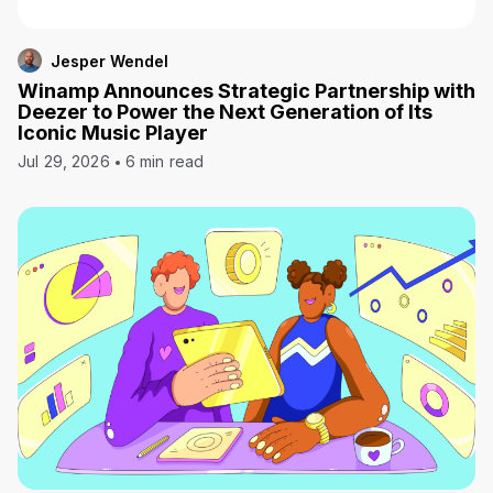
Jesper Wendel
Winamp Announces Strategic Partnership with
Deezer to Power the Next Generation of Its
Iconic Music Player
Jul 29, 2026
6 min read