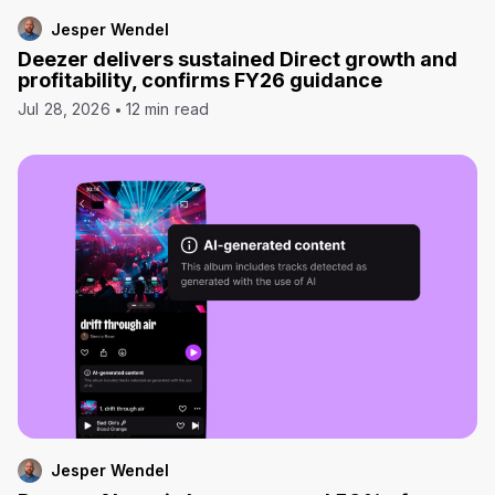
Jesper Wendel
Deezer delivers sustained Direct growth and
profitability, confirms FY26 guidance
Jul 28, 2026
12 min read
Jesper Wendel