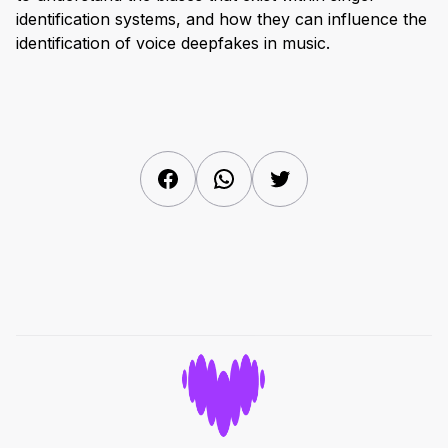
identification systems, and how they can influence the
identification of voice deepfakes in music.
Facebook
WhatsApp
Twitter