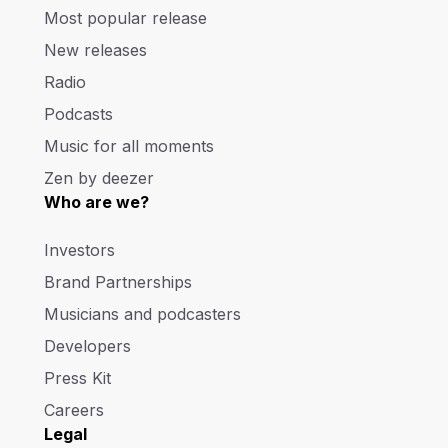
Most popular release
New releases
Radio
Podcasts
Music for all moments
Zen by deezer
Who are we?
Investors
Brand Partnerships
Musicians and podcasters
Developers
Press Kit
Careers
Legal