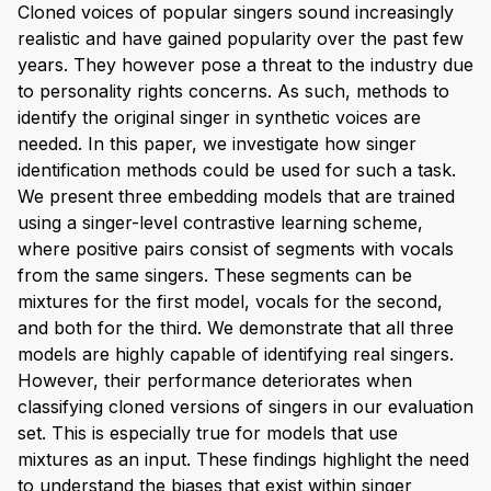
Cloned voices of popular singers sound increasingly
realistic and have gained popularity over the past few
years. They however pose a threat to the industry due
to personality rights concerns. As such, methods to
identify the original singer in synthetic voices are
needed. In this paper, we investigate how singer
identification methods could be used for such a task.
We present three embedding models that are trained
using a singer-level contrastive learning scheme,
where positive pairs consist of segments with vocals
from the same singers. These segments can be
mixtures for the first model, vocals for the second,
and both for the third. We demonstrate that all three
models are highly capable of identifying real singers.
However, their performance deteriorates when
classifying cloned versions of singers in our evaluation
set. This is especially true for models that use
mixtures as an input. These findings highlight the need
to understand the biases that exist within singer