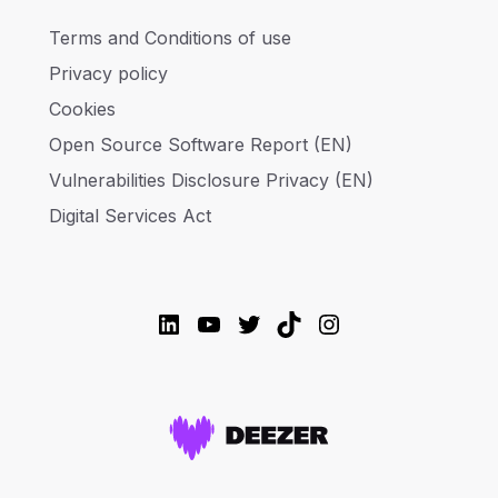
Terms and Conditions of use
Privacy policy
Cookies
Open Source Software Report (EN)
Vulnerabilities Disclosure Privacy (EN)
Digital Services Act
LinkedIn
YouTube
Twitter
TikTok
Instagram