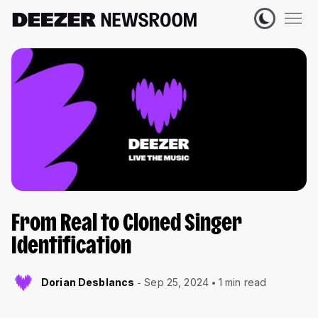
From Real to Cloned Singer
Identification
Dorian Desblancs
Sep 25, 2024
1 min read