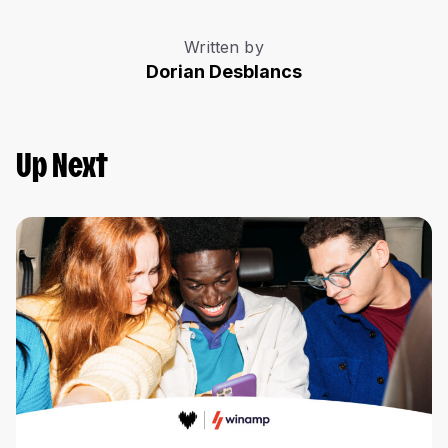
Written by
Dorian Desblancs
Up Next