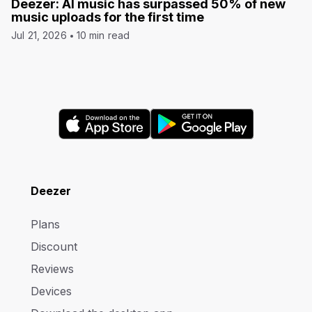
Deezer: AI music has surpassed 50% of new
music uploads for the first time
Jul 21, 2026
10 min read
Deezer
Plans
Discount
Reviews
Devices