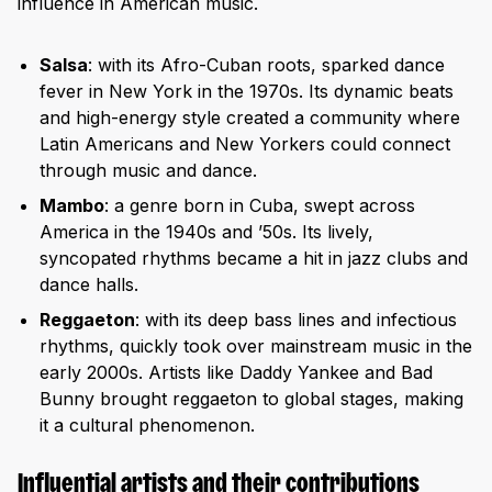
influence in American music.
Salsa
: with its Afro-Cuban roots, sparked dance
fever in New York in the 1970s. Its dynamic beats
and high-energy style created a community where
Latin Americans and New Yorkers could connect
through music and dance.
Mambo
: a genre born in Cuba, swept across
America in the 1940s and ’50s. Its lively,
syncopated rhythms became a hit in jazz clubs and
dance halls.
Reggaeton
: with its deep bass lines and infectious
rhythms, quickly took over mainstream music in the
early 2000s. Artists like Daddy Yankee and Bad
Bunny brought reggaeton to global stages, making
it a cultural phenomenon.
Influential artists and their contributions