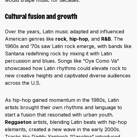
would shape music for decades.
Cultural fusion and growth
Over the years, Latin music adapted and influenced
American genres like
rock
,
hip-hop
, and
R&B
. The
1960s and ’70s saw Latin rock emerge, with bands like
Santana redefining rock by mixing it with Latin
percussion and blues. Songs like “Oye Como Va”
showcased how Latin rhythms could elevate rock to
new creative heights and captivated diverse audiences
across the U.S.
As hip-hop gained momentum in the 1980s, Latin
artists brought their own rhythms and language to
start a fusion that resonated with urban youth.
Reggaeton
artists, blending Latin beats with hip-hop
elements, created a new wave in the early 2000s.
Tracks like Daddy Yankee’s “Gasolina” introduced