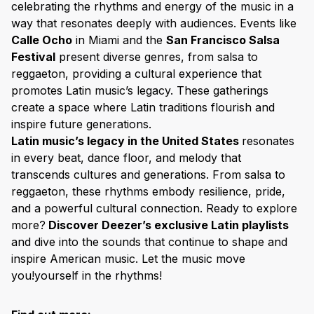
celebrating the rhythms and energy of the music in a
way that resonates deeply with audiences. Events like
Calle Ocho
in Miami and the
San Francisco Salsa
Festival
present diverse genres, from salsa to
reggaeton, providing a cultural experience that
promotes Latin music’s legacy. These gatherings
create a space where Latin traditions flourish and
inspire future generations.
Latin music’s legacy in the United States
resonates
in every beat, dance floor, and melody that
transcends cultures and generations. From salsa to
reggaeton, these rhythms embody resilience, pride,
and a powerful cultural connection. Ready to explore
more?
Discover Deezer’s exclusive Latin playlists
and dive into the sounds that continue to shape and
inspire American music. Let the music move
you!yourself in the rhythms!