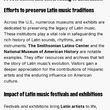
Efforts to preserve Latin music traditions
Across the U.S., numerous museums and exhibits are
dedicated to preserving the legacy of Latin music.
These institutions play a vital role in safeguarding the
rich history of Latin sounds, rhythms, and
instruments.
The Smithsonian Latino Center
and the
National Museum of American History
are notable
examples. They offer resources and archives that tell
the story of Latin music’s evolution. Visitors gain a
deeper appreciation for the contributions of Hispanic
artists and the enduring influence on American
culture.
Impact of Latin music festivals and exhibitions
Festivals and exhibitions bring
Latin artists
to life,