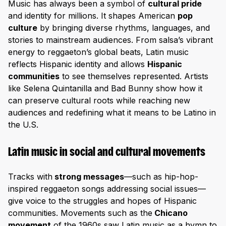
Music has always been a symbol of
cultural pride
and identity for millions. It shapes American
pop
culture
by bringing diverse rhythms, languages, and
stories to mainstream audiences. From salsa’s vibrant
energy to reggaeton’s global beats, Latin music
reflects Hispanic identity and allows
Hispanic
communities
to see themselves represented. Artists
like Selena Quintanilla and Bad Bunny show how it
can preserve cultural roots while reaching new
audiences and redefining what it means to be Latino in
the U.S.
Latin music in social and cultural movements
Tracks with
strong messages
—such as hip-hop-
inspired reggaeton songs addressing social issues—
give voice to the struggles and hopes of Hispanic
communities. Movements such as the
Chicano
movement
of the 1960s saw Latin music as a hymn to