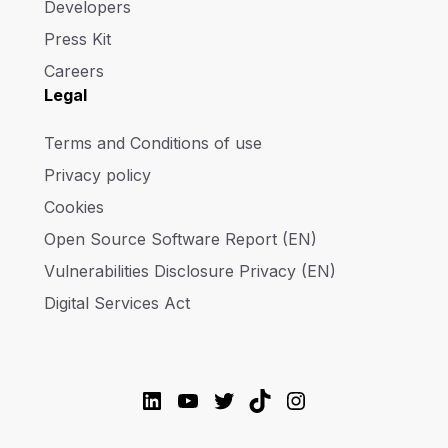
Developers
Press Kit
Careers
Legal
Terms and Conditions of use
Privacy policy
Cookies
Open Source Software Report (EN)
Vulnerabilities Disclosure Privacy (EN)
Digital Services Act
LinkedIn
YouTube
Twitter
TikTok
Instagram