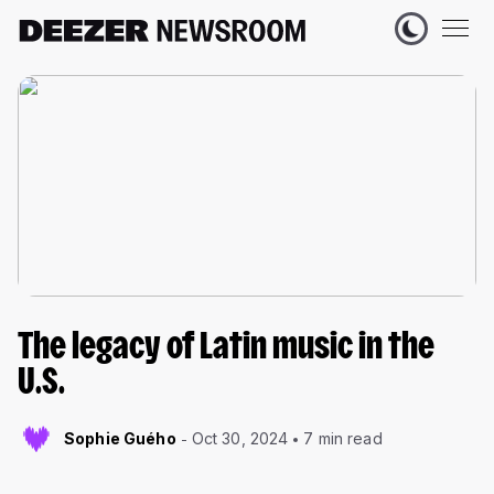
The legacy of Latin music in the
U.S.
Sophie Guého
Oct 30, 2024
7 min read