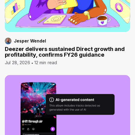
Jesper Wendel
Deezer delivers sustained Direct growth and
profitability, confirms FY26 guidance
Jul 28, 2026
12 min read