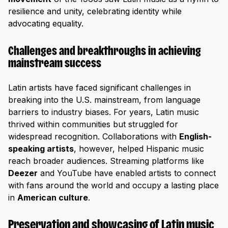
resilience and unity, celebrating identity while
advocating equality.
Challenges and breakthroughs in achieving
mainstream success
Latin artists have faced significant challenges in
breaking into the U.S. mainstream, from language
barriers to industry biases. For years, Latin music
thrived within communities but struggled for
widespread recognition. Collaborations with
English-
speaking artists
, however, helped Hispanic music
reach broader audiences. Streaming platforms like
Deezer
and YouTube have enabled artists to connect
with fans around the world and occupy a lasting place
in
American culture
.
Preservation and showcasing of Latin music