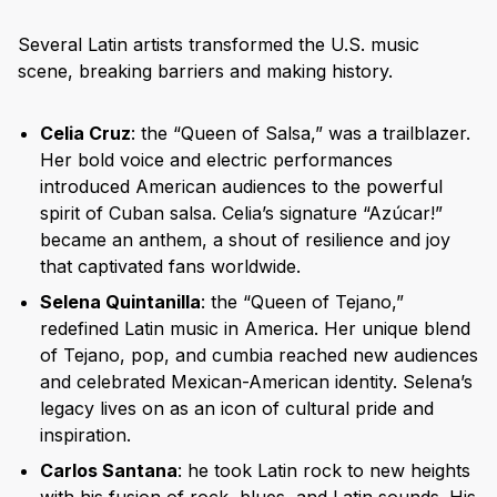
Several Latin artists transformed the U.S. music
scene, breaking barriers and making history.
Celia Cruz
: the “Queen of Salsa,” was a trailblazer.
Her bold voice and electric performances
introduced American audiences to the powerful
spirit of Cuban salsa. Celia’s signature “Azúcar!”
became an anthem, a shout of resilience and joy
that captivated fans worldwide.
Selena Quintanilla
: the “Queen of Tejano,”
redefined Latin music in America. Her unique blend
of Tejano, pop, and cumbia reached new audiences
and celebrated Mexican-American identity. Selena’s
legacy lives on as an icon of cultural pride and
inspiration.
Carlos Santana
: he took Latin rock to new heights