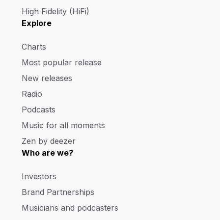
High Fidelity (HiFi)
Explore
Charts
Most popular release
New releases
Radio
Podcasts
Music for all moments
Zen by deezer
Who are we?
Investors
Brand Partnerships
Musicians and podcasters