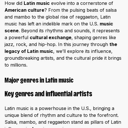
How did
Latin music
evolve into a cornerstone of
American culture
? From the pulsing beats of salsa
and mambo to the global rise of reggaeton, Latin
music has left an indelible mark on the U.S.
music
scene
. Beyond its rhythms and sounds, it represents
a powerful
cultural exchange
, shaping genres like
jazz, rock, and hip-hop. In this journey through
the
legacy of Latin music
, we’ll explore its influence,
groundbreaking artists, and the cultural pride it brings
to millions.
Major genres in Latin music
Key genres and influential artists
Latin music is a powerhouse in the U.S., bringing a
unique blend of rhythm and culture to the forefront.
Salsa, mambo, and reggaeton stand as pillars of Latin