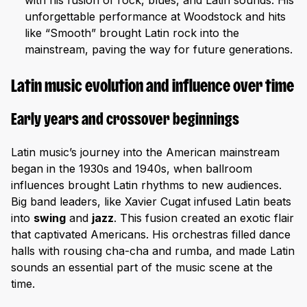
with his fusion of rock, blues, and Latin sounds. His
unforgettable performance at Woodstock and hits
like “Smooth” brought Latin rock into the
mainstream, paving the way for future generations.
Latin music evolution and influence over time
Early years and crossover beginnings
Latin music’s journey into the American mainstream
began in the 1930s and 1940s, when ballroom
influences brought Latin rhythms to new audiences.
Big band leaders, like Xavier Cugat infused Latin beats
into
swing
and
jazz
. This fusion created an exotic flair
that captivated Americans. His orchestras filled dance
halls with rousing cha-cha and rumba, and made Latin
sounds an essential part of the music scene at the
time.