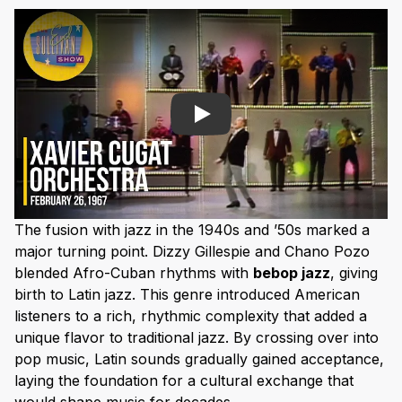
Play
The fusion with jazz in the 1940s and ’50s marked a
major turning point. Dizzy Gillespie and Chano Pozo
blended Afro-Cuban rhythms with
bebop jazz
, giving
birth to Latin jazz. This genre introduced American
listeners to a rich, rhythmic complexity that added a
unique flavor to traditional jazz. By crossing over into
pop music, Latin sounds gradually gained acceptance,
laying the foundation for a cultural exchange that