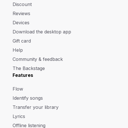
Discount
Reviews
Devices
Download the desktop app
Gift card
Help
Community & feedback
The Backstage
Features
Flow
Identify songs
Transfer your library
Lyrics
Offline listening