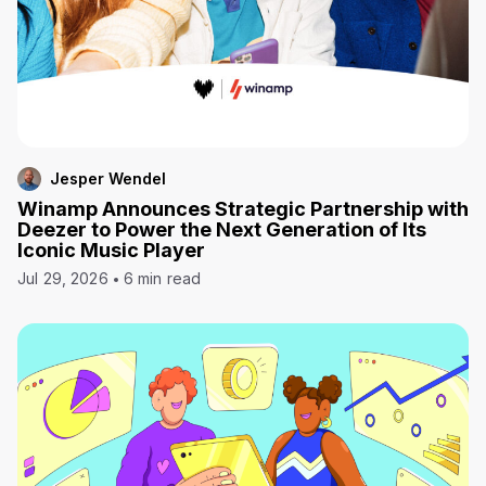
Jesper Wendel
Winamp Announces Strategic Partnership with
Deezer to Power the Next Generation of Its
Iconic Music Player
Jul 29, 2026
6 min read