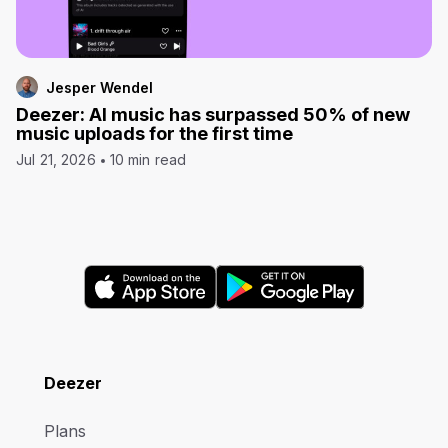
Jesper Wendel
Deezer: AI music has surpassed 50% of new
music uploads for the first time
Jul 21, 2026
10 min read
Deezer
Plans