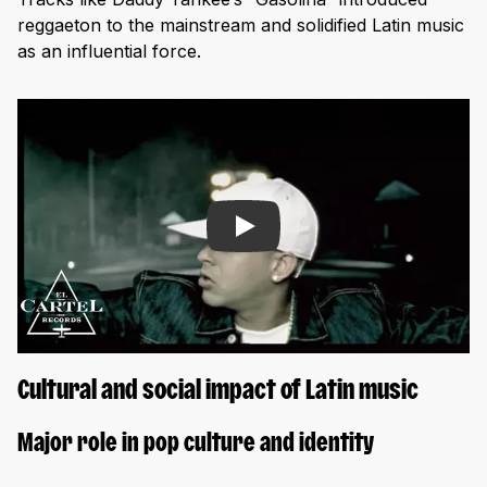
reggaeton to the mainstream and solidified Latin music
as an influential force.
Play
Cultural and social impact of Latin music
Major role in pop culture and identity