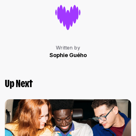
Written by
Sophie Guého
Up Next