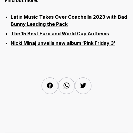
Find out more:
Latin Music Takes Over Coachella 2023 with Bad
Bunny Leading the Pack
The 15 Best Euro and World Cup Anthems
Nicki Minaj unveils new album ‘Pink Friday 3’
Facebook
WhatsApp
Twitter