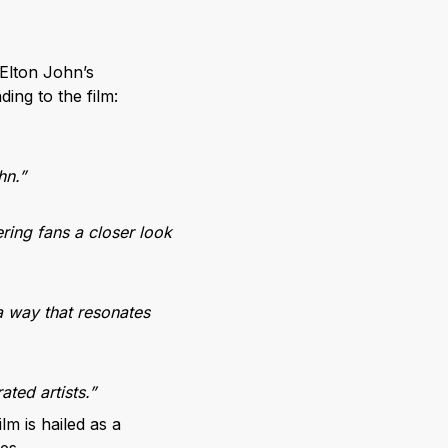
Elton John’s
ing to the film:
hn.”
ering fans a closer look
 a way that resonates
ated artists.”
ilm is hailed as a