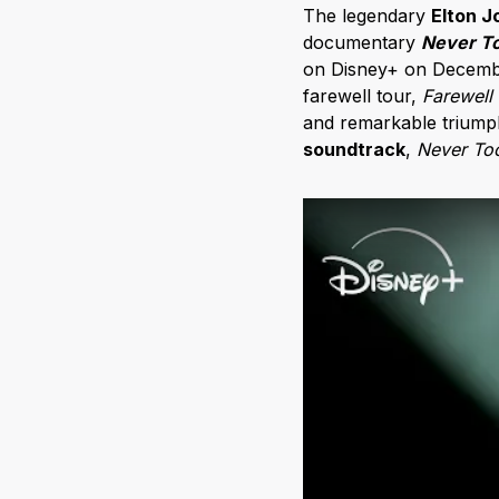
The legendary
Elton J
documentary
Never To
on Disney+ on December
farewell tour,
Farewell
and remarkable triumph
soundtrack
,
Never To