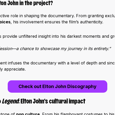
ton John in the project?
ctive role in shaping the documentary. From granting exclu
oices
, his involvement ensures the film’s authenticity.
s provide unfiltered insight into his darkest moments and g
nfession—a chance to showcase my journey in its entirety.”
nt infuses the documentary with a level of depth and since
ly appreciate.
Check out Elton John Discography
o
Legend
: Elton John’s cultural impact
stone of
pop culture
. From his flamboyant costumes to his 