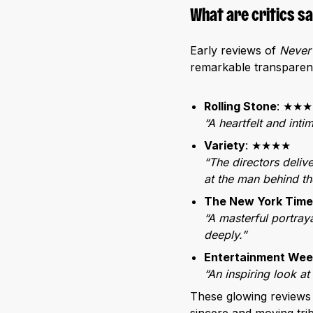
What are critics s
Early reviews of
Never
remarkable transparency
Rolling Stone
: ★★
“A heartfelt and inti
Variety
: ★★★★
“The directors delive
at the man behind th
The New York Time
“A masterful portraya
deeply.”
Entertainment Wee
“An inspiring look at
These glowing reviews 