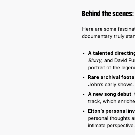
Behind the scenes:
Here are some fascinat
documentary truly stan
A talented directin
Blurry
, and David Fur
portrait of the legend
Rare archival foot
John’s early shows. 
A new song debut
:
track, which enriche
Elton’s personal i
personal thoughts an
intimate perspective.