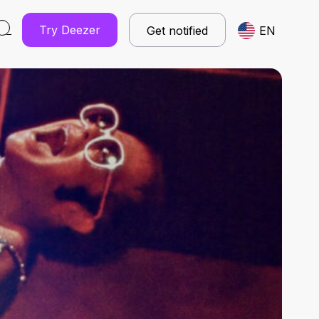
Try Deezer
Get notified
EN