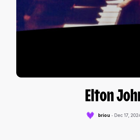
Elton Joh
briou
Dec 17, 202