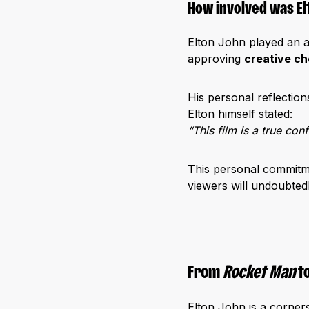
How involved was El
Elton John played an a
approving
creative ch
His personal reflection
Elton himself stated:
“This film is a true co
This personal commitme
viewers will undoubted
From
Rocket Man
t
Elton John is a corner