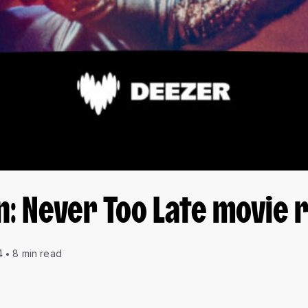
n: Never Too Late movie 
4
8 min read