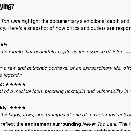
aying?
 Too Late
highlight the documentary’s emotional depth and 
. Here’s a snapshot of how critics and outlets are respond
★★½
mate tribute that beautifully captures the essence of Elton Jo
r a raw and authentic portrayal of an extraordinary life, off
e legend.”
s
: ★★★★★
l of a musical icon, blending nostalgia and vulnerability in
kly
: ★★★★
 the highs, lows, and triumphs of one of music’s most celebr
reflect the
excitement surrounding
Never Too Late
. The f