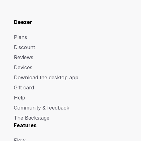
Deezer
Plans
Discount
Reviews
Devices
Download the desktop app
Gift card
Help
Community & feedback
The Backstage
Features
Flow