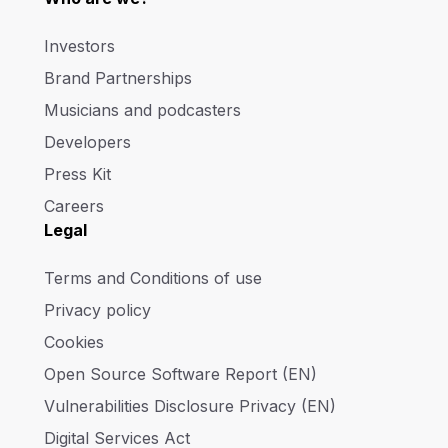
Investors
Brand Partnerships
Musicians and podcasters
Developers
Press Kit
Careers
Legal
Terms and Conditions of use
Privacy policy
Cookies
Open Source Software Report (EN)
Vulnerabilities Disclosure Privacy (EN)
Digital Services Act