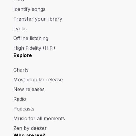
Identify songs
Transfer your library
Lyrics
Offline listening
High Fidelity (HiFi)
Explore
Charts
Most popular release
New releases
Radio
Podcasts
Music for all moments
Zen by deezer
Who are we?