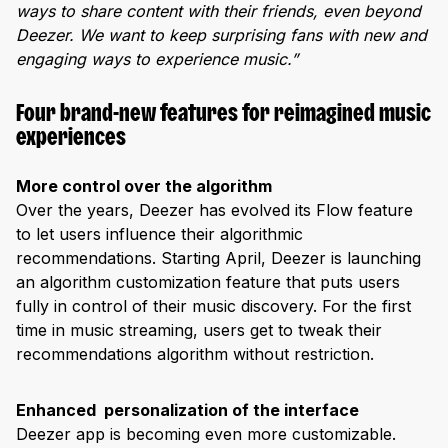
ways to share content with their friends, even beyond
Deezer. We want to keep surprising fans with new and
engaging ways to experience music.”
Four brand-new features for reimagined music
experiences
More control over the algorithm
Over the years, Deezer has evolved its Flow feature
to let users influence their algorithmic
recommendations. Starting April, Deezer is launching
an algorithm customization feature that puts users
fully in control of their music discovery. For the first
time in music streaming, users get to tweak their
recommendations algorithm without restriction.
Enhanced personalization of the interface
Deezer app is becoming even more customizable.