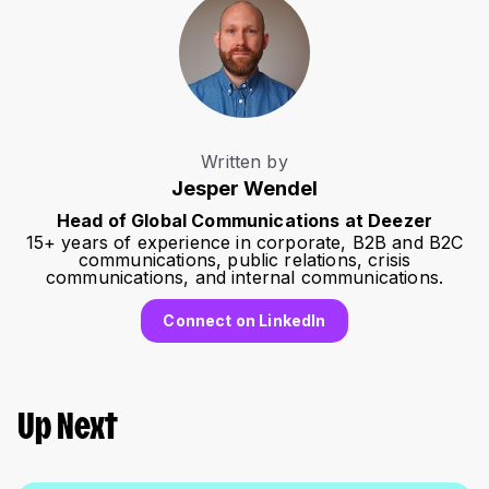
Written by
Jesper Wendel
Head of Global Communications at Deezer
15+ years of experience in corporate, B2B and B2C
communications, public relations, crisis
communications, and internal communications.
Connect on LinkedIn
Up Next