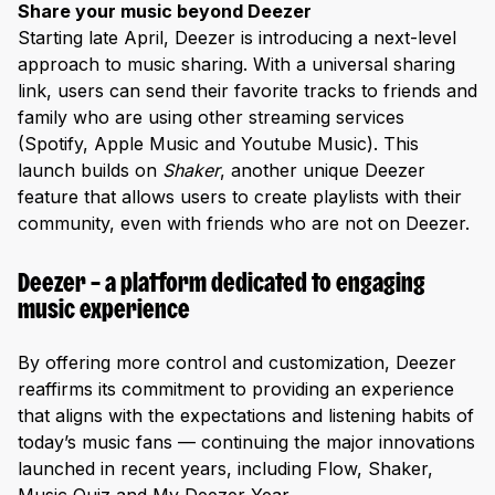
Share your music beyond Deezer
Starting late April, Deezer is introducing a next-level
approach to music sharing. With a universal sharing
link, users can send their favorite tracks to friends and
family who are using other streaming services
(Spotify, Apple Music and Youtube Music). This
launch builds on
Shaker
, another unique Deezer
feature that allows users to create playlists with their
community, even with friends who are not on Deezer.
Deezer – a platform dedicated to engaging
music experience
By offering more control and customization, Deezer
reaffirms its commitment to providing an experience
that aligns with the expectations and listening habits of
today’s music fans — continuing the major innovations
launched in recent years, including Flow, Shaker,