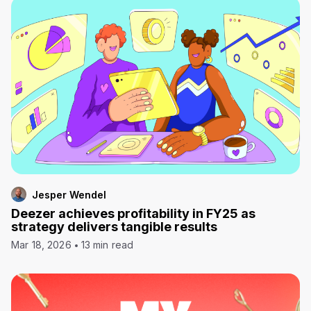
Jesper Wendel
Deezer achieves profitability in FY25 as
strategy delivers tangible results
Mar 18, 2026
13 min read