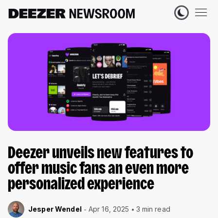
Deezer unveils new features to
offer music fans an even more
personalized experience
Jesper Wendel
Apr 16, 2025
3 min read