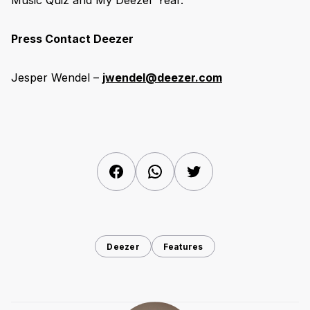
Music Quiz and My Deezer Year.
Press Contact Deezer
Jesper Wendel –
jwendel@deezer.com
Facebook
WhatsApp
Twitter
Deezer
Features