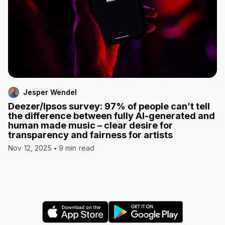
Jesper Wendel
Deezer/Ipsos survey: 97% of people can’t tell
the difference between fully AI-generated and
human made music – clear desire for
transparency and fairness for artists
Nov 12, 2025
9 min read