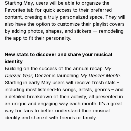
Starting May, users will be able to organize the
Favorites tab for quick access to their preferred
content, creating a truly personalized space. They will
also have the option to customize their playlist covers
by adding photos, shapes, and stickers — remodeling
the app to fit their personality.
New stats to discover and share your musical
identity
Building on the success of the annual recap
My
Deezer Year
, Deezer is launching
My Deezer Month.
Starting in early May users will receive fresh stats –
including most listened-to songs, artists, genres – and
a detailed breakdown of their activity, all presented in
an unique and engaging way each month. It’s a great
way for fans to better understand their musical
identity and share it with friends or family.