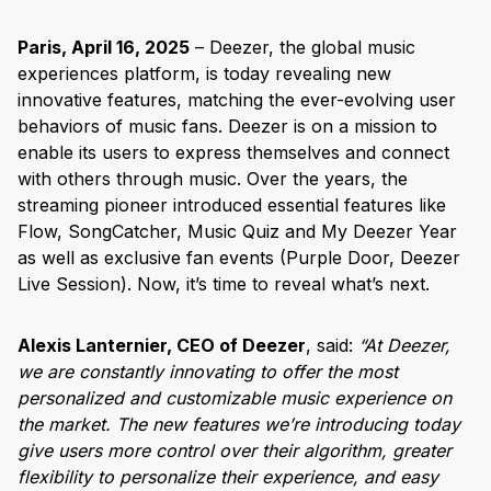
Paris, April 16, 2025
– Deezer, the global music
experiences platform, is today revealing new
innovative features, matching the ever-evolving user
behaviors of music fans. Deezer is on a mission to
enable its users to express themselves and connect
with others through music. Over the years, the
streaming pioneer introduced essential features like
Flow, SongCatcher, Music Quiz and My Deezer Year
as well as exclusive fan events (Purple Door, Deezer
Live Session). Now, it’s time to reveal what’s next.
Alexis Lanternier, CEO of Deezer
, said:
“At Deezer,
we are constantly innovating to offer the most
personalized and customizable music experience on
the market. The new features we’re introducing today
give users more control over their algorithm, greater
flexibility to personalize their experience, and easy