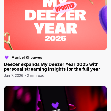
Maribel Khouwes
Deezer expands My Deezer Year 2025 with
personal streaming insights for the full year
Jan 7, 2026
2 min read