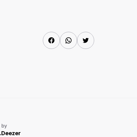
Facebook
WhatsApp
Twitter
 by
.Deezer