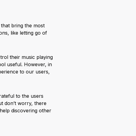
 that bring the most
, like letting go of
rol their music playing
ol useful. However, in
perience to our users,
ateful to the users
t don’t worry, there
 help discovering other