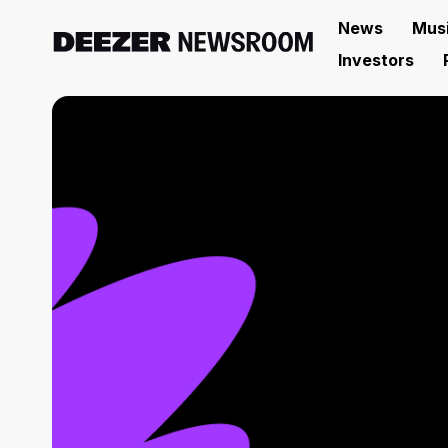
News
Mus
Investors