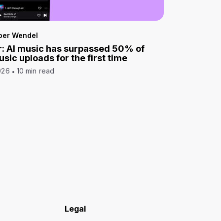
per Wendel
: AI music has surpassed 50% of
sic uploads for the first time
026
10 min read
Legal