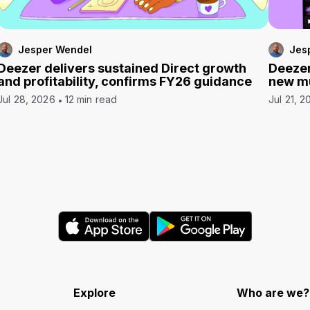
Jesper Wendel
Jes
Deezer delivers sustained Direct growth
Deezer
and profitability, confirms FY26 guidance
new mu
Jul 28, 2026
12 min read
Jul 21, 2
Explore
Who are we?