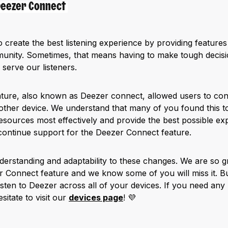
 Deezer Connect
o create the best listening experience by providing features
nity. Sometimes, that means having to make tough decisions
 serve our listeners.
ture, also known as Deezer connect, allowed users to cont
ther device. We understand that many of you found this to
esources most effectively and provide the best possible ex
continue support for the Deezer Connect feature.
erstanding and adaptability to these changes. We are so gr
r Connect feature and we know some of you will miss it. Bu
 listen to Deezer across all of your devices. If you need any
sitate to visit our
devices page
! 💜