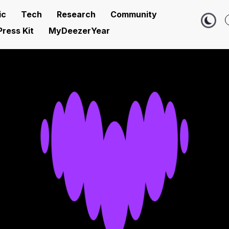
ic
Tech
Research
Community
Press Kit
MyDeezerYear