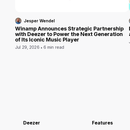
Jesper Wendel
Winamp Announces Strategic Partnership
with Deezer to Power the Next Generation
of Its Iconic Music Player
Jul 29, 2026
6 min read
Deezer
Features