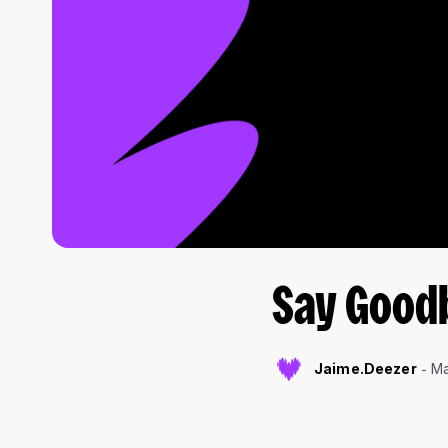
Say Good
Jaime.Deezer
Ma