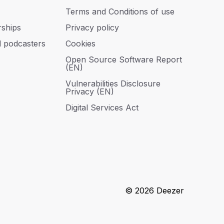
Terms and Conditions of use
rships
Privacy policy
d podcasters
Cookies
Open Source Software Report
(EN)
Vulnerabilities Disclosure
Privacy (EN)
Digital Services Act
© 2026 Deezer