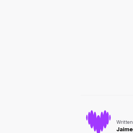
Written
Jaime