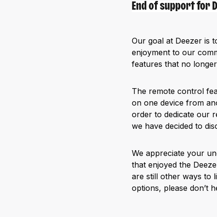
End of support for
Our goal at Deezer is t
enjoyment to our commu
features that no longer
The remote control fea
on one device from ano
order to dedicate our r
we have decided to dis
We appreciate your und
that enjoyed the Deeze
are still other ways to
options, please don’t he