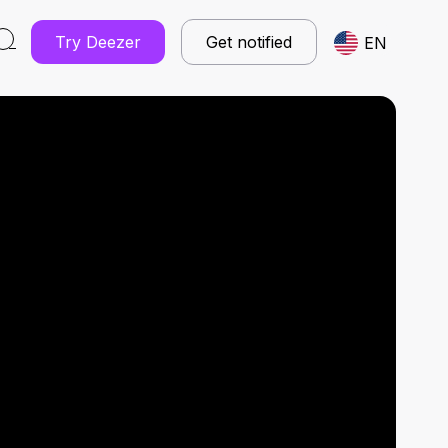
Try Deezer
Get notified
EN