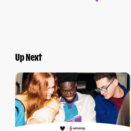
Up Next