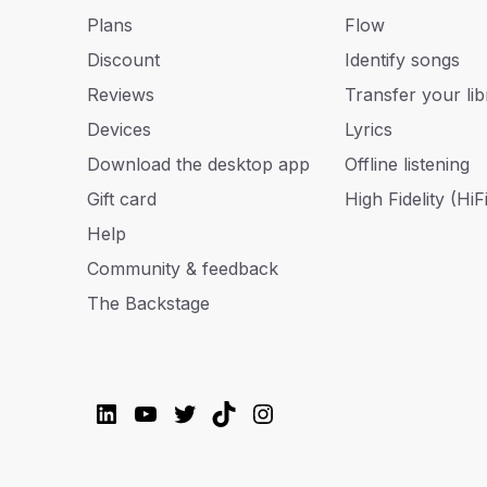
Plans
Flow
Discount
Identify songs
Reviews
Transfer your lib
Devices
Lyrics
Download the desktop app
Offline listening
Gift card
High Fidelity (HiFi
Help
Community & feedback
The Backstage
LinkedIn
YouTube
Twitter
TikTok
Instagram