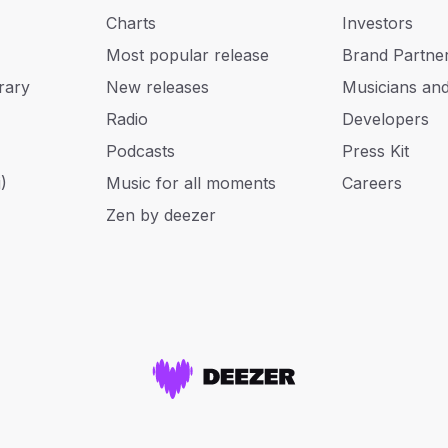
Charts
Investors
Most popular release
Brand Partne
rary
New releases
Musicians an
Radio
Developers
Podcasts
Press Kit
)
Music for all moments
Careers
Zen by deezer