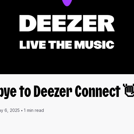
bye to Deezer Connect 
y 6, 2025
1 min read