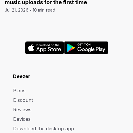
music uploads for the first time
Jul 21, 2026
10 min read
Deezer
Plans
Discount
Reviews
Devices
Download the desktop app