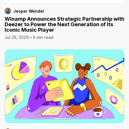
Jesper Wendel
Winamp Announces Strategic Partnership with
Deezer to Power the Next Generation of Its
Iconic Music Player
Jul 29, 2026
6 min read