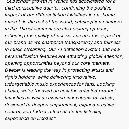
“
Subscriber growth in France has accelerated for a
third consecutive quarter, confirming the positive
impact of our differentiation initiatives in our home
market. In the rest of the world, subscription numbers
in the Direct segment are also picking up pace,
reflecting the quality of our service and the appeal of
our brand as we champion transparency and fairness
in music streaming. Our AI detection system and new
personalization features are attracting global attention,
opening opportunities beyond our core markets.
Deezer is leading the way in protecting artists and
rights holders, while delivering innovative,
unforgettable music experiences for fans. Looking
ahead, we’re focused on new fan-oriented product
launches as well as exciting innovations for artists,
designed to deepen engagement, expand creative
control, and further differentiate the listening
experience on Deezer.”