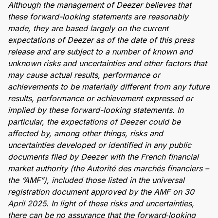
Although the management of Deezer believes that
these forward-looking statements are reasonably
made, they are based largely on the current
expectations of Deezer as of the date of this press
release and are subject to a number of known and
unknown risks and uncertainties and other factors that
may cause actual results, performance or
achievements to be materially different from any future
results, performance or achievement expressed or
implied by these forward-looking statements. In
particular, the expectations of Deezer could be
affected by, among other things, risks and
uncertainties developed or identified in any public
documents filed by Deezer with the French financial
market authority (the Autorité des marchés financiers –
the “AMF”), included those listed in the universal
registration document approved by the AMF on 30
April 2025. In light of these risks and uncertainties,
there can be no assurance that the forward
‑
looking