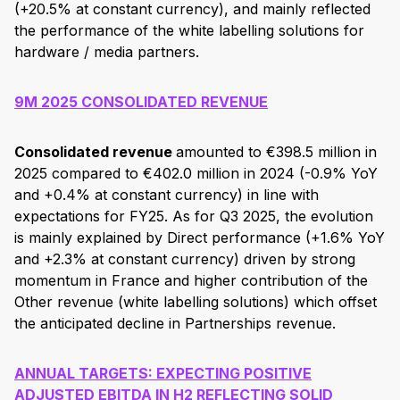
(+20.5% at constant currency), and mainly reflected
the performance of the white labelling solutions for
hardware / media partners.
9M 2025 CONSOLIDATED REVENUE
Consolidated revenue
amounted to €398.5 million in
2025 compared to €402.0 million in 2024 (-0.9% YoY
and +0.4% at constant currency) in line with
expectations for FY25. As for Q3 2025, the evolution
is mainly explained by Direct performance (+1.6% YoY
and +2.3% at constant currency) driven by strong
momentum in France and higher contribution of the
Other revenue (white labelling solutions) which offset
the anticipated decline in Partnerships revenue.
ANNUAL TARGETS: EXPECTING POSITIVE
ADJUSTED EBITDA IN H2 REFLECTING SOLID