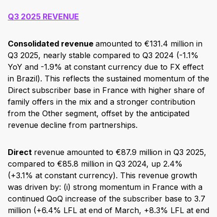
Q3 2025 REVENUE
Consolidated revenue
amounted to €131.4 million in
Q3 2025, nearly stable compared to Q3 2024 (-1.1%
YoY and -1.9% at constant currency due to FX effect
in Brazil). This reflects the sustained momentum of the
Direct subscriber base in France with higher share of
family offers in the mix and a stronger contribution
from the Other segment, offset by the anticipated
revenue decline from partnerships.
Direct
revenue amounted to €87.9 million in Q3 2025,
compared to €85.8 million in Q3 2024, up 2.4%
(+3.1% at constant currency). This revenue growth
was driven by: (i) strong momentum in France with a
continued QoQ increase of the subscriber base to 3.7
million (+6.4% LFL at end of March, +8.3% LFL at end