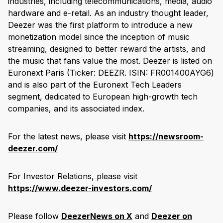
industries, including telecommunications, media, audio
hardware and e-retail. As an industry thought leader,
Deezer was the first platform to introduce a new
monetization model since the inception of music
streaming, designed to better reward the artists, and
the music that fans value the most. Deezer is listed on
Euronext Paris (Ticker: DEEZR. ISIN: FR001400AYG6)
and is also part of the Euronext Tech Leaders
segment, dedicated to European high-growth tech
companies, and its associated index.
For the latest news, please visit
https://newsroom-
deezer.com/
For Investor Relations, please visit
https://www.deezer-investors.com/
Please follow
DeezerNews on X
and
Deezer on