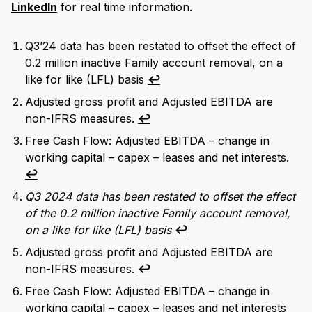
LinkedIn
for real time information.
Q3’24 data has been restated to offset the effect of
0.2 million inactive Family account removal, on a
like for like (LFL) basis
↩︎
Adjusted gross profit and Adjusted EBITDA are
non-IFRS measures.
↩︎
Free Cash Flow: Adjusted EBITDA – change in
working capital – capex – leases and net interests.
↩︎
Q3 2024 data has been restated to offset the effect
of the 0.2 million inactive Family account removal,
on a like for like (LFL) basis
↩︎
Adjusted gross profit and Adjusted EBITDA are
non-IFRS measures.
↩︎
Free Cash Flow: Adjusted EBITDA – change in
working capital – capex – leases and net interests