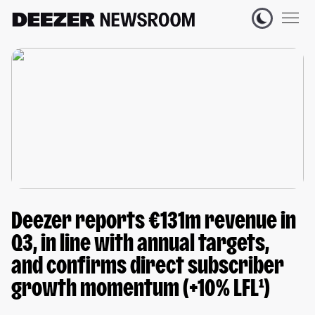
Deezer reports €131m revenue in
Q3, in line with annual targets,
and confirms direct subscriber
growth momentum (+10% LFL¹)