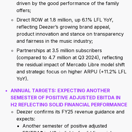
driven by the good performance of the family
offers;
Direct ROW at 1.8 million, up 6.1% LFL YoY,
reflecting Deezer’s growing brand appeal,
product innovation and stance on transparency
and fairness in the music industry;
Partnerships at 3.5 million subscribers
(compared to 4.7 million at Q3 2024), reflecting
the residual impact of Mercado Libre model shift
and strategic focus on higher ARPU (+11.2% LFL
YoY).
ANNUAL TARGETS: EXPECTING ANOTHER
SEMESTER OF POSITIVE ADJUSTED EBITDA IN
H2 REFLECTING SOLID FINANCIAL PERFORMANCE
Deezer confirms its FY25 revenue guidance and
expects:
Another semester of positive adjusted