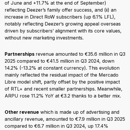
of June and +11.7% at the end of September)
reflecting Deezer’s family offer success, and (ii) an
increase in Direct RoW subscribers (up 6.1% LFL),
notably reflecting Deezer‘s growing appeal overseas
driven by subscribers’ alignment with its core values,
without new marketing investments.
Partnerships
revenue amounted to €35.6 million in Q3
2025 compared to €41.5 million in Q3 2024, down
14.2% (-13.2% at constant currency). This evolution
mainly reflected the residual impact of the Mercado
Libre model shift, partly offset by the positive impact
of RTL+ and recent smaller partnerships. Meanwhile,
ARPU rose 11.2% YoY at €3.2 thanks to a better mix.
Other revenue
which is made up of advertising and
ancillary revenue, amounted to €7.9 million in Q3 2025
compared to €6.7 million in Q3 2024, up 17.4%