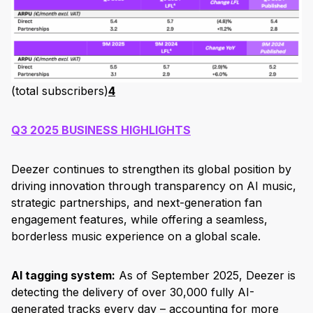
(total subscribers)
4
Q3 2025 BUSINESS HIGHLIGHTS
Deezer continues to strengthen its global position by
driving innovation through transparency on AI music,
strategic partnerships, and next-generation fan
engagement features, while offering a seamless,
borderless music experience on a global scale.
AI tagging system:
As of September 2025, Deezer is
detecting the delivery of over 30,000 fully AI-
generated tracks every day – accounting for more