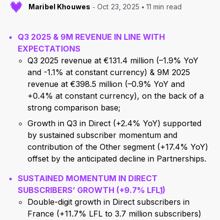
Maribel Khouwes
Oct 23, 2025
11 min read
Q3
2025 & 9M REVENUE IN LINE WITH
EXPECTATIONS
Q3 2025 revenue at €131.4 million (–1.9% YoY
and -1.1% at constant currency) & 9M 2025
revenue at €398.5 million (–0.9% YoY and
+0.4% at constant currency), on the back of a
strong comparison base;
Growth in Q3 in Direct (+2.4% YoY) supported
by sustained subscriber momentum and
contribution of the Other segment (+17.4% YoY)
offset by the anticipated decline in Partnerships.
SUSTAINED MOMENTUM IN DIRECT
SUBSCRIBERS’ GROWTH (+9.7% LFL
1
)
Double-digit growth in Direct subscribers in
France (+11.7% LFL to 3.7 million subscribers)