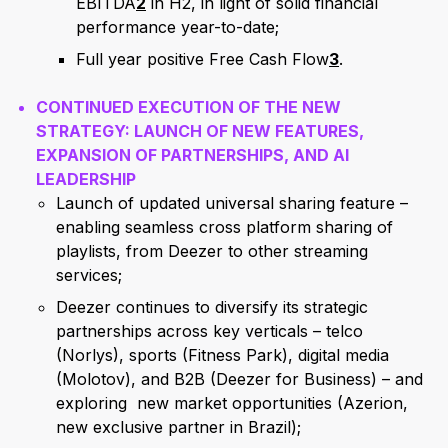
EBITDA
2
in H2, in light of solid financial
performance year-to-date;
Full year positive Free Cash Flow
3
.
CONTINUED EXECUTION OF THE NEW
STRATEGY: LAUNCH OF NEW FEATURES,
EXPANSION OF PARTNERSHIPS, AND AI
LEADERSHIP
Launch of updated universal sharing feature –
enabling seamless cross platform sharing of
playlists, from Deezer to other streaming
services;
Deezer continues to diversify its strategic
partnerships across key verticals – telco
(Norlys), sports (Fitness Park), digital media
(Molotov), and B2B (Deezer for Business) – and
exploring new market opportunities (Azerion,
new exclusive partner in Brazil);