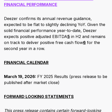
FINANCIAL PERFORMANCE
Deezer confirms its annual revenue guidance,
expected to be flat to slightly declining YoY. Given the
solid financial performance year-to-date, Deezer
expects positive adjusted EBITDA
5
in H2 and remains
on track to deliver positive free cash flow
6
for the
second year in a row.
FINANCIAL CALENDAR
March 19, 2026:
FY 2025 Results (press release to be
published after market close)
FORWARD LOOKING STATEMENTS
This press release contains certain forward-looking