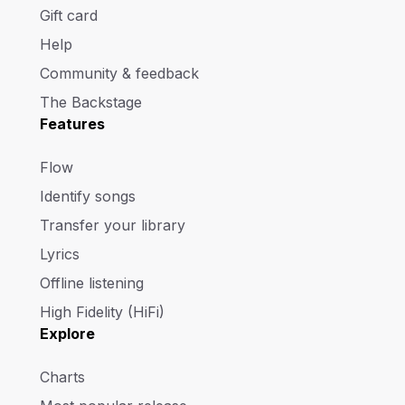
Gift card
Help
Community & feedback
The Backstage
Features
Flow
Identify songs
Transfer your library
Lyrics
Offline listening
High Fidelity (HiFi)
Explore
Charts