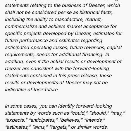
statements relating to the business of Deezer, which
shall not be considered per se as historical facts,
including the ability to manufacture, market,
commercialize and achieve market acceptance for
specific projects developed by Deezer, estimates for
future performance and estimates regarding
anticipated operating losses, future revenues, capital
requirements, needs for additional financing. In
addition, even if the actual results or development of
Deezer are consistent with the forward-looking
statements contained in this press release, those
results or developments of Deezer may not be
indicative of their future.
In some cases, you can identify forward-looking
statements by words such as “could,” “should,” “may,”
“expects,” “anticipates,” “believes,” “intends,”
“estimates,” “aims,” “targets,” or similar words.