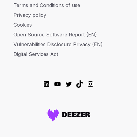
Terms and Conditions of use
Privacy policy
Cookies
Open Source Software Report (EN)
Vulnerabilities Disclosure Privacy (EN)
Digital Services Act
LinkedIn
YouTube
Twitter
TikTok
Instagram