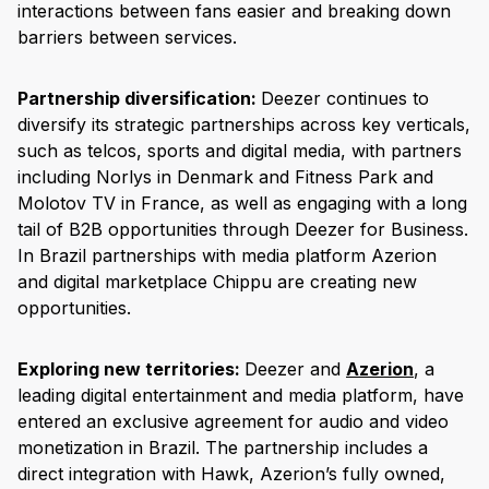
interactions between fans easier and breaking down
barriers between services.
Partnership diversification:
Deezer continues to
diversify its strategic partnerships across key verticals,
such as telcos, sports and digital media, with partners
including Norlys in Denmark and Fitness Park and
Molotov TV in France, as well as engaging with a long
tail of B2B opportunities through Deezer for Business.
In Brazil partnerships with media platform Azerion
and digital marketplace Chippu are creating new
opportunities.
Exploring new territories:
Deezer and
Azerion
, a
leading digital entertainment and media platform, have
entered an exclusive agreement for audio and video
monetization in Brazil. The partnership includes a
direct integration with Hawk, Azerion’s fully owned,