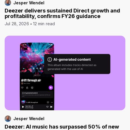
Jesper Wendel
Deezer delivers sustained Direct growth and
profitability, confirms FY26 guidance
Jul 28, 2026
12 min read
Jesper Wendel
Deezer: AI music has surpassed 50% of new