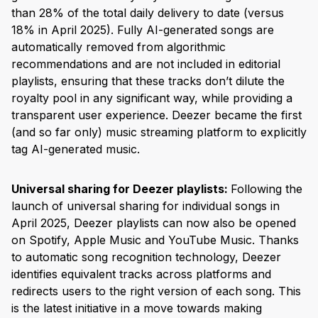
than 28% of the total daily delivery to date (versus
18% in April 2025). Fully AI-generated songs are
automatically removed from algorithmic
recommendations and are not included in editorial
playlists, ensuring that these tracks don’t dilute the
royalty pool in any significant way, while providing a
transparent user experience. Deezer became the first
(and so far only) music streaming platform to explicitly
tag AI-generated music.
Universal sharing for Deezer playlists:
Following the
launch of universal sharing for individual songs in
April 2025, Deezer playlists can now also be opened
on Spotify, Apple Music and YouTube Music. Thanks
to automatic song recognition technology, Deezer
identifies equivalent tracks across platforms and
redirects users to the right version of each song. This
is the latest initiative in a move towards making