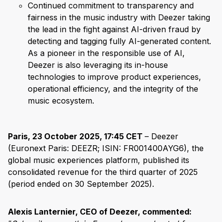
Continued commitment to transparency and
fairness in the music industry with Deezer taking
the lead in the fight against AI-driven fraud by
detecting and tagging fully AI-generated content.
As a pioneer in the responsible use of AI,
Deezer is also leveraging its in-house
technologies to improve product experiences,
operational efficiency, and the integrity of the
music ecosystem.
Paris, 23 October 2025, 17:45 CET
– Deezer
(Euronext Paris: DEEZR; ISIN: FR001400AYG6), the
global music experiences platform, published its
consolidated revenue for the third quarter of 2025
(period ended on 30 September 2025).
Alexis Lanternier, CEO of Deezer, commented: