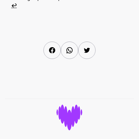
↩︎
Facebook
WhatsApp
Twitter