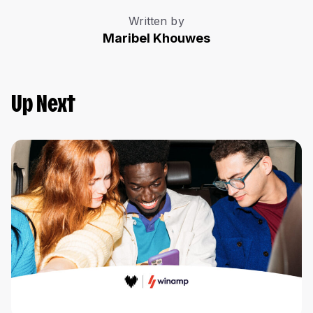
Written by
Maribel Khouwes
Up Next