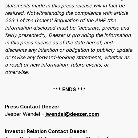
statements made in this press release will in fact be
realized. Notwithstanding the compliance with article
223
‑
1 of the General Regulation of the AMF (the
information disclosed must be
“
accurate, precise and
fairly presented
“
), Deezer is providing the information
in this press release as of the date hereof, and
disclaims any intention or obligation to publicly update
or revise any forward-looking statements, whether as
a result of new information, future events, or
otherwise.
*** ENDS ***
Press Contact Deezer
Jesper Wendel –
jwendel@deezer.com
Investor Relation Contact Deezer