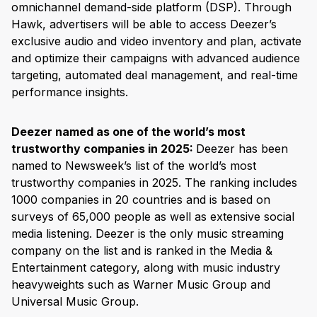
omnichannel demand-side platform (DSP). Through
Hawk, advertisers will be able to access Deezer’s
exclusive audio and video inventory and plan, activate
and optimize their campaigns with advanced audience
targeting, automated deal management, and real-time
performance insights.
Deezer named as one of the world’s most
trustworthy companies in 2025:
Deezer has been
named to Newsweek’s list of the world’s most
trustworthy companies in 2025. The ranking includes
1000 companies in 20 countries and is based on
surveys of 65,000 people as well as extensive social
media listening. Deezer is the only music streaming
company on the list and is ranked in the Media &
Entertainment category, along with music industry
heavyweights such as Warner Music Group and
Universal Music Group.