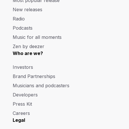
Most popular release
New releases
Radio
Podcasts
Music for all moments
Zen by deezer
Who are we?
Investors
Brand Partnerships
Musicians and podcasters
Developers
Press Kit
Careers
Legal