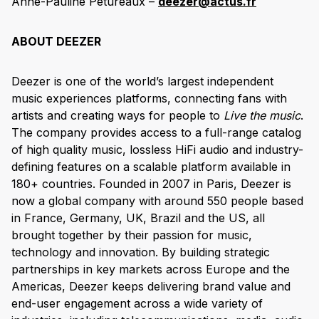
Anne-Pauline Petureaux –
deezer@actus.fr
ABOUT DEEZER
Deezer is one of the world’s largest independent
music experiences platforms, connecting fans with
artists and creating ways for people to
Live the music
.
The company provides access to a full-range catalog
of high quality music, lossless HiFi audio and industry-
defining features on a scalable platform available in
180+ countries. Founded in 2007 in Paris, Deezer is
now a global company with around 550 people based
in France, Germany, UK, Brazil and the US, all
brought together by their passion for music,
technology and innovation. By building strategic
partnerships in key markets across Europe and the
Americas, Deezer keeps delivering brand value and
end-user engagement across a wide variety of