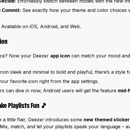
Decide:
Effortlessly switch between modes with the new int
u Commit:
See exactly how your theme and color choices wi
Available on iOS, Android, and Web.
ion
face? Now your Deezer
app icon
can match your mood and 
om sleek and minimal to bold and playful, there’s a style 
our favorite icon right from the app settings.
s can dive in now; Android users will get the feature
mid-
ke Playlists Fun
🎵
a little flair, Deezer introduces some
new themed sticke
Mix, match, and let your playlists speak your language – a