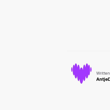
Written
Antje