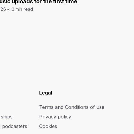
sic uploads for the first time
026
10 min read
Legal
Terms and Conditions of use
rships
Privacy policy
d podcasters
Cookies