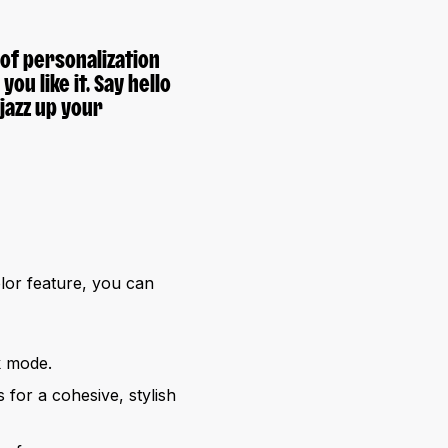
f personalization
ou like it. Say hello
jazz up your
lor feature, you can
k mode.
for a cohesive, stylish