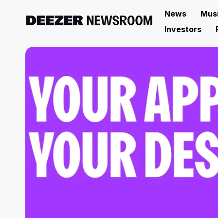
News
Mus
Investors