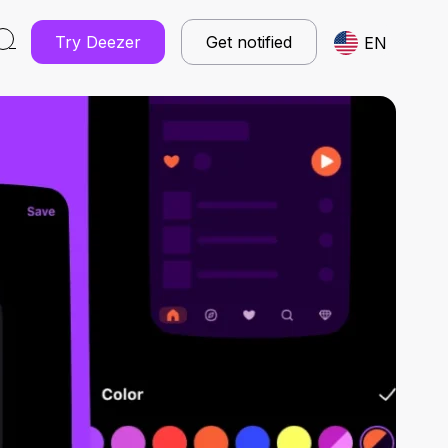
Try Deezer
Get notified
EN