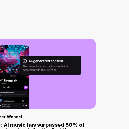
per Wendel
: AI music has surpassed 50% of