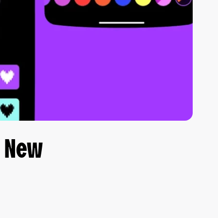
e New