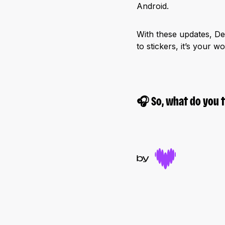
Android.
With these updates, Dee
to stickers, it’s your w
🎧
So, what do you 