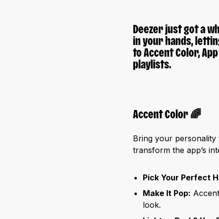
Deezer just got a wh
in your hands, letti
to
Accent Color
,
App
playlists.
Accent Color
🌈
Bring your personality
transform the app’s int
Pick Your Perfect H
Make It Pop:
Accent 
look.