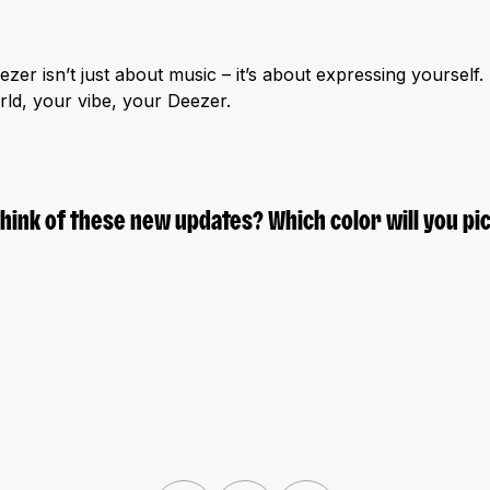
zer isn’t just about music – it’s about expressing yourself
orld, your vibe, your Deezer.
think of these new updates? Which color will you pic