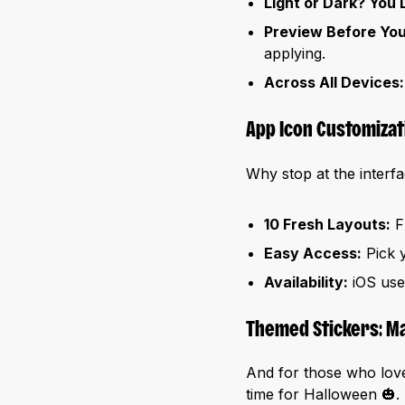
Light or Dark? You 
Preview Before Yo
applying.
Across All Devices:
App Icon Customizat
Why stop at the inter
10 Fresh Layouts:
Fr
Easy Access:
Pick y
Availability:
iOS user
Themed Stickers: Ma
And for those who love 
time for Halloween 🎃. 