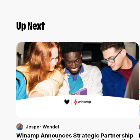
Up Next
Jesper Wendel
Winamp Announces Strategic Partnership