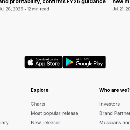
and profitability, confirms FY26 guidance
new mu
Jul 28, 2026
12 min read
Jul 21, 2
Explore
Who are we?
Charts
Investors
Most popular release
Brand Partne
rary
New releases
Musicians an