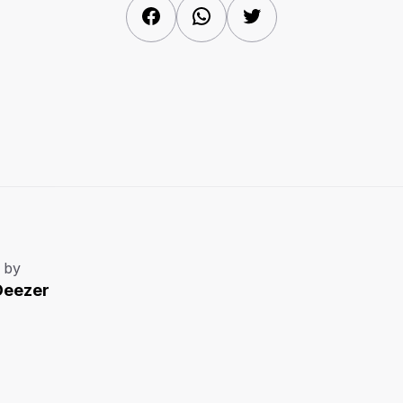
Facebook
WhatsApp
Twitter
 by
Deezer