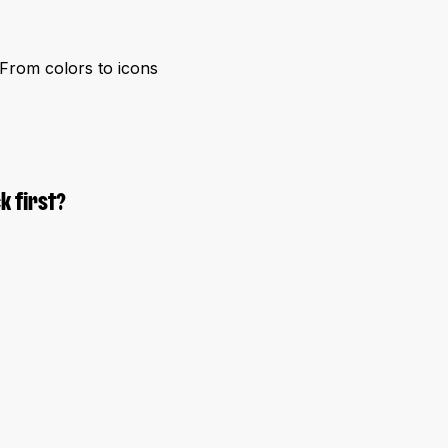
. From colors to icons
k first?