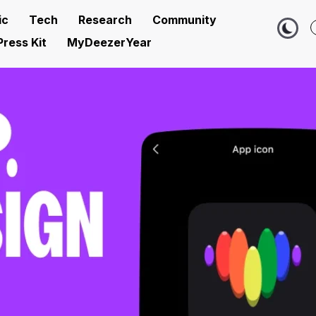
ic
Tech
Research
Community
Press Kit
MyDeezerYear