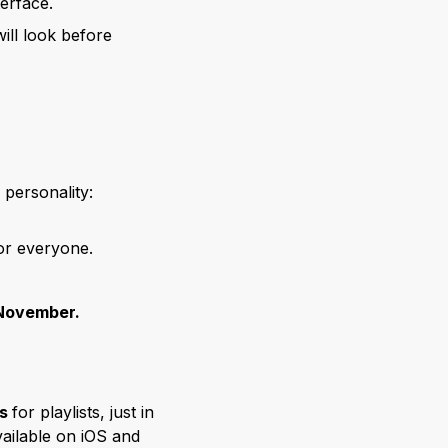
erface.
ll look before
personality:
for everyone.
November.
rs
for playlists, just in
vailable on iOS and