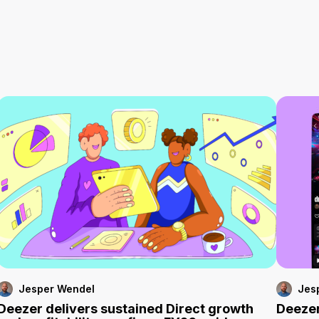
Jesper Wendel
Jes
Deezer delivers sustained Direct growth
Deezer