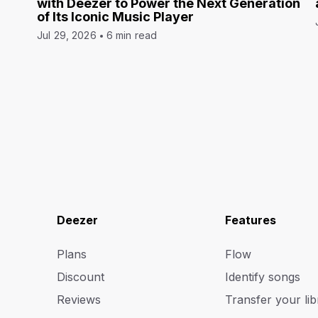
with Deezer to Power the Next Generation
of Its Iconic Music Player
Jul 29, 2026
6 min read
Deezer
Features
Plans
Flow
Discount
Identify songs
Reviews
Transfer your lib