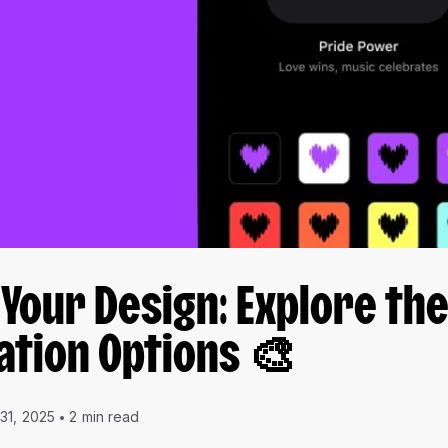
 Your Design: Explore th
ation Options 🎨
 31, 2025
2 min read