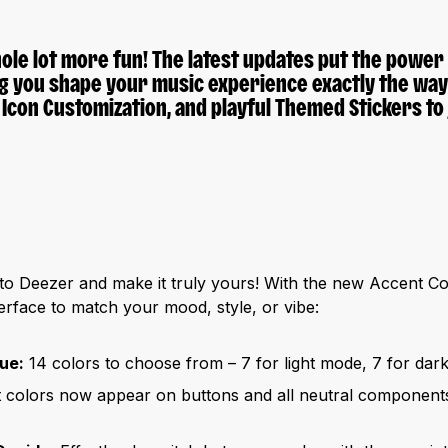
ole lot more fun! The latest updates put the
power o
ng you shape your music experience exactly the way y
 Icon Customization
, and playful
Themed Stickers
to 
 to Deezer and make it truly yours! With the new Accent Co
erface to match your mood, style, or vibe:
ue:
14 colors to choose from – 7 for light mode, 7 for dar
colors now appear on buttons and all neutral components 