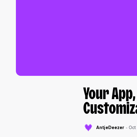
Your App,
Customiz
AntjeDeezer
Oct