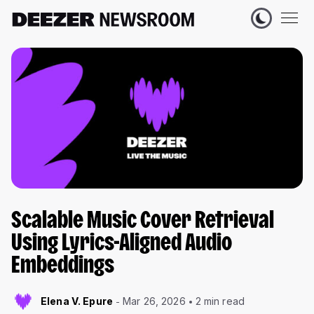
Scalable Music Cover Retrieval
Using Lyrics-Aligned Audio
Embeddings
Elena V. Epure
Mar 26, 2026
2 min read