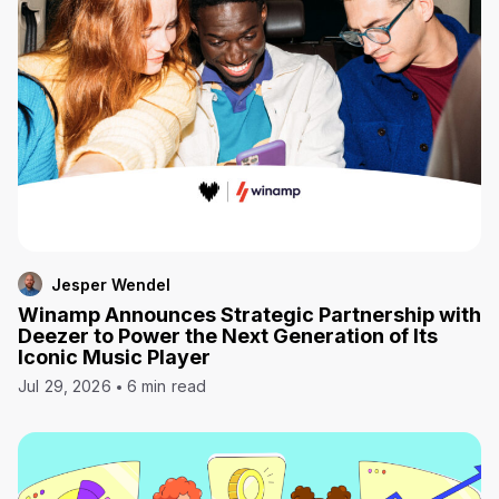
Jesper Wendel
Winamp Announces Strategic Partnership with
Deezer to Power the Next Generation of Its
Iconic Music Player
Jul 29, 2026
6 min read