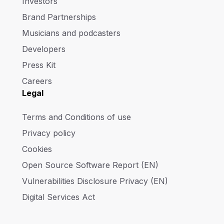
Investors
Brand Partnerships
Musicians and podcasters
Developers
Press Kit
Careers
Legal
Terms and Conditions of use
Privacy policy
Cookies
Open Source Software Report (EN)
Vulnerabilities Disclosure Privacy (EN)
Digital Services Act