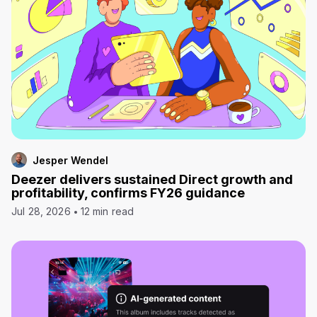
Jesper Wendel
Deezer delivers sustained Direct growth and
profitability, confirms FY26 guidance
Jul 28, 2026
12 min read