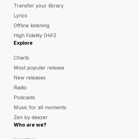
Transfer your library
Lyrics
Offline listening
High Fidelity (HiFi)
Explore
Charts
Most popular release
New releases
Radio
Podcasts
Music for all moments
Zen by deezer
Who are we?