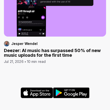
Jesper Wendel
Deezer: AI music has surpassed 50% of new
music uploads for the first time
Jul 21, 2026
10 min read