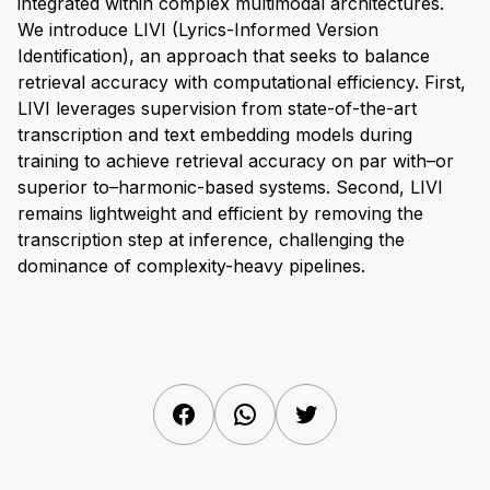
integrated within complex multimodal architectures.
We introduce LIVI (Lyrics-Informed Version
Identification), an approach that seeks to balance
retrieval accuracy with computational efficiency. First,
LIVI leverages supervision from state-of-the-art
transcription and text embedding models during
training to achieve retrieval accuracy on par with–or
superior to–harmonic-based systems. Second, LIVI
remains lightweight and efficient by removing the
transcription step at inference, challenging the
dominance of complexity-heavy pipelines.
Facebook
WhatsApp
Twitter