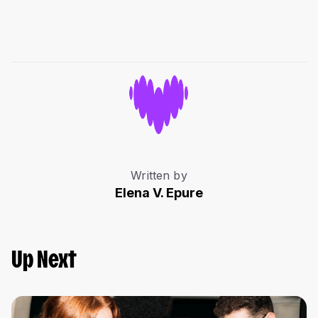
Written by
Elena V. Epure
Up Next