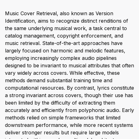
Music Cover Retrieval, also known as Version
Identification, aims to recognize distinct renditions of
the same underlying musical work, a task central to
catalog management, copyright enforcement, and
music retrieval. State-of-the-art approaches have
largely focused on harmonic and melodic features,
employing increasingly complex audio pipelines
designed to be invariant to musical attributes that often
vary widely across covers. While effective, these
methods demand substantial training time and
computational resources. By contrast, lyrics constitute
a strong invariant across covers, though their use has
been limited by the difficulty of extracting them
accurately and efficiently from polyphonic audio. Early
methods relied on simple frameworks that limited
downstream performance, while more recent systems
deliver stronger results but require large models