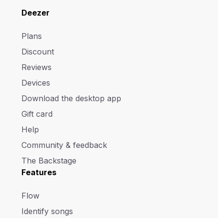
Deezer
Plans
Discount
Reviews
Devices
Download the desktop app
Gift card
Help
Community & feedback
The Backstage
Features
Flow
Identify songs