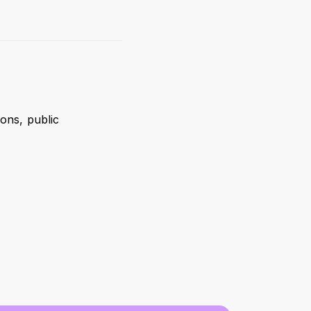
ons, public