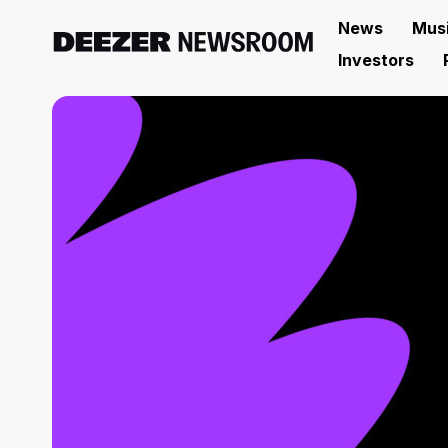
News
Mus
Investors