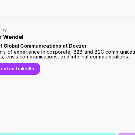
 by
r Wendel
f Global Communications at Deezer
ars of experience in corporate, B2B and B2C communicati
ns, crisis communications, and internal communications.
ect on LinkedIn