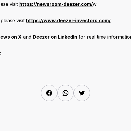
ase visit
https://newsroom-deezer.com/
w
 please visit
https://www.deezer-investors.com/
ews on X
and
Deezer on LinkedIn
for real time informatio
c
Facebook
WhatsApp
Twitter