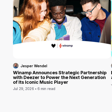
Jesper Wendel
Winamp Announces Strategic Partnership
with Deezer to Power the Next Generation
of Its Iconic Music Player
Jul 29, 2026
6 min read