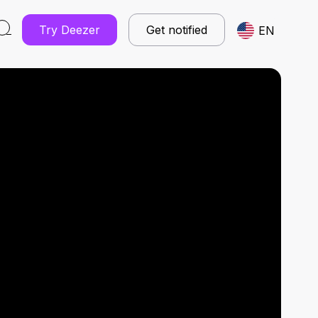
Try Deezer
Get notified
EN