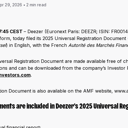
pr 29, 2026
2 min read
 17:45 CEST
– Deezer (Euronext Paris: DEEZR; ISIN: FR0014
form, today filed its 2025 Universal Registration Document 
sel
) in English, with the French
Autorité des Marchés Finan
versal Registration Document are made available free of c
tions and can be downloaded from the company’s Investor 
investors.com
.
tion Document is also available on the AMF website, www.
ments are included in Deezer’s 2025 Universal Re
l financial report;