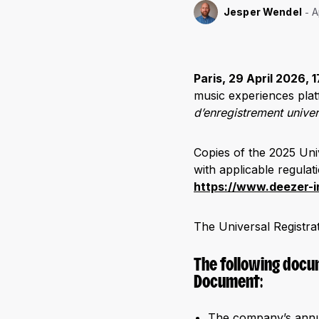
Jesper Wendel
A
Paris, 29 April 2026,
music experiences plat
d’enregistrement univer
Copies of the 2025 Uni
with applicable regula
https://www.deezer-
The Universal Registra
The following docu
Document:
The company’s annua