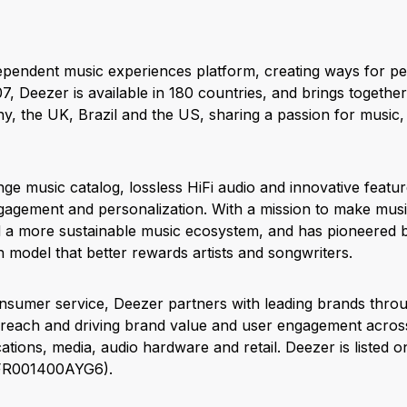
dependent music experiences platform, creating ways for pe
7, Deezer is available in 180 countries, and brings togethe
, the UK, Brazil and the US, sharing a passion for music
nge music catalog, lossless HiFi audio and innovative featu
agement and personalization. With a mission to make music
d a more sustainable music ecosystem, and has pioneered 
 model that better rewards artists and songwriters.
onsumer service, Deezer partners with leading brands thro
s reach and driving brand value and user engagement across 
tions, media, audio hardware and retail. Deezer is listed 
 FR001400AYG6).