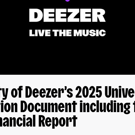
ity of Deezer’s 2025 Univ
ion Document including 
nancial Report