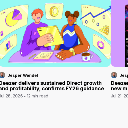
Jesper Wendel
Jes
Deezer delivers sustained Direct growth
Deezer
and profitability, confirms FY26 guidance
new mu
Jul 28, 2026
12 min read
Jul 21, 2