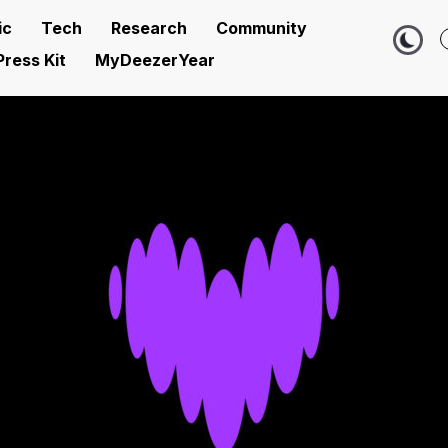
ic
Tech
Research
Community
Press Kit
MyDeezerYear