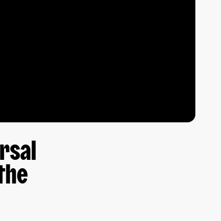
ersal
the