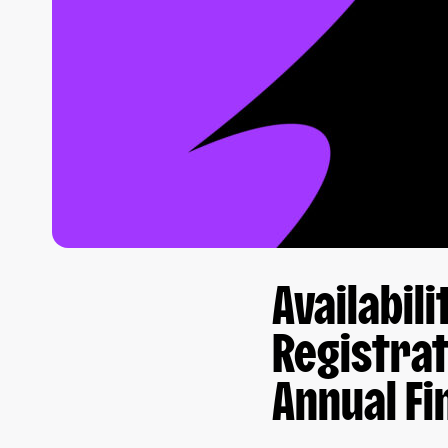
Availabil
Registrat
Annual Fi