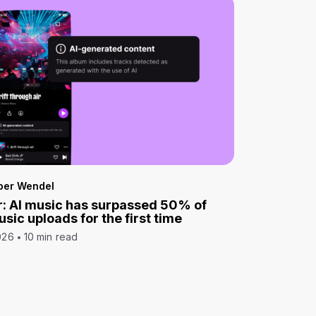
per Wendel
: AI music has surpassed 50% of
sic uploads for the first time
026
10 min read