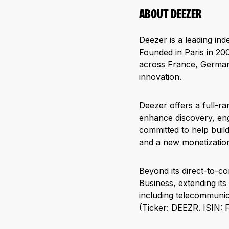
ABOUT DEEZER
Deezer is a leading in
Founded in Paris in 200
across France, Germany
innovation.
Deezer offers a full-ra
enhance discovery, eng
committed to help buil
and a new monetization
Beyond its direct-to-c
Business, extending it
including telecommunica
(Ticker: DEEZR. ISIN: