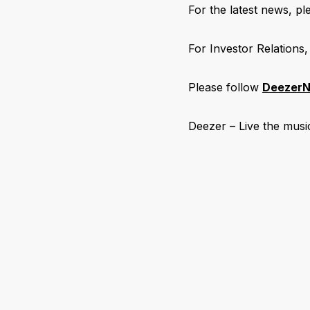
For the latest news, ple
For Investor Relations,
Please follow
DeezerN
Deezer – Live the musi