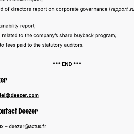
 of directors report on corporate governance (
rapport s
nability report;
d related to the company’s share buyback program;
to fees paid to the statutory auditors.
*** END ***
zer
del@deezer.com
Contact Deezer
x – deezer@actus.fr