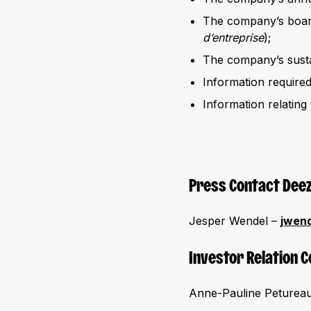
The company’s board
d’entreprise
);
The company’s sustai
Information require
Information relating 
Press Contact Dee
Jesper Wendel –
jwen
Investor Relation 
Anne-Pauline Petureau