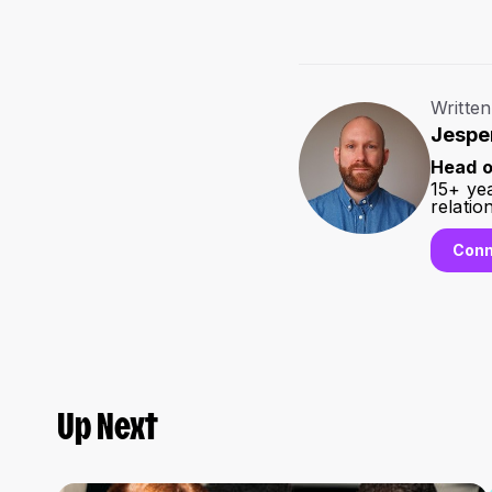
Written
Jespe
Head o
15+ ye
relatio
Conn
Up Next