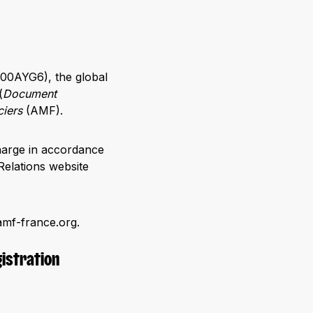
00AYG6), the global
(
Document
ciers
(AMF).
harge in accordance
Relations website
amf-france.org.
gistration