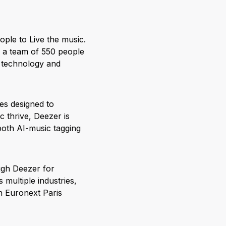
ople to Live the music.
r a team of 550 people
, technology and
res designed to
 thrive, Deezer is
both AI-music tagging
ugh Deezer for
multiple industries,
on Euronext Paris