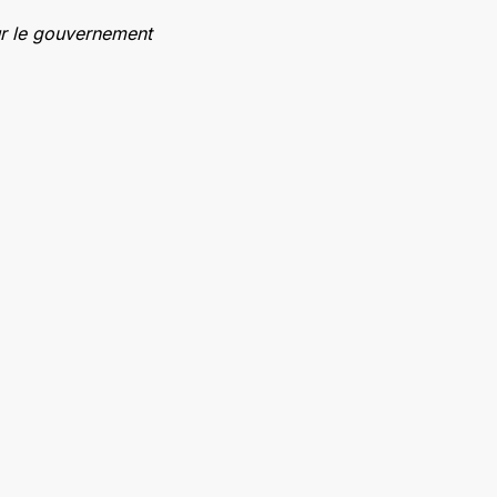
ur le gouvernement