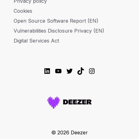
Privacy policy
Cookies
Open Source Software Report (EN)
Vulnerabilities Disclosure Privacy (EN)
Digital Services Act
LinkedIn
YouTube
Twitter
TikTok
Instagram
© 2026 Deezer