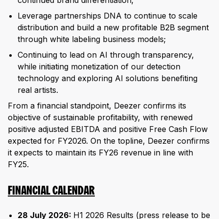
continued brand differentiation;
Leverage partnerships DNA to continue to scale
distribution and build a new profitable B2B segment
through white labeling business models;
Continuing to lead on AI through transparency,
while initiating monetization of our detection
technology and exploring AI solutions benefiting
real artists.
From a financial standpoint, Deezer confirms its
objective of sustainable profitability, with renewed
positive adjusted EBITDA and positive Free Cash Flow
expected for FY2026. On the topline, Deezer confirms
it expects to maintain its FY26 revenue in line with
FY25.
FINANCIAL CALENDAR
28 July 2026:
H1 2026 Results (press release to be