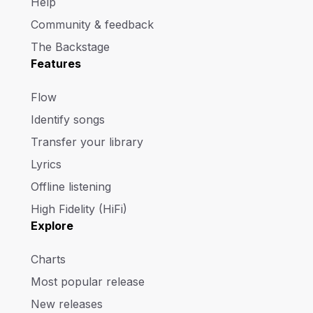
Help
Community & feedback
The Backstage
Features
Flow
Identify songs
Transfer your library
Lyrics
Offline listening
High Fidelity (HiFi)
Explore
Charts
Most popular release
New releases