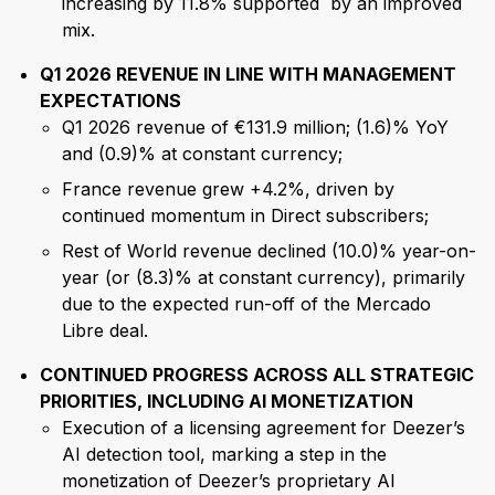
increasing by 11.8% supported by an improved
mix.
Q1 2026 REVENUE IN LINE WITH MANAGEMENT
EXPECTATIONS
Q1 2026 revenue of €131.9 million; (1.6)% YoY
and (0.9)% at constant currency;
France revenue grew +4.2%, driven by
continued momentum in Direct subscribers;
Rest of World revenue declined (10.0)% year-on-
year (or (8.3)% at constant currency), primarily
due to the expected run-off of the Mercado
Libre deal.
CONTINUED PROGRESS ACROSS ALL STRATEGIC
PRIORITIES, INCLUDING AI MONETIZATION
Execution of a licensing agreement for Deezer’s
AI detection tool, marking a step in the
monetization of Deezer’s proprietary AI