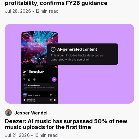
profitability, confirms FY26 guidance
Jul 28, 2026
12 min read
Jesper Wendel
Deezer: AI music has surpassed 50% of new
music uploads for the first time
Jul 21, 2026
10 min read