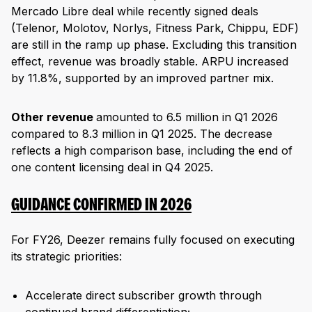
Mercado Libre deal while recently signed deals
(Telenor, Molotov, Norlys, Fitness Park, Chippu, EDF)
are still in the ramp up phase. Excluding this transition
effect, revenue was broadly stable. ARPU increased
by 11.8%, supported by an improved partner mix.
Other revenue
amounted to 6.5 million in Q1 2026
compared to 8.3 million in Q1 2025. The decrease
reflects a high comparison base, including the end of
one content licensing deal in Q4 2025.
GUIDANCE CONFIRMED IN 2026
For FY26, Deezer remains fully focused on executing
its strategic priorities:
Accelerate direct subscriber growth through