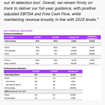
our AI detection tool. Overall, we remain firmly on
track to deliver our full-year guidance, with positive
adjusted EBITDA and Free Cash Flow, while
maintaining revenue broadly in line with 2025 levels.”