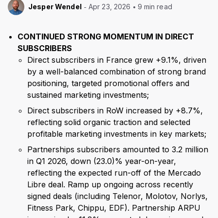
Jesper Wendel
Apr 23, 2026
9 min read
CONTINUED STRONG MOMENTUM IN DIRECT
SUBSCRIBERS
Direct subscribers in France grew +9.1%, driven
by a well-balanced combination of strong brand
positioning, targeted promotional offers and
sustained marketing investments;
Direct subscribers in RoW increased by +8.7%,
reflecting solid organic traction and selected
profitable marketing investments in key markets;
Partnerships subscribers amounted to 3.2 million
in Q1 2026, down (23.0)% year-on-year,
reflecting the expected run-off of the Mercado
Libre deal. Ramp up ongoing across recently
signed deals (including Telenor, Molotov, Norlys,
Fitness Park, Chippu, EDF). Partnership ARPU