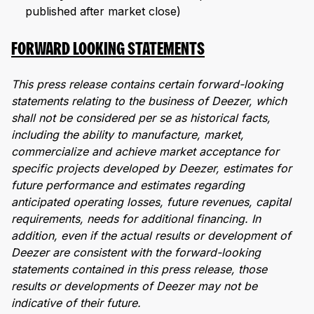
published after market close)
FORWARD LOOKING STATEMENTS
This press release contains certain forward-looking
statements relating to the business of Deezer, which
shall not be considered per se as historical facts,
including the ability to manufacture, market,
commercialize and achieve market acceptance for
specific projects developed by Deezer, estimates for
future performance and estimates regarding
anticipated operating losses, future revenues, capital
requirements, needs for additional financing. In
addition, even if the actual results or development of
Deezer are consistent with the forward-looking
statements contained in this press release, those
results or developments of Deezer may not be
indicative of their future.