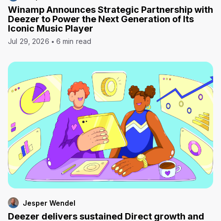
Winamp Announces Strategic Partnership with
Deezer to Power the Next Generation of Its
Iconic Music Player
Jul 29, 2026
6 min read
Jesper Wendel
Deezer delivers sustained Direct growth and