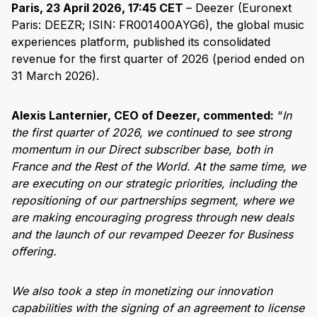
Paris, 23 April 2026, 17:45 CET
– Deezer (Euronext
Paris: DEEZR; ISIN: FR001400AYG6), the global music
experiences platform, published its consolidated
revenue for the first quarter of 2026 (period ended on
31 March 2026).
Alexis Lanternier, CEO of Deezer, commented:
“
In
the first quarter of 2026, we continued to see strong
momentum in our Direct subscriber base, both in
France and the Rest of the World. At the same time, we
are executing on our strategic priorities, including the
repositioning of our partnerships segment, where we
are making encouraging progress through new deals
and the launch of our revamped Deezer for Business
offering.
We also took a step in monetizing our innovation
capabilities with the signing of an agreement to license