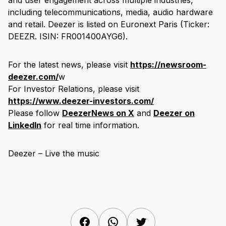
and user engagement across multiple industries,
including telecommunications, media, audio hardware
and retail. Deezer is listed on Euronext Paris (Ticker:
DEEZR. ISIN: FR001400AYG6).
For the latest news, please visit
https://newsroom-
deezer.com/
w
For Investor Relations, please visit
https://www.deezer-investors.com/
Please follow
DeezerNews on X
and
Deezer on
LinkedIn
for real time information.
Deezer – Live the music
Facebook
WhatsApp
Twitter