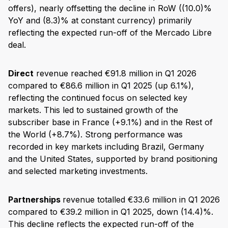
offers), nearly offsetting the decline in RoW ((10.0)%
YoY and (8.3)% at constant currency) primarily
reflecting the expected run-off of the Mercado Libre
deal.
Direct
revenue reached €91.8 million in Q1 2026
compared to €86.6 million in Q1 2025 (up 6.1%),
reflecting the continued focus on selected key
markets. This led to sustained growth of the
subscriber base in France (+9.1%) and in the Rest of
the World (+8.7%). Strong performance was
recorded in key markets including Brazil, Germany
and the United States, supported by brand positioning
and selected marketing investments.
Partnerships
revenue totalled €33.6 million in Q1 2026
compared to €39.2 million in Q1 2025, down (14.4)%.
This decline reflects the expected run-off of the