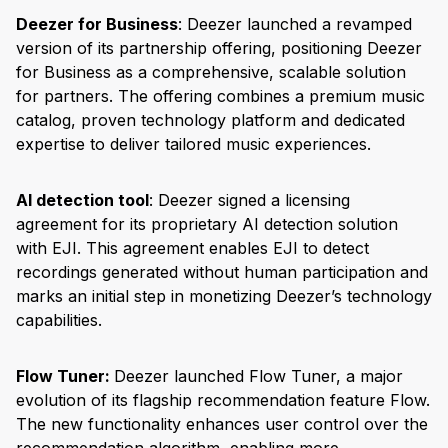
Deezer for Business
: Deezer launched a revamped
version of its partnership offering, positioning Deezer
for Business as a comprehensive, scalable solution
for partners. The offering combines a premium music
catalog, proven technology platform and dedicated
expertise to deliver tailored music experiences.
AI detection tool
: Deezer signed a licensing
agreement for its proprietary AI detection solution
with EJI. This agreement enables EJI to detect
recordings generated without human participation and
marks an initial step in monetizing Deezer’s technology
capabilities.
Flow Tuner:
Deezer launched Flow Tuner, a major
evolution of its flagship recommendation feature Flow.
The new functionality enhances user control over the