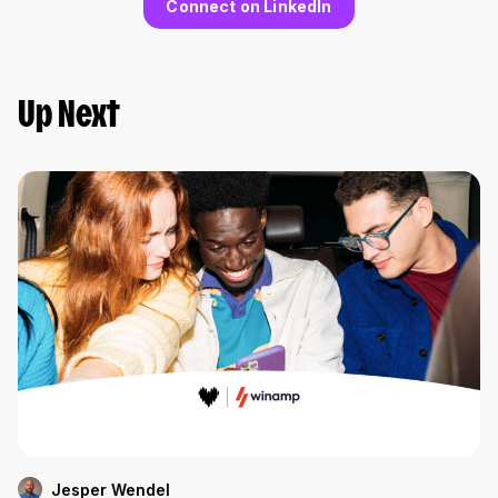
Connect on LinkedIn
Up Next
Jesper Wendel