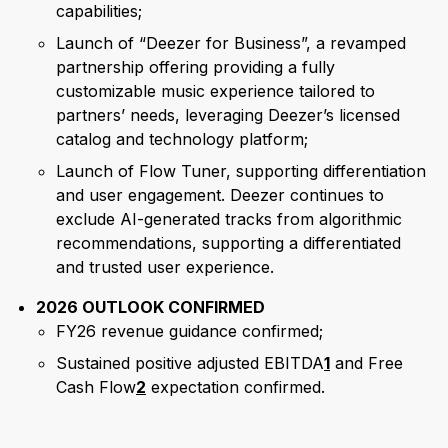
capabilities;
Launch of “Deezer for Business”, a revamped
partnership offering providing a fully
customizable music experience tailored to
partners’ needs, leveraging Deezer’s licensed
catalog and technology platform;
Launch of Flow Tuner, supporting differentiation
and user engagement. Deezer continues to
exclude AI-generated tracks from algorithmic
recommendations, supporting a differentiated
and trusted user experience.
2026 OUTLOOK CONFIRMED
FY26 revenue guidance confirmed;
Sustained positive adjusted EBITDA
1
and Free
Cash Flow
2
expectation confirmed.