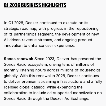
Q1 2026 BUSINESS HIGHLIGHTS
In Q1 2026, Deezer continued to execute on its
strategic roadmap, with progress in the repositioning
of its partnerships segment, the development of new
AI-driven revenue streams, and ongoing product
innovation to enhance user experience.
Sonos renewal:
Since 2023, Deezer has powered the
Sonos Radio ecosystem, driving tens of millions of
monthly listening hours across millions of households
globally. With this renewal in 2026, Deezer continues
to deliver premium streaming infrastructure and a fully
licensed global catalog, while expanding the
collaboration to include ad-supported monetization on
Sonos Radio through the Deezer Ad Exchange.