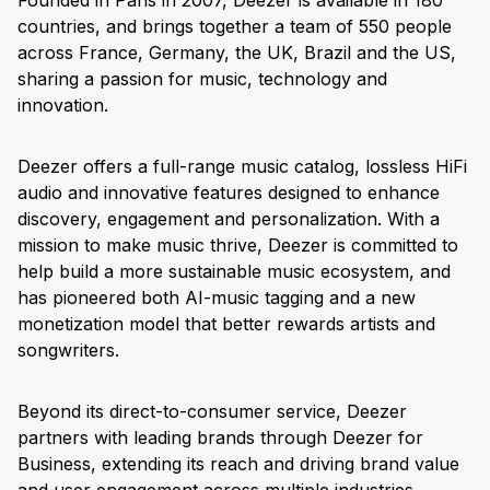
Founded in Paris in 2007, Deezer is available in 180
countries, and brings together a team of 550 people
across France, Germany, the UK, Brazil and the US,
sharing a passion for music, technology and
innovation.
Deezer offers a full-range music catalog, lossless HiFi
audio and innovative features designed to enhance
discovery, engagement and personalization. With a
mission to make music thrive, Deezer is committed to
help build a more sustainable music ecosystem, and
has pioneered both AI-music tagging and a new
monetization model that better rewards artists and
songwriters.
Beyond its direct-to-consumer service, Deezer
partners with leading brands through Deezer for
Business, extending its reach and driving brand value