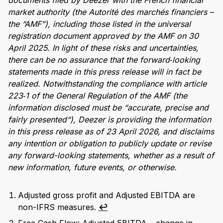
documents filed by Deezer with the French financial
market authority (the Autorité des marchés financiers –
the “AMF”), including those listed in the universal
registration document approved by the AMF on 30
April 2025. In light of these risks and uncertainties,
there can be no assurance that the forward‑looking
statements made in this press release will in fact be
realized. Notwithstanding the compliance with article
223‑1 of the General Regulation of the AMF (the
information disclosed must be “accurate, precise and
fairly presented“), Deezer is providing the information
in this press release as of 23 April 2026, and disclaims
any intention or obligation to publicly update or revise
any forward-looking statements, whether as a result of
new information, future events, or otherwise.
Adjusted gross profit and Adjusted EBITDA are
non-IFRS measures.
↩︎