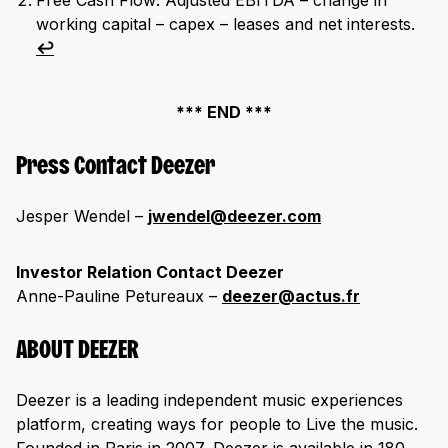
Free Cash Flow: Adjusted EBITDA – change in
working capital – capex – leases and net interests.
↩︎
*** END ***
Press Contact Deezer
Jesper Wendel –
jwendel@deezer.com
Investor Relation Contact Deezer
Anne-Pauline Petureaux –
deezer@actus.fr
ABOUT DEEZER
Deezer is a leading independent music experiences
platform, creating ways for people to Live the music.