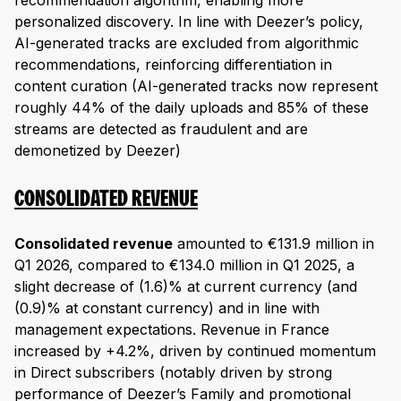
recommendation algorithm, enabling more
personalized discovery. In line with Deezer’s policy,
AI-generated tracks are excluded from algorithmic
recommendations, reinforcing differentiation in
content curation (AI-generated tracks now represent
roughly 44% of the daily uploads and 85% of these
streams are detected as fraudulent and are
demonetized by Deezer)
CONSOLIDATED REVENUE
Consolidated revenue
amounted to €131.9 million in
Q1 2026, compared to €134.0 million in Q1 2025, a
slight decrease of (1.6)% at current currency (and
(0.9)% at constant currency) and in line with
management expectations. Revenue in France
increased by +4.2%, driven by continued momentum
in Direct subscribers (notably driven by strong
performance of Deezer’s Family and promotional