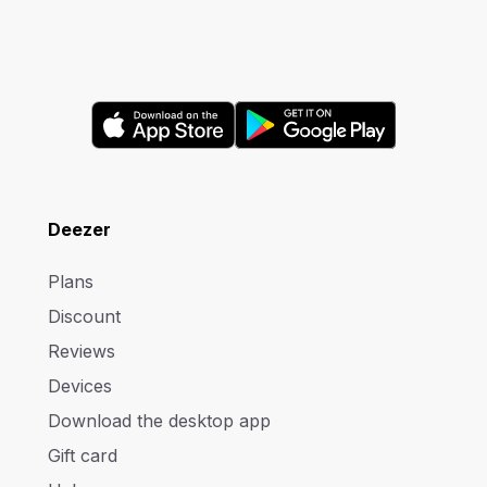
Deezer
Plans
Discount
Reviews
Devices
Download the desktop app
Gift card