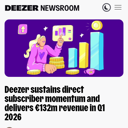
Deezer sustains direct
subscriber momentum and
delivers €132m revenue in Q1
2026