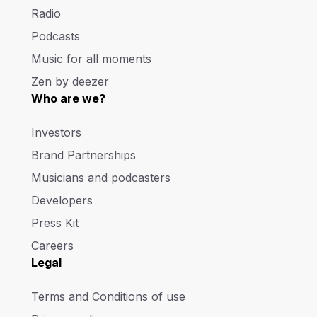
Radio
Podcasts
Music for all moments
Zen by deezer
Who are we?
Investors
Brand Partnerships
Musicians and podcasters
Developers
Press Kit
Careers
Legal
Terms and Conditions of use