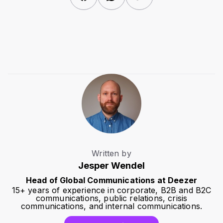
Written by
Jesper Wendel
Head of Global Communications at Deezer
15+ years of experience in corporate, B2B and B2C
communications, public relations, crisis
communications, and internal communications.