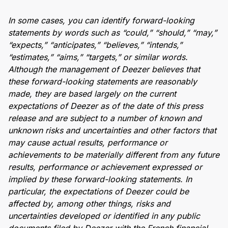
In some cases, you can identify forward-looking
statements by words such as “could,” “should,” “may,”
“expects,” “anticipates,” “believes,” “intends,”
“estimates,” “aims,” “targets,” or similar words.
Although the management of Deezer believes that
these forward-looking statements are reasonably
made, they are based largely on the current
expectations of Deezer as of the date of this press
release and are subject to a number of known and
unknown risks and uncertainties and other factors that
may cause actual results, performance or
achievements to be materially different from any future
results, performance or achievement expressed or
implied by these forward-looking statements. In
particular, the expectations of Deezer could be
affected by, among other things, risks and
uncertainties developed or identified in any public