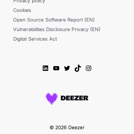
Privacy policy
Cookies
Open Source Software Report (EN)
Vulnerabilities Disclosure Privacy (EN)
Digital Services Act
LinkedIn
YouTube
Twitter
TikTok
Instagram
© 2026 Deezer