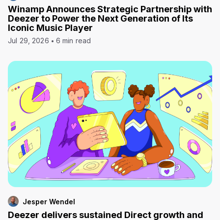
Winamp Announces Strategic Partnership with
Deezer to Power the Next Generation of Its
Iconic Music Player
Jul 29, 2026
6 min read
Jesper Wendel
Deezer delivers sustained Direct growth and