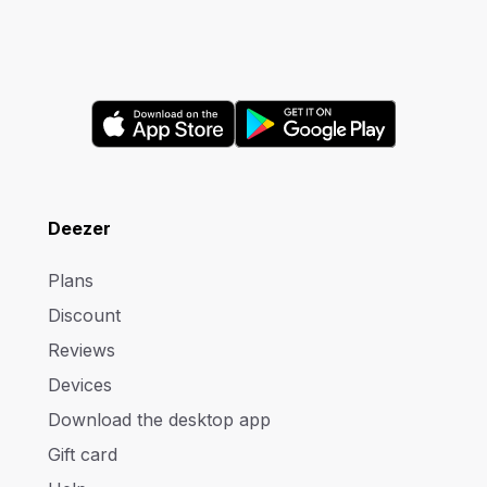
Deezer
Plans
Discount
Reviews
Devices
Download the desktop app
Gift card