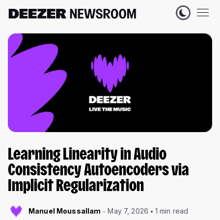
Learning Linearity in Audio
Consistency Autoencoders via
Implicit Regularization
Manuel Moussallam
May 7, 2026
1 min read