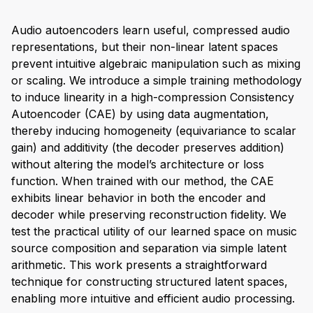
Audio autoencoders learn useful, compressed audio
representations, but their non-linear latent spaces
prevent intuitive algebraic manipulation such as mixing
or scaling. We introduce a simple training methodology
to induce linearity in a high-compression Consistency
Autoencoder (CAE) by using data augmentation,
thereby inducing homogeneity (equivariance to scalar
gain) and additivity (the decoder preserves addition)
without altering the model’s architecture or loss
function. When trained with our method, the CAE
exhibits linear behavior in both the encoder and
decoder while preserving reconstruction fidelity. We
test the practical utility of our learned space on music
source composition and separation via simple latent
arithmetic. This work presents a straightforward
technique for constructing structured latent spaces,
enabling more intuitive and efficient audio processing.