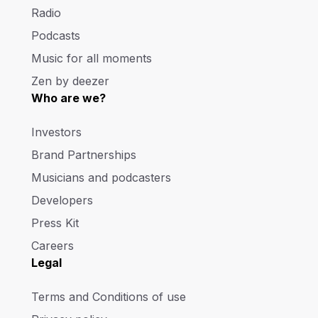
Radio
Podcasts
Music for all moments
Zen by deezer
Who are we?
Investors
Brand Partnerships
Musicians and podcasters
Developers
Press Kit
Careers
Legal
Terms and Conditions of use