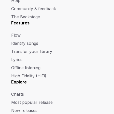
Help
Community & feedback
The Backstage
Features
Flow
Identify songs
Transfer your library
Lyrics
Offline listening
High Fidelity (HiFi)
Explore
Charts
Most popular release
New releases