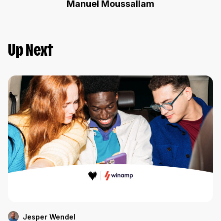
Manuel Moussallam
Up Next
Jesper Wendel