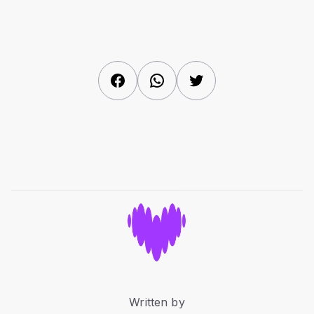
Facebook
WhatsApp
Twitter
Written by