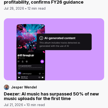
profitability, confirms FY26 guidance
Jul 28, 2026
12 min read
Jesper Wendel
Deezer: AI music has surpassed 50% of new
music uploads for the first time
Jul 21, 2026
10 min read