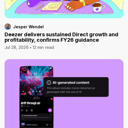
Jesper Wendel
Deezer delivers sustained Direct growth and
profitability, confirms FY26 guidance
Jul 28, 2026
12 min read