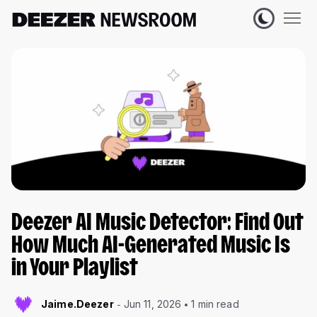
Deezer AI Music Detector: Find Out
How Much AI-Generated Music Is
in Your Playlist
Jaime.Deezer
Jun 11, 2026
1 min read