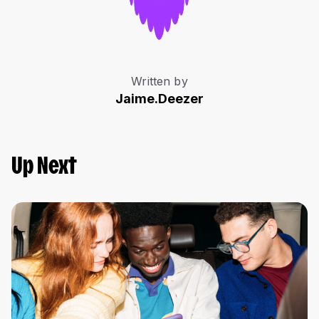
Written by
Jaime.Deezer
Up Next