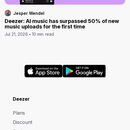
Jesper Wendel
Deezer: AI music has surpassed 50% of new
music uploads for the first time
Jul 21, 2026
10 min read
Deezer
Plans
Discount