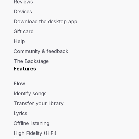
Reviews
Devices
Download the desktop app
Gift card
Help
Community & feedback
The Backstage
Features
Flow
Identify songs
Transfer your library
Lyrics
Offline listening
High Fidelity (HiFi)