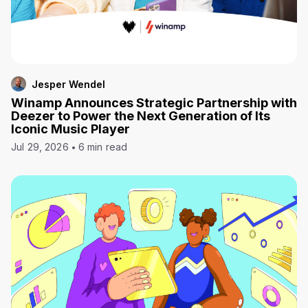
Jesper Wendel
Winamp Announces Strategic Partnership with
Deezer to Power the Next Generation of Its
Iconic Music Player
Jul 29, 2026
6 min read