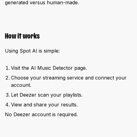
generated versus human-made.
How it works
Using Spot AI is simple:
Visit the AI Music Detector page.
Choose your streaming service and connect your
account.
Let Deezer scan your playlists.
View and share your results.
No Deezer account is required.