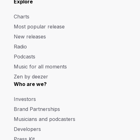
Explore
Charts
Most popular release
New releases
Radio
Podcasts
Music for all moments
Zen by deezer
Who are we?
Investors
Brand Partnerships
Musicians and podcasters
Developers
Press Kit