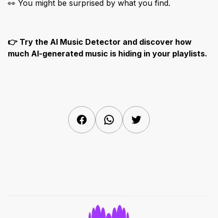
👀 You might be surprised by what you find.
👉 Try the AI Music Detector and discover how
much AI-generated music is hiding in your playlists.
Facebook
WhatsApp
Twitter