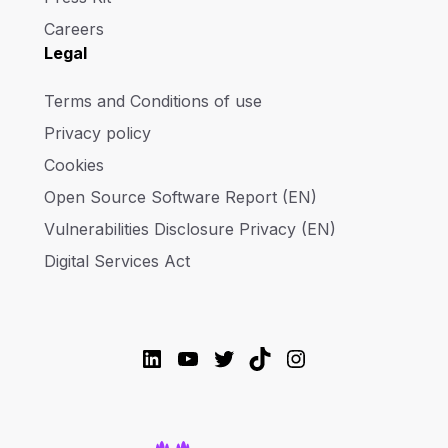
Careers
Legal
Terms and Conditions of use
Privacy policy
Cookies
Open Source Software Report (EN)
Vulnerabilities Disclosure Privacy (EN)
Digital Services Act
LinkedIn
YouTube
Twitter
TikTok
Instagram