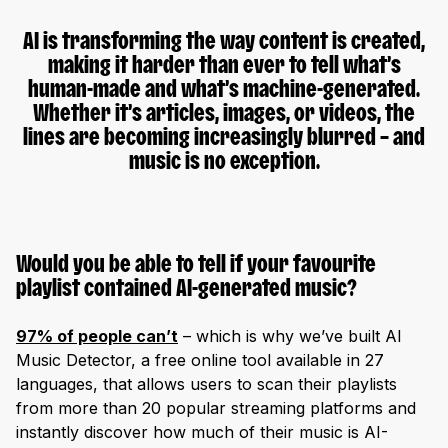
AI is transforming the way content is created,
making it harder than ever to tell what’s
human-made and what’s machine-generated.
Whether it’s articles, images, or videos, the
lines are becoming increasingly blurred – and
music is no exception.
Would you be able to tell if your favourite
playlist contained AI-generated music?
97% of people can’t
– which is why we’ve built AI
Music Detector, a free online tool available in 27
languages, that allows users to scan their playlists
from more than 20 popular streaming platforms and
instantly discover how much of their music is AI-