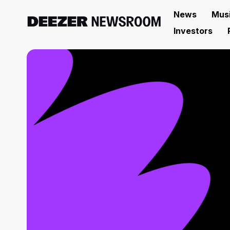
News
Mus
Investors