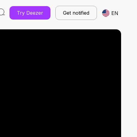
Try Deezer
Get notified
EN