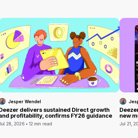
Jesper Wendel
Jes
Deezer delivers sustained Direct growth
Deezer
and profitability, confirms FY26 guidance
new mu
Jul 28, 2026
12 min read
Jul 21, 2