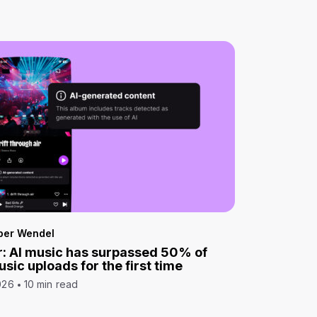
per Wendel
: AI music has surpassed 50% of
sic uploads for the first time
026
10 min read