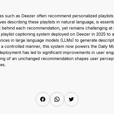
es such as Deezer often recommend personalized playlists t
es describing these playlists in natural language, is essenti
 behind each recommendation, yet remains challenging at 
playlist captioning system deployed on Deezer in 2025 to a
nces in large language models (LLMs) to generate descript
n a controlled manner, this system now powers the Daily Mi
 deployment has led to significant improvements in user eng
ing of an unchanged recommendation shapes user percepti
es.
Facebook
WhatsApp
Twitter