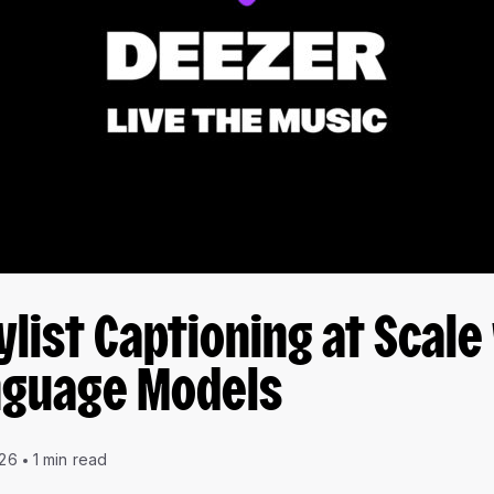
ylist Captioning at Scale
nguage Models
026
1 min read