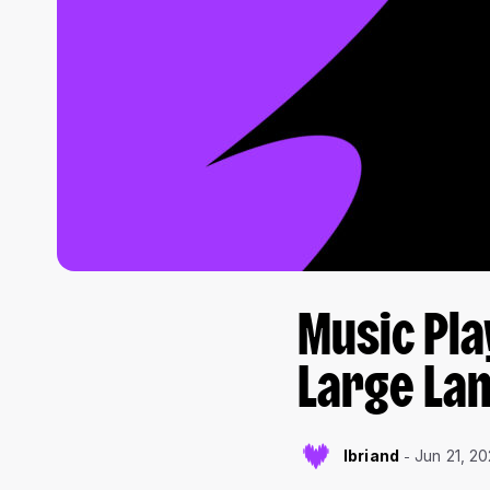
Music Pla
Large La
lbriand
Jun 21, 2