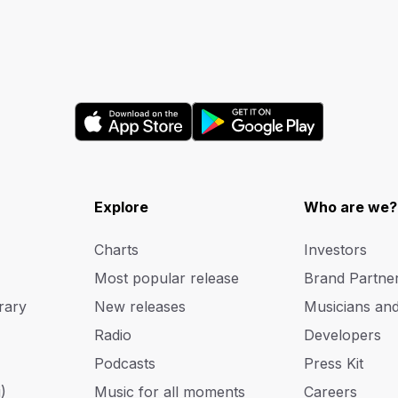
Explore
Who are we?
Charts
Investors
Most popular release
Brand Partne
rary
New releases
Musicians an
Radio
Developers
Podcasts
Press Kit
)
Music for all moments
Careers