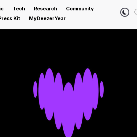
ic
Tech
Research
Community
Press Kit
MyDeezerYear