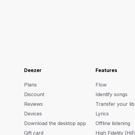
Deezer
Features
Plans
Flow
Discount
Identify songs
Reviews
Transfer your lib
Devices
Lyrics
Download the desktop app
Offline listening
Gift card
High Fidelity (HiFi