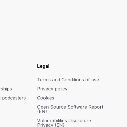
Legal
Terms and Conditions of use
rships
Privacy policy
d podcasters
Cookies
Open Source Software Report
(EN)
Vulnerabilities Disclosure
Privacy (EN)