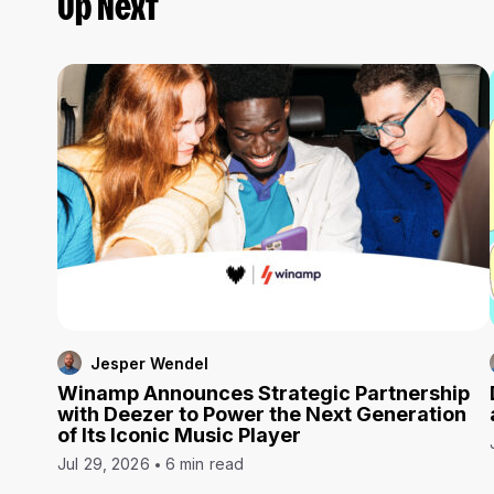
Up Next
Jesper Wendel
Winamp Announces Strategic Partnership
with Deezer to Power the Next Generation
of Its Iconic Music Player
Jul 29, 2026
6 min read