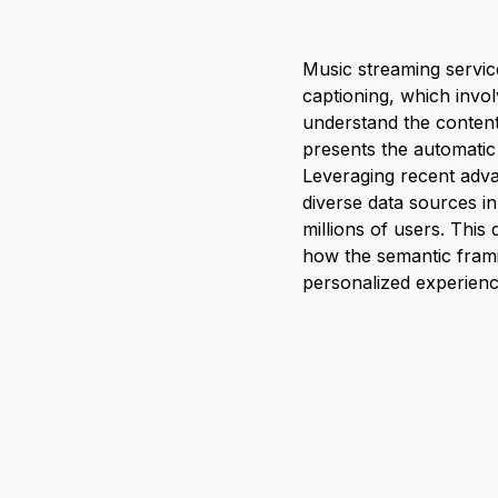
Music streaming servic
captioning, which involv
understand the content
presents the automatic 
Leveraging recent adva
diverse data sources i
millions of users. This
how the semantic fram
personalized experienc