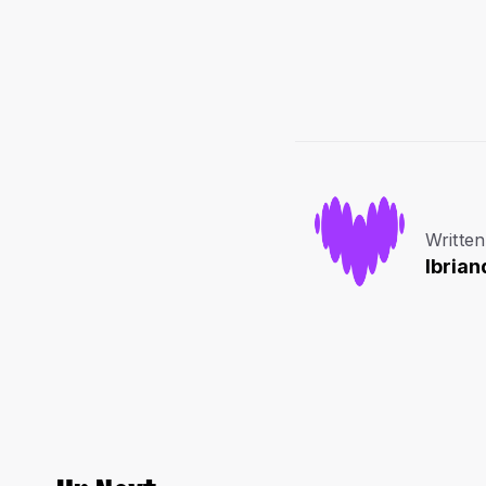
Written
lbrian