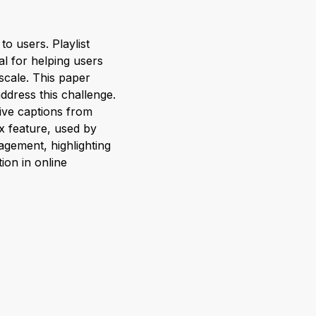
o users. Playlist
al for helping users
scale. This paper
ddress this challenge.
ive captions from
x feature, used by
agement, highlighting
on in online