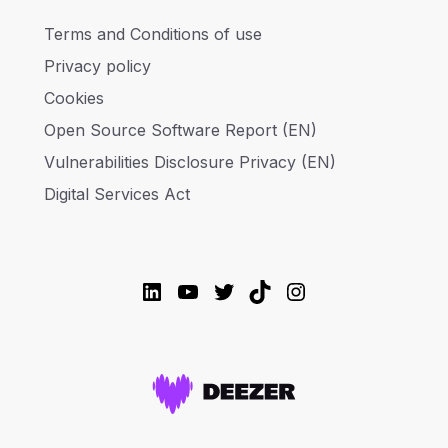
Terms and Conditions of use
Privacy policy
Cookies
Open Source Software Report (EN)
Vulnerabilities Disclosure Privacy (EN)
Digital Services Act
LinkedIn
YouTube
Twitter
TikTok
Instagram