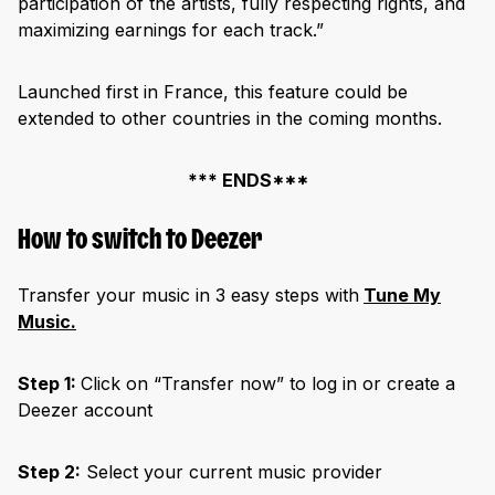
participation of the artists, fully respecting rights, and
maximizing earnings for each track.”
Launched first in France, this feature could be
extended to other countries in the coming months.
*** ENDS***
How to switch to Deezer
Transfer your music in 3 easy steps with
Tune My
Music.
Step 1:
Click on “Transfer now” to log in or create a
Deezer account
Step 2:
Select your current music provider