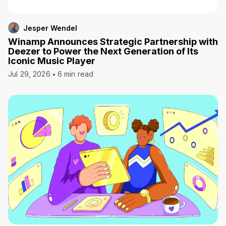
Jesper Wendel
Winamp Announces Strategic Partnership with
Deezer to Power the Next Generation of Its
Iconic Music Player
Jul 29, 2026
6 min read