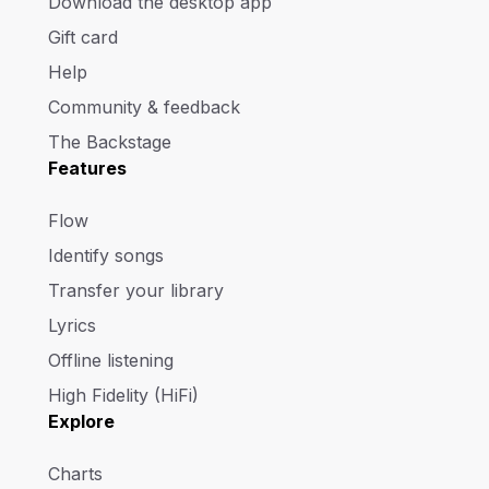
Download the desktop app
Gift card
Help
Community & feedback
The Backstage
Features
Flow
Identify songs
Transfer your library
Lyrics
Offline listening
High Fidelity (HiFi)
Explore
Charts