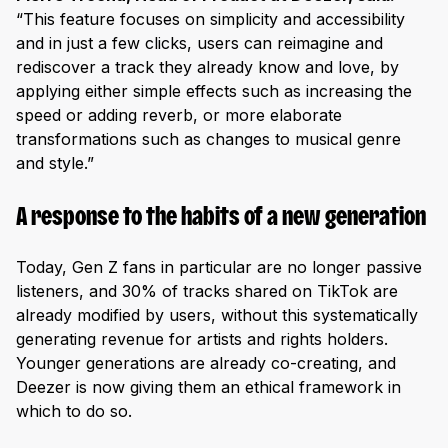
“This feature focuses on simplicity and accessibility
and in just a few clicks, users can reimagine and
rediscover a track they already know and love, by
applying either simple effects such as increasing the
speed or adding reverb, or more elaborate
transformations such as changes to musical genre
and style.”
A response to the habits of a new generation
Today, Gen Z fans in particular are no longer passive
listeners, and 30% of tracks shared on TikTok are
already modified by users, without this systematically
generating revenue for artists and rights holders.
Younger generations are already co-creating, and
Deezer is now giving them an ethical framework in
which to do so.