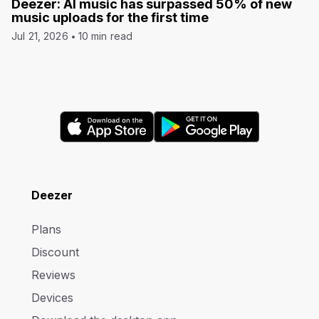
Deezer: AI music has surpassed 50% of new
music uploads for the first time
Jul 21, 2026
10 min read
Deezer
Plans
Discount
Reviews
Devices