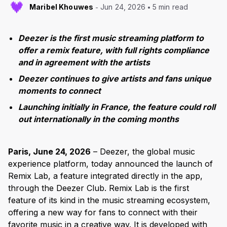
Maribel Khouwes
Jun 24, 2026
5 min read
Deezer is the first music streaming platform to
offer a remix feature, with full rights compliance
and in agreement with the artists
Deezer continues to give artists and fans unique
moments to connect
Launching initially in France, the feature could roll
out internationally in the coming months
Paris, June 24, 2026
– Deezer, the global music
experience platform, today announced the launch of
Remix Lab, a feature integrated directly in the app,
through the Deezer Club. Remix Lab is the first
feature of its kind in the music streaming ecosystem,
offering a new way for fans to connect with their
favorite music in a creative way. It is developed with