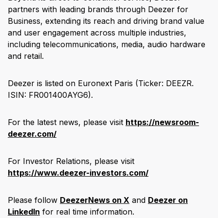
partners with leading brands through Deezer for
Business, extending its reach and driving brand value
and user engagement across multiple industries,
including telecommunications, media, audio hardware
and retail.
Deezer is listed on Euronext Paris (Ticker: DEEZR.
ISIN: FR001400AYG6).
For the latest news, please visit
https://newsroom-
deezer.com/
For Investor Relations, please visit
https://www.deezer-investors.com/
Please follow
DeezerNews on X
and
Deezer on
LinkedIn
for real time information.