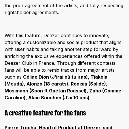
the prior agreement of the artists, and fully respecting
rightsholder agreements.
With this feature, Deezer continues to innovate,
offering a customizable and social product that aligns
with user habits and taking another step forward by
enriching the exclusive experiences offered within the
Deezer Club in France. Through different contests,
fans will be able to remix tracks from major artists
such as
Céline Dion (J’irai où tu iras), Tiakola
(Meuda), Alonzo (18 carats), Ronisia (Solide),
Mosimann (Soon ft Gaëtan Roussel), Zaho (Comme
Caroline), Alain Souchon (J’ai 10 ans)
.
A creative feature for the fans
Pierre Trochu, Head of Product at Deezer, said: