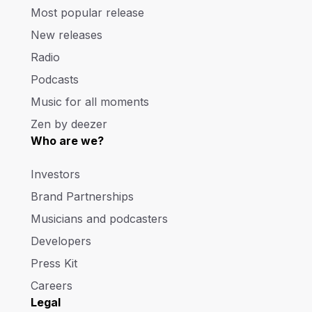
Most popular release
New releases
Radio
Podcasts
Music for all moments
Zen by deezer
Who are we?
Investors
Brand Partnerships
Musicians and podcasters
Developers
Press Kit
Careers
Legal