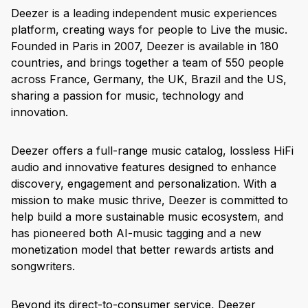
Deezer is a leading independent music experiences
platform, creating ways for people to Live the music.
Founded in Paris in 2007, Deezer is available in 180
countries, and brings together a team of 550 people
across France, Germany, the UK, Brazil and the US,
sharing a passion for music, technology and
innovation.
Deezer offers a full-range music catalog, lossless HiFi
audio and innovative features designed to enhance
discovery, engagement and personalization. With a
mission to make music thrive, Deezer is committed to
help build a more sustainable music ecosystem, and
has pioneered both AI-music tagging and a new
monetization model that better rewards artists and
songwriters.
Beyond its direct-to-consumer service, Deezer