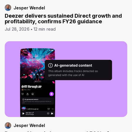
Jesper Wendel
Deezer delivers sustained Direct growth and
profitability, confirms FY26 guidance
Jul 28, 2026
12 min read
Jesper Wendel