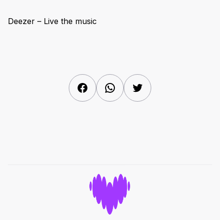
Deezer – Live the music
Facebook
WhatsApp
Twitter