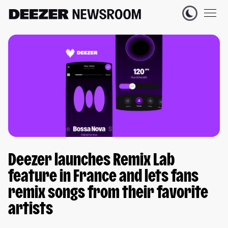
Deezer launches Remix Lab
feature in France and lets fans
remix songs from their favorite
artists