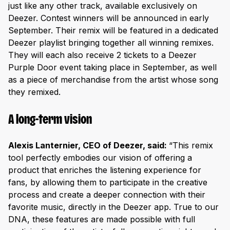
just like any other track, available exclusively on
Deezer. Contest winners will be announced in early
September. Their remix will be featured in a dedicated
Deezer playlist bringing together all winning remixes.
They will each also receive 2 tickets to a Deezer
Purple Door event taking place in September, as well
as a piece of merchandise from the artist whose song
they remixed.
A long-term vision
Alexis Lanternier, CEO of Deezer, said:
“This remix
tool perfectly embodies our vision of offering a
product that enriches the listening experience for
fans, by allowing them to participate in the creative
process and create a deeper connection with their
favorite music, directly in the Deezer app. True to our
DNA, these features are made possible with full