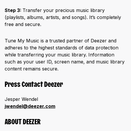
Step 3:
Transfer your precious music library
(playlists, albums, artists, and songs). It’s completely
free and secure.
Tune My Music is a trusted partner of Deezer and
adheres to the highest standards of data protection
while transferring your music library. Information
such as your user ID, screen name, and music library
content remains secure.
Press Contact Deezer
Jesper Wendel
jwendel@deezer.com
ABOUT DEEZER