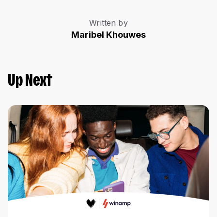
Written by
Maribel Khouwes
Up Next