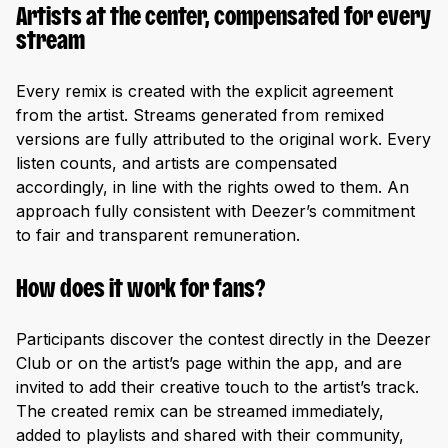
Artists at the center, compensated for every
stream
Every remix is created with the explicit agreement
from the artist. Streams generated from remixed
versions are fully attributed to the original work. Every
listen counts, and artists are compensated
accordingly, in line with the rights owed to them. An
approach fully consistent with Deezer’s commitment
to fair and transparent remuneration.
How does it work for fans?
Participants discover the contest directly in the Deezer
Club or on the artist’s page within the app, and are
invited to add their creative touch to the artist’s track.
The created remix can be streamed immediately,
added to playlists and shared with their community,