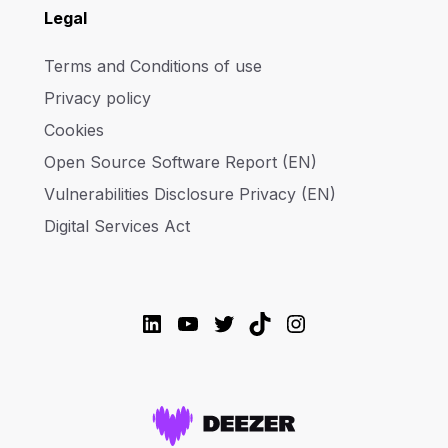
Legal
Terms and Conditions of use
Privacy policy
Cookies
Open Source Software Report (EN)
Vulnerabilities Disclosure Privacy (EN)
Digital Services Act
LinkedIn
YouTube
Twitter
TikTok
Instagram