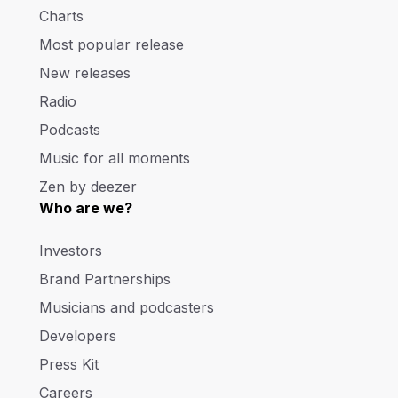
Charts
Most popular release
New releases
Radio
Podcasts
Music for all moments
Zen by deezer
Who are we?
Investors
Brand Partnerships
Musicians and podcasters
Developers
Press Kit
Careers