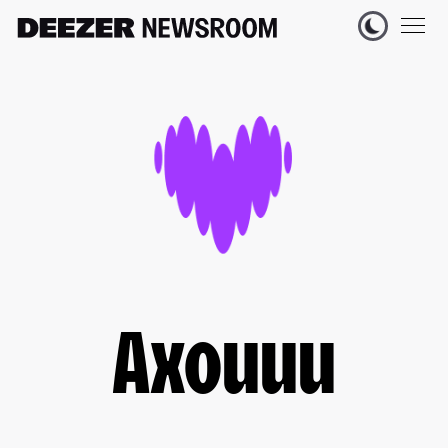
Axouuu