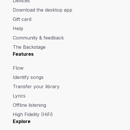
Devices
Download the desktop app
Gift card
Help
Community & feedback
The Backstage
Features
Flow
Identify songs
Transfer your library
Lyrics
Offline listening
High Fidelity (HiFi)
Explore