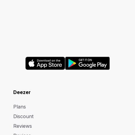
Deezer
Plans
Discount
Reviews