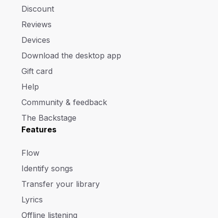
Discount
Reviews
Devices
Download the desktop app
Gift card
Help
Community & feedback
The Backstage
Features
Flow
Identify songs
Transfer your library
Lyrics
Offline listening