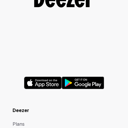
Deezer
Deezer
Plans