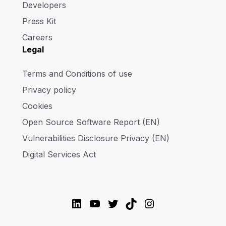
Developers
Press Kit
Careers
Legal
Terms and Conditions of use
Privacy policy
Cookies
Open Source Software Report (EN)
Vulnerabilities Disclosure Privacy (EN)
Digital Services Act
LinkedIn
YouTube
Twitter
TikTok
Instagram