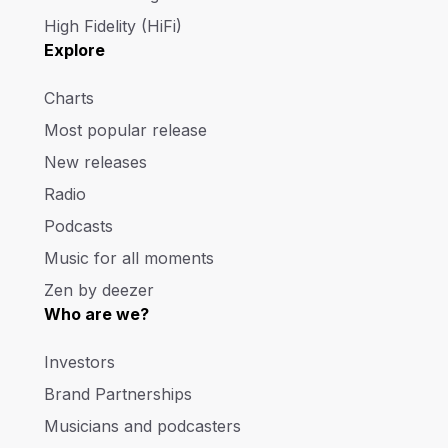
High Fidelity (HiFi)
Explore
Charts
Most popular release
New releases
Radio
Podcasts
Music for all moments
Zen by deezer
Who are we?
Investors
Brand Partnerships
Musicians and podcasters