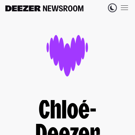
Chloé-