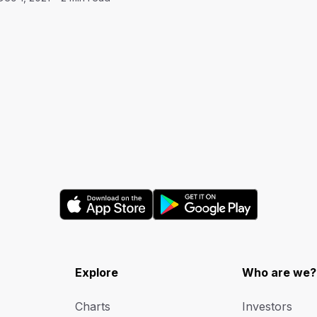
Explore
Who are we?
Charts
Investors