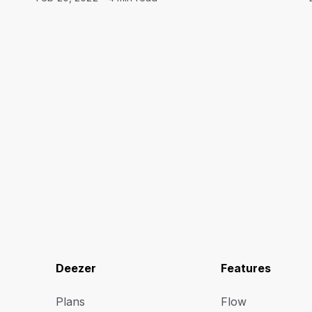
Deezer
Features
Plans
Flow