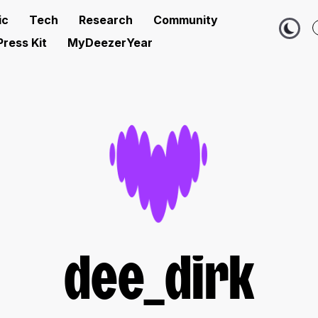
ic
Tech
Research
Community
Press Kit
MyDeezerYear
dee_dirk