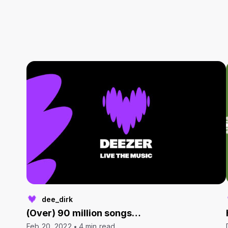
dee_dirk
(Over) 90 million songs…
Feb 20, 2022
4 min read