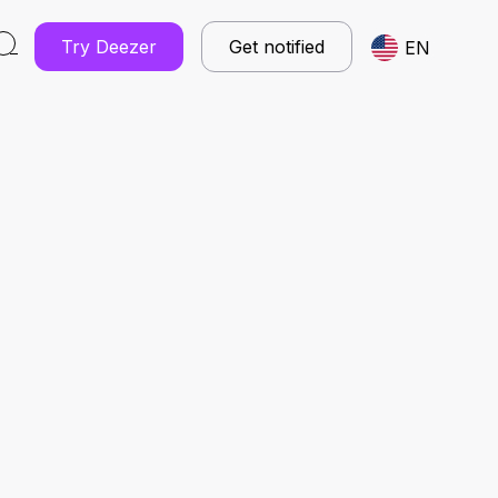
Try Deezer
Get notified
EN