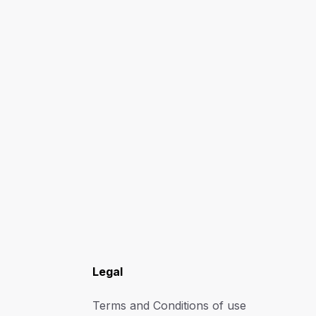
Legal
Terms and Conditions of use