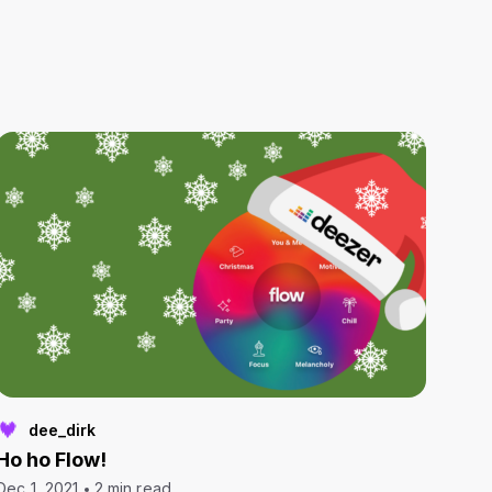
dee_dirk
Ho ho Flow!
Dec 1, 2021
2 min read