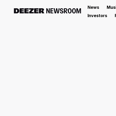
News
Mus
Investors