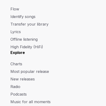
Flow
Identify songs
Transfer your library
Lyrics
Offline listening
High Fidelity (HiFi)
Explore
Charts
Most popular release
New releases
Radio
Podcasts
Music for all moments