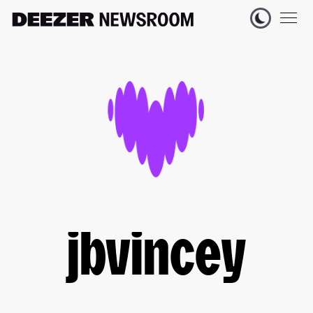
jbvincey