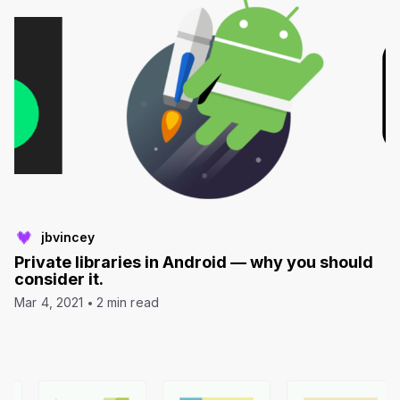
jbvincey
Private libraries in Android — why you should
consider it.
Mar 4, 2021
2 min read