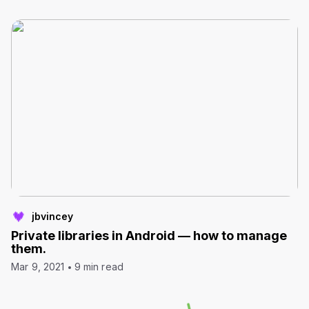
jbvincey
Private libraries in Android — how to manage
them.
Mar 9, 2021
9 min read