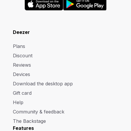
Deezer
Plans
Discount
Reviews
Devices
Download the desktop app
Gift card
Help
Community & feedback
The Backstage
Features