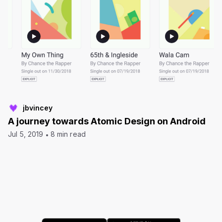
jbvincey
A journey towards Atomic Design on Android
Jul 5, 2019
8 min read