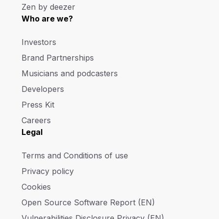
Zen by deezer
Who are we?
Investors
Brand Partnerships
Musicians and podcasters
Developers
Press Kit
Careers
Legal
Terms and Conditions of use
Privacy policy
Cookies
Open Source Software Report (EN)
Vulnerabilities Disclosure Privacy (EN)