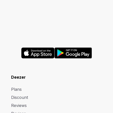
Deezer
Plans
Discount
Reviews