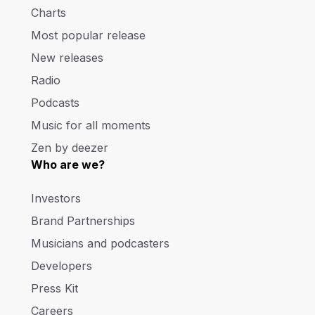
Charts
Most popular release
New releases
Radio
Podcasts
Music for all moments
Zen by deezer
Who are we?
Investors
Brand Partnerships
Musicians and podcasters
Developers
Press Kit
Careers