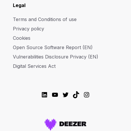
Legal
Terms and Conditions of use
Privacy policy
Cookies
Open Source Software Report (EN)
Vulnerabilities Disclosure Privacy (EN)
Digital Services Act
LinkedIn
YouTube
Twitter
TikTok
Instagram