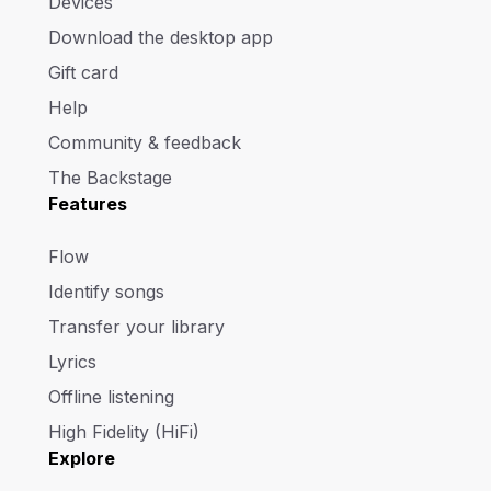
Devices
Download the desktop app
Gift card
Help
Community & feedback
The Backstage
Features
Flow
Identify songs
Transfer your library
Lyrics
Offline listening
High Fidelity (HiFi)
Explore