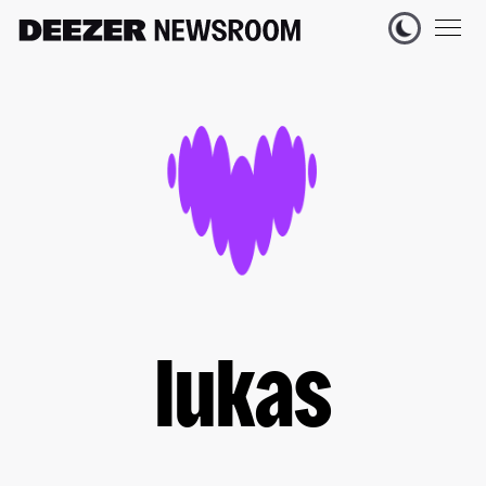
lukas