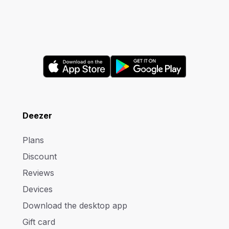
Deezer
Plans
Discount
Reviews
Devices
Download the desktop app
Gift card