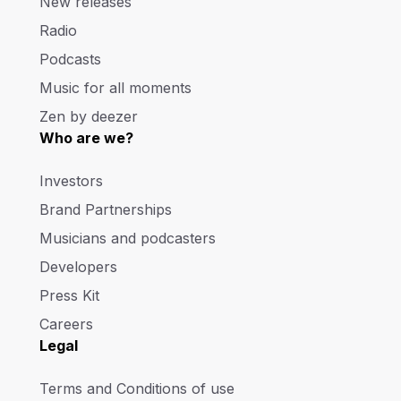
New releases
Radio
Podcasts
Music for all moments
Zen by deezer
Who are we?
Investors
Brand Partnerships
Musicians and podcasters
Developers
Press Kit
Careers
Legal
Terms and Conditions of use