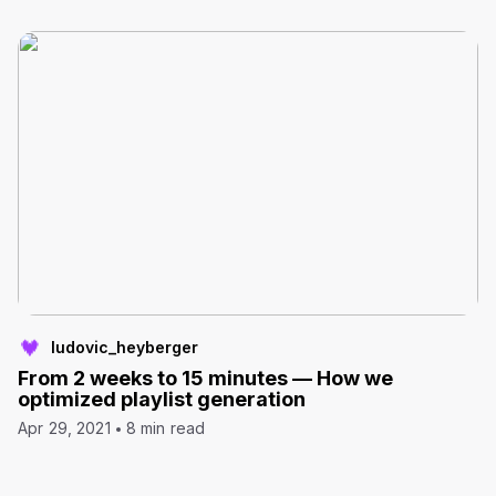
ludovic_heyberger
From 2 weeks to 15 minutes — How we
optimized playlist generation
Apr 29, 2021
8 min read