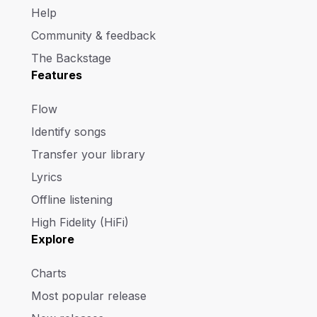
Help
Community & feedback
The Backstage
Features
Flow
Identify songs
Transfer your library
Lyrics
Offline listening
High Fidelity (HiFi)
Explore
Charts
Most popular release