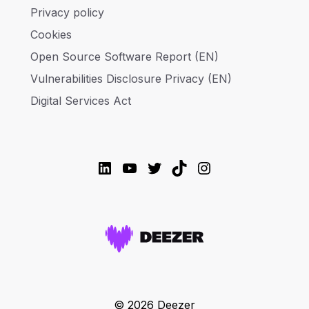
Privacy policy
Cookies
Open Source Software Report (EN)
Vulnerabilities Disclosure Privacy (EN)
Digital Services Act
LinkedIn
YouTube
Twitter
TikTok
Instagram
© 2026 Deezer