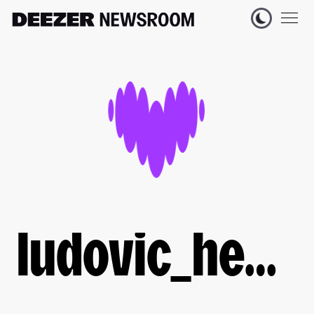
ludovic_heyberger